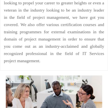
looking to propel your career to greater heights or even a
veteran in the industry looking to be an industry leader
in the field of project management, we have got you
covered. We also offer various certification courses and
training programmes for external examinations in the
domain of project management in order to ensure that
you come out as an industry-acclaimed and globally
recognized professional in the field of IT Services
project management.