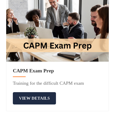
CAPM Exam Prep
Training for the difficult CAPM exam
VIEW DETAILS