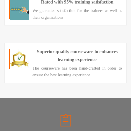
Rated with 95% training satisfaction
We guarantee satisfaction for the trainees as well as
their organizations
Superior quality courseware to enhances
learning experience
The courseware has been hand-crafted in order to
ensure the best learning experience