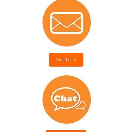
Email Us