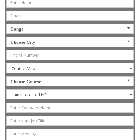
Congo
Choose City
Choose Course