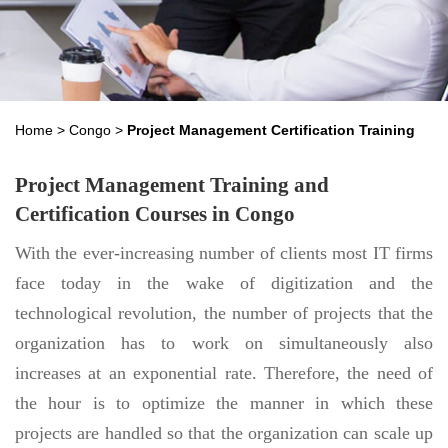
Home
>
Congo
>
Project Management Certification Training
Project Management Training and
Certification Courses in Congo
With the ever-increasing number of clients most IT firms
face today in the wake of digitization and the
technological revolution, the number of projects that the
organization has to work on simultaneously also
increases at an exponential rate. Therefore, the need of
the hour is to optimize the manner in which these
projects are handled so that the organization can scale up