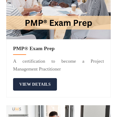
PMP® Exam Prep
A certification to become a Project
Management Practitioner
VIEW DETAILS