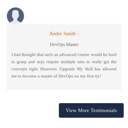
Andre Smith -
DevOps Master
I had thought that such an advanced course would be hard
to grasp and may require multiple tries to really get the
concepts right. However, Upgrade My Skill has allowed
me to become a master of DevOps on my first try!
View More Testimonials