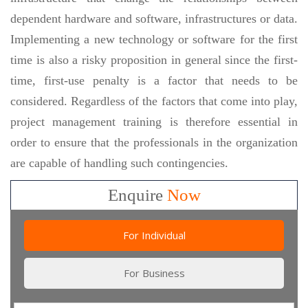
dependent hardware and software, infrastructures or data.
Implementing a new technology or software for the first
time is also a risky proposition in general since the first-
time, first-use penalty is a factor that needs to be
considered. Regardless of the factors that come into play,
project management training is therefore essential in
order to ensure that the professionals in the organization
are capable of handling such contingencies.
Enquire
Now
For Individual
For Business