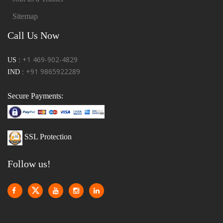
Sitemap
Call Us Now
+1 469-902-4829
US :
+91 9865922289
IND :
Secure Payments:
SSL Protection
Follow us!