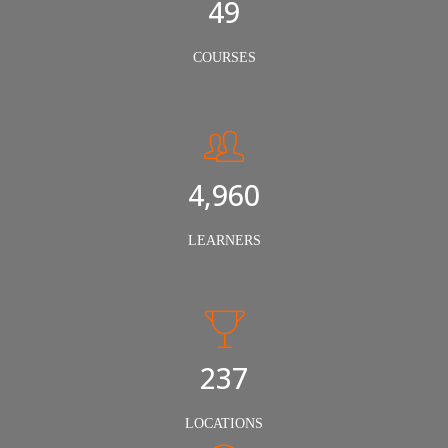
50
COURSES
5,000
LEARNERS
240
LOCATIONS