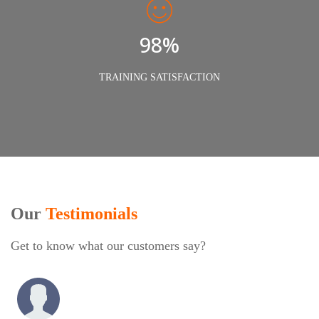
98%
TRAINING SATISFACTION
Our
Testimonials
Get to know what our customers say?