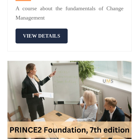
A course about the fundamentals of Change
Management
VIEW DETAILS