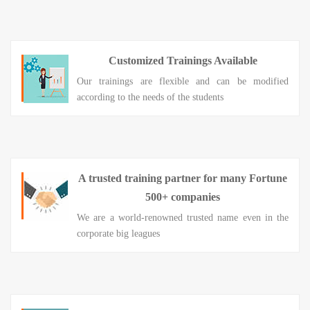
Customized Trainings Available
Our trainings are flexible and can be modified
according to the needs of the students
A trusted training partner for many Fortune
500+ companies
We are a world-renowned trusted name even in the
corporate big leagues