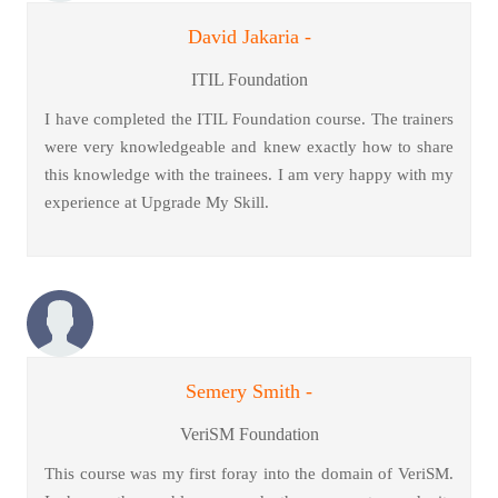
David Jakaria -
ITIL Foundation
I have completed the ITIL Foundation course. The trainers
were very knowledgeable and knew exactly how to share
this knowledge with the trainees. I am very happy with my
experience at Upgrade My Skill.
Semery Smith -
VeriSM Foundation
This course was my first foray into the domain of VeriSM.