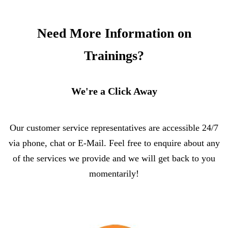
Need More Information on
Trainings?
We're a Click Away
Our customer service representatives are accessible 24/7
via phone, chat or E-Mail. Feel free to enquire about any
of the services we provide and we will get back to you
momentarily!