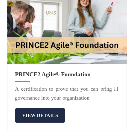
PRINCE2 Agile® Foundation
A certification to prove that you can bring IT
governance into your organization
VIEW DETAILS