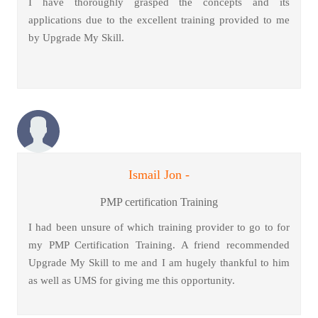
I have thoroughly grasped the concepts and its
applications due to the excellent training provided to me
by Upgrade My Skill.
Ismail Jon -
PMP certification Training
I had been unsure of which training provider to go to for
my PMP Certification Training. A friend recommended
Upgrade My Skill to me and I am hugely thankful to him
as well as UMS for giving me this opportunity.