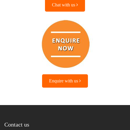
Chat with us
Enquire with us
Contact us