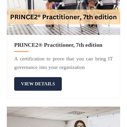
PRINCE2® Practitioner, 7th edition
A certification to prove that you can bring IT
governance into your organization
VIEW DETAILS