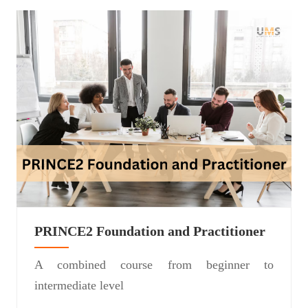
PRINCE2 Foundation and Practitioner
A combined course from beginner to
intermediate level