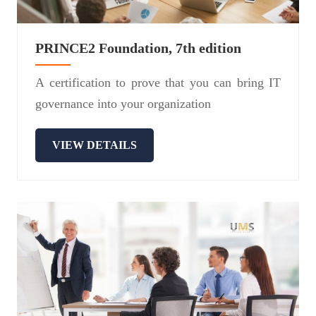
PRINCE2 Foundation, 7th edition
A certification to prove that you can bring IT
governance into your organization
VIEW DETAILS