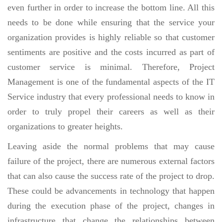
even further in order to increase the bottom line. All this
needs to be done while ensuring that the service your
organization provides is highly reliable so that customer
sentiments are positive and the costs incurred as part of
customer service is minimal. Therefore, Project
Management is one of the fundamental aspects of the IT
Service industry that every professional needs to know in
order to truly propel their careers as well as their
organizations to greater heights.
Leaving aside the normal problems that may cause
failure of the project, there are numerous external factors
that can also cause the success rate of the project to drop.
These could be advancements in technology that happen
during the execution phase of the project, changes in
infrastructure that change the relationships between