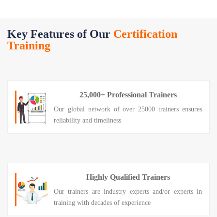
Key Features of Our
Certification
Training
25,000+ Professional Trainers
Our global network of over 25000 trainers ensures
reliability and timeliness
Highly Qualified Trainers
Our trainers are industry experts and/or experts in
training with decades of experience