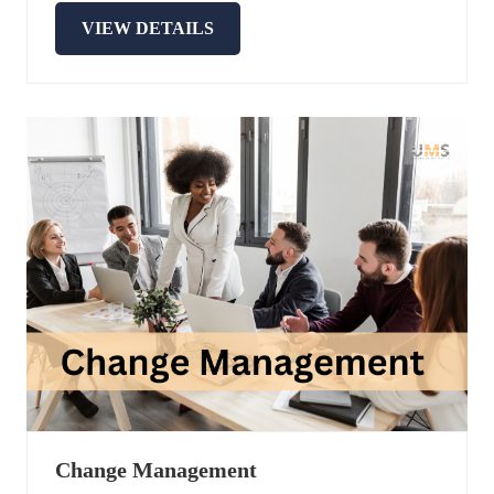
VIEW DETAILS
Change Management