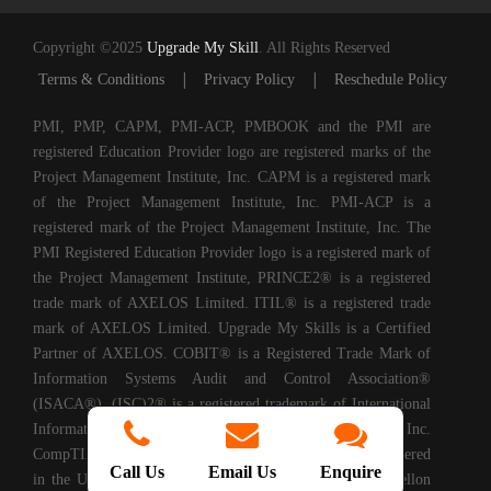
Copyright ©2025
Upgrade My Skill
. All Rights Reserved
|
|
Terms & Conditions
Privacy Policy
Reschedule Policy
PMI, PMP, CAPM, PMI-ACP, PMBOOK and the PMI are
registered Education Provider logo are registered marks of the
Project Management Institute, Inc. CAPM is a registered mark
of the Project Management Institute, Inc. PMI-ACP is a
registered mark of the Project Management Institute, Inc. The
PMI Registered Education Provider logo is a registered mark of
the Project Management Institute, PRINCE2® is a registered
trade mark of AXELOS Limited. ITIL® is a registered trade
mark of AXELOS Limited. Upgrade My Skills is a Certified
Partner of AXELOS. COBIT® is a Registered Trade Mark of
Information Systems Audit and Control Association®
(ISACA®). (ISC)2® is a registered trademark of International
Information Systems Security Certification Consortium, Inc.
CompTIA Authorized Training Partner. CMMI® is registered
Call Us
Email Us
Enquire
in the U.S. Patent and Trademark Office by Carnegie Mellon