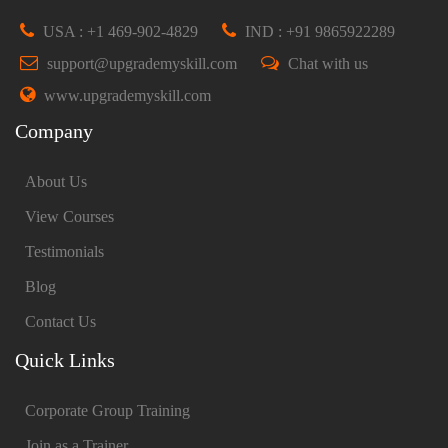
USA : +1 469-902-4829
IND : +91 9865922289
support@upgrademyskill.com
Chat with us
www.upgrademyskill.com
Company
About Us
View Courses
Testimonials
Blog
Contact Us
Quick Links
Corporate Group Training
Join as a Trainer