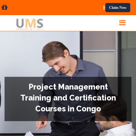
sional Courses.
Claim Now
Project Management
Training and Certification
Courses in Congo