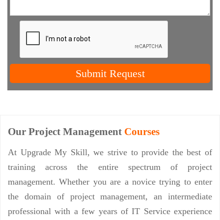
Submit Request
Our Project Management
Courses
At Upgrade My Skill, we strive to provide the best of
training across the entire spectrum of project
management. Whether you are a novice trying to enter
the domain of project management, an intermediate
professional with a few years of IT Service experience