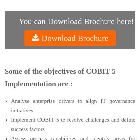
You can Download Brochure here!
Download Brochure
Some of the objectives of COBIT 5
Implementation are :
Analyse enterprise drivers to align IT governance
initiatives
Implement COBIT 5 to resolve challenges and define
success factors
Assess process capabilities and identify areas for