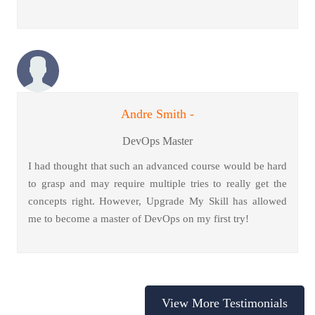
Andre Smith -
DevOps Master
I had thought that such an advanced course would be hard
to grasp and may require multiple tries to really get the
concepts right. However, Upgrade My Skill has allowed
me to become a master of DevOps on my first try!
View More Testimonials