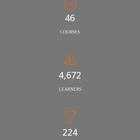
50
COURSES
5,000
LEARNERS
240