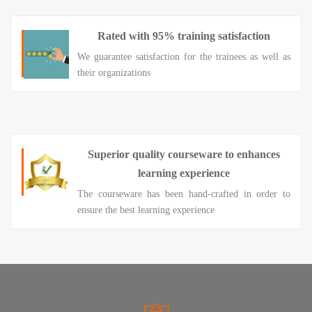
Rated with 95% training satisfaction
We guarantee satisfaction for the trainees as well as
their organizations
Superior quality courseware to enhances
learning experience
The courseware has been hand-crafted in order to
ensure the best learning experience