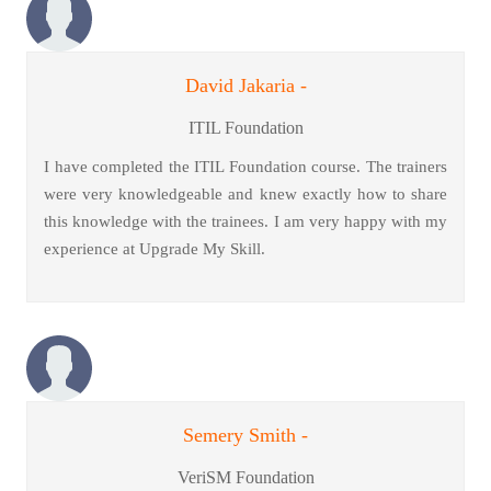
David Jakaria -
ITIL Foundation
I have completed the ITIL Foundation course. The trainers
were very knowledgeable and knew exactly how to share
this knowledge with the trainees. I am very happy with my
experience at Upgrade My Skill.
Semery Smith -
VeriSM Foundation