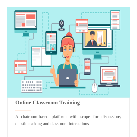
Online Classroom Training
A chatroom-based platform with scope for discussions,
question asking and classroom interactions