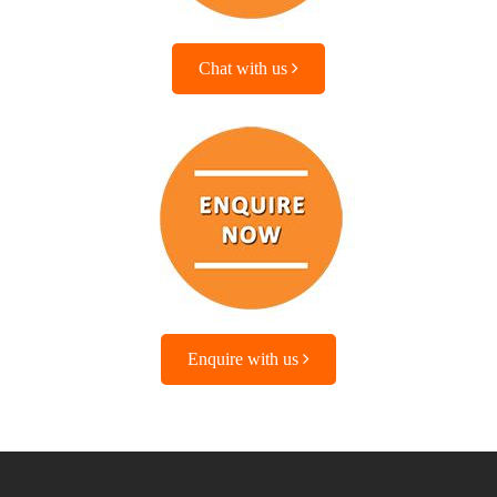
Chat with us
Enquire with us