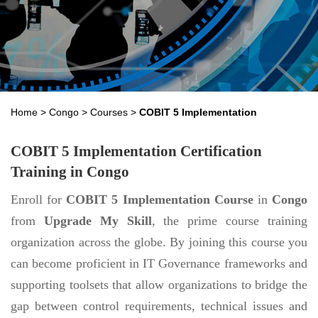
Home
>
Congo
>
Courses
>
COBIT 5 Implementation
COBIT 5 Implementation Certification
Training in Congo
Enroll for
COBIT 5 Implementation Course
in
Congo
from
Upgrade My Skill
, the prime course training
organization across the globe. By joining this course you
can become proficient in IT Governance frameworks and
supporting toolsets that allow organizations to bridge the
gap between control requirements, technical issues and