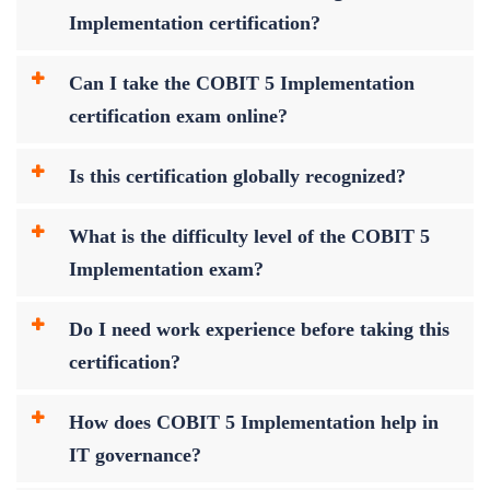
Implementation certification?
Can I take the COBIT 5 Implementation
certification exam online?
Is this certification globally recognized?
What is the difficulty level of the COBIT 5
Implementation exam?
Do I need work experience before taking this
certification?
How does COBIT 5 Implementation help in
IT governance?