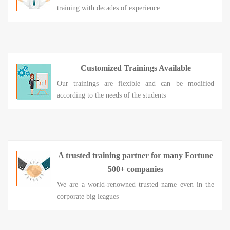
training with decades of experience
Customized Trainings Available
Our trainings are flexible and can be modified
according to the needs of the students
A trusted training partner for many Fortune
500+ companies
We are a world-renowned trusted name even in the
corporate big leagues