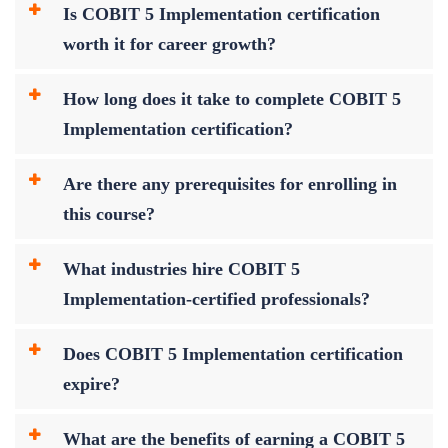
Is COBIT 5 Implementation certification
worth it for career growth?
How long does it take to complete COBIT 5
Implementation certification?
Are there any prerequisites for enrolling in
this course?
What industries hire COBIT 5
Implementation-certified professionals?
Does COBIT 5 Implementation certification
expire?
What are the benefits of earning a COBIT 5