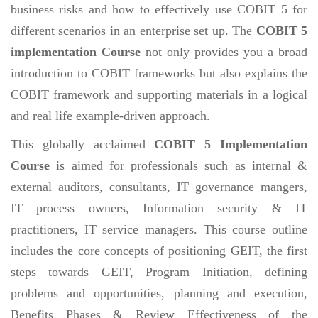
business risks and how to effectively use COBIT 5 for
different scenarios in an enterprise set up. The
COBIT 5
implementation Course
not only provides you a broad
introduction to COBIT frameworks but also explains the
COBIT framework and supporting materials in a logical
and real life example-driven approach.
This globally acclaimed
COBIT 5 Implementation
Course
is aimed for professionals such as internal &
external auditors, consultants, IT governance mangers,
IT process owners, Information security & IT
practitioners, IT service managers. This course outline
includes the core concepts of positioning GEIT, the first
steps towards GEIT, Program Initiation, defining
problems and opportunities, planning and execution,
Benefits Phases & Review Effectiveness of the