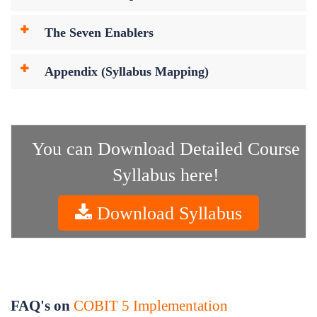
The Seven Enablers
Appendix (Syllabus Mapping)
You can Download Detailed Course
Syllabus here!
Download Syllabus
FAQ's on
COBIT 5 Implementation