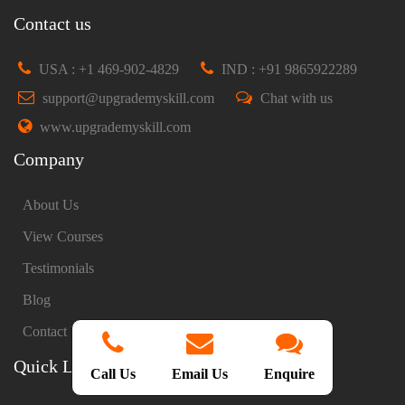
Contact us
USA : +1 469-902-4829
IND : +91 9865922289
support@upgrademyskill.com
Chat with us
www.upgrademyskill.com
Company
About Us
View Courses
Testimonials
Blog
Contact Us
Quick Links
Call Us
Email Us
Enquire