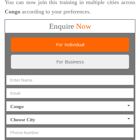
You can now join this training in multiple cities across
Congo
according to your preferences.
Enquire
Now
For Individual
For Business
Congo
Choose City