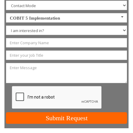
COBIT 5 Implementation
Submit Request