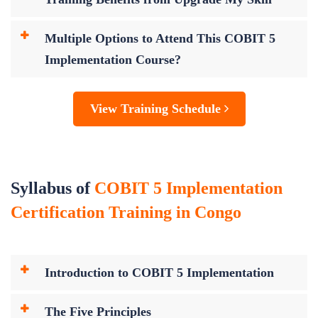
Multiple Options to Attend This COBIT 5
Implementation Course?
View Training Schedule
Syllabus of
COBIT 5 Implementation
Certification Training in Congo
Introduction to COBIT 5 Implementation
The Five Principles