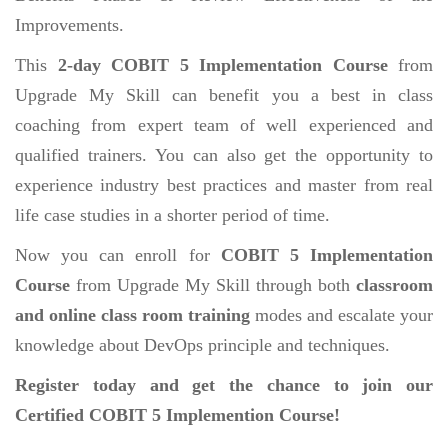
Improvements.
This
2-day COBIT 5 Implementation Course
from
Upgrade My Skill can benefit you a best in class
coaching from expert team of well experienced and
qualified trainers. You can also get the opportunity to
experience industry best practices and master from real
life case studies in a shorter period of time.
Now you can enroll for
COBIT 5 Implementation
Course
from Upgrade My Skill through both
classroom
and online class room training
modes and escalate your
knowledge about DevOps principle and techniques.
Register today and get the chance to join our
Certified COBIT 5 Implemention Course!