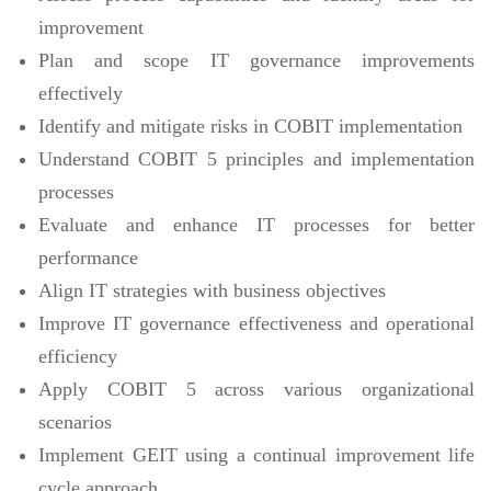
improvement
Plan and scope IT governance improvements
effectively
Identify and mitigate risks in COBIT implementation
Understand COBIT 5 principles and implementation
processes
Evaluate and enhance IT processes for better
performance
Align IT strategies with business objectives
Improve IT governance effectiveness and operational
efficiency
Apply COBIT 5 across various organizational
scenarios
Implement GEIT using a continual improvement life
cycle approach