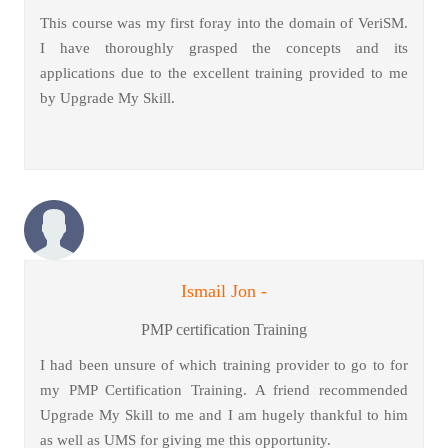
This course was my first foray into the domain of VeriSM.
I have thoroughly grasped the concepts and its
applications due to the excellent training provided to me
by Upgrade My Skill.
Ismail Jon -
PMP certification Training
I had been unsure of which training provider to go to for
my PMP Certification Training. A friend recommended
Upgrade My Skill to me and I am hugely thankful to him
as well as UMS for giving me this opportunity.