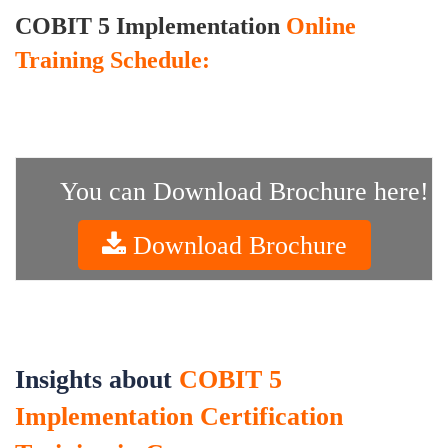
COBIT 5 Implementation
Online
Training Schedule:
You can Download Brochure here!
Download Brochure
Insights about
COBIT 5
Implementation Certification