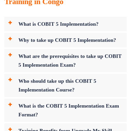
Training in Congo
What is COBIT 5 Implementation?
Why to take up COBIT 5 Implementation?
What are the prerequisites to take up COBIT
5 Implementation Exam?
Who should take up this COBIT 5
Implementation Course?
What is the COBIT 5 Implementation Exam
Format?
Training Benefits from Upgrade My Skill