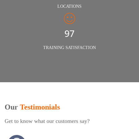
LOCATIONS
98%
TRAINING SATISFACTION
Our
Testimonials
Get to know what our customers say?