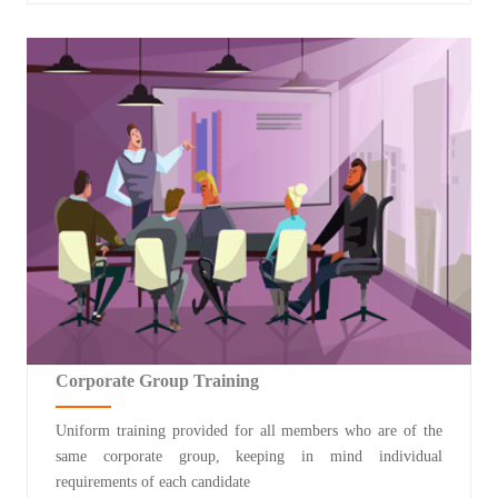
Corporate Group Training
Uniform training provided for all members who are of the
same corporate group, keeping in mind individual
requirements of each candidate