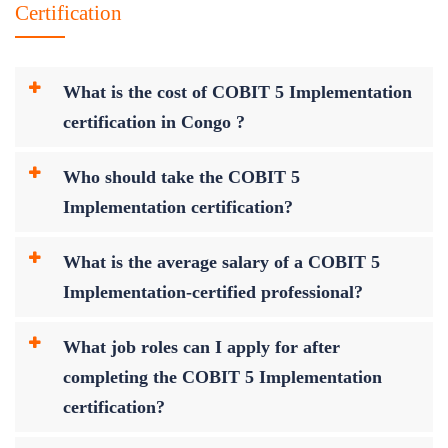
Certification
What is the cost of COBIT 5 Implementation
certification in Congo ?
Who should take the COBIT 5
Implementation certification?
What is the average salary of a COBIT 5
Implementation-certified professional?
What job roles can I apply for after
completing the COBIT 5 Implementation
certification?