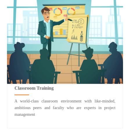
Classroom Training
A world-class classroom environment with like-minded,
ambitious peers and faculty who are experts in project
management