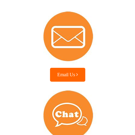
Email Us