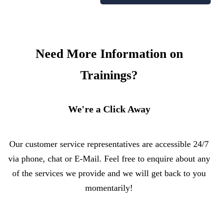
Need More Information on
Trainings?
We're a Click Away
Our customer service representatives are accessible 24/7
via phone, chat or E-Mail. Feel free to enquire about any
of the services we provide and we will get back to you
momentarily!