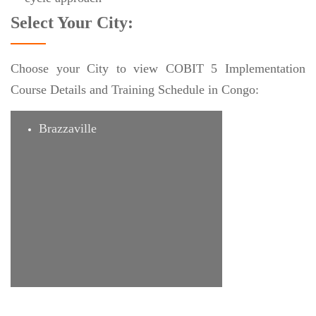
Select Your City:
Choose your City to view COBIT 5 Implementation
Course Details and Training Schedule in Congo:
Brazzaville