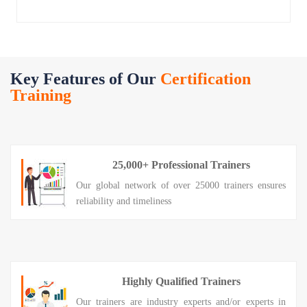
Key Features of Our
Certification
Training
25,000+ Professional Trainers
Our global network of over 25000 trainers ensures
reliability and timeliness
Highly Qualified Trainers
Our trainers are industry experts and/or experts in