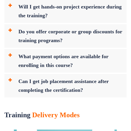
Will I get hands-on project experience during
the training?
Do you offer corporate or group discounts for
training programs?
What payment options are available for
enrolling in this course?
Can I get job placement assistance after
completing the certification?
Training
Delivery Modes