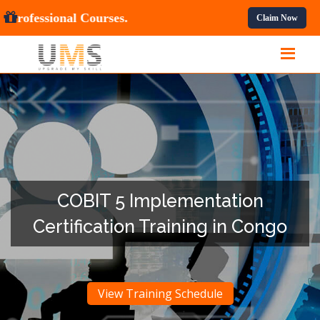
 OFF
On All Professional Courses.
Claim Now
COBIT 5 Implementation
Certification Training in Congo
View Training Schedule