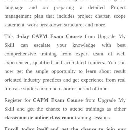
language and on preparing a detailed Project
management plan that includes project charter, scope
statement, work breakdown structure, and more.
This
4-day CAPM Exam Course
from Upgrade My
Skill can escalate your knowledge with best
comprehensive training from expert team of well
experienced, qualified and accredited trainers. You can
now get the ample opportunity to learn about result
oriented industry practices and get experience from real
life case studies in a much shorter period of time.
Register for
CAPM Exam Course
from Upgrade My
Skill and get the chance to attend trainings as either
classroom or online class room
training sessions.
Enroll today itself and get the chance to join our