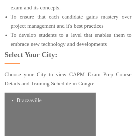
exam and its concepts.
To ensure that each candidate gains mastery over
project management and it's best practices
To develop students to a level that enables them to
embrace new technology and developments
Select Your City:
Choose your City to view CAPM Exam Prep Course
Details and Training Schedule in Congo:
Brazzaville