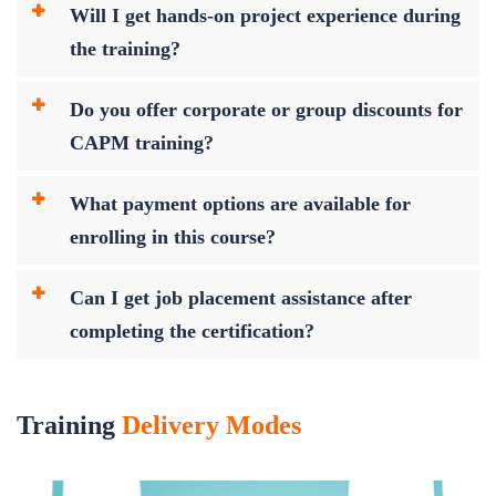
Will I get hands-on project experience during
the training?
Do you offer corporate or group discounts for
CAPM training?
What payment options are available for
enrolling in this course?
Can I get job placement assistance after
completing the certification?
Training
Delivery Modes