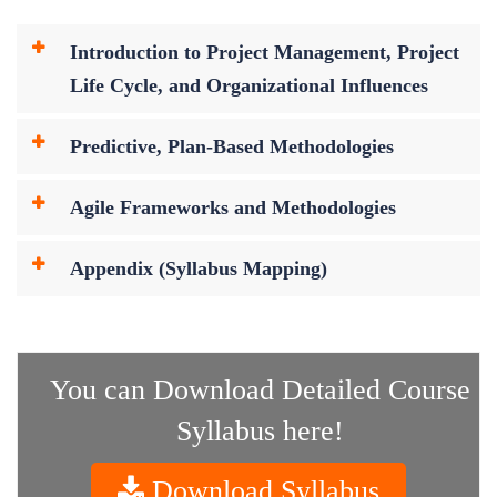
Introduction to Project Management, Project
Life Cycle, and Organizational Influences
Predictive, Plan-Based Methodologies
Agile Frameworks and Methodologies
Appendix (Syllabus Mapping)
You can Download Detailed Course
Syllabus here!
Download Syllabus