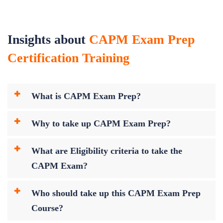
Insights about
CAPM Exam Prep
Certification Training
What is CAPM Exam Prep?
Why to take up CAPM Exam Prep?
What are Eligibility criteria to take the
CAPM Exam?
Who should take up this CAPM Exam Prep
Course?