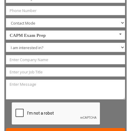
CAPM Exam Prep