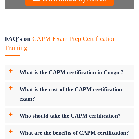
FAQ's on
CAPM Exam Prep Certification
Training
What is the CAPM certification in Congo ?
What is the cost of the CAPM certification
exam?
Who should take the CAPM certification?
What are the benefits of CAPM certification?