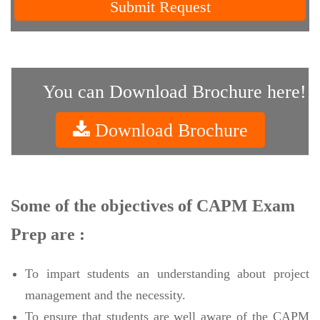
Submit Request
You can Download Brochure here!
Download Brochure
Some of the objectives of CAPM Exam
Prep are :
To impart students an understanding about project
management and the necessity.
To ensure that students are well aware of the CAPM