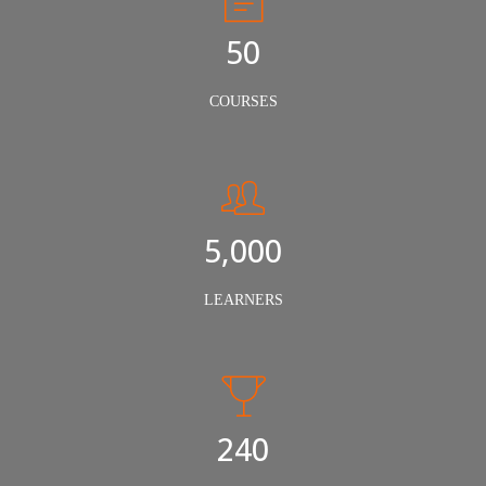
50
COURSES
5,000
LEARNERS
240