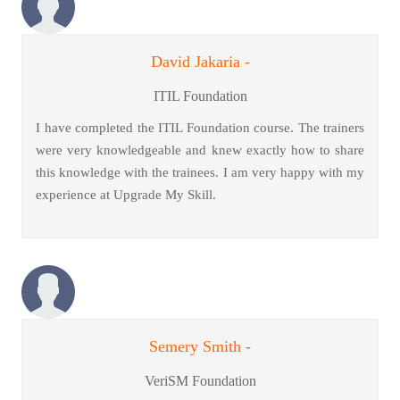
David Jakaria -
ITIL Foundation
I have completed the ITIL Foundation course. The trainers
were very knowledgeable and knew exactly how to share
this knowledge with the trainees. I am very happy with my
experience at Upgrade My Skill.
Semery Smith -
VeriSM Foundation