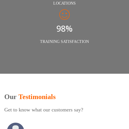
LOCATIONS
98%
TRAINING SATISFACTION
Our
Testimonials
Get to know what our customers say?