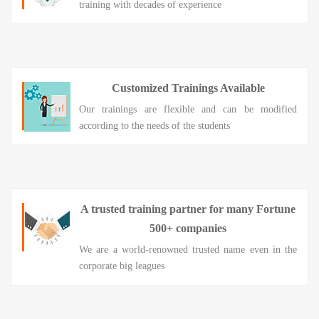
training with decades of experience
Customized Trainings Available
Our trainings are flexible and can be modified
according to the needs of the students
A trusted training partner for many Fortune
500+ companies
We are a world-renowned trusted name even in the
corporate big leagues