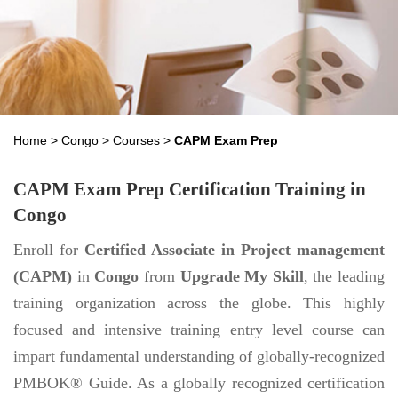
Home
>
Congo
>
Courses
>
CAPM Exam Prep
CAPM Exam Prep Certification Training in
Congo
Enroll for
Certified Associate in Project management
(CAPM)
in
Congo
from
Upgrade My Skill
, the leading
training organization across the globe. This highly
focused and intensive training entry level course can
impart fundamental understanding of globally-recognized
PMBOK® Guide. As a globally recognized certification