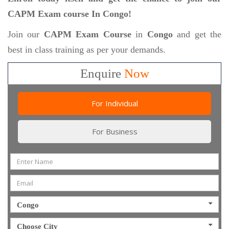
CAPM Exam course In Congo!
Join our
CAPM Exam Course
in
Congo
and get the
best in class training as per your demands.
Enquire
Now
For Individual
For Business
Congo
Choose City