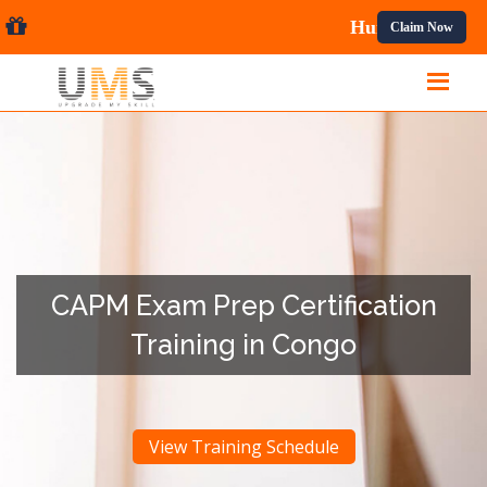
onal Courses.
Claim Now
CAPM Exam Prep Certification
Training in Congo
View Training Schedule