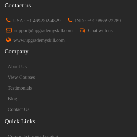
Contact us
USA : +1 469-902-4829
IND : +91 9865922289
support@upgrademyskill.com
Chat with us
www.upgrademyskill.com
Company
About Us
View Courses
Testimonials
Blog
Contact Us
Quick Links
Corporate Group Training