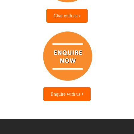
Chat with us
Enquire with us