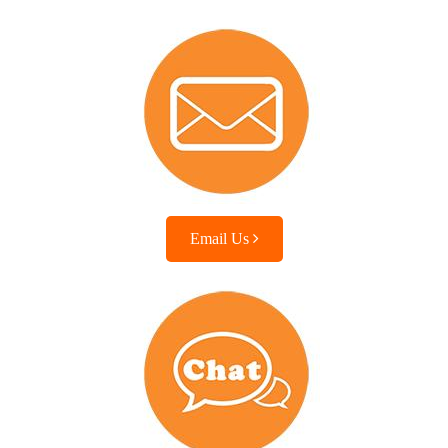
Email Us