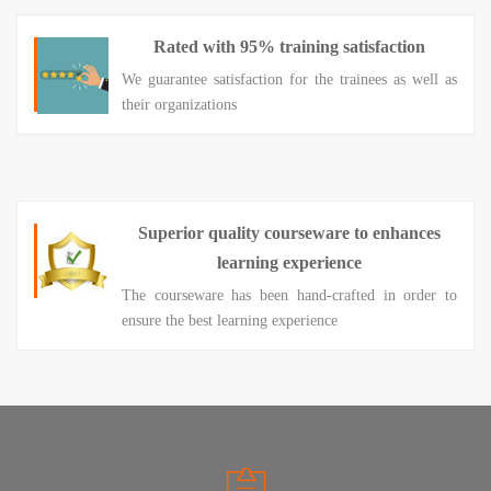
Rated with 95% training satisfaction
We guarantee satisfaction for the trainees as well as
their organizations
Superior quality courseware to enhances
learning experience
The courseware has been hand-crafted in order to
ensure the best learning experience