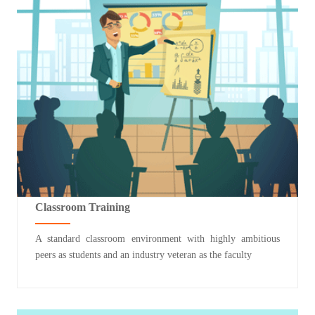
Classroom Training
A standard classroom environment with highly ambitious
peers as students and an industry veteran as the faculty