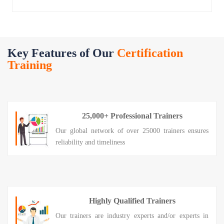
Key Features of Our
Certification
Training
25,000+ Professional Trainers
Our global network of over 25000 trainers ensures
reliability and timeliness
Highly Qualified Trainers
Our trainers are industry experts and/or experts in