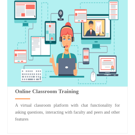
Online Classroom Training
A virtual classroom platform with chat functionality for
asking questions, interacting with faculty and peers and other
features