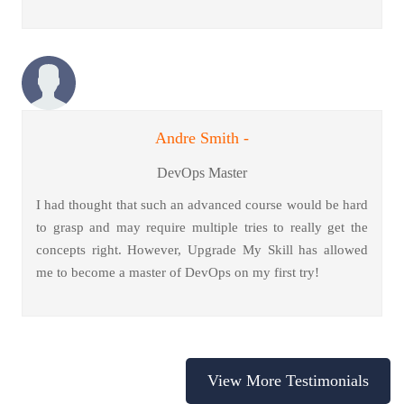
Andre Smith -
DevOps Master
I had thought that such an advanced course would be hard
to grasp and may require multiple tries to really get the
concepts right. However, Upgrade My Skill has allowed
me to become a master of DevOps on my first try!
View More Testimonials