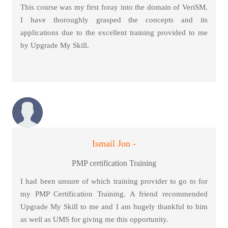
This course was my first foray into the domain of VeriSM.
I have thoroughly grasped the concepts and its
applications due to the excellent training provided to me
by Upgrade My Skill.
Ismail Jon -
PMP certification Training
I had been unsure of which training provider to go to for
my PMP Certification Training. A friend recommended
Upgrade My Skill to me and I am hugely thankful to him
as well as UMS for giving me this opportunity.