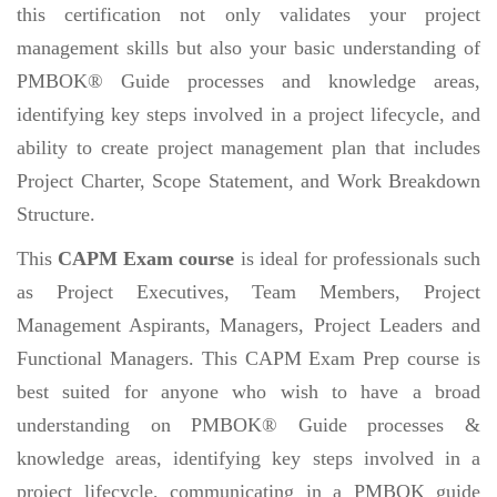
this certification not only validates your project
management skills but also your basic understanding of
PMBOK® Guide processes and knowledge areas,
identifying key steps involved in a project lifecycle, and
ability to create project management plan that includes
Project Charter, Scope Statement, and Work Breakdown
Structure.
This
CAPM Exam course
is ideal for professionals such
as Project Executives, Team Members, Project
Management Aspirants, Managers, Project Leaders and
Functional Managers. This CAPM Exam Prep course is
best suited for anyone who wish to have a broad
understanding on PMBOK® Guide processes &
knowledge areas, identifying key steps involved in a
project lifecycle, communicating in a PMBOK guide