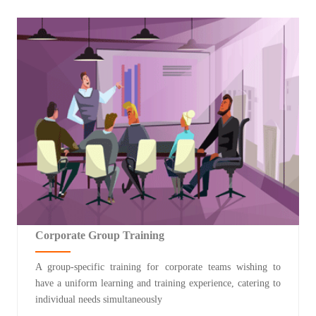
Corporate Group Training
A group-specific training for corporate teams wishing to
have a uniform learning and training experience, catering to
individual needs simultaneously