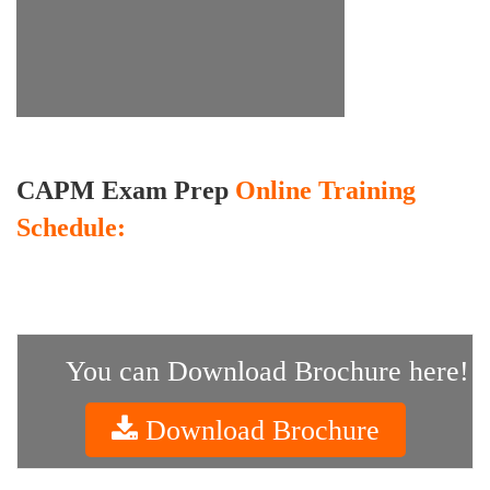
CAPM Exam Prep
Online Training
Schedule:
You can Download Brochure here!
Download Brochure