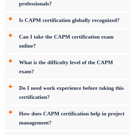
professionals?
Is CAPM certification globally recognized?
Can I take the CAPM certification exam
online?
What is the difficulty level of the CAPM
exam?
Do I need work experience before taking this
certification?
How does CAPM certification help in project
management?