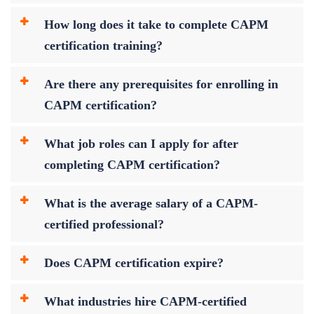
How long does it take to complete CAPM
certification training?
Are there any prerequisites for enrolling in
CAPM certification?
What job roles can I apply for after
completing CAPM certification?
What is the average salary of a CAPM-
certified professional?
Does CAPM certification expire?
What industries hire CAPM-certified