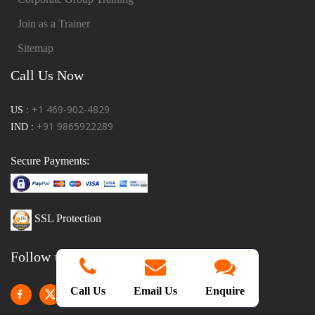
Join as a Trainer
Sitemap
Call Us Now
+1 469-902-4829
US :
+91 9865922289
IND :
Secure Payments:
SSL Protection
Follow us!
Call Us
Email Us
Enquire