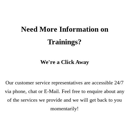
Need More Information on
Trainings?
We're a Click Away
Our customer service representatives are accessible 24/7
via phone, chat or E-Mail. Feel free to enquire about any
of the services we provide and we will get back to you
momentarily!