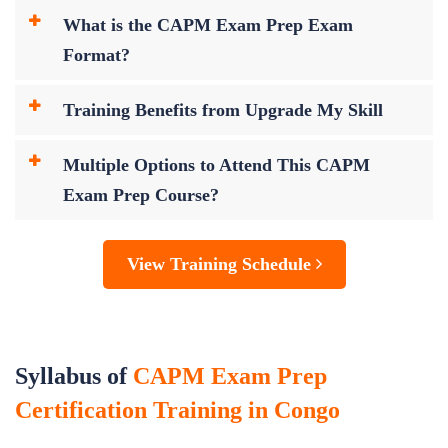
What is the CAPM Exam Prep Exam
Format?
Training Benefits from Upgrade My Skill
Multiple Options to Attend This CAPM
Exam Prep Course?
View Training Schedule
Syllabus of
CAPM Exam Prep
Certification Training in Congo