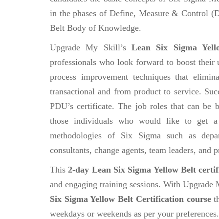
in the phases of Define, Measure & Control 
Belt Body of Knowledge.
Upgrade My Skill’s
Lean Six Sigma Yello
professionals who look forward to boost their 
process improvement techniques that elimin
transactional and from product to service. Suc
PDU’s certificate. The job roles that can be
those individuals who would like to get a
methodologies of Six Sigma such as depar
consultants, change agents, team leaders, and p
This
2-day Lean Six Sigma Yellow Belt certif
and engaging training sessions. With Upgrade 
Six Sigma Yellow Belt Certification course
th
weekdays or weekends as per your preferences.