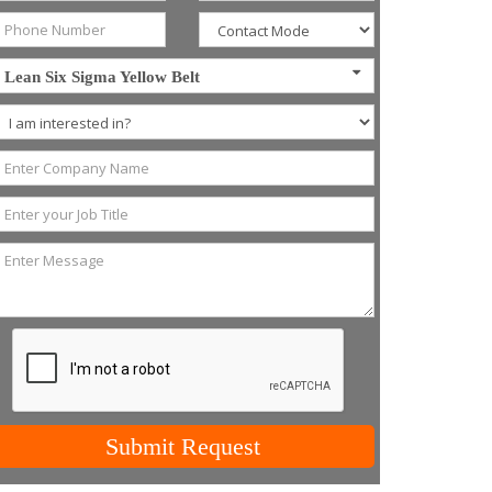
Lean Six Sigma Yellow Belt
Submit Request