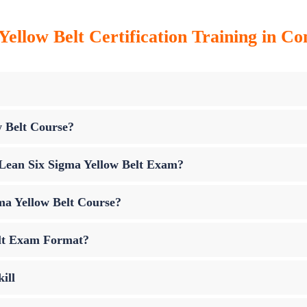
Yellow Belt Certification Training in Co
w Belt Course?
p Lean Six Sigma Yellow Belt Exam?
ma Yellow Belt Course?
elt Exam Format?
ill