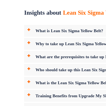
Insights about
Lean Six Sigma 
What is Lean Six Sigma Yellow Belt?
Why to take up Lean Six Sigma Yello
What are the prerequisites to take u
Who should take up this Lean Six Sig
What is the Lean Six Sigma Yellow B
Training Benefits from Upgrade My Sk