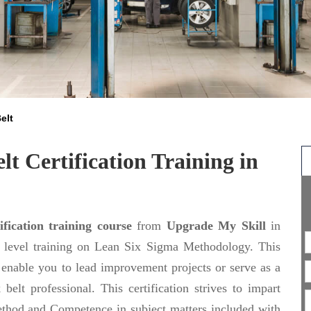
elt
t Certification Training in
fication training course
from
Upgrade My Skill
in
n level training on Lean Six Sigma Methodology. This
enable you to lead improvement projects or serve as a
lt professional. This certification strives to impart
ethod and Competence in subject matters included with