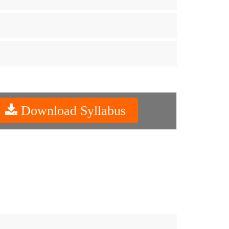
Download Syllabus