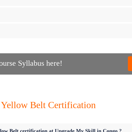
urse Syllabus here!
Yellow Belt Certification
low Belt certification at Upgrade My Skill in Congo ?