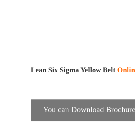
Lean Six Sigma Yellow Belt
Onlin
You can Download Brochure