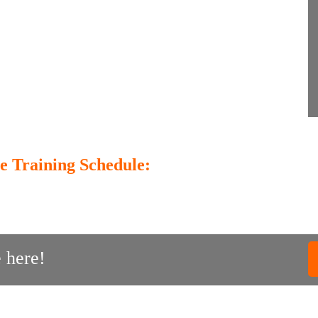
e Training Schedule:
 here!