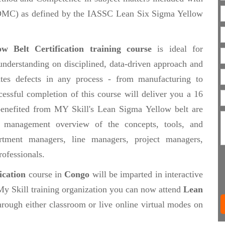
(DMC) as defined by the IASSC Lean Six Sigma Yellow
w Belt Certification training course
is ideal for
understanding on disciplined, data-driven approach and
ates defects in any process - from manufacturing to
cessful completion of this course will deliver you a 16
 benefited from MY Skill's Lean Sigma Yellow belt are
 management overview of the concepts, tools, and
tment managers, line managers, project managers,
rofessionals.
ication
course in
Congo
will be imparted in interactive
My Skill training organization you can now attend
Lean
rough either classroom or live online virtual modes on