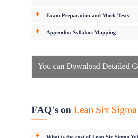
Exam Preparation and Mock Tests
Appendix: Syllabus Mapping
You can Download Detailed Co
FAQ's on
Lean Six Sigma 
What is the cost of Lean Six Sigma Yel