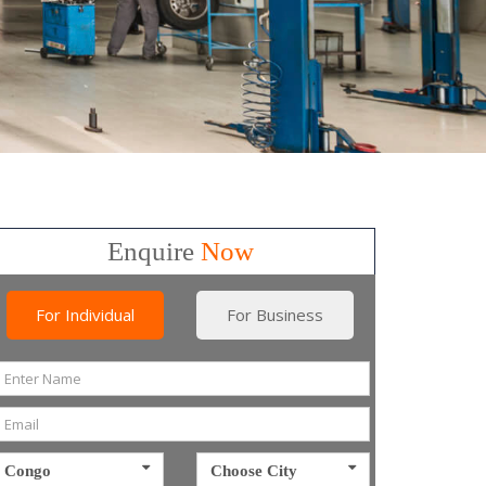
Enquire
Now
For Individual
For Business
Congo
Choose City