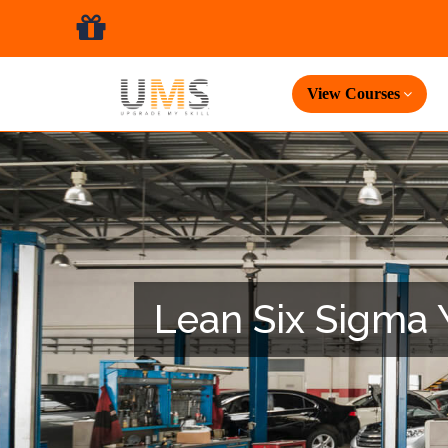
View Courses
Lean Six Sigma Y