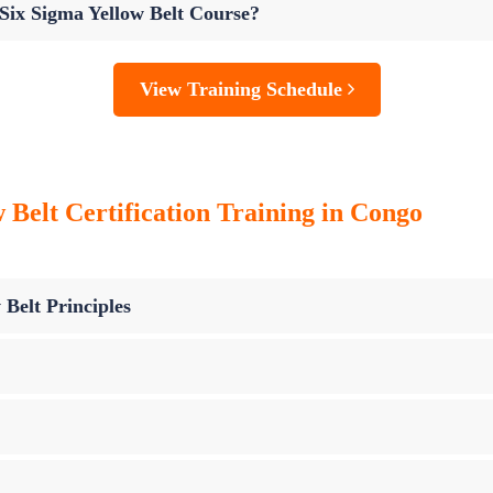
 Six Sigma Yellow Belt Course?
View Training Schedule
 Belt Certification Training in Congo
 Belt Principles