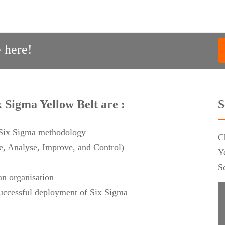
 here!
x Sigma Yellow Belt are :
S
f Six Sigma methodology
C
 Analyse, Improve, and Control)
Y
S
an organisation
 successful deployment of Six Sigma