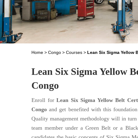
Home
>
Congo
>
Courses
>
Lean Six Sigma Yellow B
Lean Six Sigma Yellow Bel
Congo
Enroll for
Lean Six Sigma Yellow Belt Certi
Congo
and get benefited with this foundatio
Quality management methodology will in turn 
team member under a Green Belt or a Black be
candidates the basic concepts of Six Sigma M