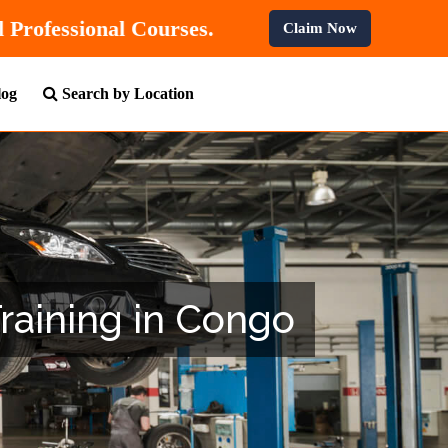
% OFF
On All Professional Courses.
Claim Now
log
Search by Location
Training in Congo