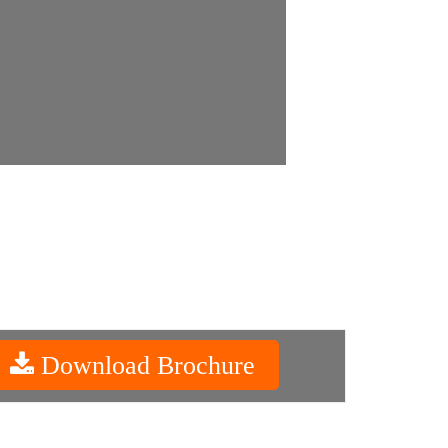
Download Brochure