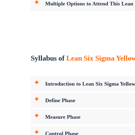
Multiple Options to Attend This Lean
Syllabus of
Lean Six Sigma Yellow
Introduction to Lean Six Sigma Yellow
Define Phase
Measure Phase
Control Phase