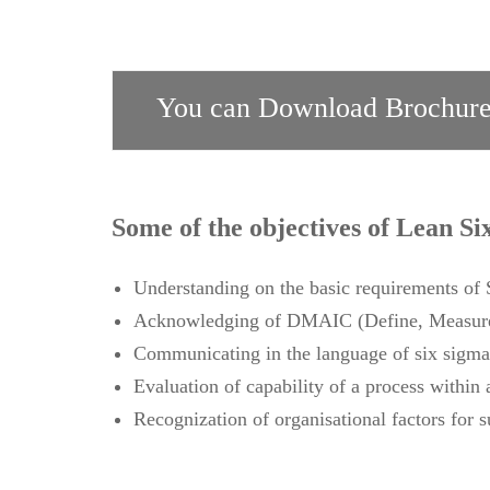
You can Download Brochure
Some of the objectives of Lean Si
Understanding on the basic requirements o
Acknowledging of DMAIC (Define, Measure,
Communicating in the language of six sigma
Evaluation of capability of a process within 
Recognization of organisational factors for