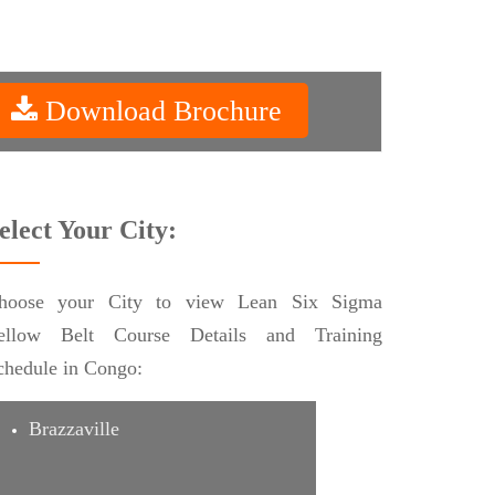
Download Brochure
elect Your City:
hoose your City to view Lean Six Sigma
ellow Belt Course Details and Training
chedule in Congo:
Brazzaville