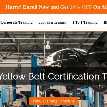
Hurry! Enroll Now and Get
10
Corporate Training
Join as a Trainer
1 To 1 Training
B
ellow Belt Certification 
View Training Schedule