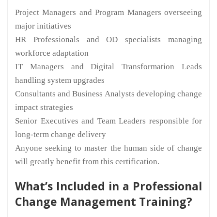
Project Managers and Program Managers overseeing
major initiatives
HR Professionals and OD specialists managing
workforce adaptation
IT Managers and Digital Transformation Leads
handling system upgrades
Consultants and Business Analysts developing change
impact strategies
Senior Executives and Team Leaders responsible for
long-term change delivery
Anyone seeking to master the human side of change
will greatly benefit from this certification.
What’s Included in a Professional
Change Management Training?