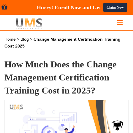
Hurry! Enroll Now and Get
10%
Claim Now
Home
>
Blog
>
Change Management Certification Training
Cost 2025
How Much Does the Change
Management Certification
Training Cost in 2025?