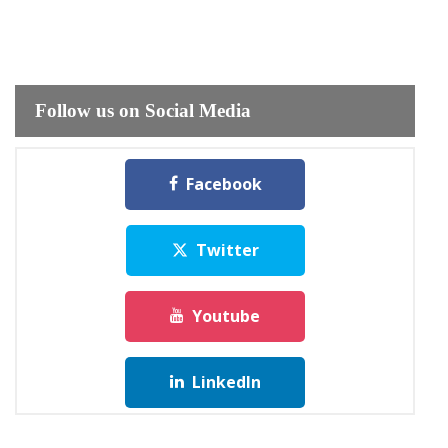
Follow us on Social Media
Facebook
Twitter
Youtube
LinkedIn