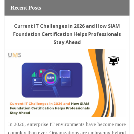
Recent Posts
Current IT Challenges in 2026 and How SIAM
Foundation Certification Helps Professionals
Stay Ahead
In 2026, enterprise IT environments have become more
complex than ever. Organizations are embracing hybrid