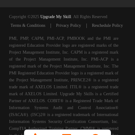
Copyright ©2025
Upgrade My Skill
. All Rights Reserved
|
|
Terms & Conditions
Privacy Policy
Reschedule Policy
PMI, PMP, CAPM, PMI-ACP, PMBOOK and the PMI are
registered Education Provider logo are registered marks of the
Project Management Institute, Inc. CAPM is a registered mark
of the Project Management Institute, Inc. PMI-ACP is a
registered mark of the Project Management Institute, Inc. The
PMI Registered Education Provider logo is a registered mark of
the Project Management Institute, PRINCE2® is a registered
trade mark of AXELOS Limited. ITIL® is a registered trade
mark of AXELOS Limited. Upgrade My Skills is a Certified
Partner of AXELOS. COBIT® is a Registered Trade Mark of
Information Systems Audit and Control Association®
(ISACA®). (ISC)2® is a registered trademark of International
Information Systems Security Certification Consortium, Inc.
CompTIA Authorized Training Partner. CMMI® is registered