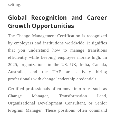
setting.
Global Recognition and Career
Growth Opportunities
The Change Management Certification is recognized
by employers and institutions worldwide. It signifies
that you understand how to manage transitions
efficiently while keeping employee morale high. In
2025, organizations in the US, UK, India, Canada,
Australia, and the UAE are actively hiring
professionals with change leadership credentials.
Certified professionals often move into roles such as
Change Manager, Transformation Lead,
Organizational Development Consultant, or Senior
Program Manager. These positions often command