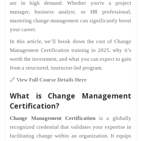
are in high demand. Whether you're a project
manager, business analyst, or HR professional,
mastering change management can significantly boost
your career.
In this article, we’ll break down the cost of Change
Management Certification training in 2025, why it’s
worth the investment, and what you can expect to gain
from a structured, instructor-led program.
🔗
View Full Course Details Here
What is Change Management
Certification?
Change Management Certification
is a globally
recognized credential that validates your expertise in
facilitating change within an organization. It equips