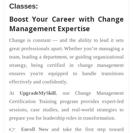
Classes:
Boost Your Career with Change
Management Expertise
Change is constant — and the ability to lead it sets
great professionals apart. Whether you’re managing a
team, leading a department, or guiding organizational
strategy, being certified in change management
ensures you're equipped to handle transitions
effectively and confidently.
At
UpgradeMySkill
, our Change Management
Certification Training program provides expert-led
sessions, case studies, and real-world strategies to
prepare you for leadership roles in transformation.
👉
Enroll Now
and take the first step toward