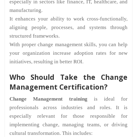
especially in sectors like finance, IT, healthcare, and
manufacturing.
It enhances your ability to work cross-functionally,
aligning people, processes, and systems through
structured frameworks.
With proper change management skills, you can help
your organization increase adoption rates for new
initiatives, resulting in better ROI.
Who Should Take the Change
Management Certification?
Change Management training
is ideal for
professionals across industries and roles. It is
especially relevant for those responsible for
implementing change, managing teams, or driving
cultural transformation. This includes: