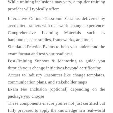
While training inclusions may vary, a top-tier training
provider will typically offer:
Interactive Online Classroom Sessions delivered by
accredited trainers with real-world change experience
Comprehensive Learning Materials such as
handbooks, case studies, frameworks, and tools
Simulated Practice Exams to help you understand the
exam format and test your readiness
Post-Training Support & Mentoring to guide you
through your change initiatives beyond certification
Access to Industry Resources like change templates,
communication plans, and stakeholder maps
Exam Fee Inclusion (optional) depending on the
package you choose
These components ensure you’re not just certified but
fully prepared to apply the knowledge in a real-world