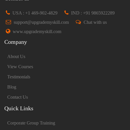
USA : +1 469-902-4829
IND : +91 9865922289
support@upgrademyskill.com
Chat with us
www.upgrademyskill.com
Company
About Us
View Courses
Testimonials
Blog
Contact Us
Quick Links
Corporate Group Training