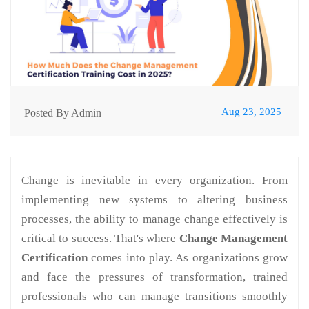
Aug 23, 2025
Posted By Admin
Change is inevitable in every organization. From
implementing new systems to altering business
processes, the ability to manage change effectively is
critical to success. That's where
Change Management
Certification
comes into play. As organizations grow
and face the pressures of transformation, trained
professionals who can manage transitions smoothly