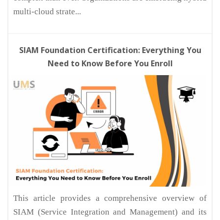
multi-cloud strate...
SIAM Foundation Certification: Everything You
Need to Know Before You Enroll
This article provides a comprehensive overview of
SIAM (Service Integration and Management) and its