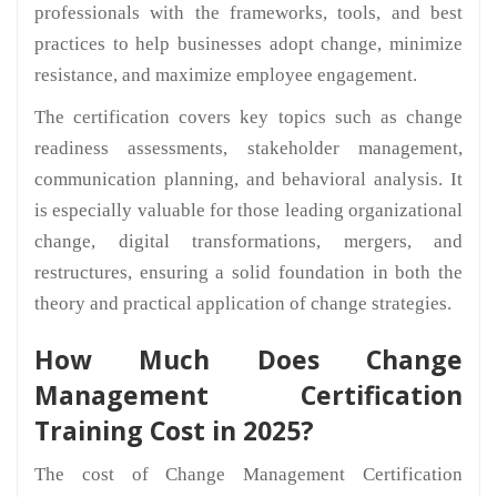
professionals with the frameworks, tools, and best
practices to help businesses adopt change, minimize
resistance, and maximize employee engagement.
The certification covers key topics such as change
readiness assessments, stakeholder management,
communication planning, and behavioral analysis. It
is especially valuable for those leading organizational
change, digital transformations, mergers, and
restructures, ensuring a solid foundation in both the
theory and practical application of change strategies.
How Much Does Change
Management Certification
Training Cost in 2025?
The cost of Change Management Certification