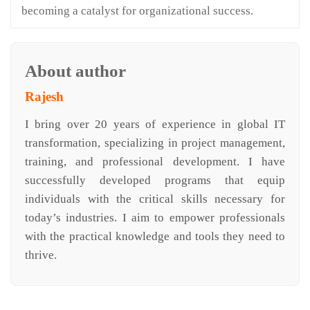
becoming a catalyst for organizational success.
About author
Rajesh
I bring over 20 years of experience in global IT
transformation, specializing in project management,
training, and professional development. I have
successfully developed programs that equip
individuals with the critical skills necessary for
today’s industries. I aim to empower professionals
with the practical knowledge and tools they need to
thrive.