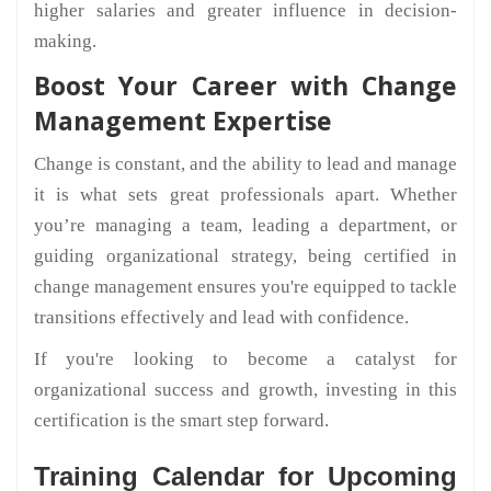
higher salaries and greater influence in decision-
making.
Boost Your Career with Change
Management Expertise
Change is constant, and the ability to lead and manage
it is what sets great professionals apart. Whether
you’re managing a team, leading a department, or
guiding organizational strategy, being certified in
change management ensures you're equipped to tackle
transitions effectively and lead with confidence.
If you're looking to become a catalyst for
organizational success and growth, investing in this
certification is the smart step forward.
Training Calendar for Upcoming