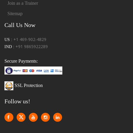
Join as a Trainer
Sitemap
Call Us Now
+1 469-902-4829
US :
+91 9865922289
IND :
Secure Payments:
SSL Protection
Follow us!