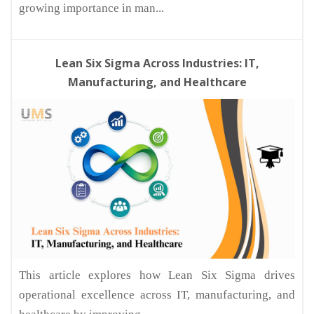
growing importance in man...
Lean Six Sigma Across Industries: IT,
Manufacturing, and Healthcare
This article explores how Lean Six Sigma drives
operational excellence across IT, manufacturing, and