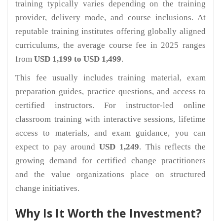
training typically varies depending on the training
provider, delivery mode, and course inclusions. At
reputable training institutes offering globally aligned
curriculums, the average course fee in 2025 ranges
from
USD 1,199 to USD 1,499
.
This fee usually includes training material, exam
preparation guides, practice questions, and access to
certified instructors. For instructor-led online
classroom training with interactive sessions, lifetime
access to materials, and exam guidance, you can
expect to pay around
USD 1,249
. This reflects the
growing demand for certified change practitioners
and the value organizations place on structured
change initiatives.
Why Is It Worth the Investment?