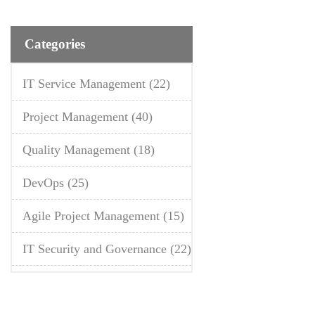
Categories
IT Service Management
(22)
Project Management
(40)
Quality Management
(18)
DevOps
(25)
Agile Project Management
(15)
IT Security and Governance
(22)