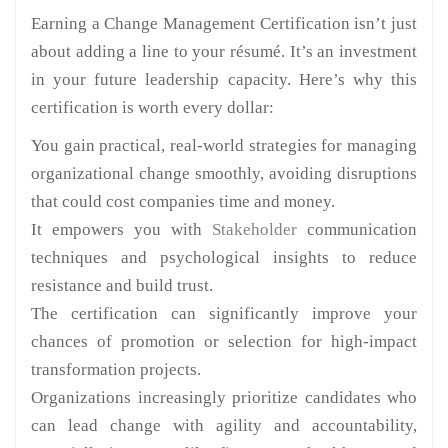
Earning a Change Management Certification isn’t just
about adding a line to your résumé. It’s an investment
in your future leadership capacity. Here’s why this
certification is worth every dollar:
You gain practical, real-world strategies for managing
organizational change smoothly, avoiding disruptions
that could cost companies time and money.
It empowers you with
Stakeholder
communication
techniques and psychological insights to reduce
resistance and build trust.
The certification can significantly improve your
chances of promotion or selection for high-impact
transformation projects.
Organizations increasingly prioritize candidates who
can lead change with agility and accountability,