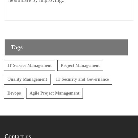
healthcare by improving...
Tags
IT Service Management
Project Management
Quality Management
IT Security and Governance
Devops
Agile Project Management
Contact us