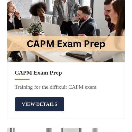
CAPM Exam Prep
Training for the difficult CAPM exam
VIEW DETAILS