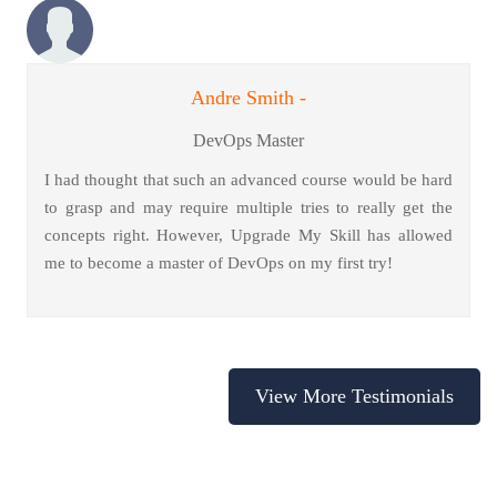
Andre Smith -
DevOps Master
I had thought that such an advanced course would be hard
to grasp and may require multiple tries to really get the
concepts right. However, Upgrade My Skill has allowed
me to become a master of DevOps on my first try!
View More Testimonials