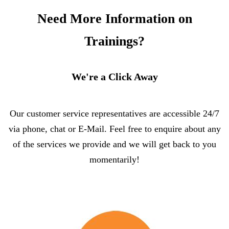
Need More Information on
Trainings?
We're a Click Away
Our customer service representatives are accessible 24/7
via phone, chat or E-Mail. Feel free to enquire about any
of the services we provide and we will get back to you
momentarily!