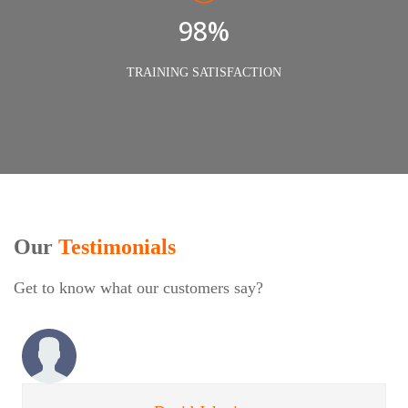
98%
TRAINING SATISFACTION
Our
Testimonials
Get to know what our customers say?