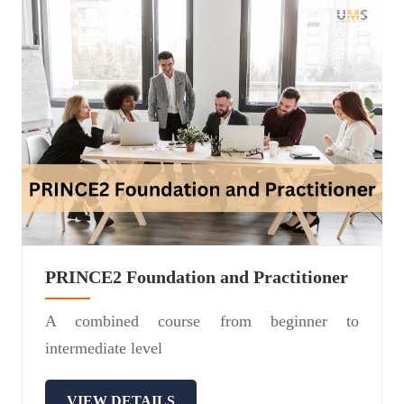
PRINCE2 Foundation and Practitioner
A combined course from beginner to
intermediate level
VIEW DETAILS