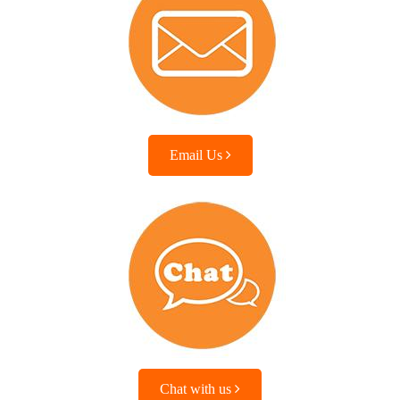
Email Us
Chat with us