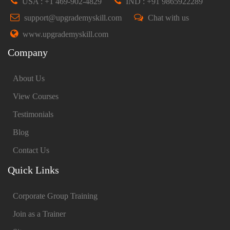
USA : +1 469-902-4829
IND : +91 9865922289
support@upgrademyskill.com
Chat with us
www.upgrademyskill.com
Company
About Us
View Courses
Testimonials
Blog
Contact Us
Quick Links
Corporate Group Training
Join as a Trainer