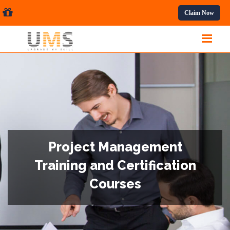
ssional Courses.
Claim Now
Project Management
Training and Certification
Courses