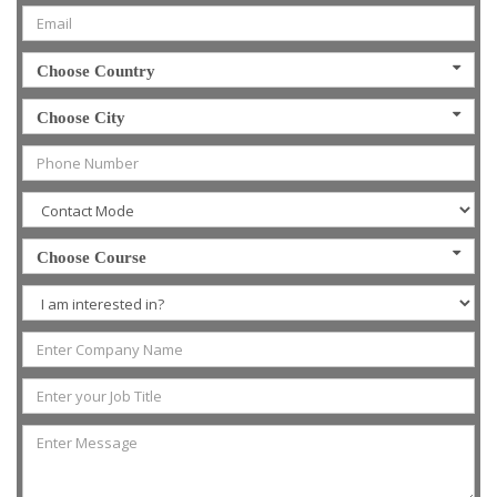
Choose Country
Choose City
Choose Course