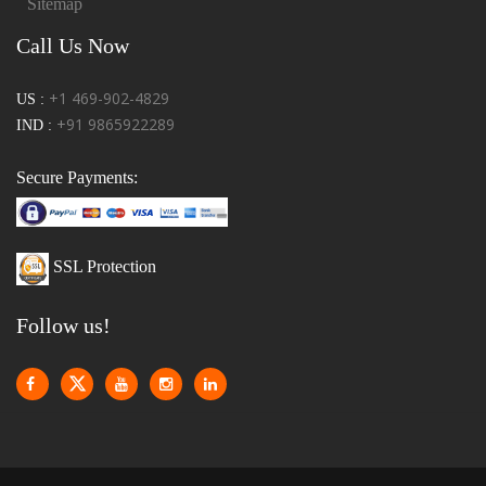
Sitemap
Call Us Now
+1 469-902-4829
US :
+91 9865922289
IND :
Secure Payments:
SSL Protection
Follow us!