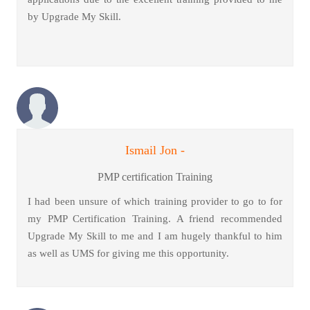
by Upgrade My Skill.
Ismail Jon -
PMP certification Training
I had been unsure of which training provider to go to for
my PMP Certification Training. A friend recommended
Upgrade My Skill to me and I am hugely thankful to him
as well as UMS for giving me this opportunity.