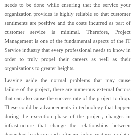
needs to be done while ensuring that the service your
organization provides is highly reliable so that customer
sentiments are positive and the costs incurred as part of
customer service is minimal. Therefore, Project
Management is one of the fundamental aspects of the IT
Service industry that every professional needs to know in
order to truly propel their careers as well as their
organizations to greater heights.
Leaving aside the normal problems that may cause
failure of the project, there are numerous external factors
that can also cause the success rate of the project to drop.
These could be advancements in technology that happen
during the execution phase of the project, changes in
infrastructure that change the relationships between
dependent hardware and software, infrastructures or data.