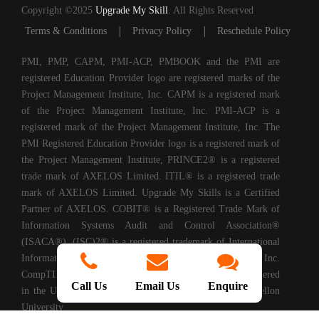
Copyright ©2025
Upgrade My Skill
. All Rights Reserved
|
|
Terms & Conditions
Privacy Policy
Reschedule Policy
PMI, PMP, CAPM, PMI-ACP, PMBOOK and the PMI are
registered Education Provider logo are registered marks of the
Project Management Institute, Inc. CAPM is a registered mark
of the Project Management Institute, Inc. PMI-ACP is a
registered mark of the Project Management Institute, Inc. The
PMI Registered Education Provider logo is a registered mark of
the Project Management Institute, PRINCE2® is a registered
trade mark of AXELOS Limited. ITIL® is a registered trade
mark of AXELOS Limited. Upgrade My Skills is a Certified
Partner of AXELOS. COBIT® is a Registered Trade Mark of
Information Systems Audit and Control Association®
(ISACA®). (ISC)2® is a registered trademark of International
Information Systems Security Certification Consortium, Inc.
CompTIA Authorized Training Partner. CMMI® is registered
Call Us
Email Us
Enquire
in the U.S. Patent and Trademark Office by Carnegie Mellon
University