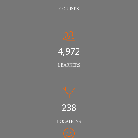
COURSES
5,000
LEARNERS
240
LOCATIONS