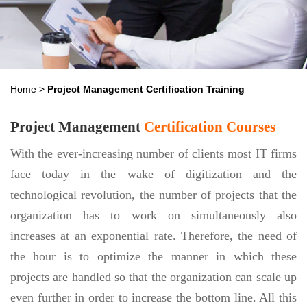
Home
>
Project Management Certification Training
Project Management
Certification Courses
With the ever-increasing number of clients most IT firms
face today in the wake of digitization and the
technological revolution, the number of projects that the
organization has to work on simultaneously also
increases at an exponential rate. Therefore, the need of
the hour is to optimize the manner in which these
projects are handled so that the organization can scale up
even further in order to increase the bottom line. All this