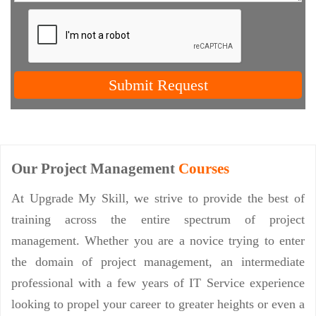
Submit Request
Our Project Management
Courses
At Upgrade My Skill, we strive to provide the best of
training across the entire spectrum of project
management. Whether you are a novice trying to enter
the domain of project management, an intermediate
professional with a few years of IT Service experience
looking to propel your career to greater heights or even a