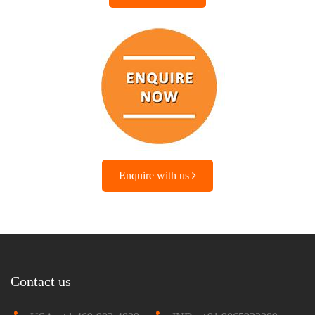
Enquire with us
Contact us