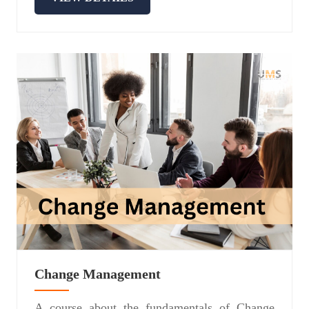
Change Management
A course about the fundamentals of Change