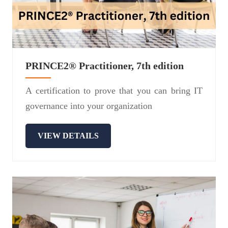
PRINCE2® Practitioner, 7th edition
A certification to prove that you can bring IT
governance into your organization
VIEW DETAILS