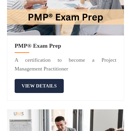
PMP® Exam Prep
A certification to become a Project
Management Practitioner
VIEW DETAILS