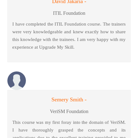
David Jakaria -
ITIL Foundation
I have completed the ITIL Foundation course. The trainers
were very knowledgeable and knew exactly how to share
this knowledge with the trainees. I am very happy with my
experience at Upgrade My Skill.
Semery Smith -
VeriSM Foundation
This course was my first foray into the domain of VeriSM.
I have thoroughly grasped the concepts and its
applications due to the excellent training provided to me