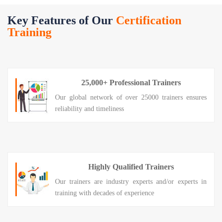
Key Features of Our
Certification
Training
25,000+ Professional Trainers
Our global network of over 25000 trainers ensures
reliability and timeliness
Highly Qualified Trainers
Our trainers are industry experts and/or experts in
training with decades of experience