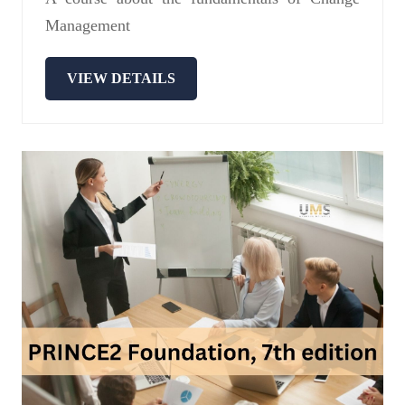
Management
VIEW DETAILS