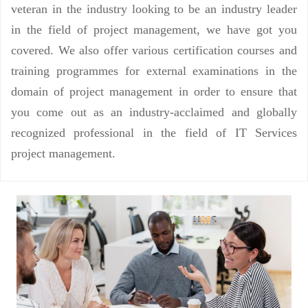
veteran in the industry looking to be an industry leader
in the field of project management, we have got you
covered. We also offer various certification courses and
training programmes for external examinations in the
domain of project management in order to ensure that
you come out as an industry-acclaimed and globally
recognized professional in the field of IT Services
project management.