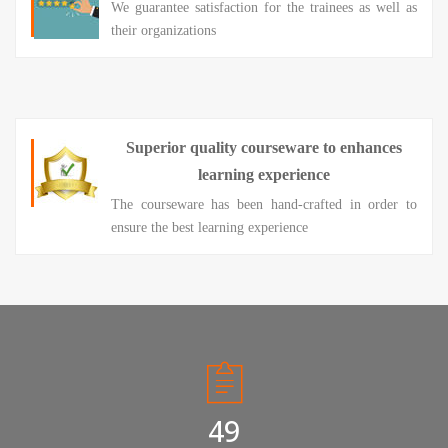
We guarantee satisfaction for the trainees as well as
their organizations
Superior quality courseware to enhances
learning experience
The courseware has been hand-crafted in order to
ensure the best learning experience
50