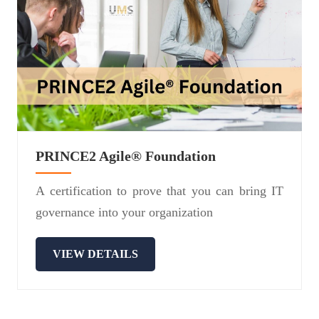
PRINCE2 Agile® Foundation
A certification to prove that you can bring IT
governance into your organization
VIEW DETAILS