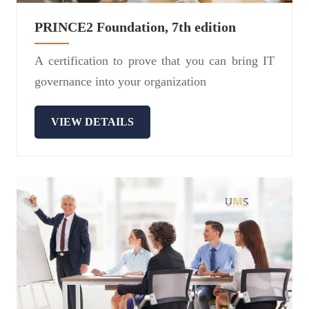
PRINCE2 Foundation, 7th edition
A certification to prove that you can bring IT
governance into your organization
VIEW DETAILS