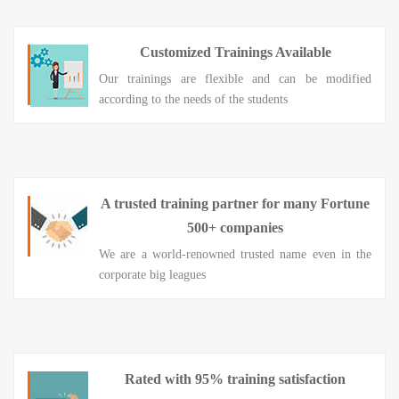
Customized Trainings Available
Our trainings are flexible and can be modified
according to the needs of the students
A trusted training partner for many Fortune
500+ companies
We are a world-renowned trusted name even in the
corporate big leagues
Rated with 95% training satisfaction