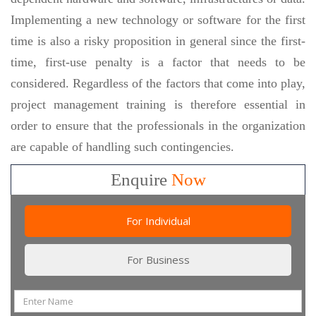
Implementing a new technology or software for the first
time is also a risky proposition in general since the first-
time, first-use penalty is a factor that needs to be
considered. Regardless of the factors that come into play,
project management training is therefore essential in
order to ensure that the professionals in the organization
are capable of handling such contingencies.
Enquire
Now
For Individual
For Business