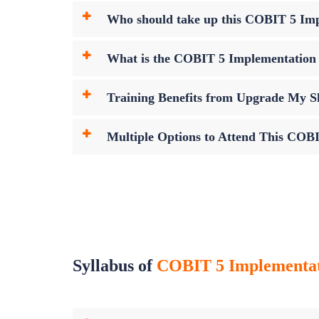
Who should take up this COBIT 5 Im
What is the COBIT 5 Implementatio
Training Benefits from Upgrade My Sk
Multiple Options to Attend This COB
Syllabus of
COBIT 5 Implementa