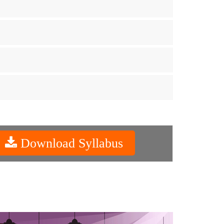
Download Syllabus