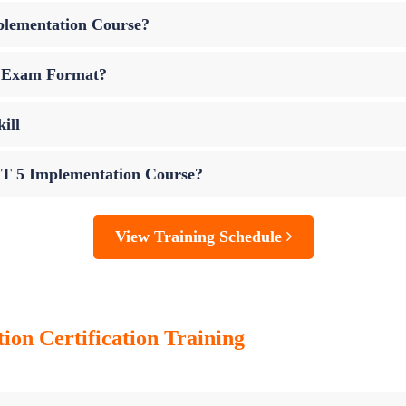
plementation Course?
n Exam Format?
ill
IT 5 Implementation Course?
View Training Schedule
tion
Certification Training