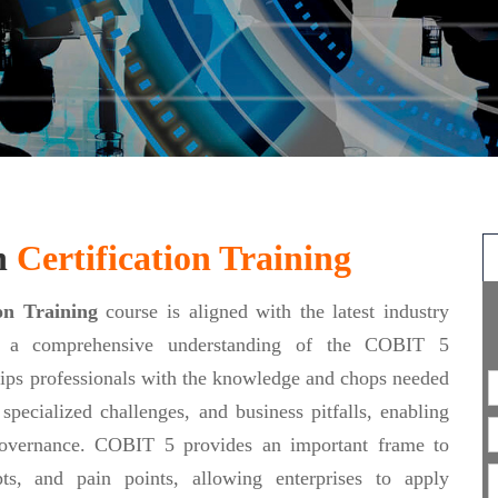
n
Certification Training
on Training
course is aligned with the latest industry
ing a comprehensive understanding of the COBIT 5
ips professionals with the knowledge and chops needed
specialized challenges, and business pitfalls, enabling
 governance. COBIT 5 provides an important frame to
ipts, and pain points, allowing enterprises to apply