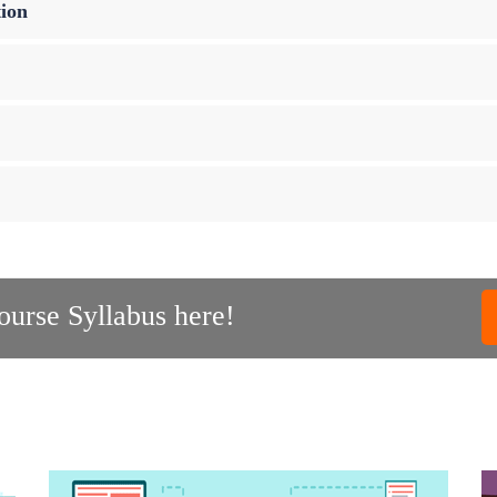
ion
urse Syllabus here!