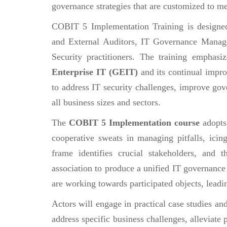
governance strategies that are customized to me
COBIT 5 Implementation Training is designed f
and External Auditors, IT Governance Manage
Security practitioners. The training emphasi
Enterprise IT (GEIT)
and its continual impro
to address IT security challenges, improve gove
all business sizes and sectors.
The
COBIT 5 Implementation course
adopts
cooperative sweats in managing pitfalls, icin
frame identifies crucial stakeholders, and t
association to produce a unified IT governance s
are working towards participated objects, leadi
Actors will engage in practical case studies an
address specific business challenges, alleviate 