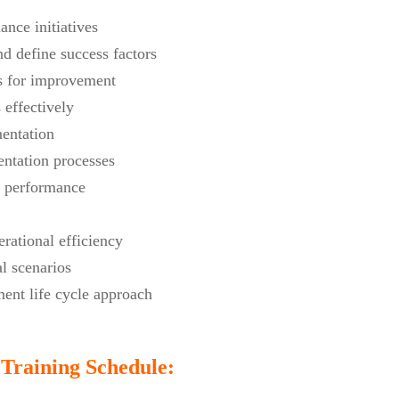
ance initiatives
d define success factors
as for improvement
effectively
mentation
ntation processes
r performance
rational efficiency
l scenarios
ent life cycle approach
Training Schedule: