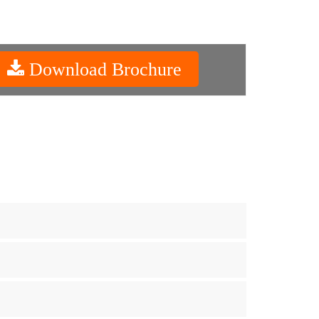
Download Brochure