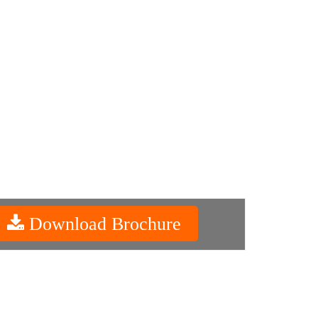
Download Brochure