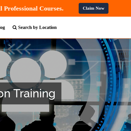
% OFF
On All Professional Courses.
Claim Now
log
Search by Location
on Training