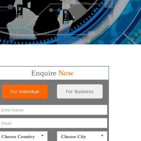
Enquire
Now
For Individual
For Business
Choose Country
Choose City