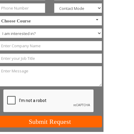
Choose Course
Submit Request