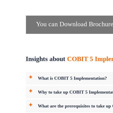
You can Download Brochure
Insights about
COBIT 5 Impleme
What is COBIT 5 Implementation?
Why to take up COBIT 5 Implementa
What are the prerequisites to take 