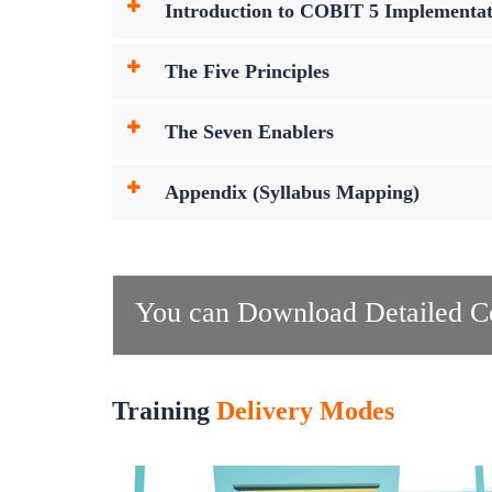
Introduction to COBIT 5 Implementat
The Five Principles
The Seven Enablers
Appendix (Syllabus Mapping)
You can Download Detailed Co
Training
Delivery Modes