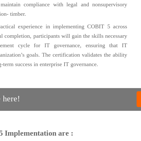
, maintain compliance with legal and nonsupervisory
ion- timber.
practical experience in implementing COBIT 5 across
l completion, participants will gain the skills necessary
vement cycle for IT governance, ensuring that IT
ization’s goals. The certification validates the ability
-term success in enterprise IT governance.
 here!
5 Implementation are :