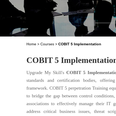
Home
>
Courses
>
COBIT 5 Implementation
COBIT 5 Implementatio
Upgrade My Skill's
COBIT 5 Implementati
standards and certification bodies, offer
framework. COBIT 5 perpetration Training equ
to bridge the gap between control conditions, 
associations to effectively manage their IT
address critical business issues, threat scr