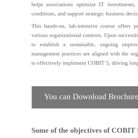
helps associations optimize IT investments
conditions, and support strategic business decis
This hands-on, lab-intensive course offers 
various organizational contexts. Upon successfu
to establish a sustainable, ongoing impro
management practices are aligned with the organ
to effectively implement COBIT 5, driving long
You can Download Brochure
Some of the objectives of COBIT 