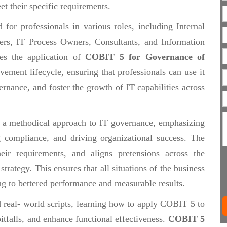
et their specific requirements.
or professionals in various roles, including Internal
rs, IT Process Owners, Consultants, and Information
zes the application of
COBIT 5 for Governance of
vement lifecycle, ensuring that professionals can use it
rnance, and foster the growth of IT capabilities across
 a methodical approach to IT governance, emphasizing
g compliance, and driving organizational success. The
heir requirements, and aligns pretensions across the
trategy. This ensures that all situations of the business
ng to bettered performance and measurable results.
d real- world scripts, learning how to apply COBIT 5 to
pitfalls, and enhance functional effectiveness.
COBIT 5