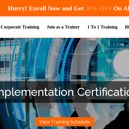
Hurry! Enroll Now and Get
10
Corporate Training
Join as a Trainer
1 To 1 Training
B
plementation Certificati
View Training Schedule