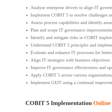
Analyse enterprise drivers to align IT govern
Implement COBIT 5 to resolve challenges an
Assess process capabilities and identify are
Plan and scope IT governance improvements 
Identify and mitigate risks in COBIT imple
Understand COBIT 5 principles and impleme
Evaluate and enhance IT processes for bette
Align IT strategies with business objectives
Improve IT governance effectiveness and ope
Apply COBIT 5 across various organizationa
Implement GEIT using a continual improvem
COBIT 5 Implementation
Online 