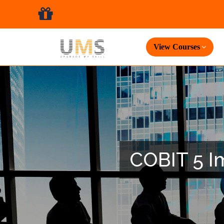
View Courses
COBIT 5 Im