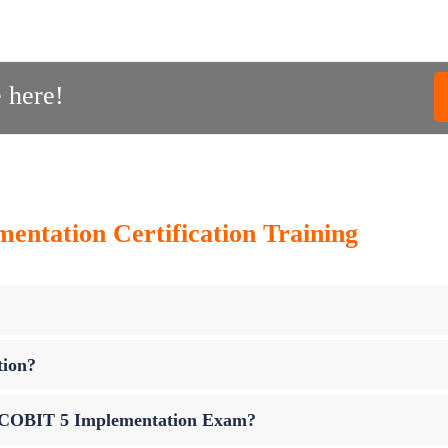
 here!
ntation Certification Training
tion?
up COBIT 5 Implementation Exam?