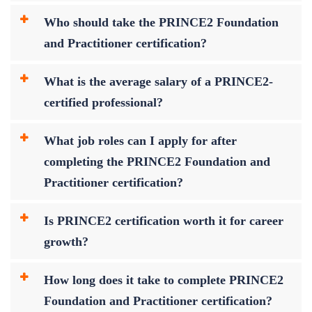
Who should take the PRINCE2 Foundation
and Practitioner certification?
What is the average salary of a PRINCE2-
certified professional?
What job roles can I apply for after
completing the PRINCE2 Foundation and
Practitioner certification?
Is PRINCE2 certification worth it for career
growth?
How long does it take to complete PRINCE2
Foundation and Practitioner certification?