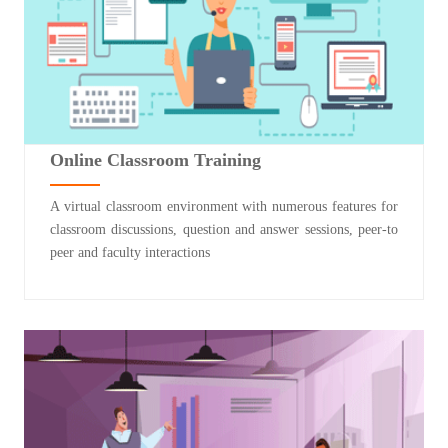
Online Classroom Training
A virtual classroom environment with numerous features for
classroom discussions, question and answer sessions, peer-to
peer and faculty interactions