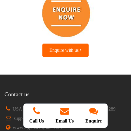
Enquire with us
Contact us
USA : +1 469-902-4829
IND : +91 9865922289
support@upgrademyskill.com
Chat with us
Call Us
Email Us
Enquire
www.upgrademyskill.com