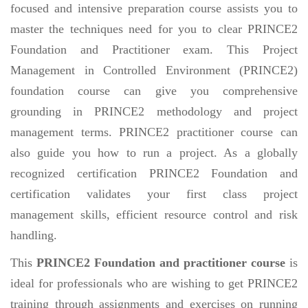
focused and intensive preparation course assists you to
master the techniques need for you to clear PRINCE2
Foundation and Practitioner exam. This Project
Management in Controlled Environment (PRINCE2)
foundation course can give you comprehensive
grounding in PRINCE2 methodology and project
management terms. PRINCE2 practitioner course can
also guide you how to run a project. As a globally
recognized certification PRINCE2 Foundation and
certification validates your first class project
management skills, efficient resource control and risk
handling.
This
PRINCE2 Foundation and practitioner course
is
ideal for professionals who are wishing to get PRINCE2
training through assignments and exercises on running