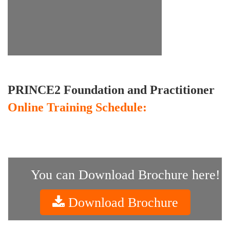
PRINCE2 Foundation and Practitioner
Online Training Schedule:
You can Download Brochure here!
Download Brochure