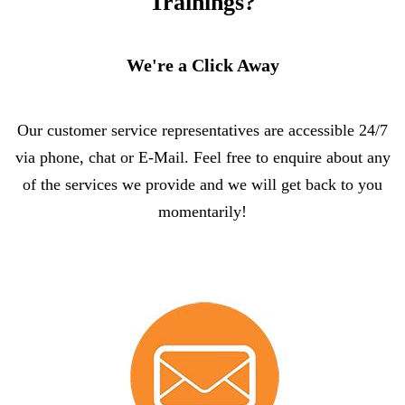
Trainings?
We're a Click Away
Our customer service representatives are accessible 24/7
via phone, chat or E-Mail. Feel free to enquire about any
of the services we provide and we will get back to you
momentarily!