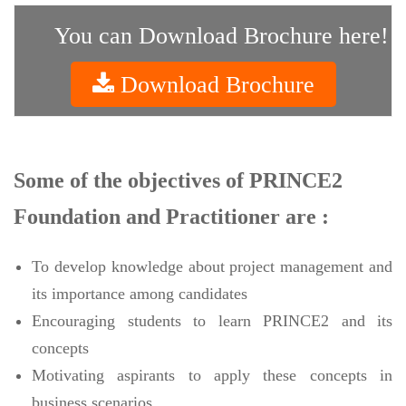
You can Download Brochure here!
Download Brochure
Some of the objectives of PRINCE2
Foundation and Practitioner are :
To develop knowledge about project management and
its importance among candidates
Encouraging students to learn PRINCE2 and its
concepts
Motivating aspirants to apply these concepts in
business scenarios