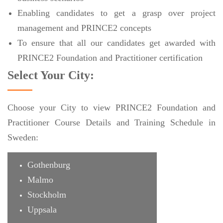
Enabling candidates to get a grasp over project
management and PRINCE2 concepts
To ensure that all our candidates get awarded with
PRINCE2 Foundation and Practitioner certification
Select Your City:
Choose your City to view PRINCE2 Foundation and
Practitioner Course Details and Training Schedule in
Sweden:
Gothenburg
Malmo
Stockholm
Uppsala