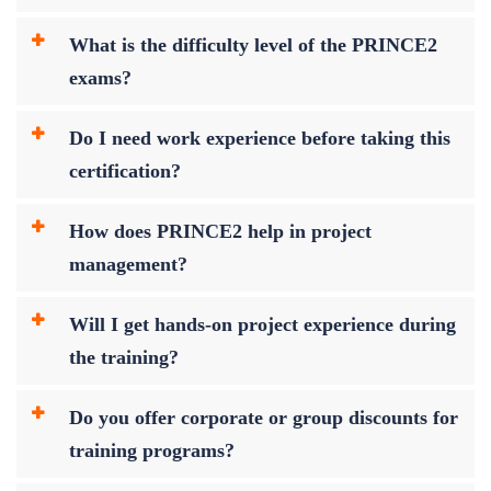
What is the difficulty level of the PRINCE2
exams?
Do I need work experience before taking this
certification?
How does PRINCE2 help in project
management?
Will I get hands-on project experience during
the training?
Do you offer corporate or group discounts for
training programs?