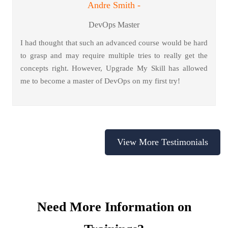
Andre Smith -
DevOps Master
I had thought that such an advanced course would be hard
to grasp and may require multiple tries to really get the
concepts right. However, Upgrade My Skill has allowed
me to become a master of DevOps on my first try!
View More Testimonials
Need More Information on