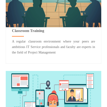
Classroom Training
A regular classroom environment where your peers are
ambitious IT Service professionals and faculty are experts in
the field of Project Management