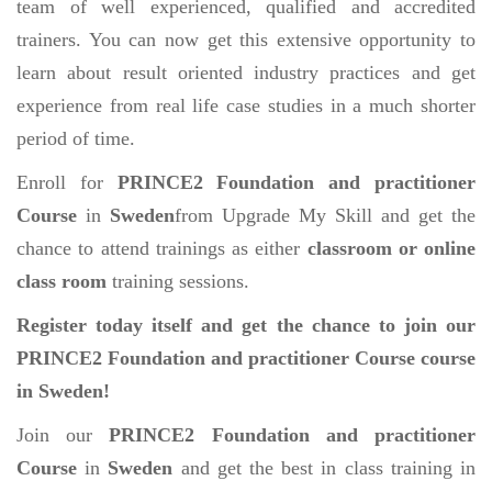
team of well experienced, qualified and accredited
trainers. You can now get this extensive opportunity to
learn about result oriented industry practices and get
experience from real life case studies in a much shorter
period of time.
Enroll for
PRINCE2 Foundation and practitioner
Course
in
Sweden
from Upgrade My Skill and get the
chance to attend trainings as either
classroom or online
class room
training sessions.
Register today itself and get the chance to join our
PRINCE2 Foundation and practitioner Course course
in Sweden!
Join our
PRINCE2 Foundation and practitioner
Course
in
Sweden
and get the best in class training in