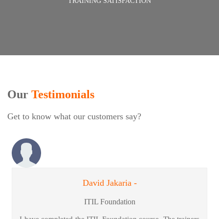
TRAINING SATISFACTION
Our
Testimonials
Get to know what our customers say?
David Jakaria -
ITIL Foundation