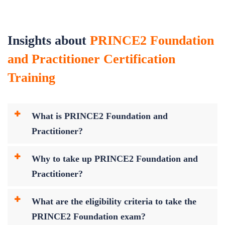
Insights about
PRINCE2 Foundation
and Practitioner Certification
Training
What is PRINCE2 Foundation and
Practitioner?
Why to take up PRINCE2 Foundation and
Practitioner?
What are the eligibility criteria to take the
PRINCE2 Foundation exam?