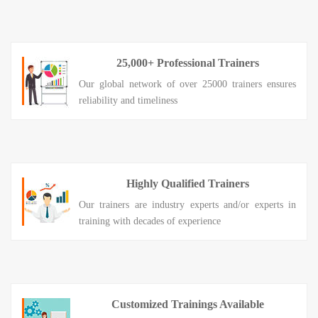
25,000+ Professional Trainers
Our global network of over 25000 trainers ensures
reliability and timeliness
Highly Qualified Trainers
Our trainers are industry experts and/or experts in
training with decades of experience
Customized Trainings Available