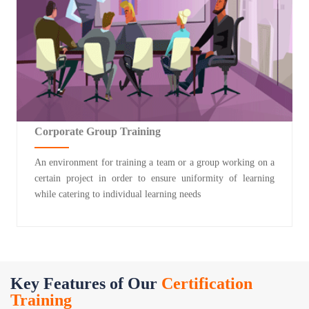
Corporate Group Training
An environment for training a team or a group working on a
certain project in order to ensure uniformity of learning
while catering to individual learning needs
Key Features of Our
Certification
Training