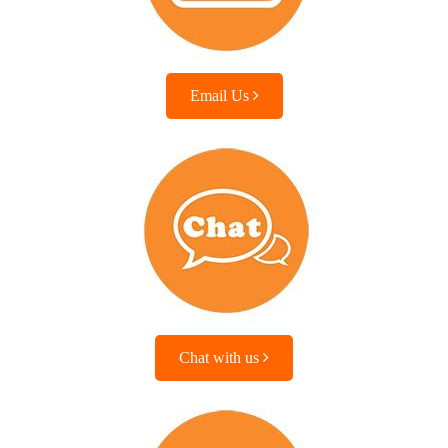
Email Us
Chat with us