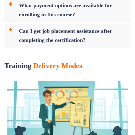
What payment options are available for
enrolling in this course?
Can I get job placement assistance after
completing the certification?
Training
Delivery Modes