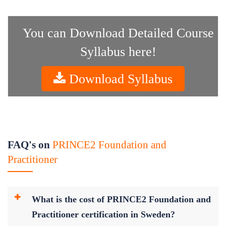
You can Download Detailed Course
Syllabus here!
Download Syllabus
FAQ's on
PRINCE2 Foundation and
Practitioner
What is the cost of PRINCE2 Foundation and
Practitioner certification in Sweden?