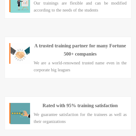
Our trainings are flexible and can be modified
according to the needs of the students
A trusted training partner for many Fortune
500+ companies
We are a world-renowned trusted name even in the
corporate big leagues
Rated with 95% training satisfaction
We guarantee satisfaction for the trainees as well as
their organizations