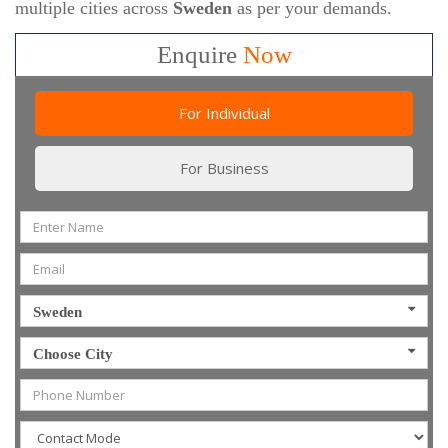
multiple cities across
Sweden
as per your demands.
Enquire
Now
For Individual
For Business
Sweden
Choose City