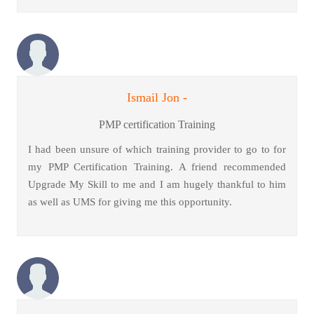
Ismail Jon -
PMP certification Training
I had been unsure of which training provider to go to for
my PMP Certification Training. A friend recommended
Upgrade My Skill to me and I am hugely thankful to him
as well as UMS for giving me this opportunity.