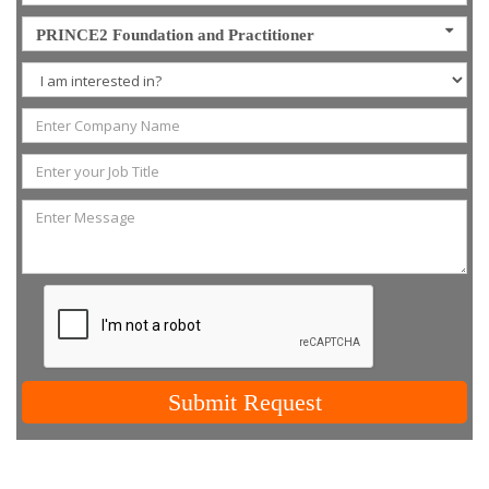
PRINCE2 Foundation and Practitioner
Submit Request