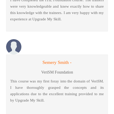
I have completed the ITIL Foundation course. The trainers
were very knowledgeable and knew exactly how to share
this knowledge with the trainees. I am very happy with my
experience at Upgrade My Skill.
Semery Smith -
VeriSM Foundation
This course was my first foray into the domain of VeriSM.
I have thoroughly grasped the concepts and its
applications due to the excellent training provided to me
by Upgrade My Skill.