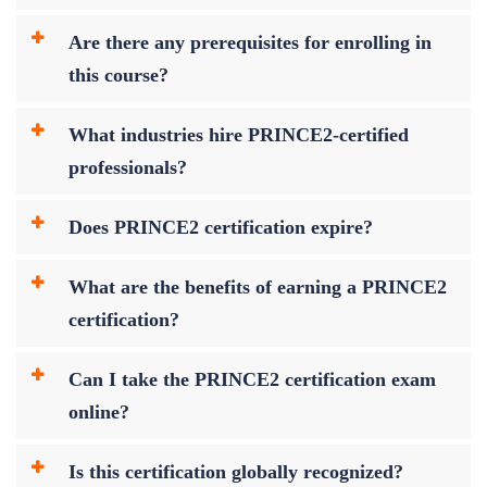
Are there any prerequisites for enrolling in
this course?
What industries hire PRINCE2-certified
professionals?
Does PRINCE2 certification expire?
What are the benefits of earning a PRINCE2
certification?
Can I take the PRINCE2 certification exam
online?
Is this certification globally recognized?