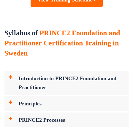
Syllabus of
PRINCE2 Foundation and
Practitioner Certification Training in
Sweden
Introduction to PRINCE2 Foundation and
Practitioner
Principles
PRINCE2 Processes