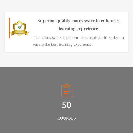
Superior quality courseware to enhances
learning experience
The courseware has been hand-crafted in order to
ensure the best learning experience
50
COURSES