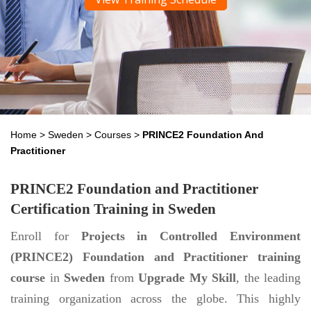
Home
>
Sweden
>
Courses
>
PRINCE2 Foundation And
Practitioner
PRINCE2 Foundation and Practitioner
Certification Training in Sweden
Enroll for
Projects in Controlled Environment
(PRINCE2) Foundation and Practitioner training
course
in
Sweden
from
Upgrade My Skill
, the leading
training organization across the globe. This highly