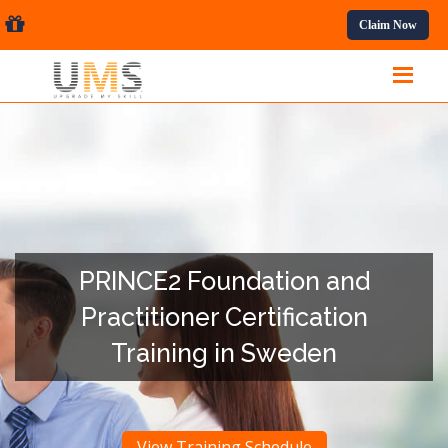
sional Courses.
Claim Now
PRINCE2 Foundation and
Practitioner Certification
Training in Sweden
View Training Schedule