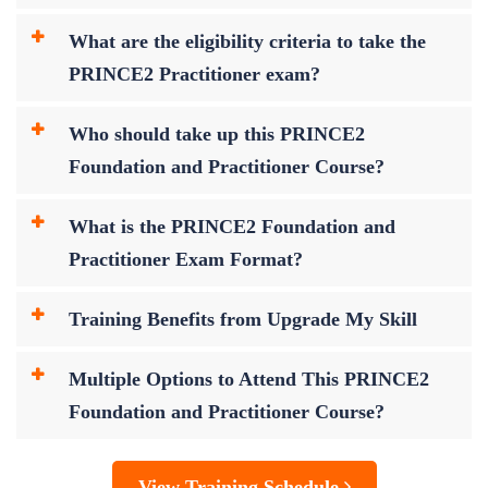
What are the eligibility criteria to take the
PRINCE2 Practitioner exam?
Who should take up this PRINCE2
Foundation and Practitioner Course?
What is the PRINCE2 Foundation and
Practitioner Exam Format?
Training Benefits from Upgrade My Skill
Multiple Options to Attend This PRINCE2
Foundation and Practitioner Course?
View Training Schedule