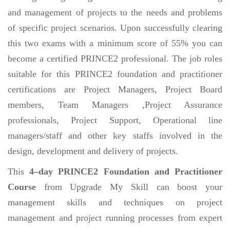
and management of projects to the needs and problems
of specific project scenarios. Upon successfully clearing
this two exams with a minimum score of 55% you can
become a certified PRINCE2 professional. The job roles
suitable for this PRINCE2 foundation and practitioner
certifications are Project Managers, Project Board
members, Team Managers ,Project Assurance
professionals, Project Support, Operational line
managers/staff and other key staffs involved in the
design, development and delivery of projects.
This
4–day PRINCE2 Foundation and Practitioner
Course
from Upgrade My Skill can boost your
management skills and techniques on project
management and project running processes from expert