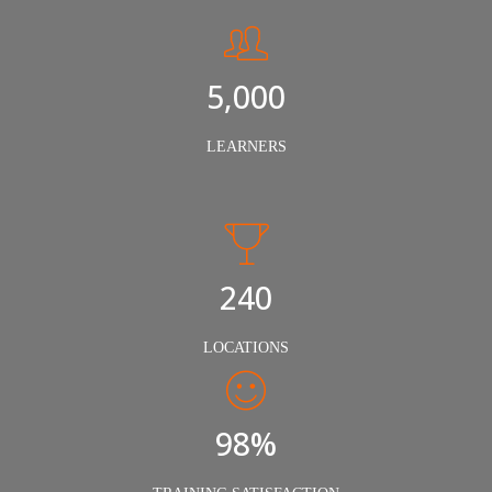
5,000
LEARNERS
240
LOCATIONS
98%