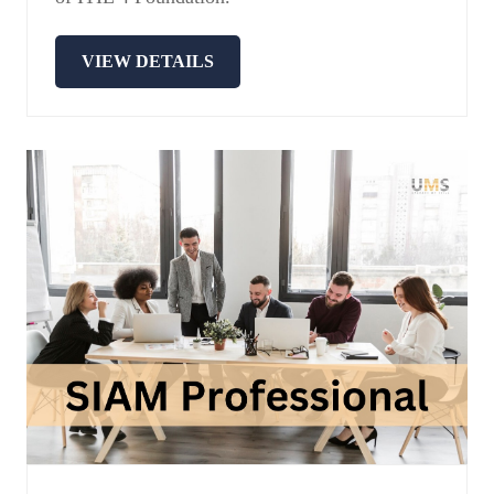
VIEW DETAILS