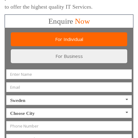
to offer the highest quality IT Services.
Enquire
Now
For Individual
For Business
Sweden
Choose City