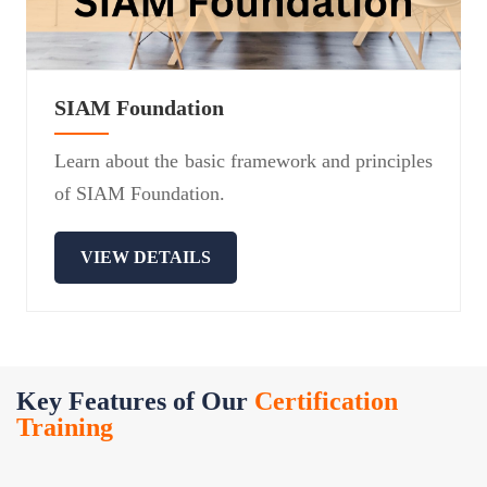
SIAM Foundation
Learn about the basic framework and principles
of SIAM Foundation.
VIEW DETAILS
Key Features of Our
Certification
Training