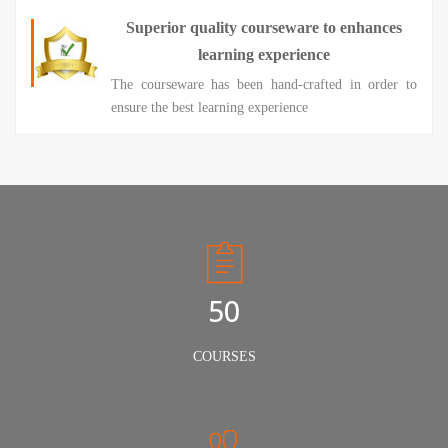
Superior quality courseware to enhances
learning experience
The courseware has been hand-crafted in order to
ensure the best learning experience
50
COURSES