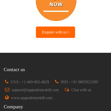
Enquire with us
Contact us
USA : +1 469-902-4829
IND : +91 9865922289
support@upgrademyskill.com
Chat with us
www.upgrademyskill.com
Company