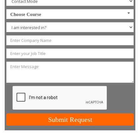
Choose Course
Submit Request