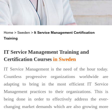
Home
>
Sweden
>
It Service Management Certification
Training
IT Service Management Training and
Certification Courses
in Sweden
IT Service Management is the need of the hour today.
Countless progressive organizations worldwide are
adapting to bring in the most efficient IT Service
Management practices to their organizations. This is
being done in order to effectively address the ever-
changing market demands which are also growing more