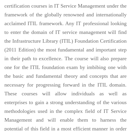
certification courses in IT Service Management under the
framework of the globally renowned and internationally
acclaimed ITIL framework. Any IT professional looking
to enter the domain of IT service management will find
the Infrastructure Library (ITIL) Foundation Certification
(2011 Edition) the most fundamental and important step
in their path to excellence. The course will also prepare
one for the ITIL foundation exam by imbibing one with
the basic and fundamental theory and concepts that are
necessary for progressing forward in the ITIL domain.
These courses will allow individuals as well as
enterprises to gain a strong understanding of the various
methodologies used in the complex field of IT Service
Management and will enable them to harness the
potential of this field in a most efficient manner in order