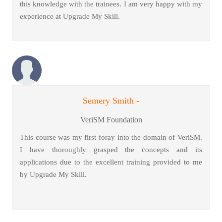
this knowledge with the trainees. I am very happy with my
experience at Upgrade My Skill.
Semery Smith -
VeriSM Foundation
This course was my first foray into the domain of VeriSM.
I have thoroughly grasped the concepts and its
applications due to the excellent training provided to me
by Upgrade My Skill.