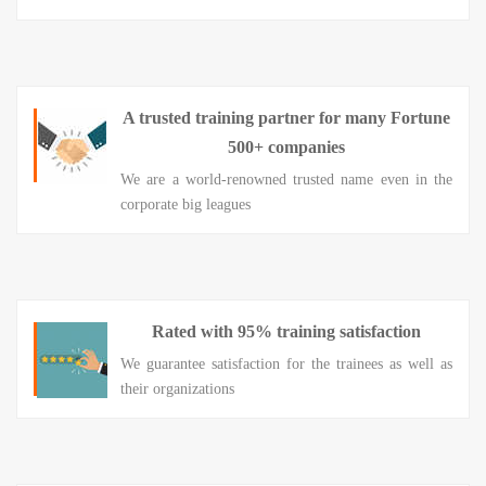
A trusted training partner for many Fortune
500+ companies
We are a world-renowned trusted name even in the
corporate big leagues
Rated with 95% training satisfaction
We guarantee satisfaction for the trainees as well as
their organizations