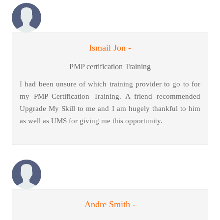
Ismail Jon -
PMP certification Training
I had been unsure of which training provider to go to for
my PMP Certification Training. A friend recommended
Upgrade My Skill to me and I am hugely thankful to him
as well as UMS for giving me this opportunity.
Andre Smith -