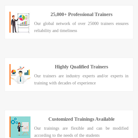
25,000+ Professional Trainers
Our global network of over 25000 trainers ensures
reliability and timeliness
Highly Qualified Trainers
Our trainers are industry experts and/or experts in
training with decades of experience
Customized Trainings Available
Our trainings are flexible and can be modified
according to the needs of the students