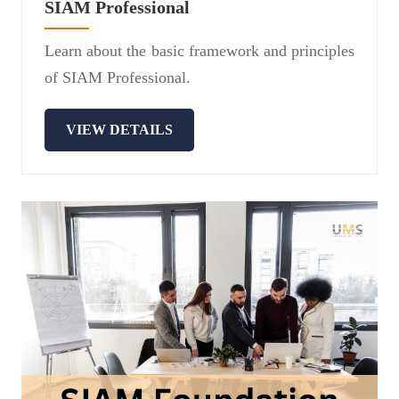
SIAM Professional
Learn about the basic framework and principles
of SIAM Professional.
VIEW DETAILS