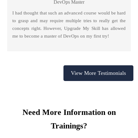
DevOps Master
I had thought that such an advanced course would be hard
to grasp and may require multiple tries to really get the
concepts right. However, Upgrade My Skill has allowed
me to become a master of DevOps on my first try!
View More Testimonials
Need More Information on
Trainings?