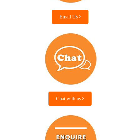
Email Us
Chat with us