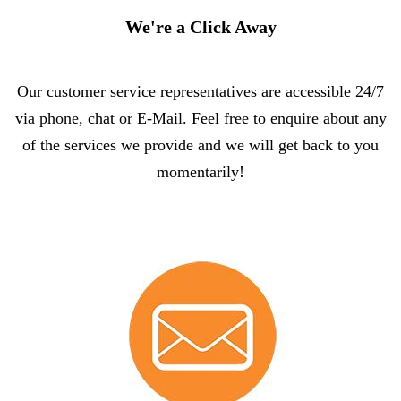
We're a Click Away
Our customer service representatives are accessible 24/7
via phone, chat or E-Mail. Feel free to enquire about any
of the services we provide and we will get back to you
momentarily!