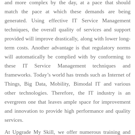
and more complex by the day, at a pace that should
match the pace at which these demands are being
generated. Using effective IT Service Management
techniques, the overall quality of services and support
provided will improve drastically, along with lower long-
term costs. Another advantage is that regulatory norms
will automatically be complied with by conforming to
these IT Service Management techniques and
frameworks. Today’s world has trends such as Internet of
Things, Big Data, Mobility, Bimodal IT and various
other technologies. Therefore, the IT industry is an
evergreen one that leaves ample space for improvement
and innovation to provide high performance and quality
services.
At Upgrade My Skill, we offer numerous training and