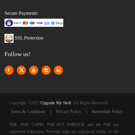
Secure Payments:
SSL Protection
Follow us!
Copyright ©2025
Upgrade My Skill
. All Rights Reserved
|
|
Terms & Conditions
Privacy Policy
Reschedule Policy
PMI, PMP, CAPM, PMI-ACP, PMBOOK and the PMI are
registered Education Provider logo are registered marks of the