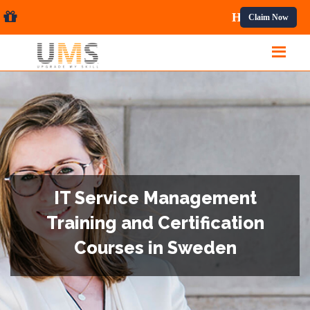
onal Courses.
Claim Now
IT Service Management
Training and Certification
Courses in Sweden