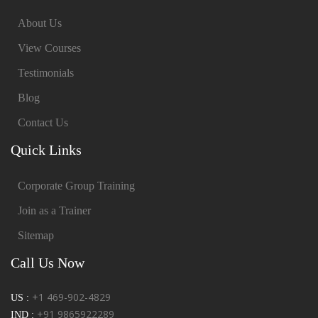
About Us
View Courses
Testimonials
Blog
Contact Us
Quick Links
Corporate Group Training
Join as a Trainer
Sitemap
Call Us Now
+1 469-902-4829
US :
+91 9865922289
IND :