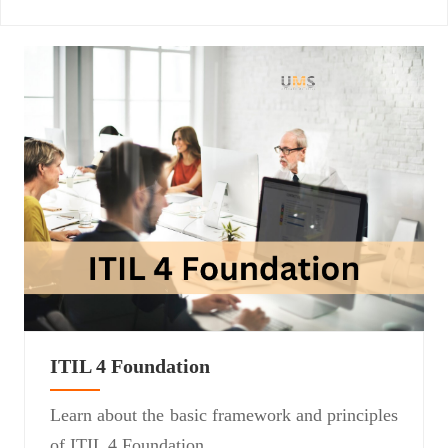
ITIL 4 Foundation
Learn about the basic framework and principles
of ITIL 4 Foundation.