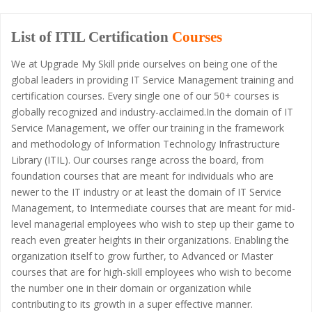
List of ITIL Certification
Courses
We at Upgrade My Skill pride ourselves on being one of the
global leaders in providing IT Service Management training and
certification courses. Every single one of our 50+ courses is
globally recognized and industry-acclaimed.In the domain of IT
Service Management, we offer our training in the framework
and methodology of Information Technology Infrastructure
Library (ITIL). Our courses range across the board, from
foundation courses that are meant for individuals who are
newer to the IT industry or at least the domain of IT Service
Management, to Intermediate courses that are meant for mid-
level managerial employees who wish to step up their game to
reach even greater heights in their organizations. Enabling the
organization itself to grow further, to Advanced or Master
courses that are for high-skill employees who wish to become
the number one in their domain or organization while
contributing to its growth in a super effective manner.