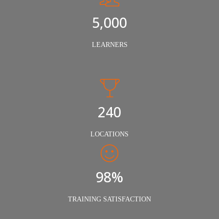
5,000
LEARNERS
240
LOCATIONS
98%
TRAINING SATISFACTION