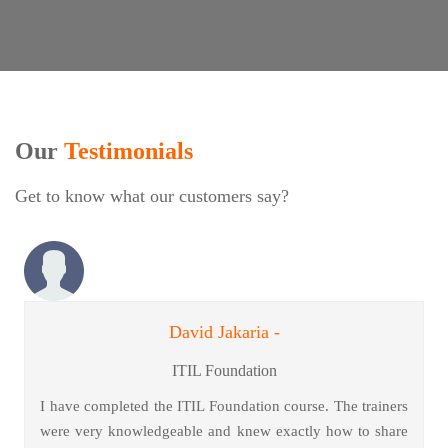
Our
Testimonials
Get to know what our customers say?
David Jakaria -
ITIL Foundation
I have completed the ITIL Foundation course. The trainers
were very knowledgeable and knew exactly how to share