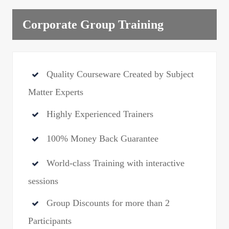
Corporate Group Training
Quality Courseware Created by Subject
Matter Experts
Highly Experienced Trainers
100% Money Back Guarantee
World-class Training with interactive
sessions
Group Discounts for more than 2
Participants