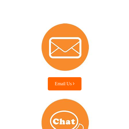
Email Us