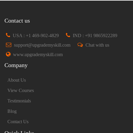
Contact us
USA : +1 469-902-4829
IND : +91 9865922289
support@upgrademyskill.com
Chat with us
www.upgrademyskill.com
Company
About Us
View Courses
Testimonials
Blog
Contact Us
Quick Links