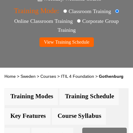
Training Mode:
Classroom Training
Online Classroom Training
Corporate Group
Training
View Training Schedule
Home
>
Sweden
>
Courses
>
ITIL 4 Foundation
>
Gothenburg
Training Modes
Training Schedule
Key Features
Course Syllabus