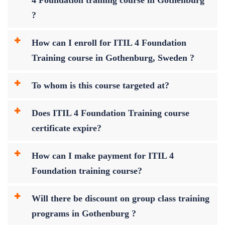
?
How can I enroll for ITIL 4 Foundation
Training course in Gothenburg, Sweden ?
To whom is this course targeted at?
Does ITIL 4 Foundation Training course
certificate expire?
How can I make payment for ITIL 4
Foundation training course?
Will there be discount on group class training
programs in Gothenburg ?