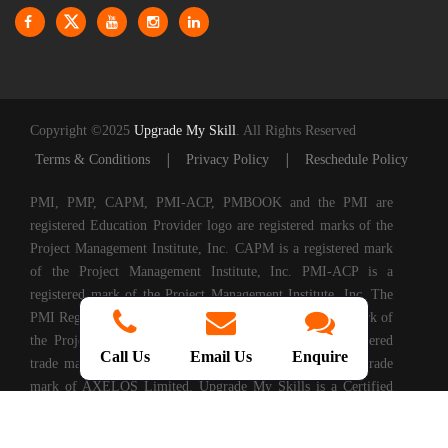
Copyright ©2025
Upgrade My Skill
. All Rights Reserved
|
|
Terms & Conditions
Privacy Policy
Reschedule Policy
PMI, PMP, CAPM, PMI-ACP, PMBOOK and the PMI are
registered Education Provider logo are registered marks of the
Project Management Institute, Inc. CAPM is a registered mark
of the Project Management Institute, Inc. PMI-ACP is a
registered mark of the Project Management Institute, Inc. The
PMI Registered Education Provider logo is a registered mark of
the Project Management Institute, PRINCE2® is a registered
Call Us
Email Us
Enquire
trade mark of AXELOS Limited. ITIL® is a registered trade
mark of AXELOS Limited. Upgrade My Skills is a Certified
Partner of AXELOS. COBIT® is a Registered Trade Mark of
Information Systems Audit and Control Association®