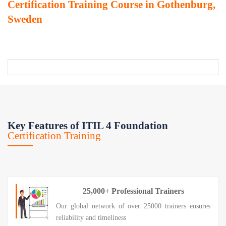
Certification Training Course in Gothenburg,
Sweden
Key Features of ITIL 4 Foundation
Certification Training
25,000+ Professional Trainers
Our global network of over 25000 trainers ensures
reliability and timeliness