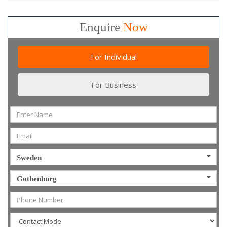
Enquire
Now
For Individual
For Business
Sweden
Gothenburg