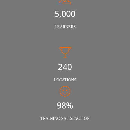
5,000
LEARNERS
240
LOCATIONS
98%
TRAINING SATISFACTION