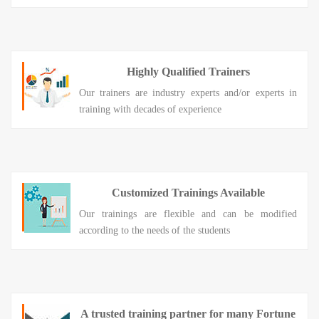
Highly Qualified Trainers
Our trainers are industry experts and/or experts in
training with decades of experience
Customized Trainings Available
Our trainings are flexible and can be modified
according to the needs of the students
A trusted training partner for many Fortune