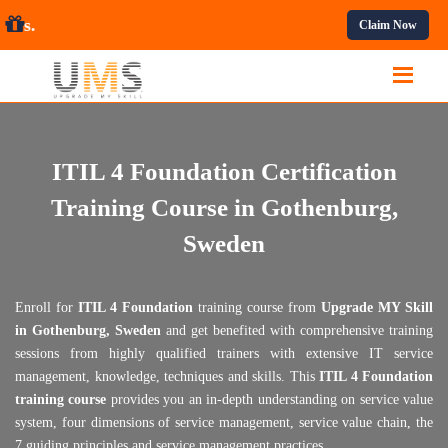
ofessional Courses.
Claim Now
ITIL 4 Foundation Certification
Training Course in Gothenburg,
Sweden
Enroll for
ITIL 4 Foundation
training course from
Upgrade MY Skill
in Gothenburg, Sweden
and get benefited with comprehensive training
sessions from highly qualified trainers with extensive IT service
management, knowledge, techniques and skills. This
ITIL 4 Foundation
training course
provides you an in-depth understanding on service value
system, four dimensions of service management, service value chain, the
7 guiding principles and service management practices.