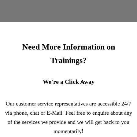
Need More Information on
Trainings?
We're a Click Away
Our customer service representatives are accessible 24/7
via phone, chat or E-Mail. Feel free to enquire about any
of the services we provide and we will get back to you
momentarily!