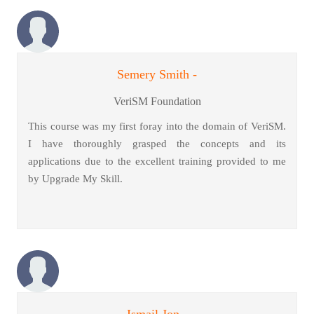
Semery Smith -
VeriSM Foundation
This course was my first foray into the domain of VeriSM.
I have thoroughly grasped the concepts and its
applications due to the excellent training provided to me
by Upgrade My Skill.
Ismail Jon -