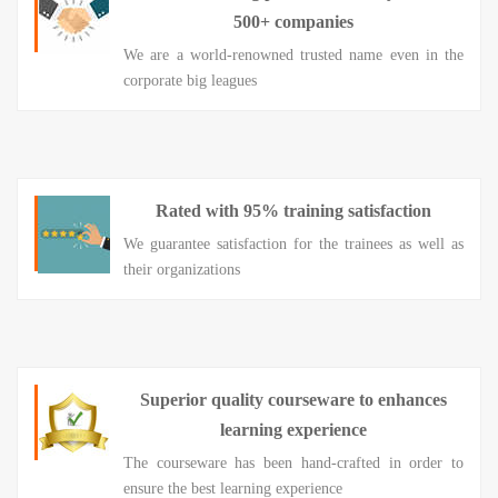
500+ companies
We are a world-renowned trusted name even in the
corporate big leagues
Rated with 95% training satisfaction
We guarantee satisfaction for the trainees as well as
their organizations
Superior quality courseware to enhances
learning experience
The courseware has been hand-crafted in order to
ensure the best learning experience