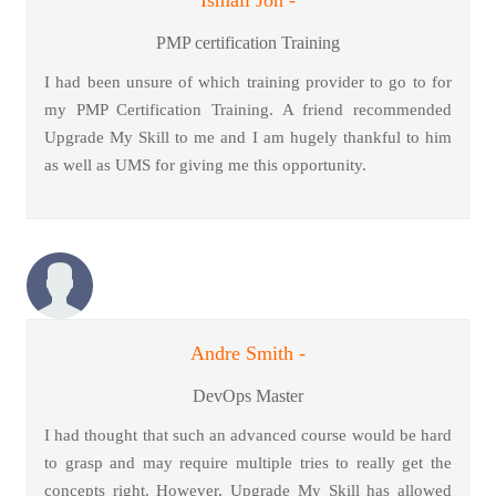
PMP certification Training
I had been unsure of which training provider to go to for
my PMP Certification Training. A friend recommended
Upgrade My Skill to me and I am hugely thankful to him
as well as UMS for giving me this opportunity.
Andre Smith -
DevOps Master
I had thought that such an advanced course would be hard
to grasp and may require multiple tries to really get the
concepts right. However, Upgrade My Skill has allowed