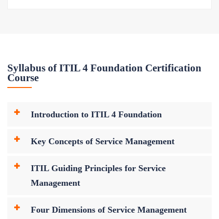
Syllabus of ITIL 4 Foundation Certification
Course
Introduction to ITIL 4 Foundation
Key Concepts of Service Management
ITIL Guiding Principles for Service
Management
Four Dimensions of Service Management