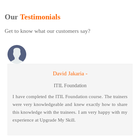
Our
Testimonials
Get to know what our customers say?
David Jakaria -
ITIL Foundation
I have completed the ITIL Foundation course. The trainers
were very knowledgeable and knew exactly how to share
this knowledge with the trainees. I am very happy with my
experience at Upgrade My Skill.