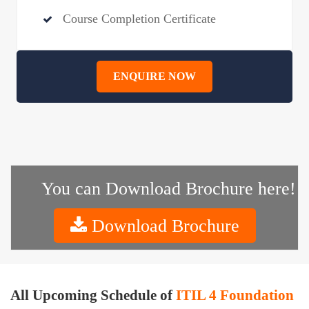
Course Completion Certificate
ENQUIRE NOW
You can Download Brochure here!
Download Brochure
All Upcoming Schedule of
ITIL 4 Foundation