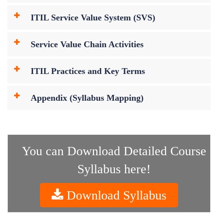
ITIL Service Value System (SVS)
Service Value Chain Activities
ITIL Practices and Key Terms
Appendix (Syllabus Mapping)
You can Download Detailed Course
Syllabus here!
Download Syllabus