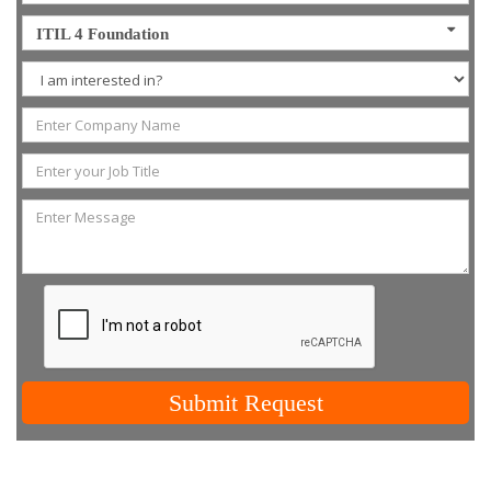
ITIL 4 Foundation
Submit Request