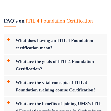
FAQ's on
ITIL 4 Foundation Certification
What does having an ITIL 4 Foundation
certification mean?
What are the goals of ITIL 4 Foundation
Certification?
What are the vital concepts of ITIL 4
Foundation training course Certification?
What are the benefits of joining UMS’s ITIL
4 Foundation training course in Gothenburg