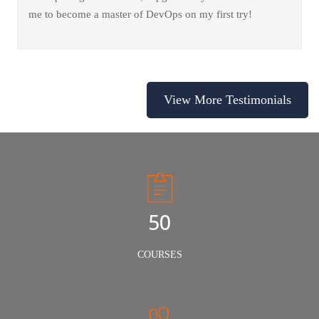
me to become a master of DevOps on my first try!
View More Testimonials
50
COURSES