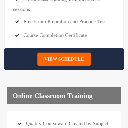
sessions
Free Exam Prepration and Practice Test
Course Completion Certificate
VIEW SCHEDULE
Online Classroom Training
Quality Courseware Created by Subject