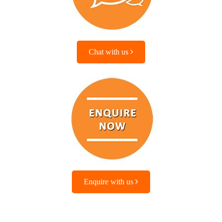
Chat with us
Enquire with us