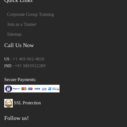
Corporate Group Training
Join as a Trainer
Sitemap
Call Us Now
+1 469-902-4829
US :
+91 9865922289
IND :
Secure Payments:
SSL Protection
Follow us!