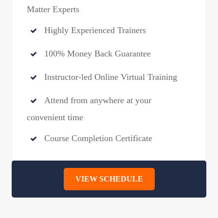
Matter Experts
Highly Experienced Trainers
100% Money Back Guarantee
Instructor-led Online Virtual Training
Attend from anywhere at your
convenient time
Course Completion Certificate
VIEW SCHEDULE