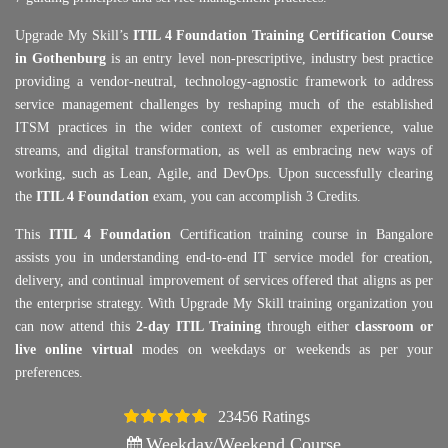
Upgrade My Skill’s
ITIL 4 Foundation Training Certification Course
in Gothenburg
is an entry level non-prescriptive, industry best practice
providing a vendor-neutral, technology-agnostic framework to address
service management challenges by reshaping much of the established
ITSM practices in the wider context of customer experience, value
streams, and digital transformation, as well as embracing new ways of
working, such as Lean, Agile, and DevOps. Upon successfully clearing
the
ITIL 4 Foundation
exam, you can accomplish 3 Credits.
This
ITIL 4 Foundation
Certification training course in Bangalore
assists you in understanding end-to-end IT service model for creation,
delivery, and continual improvement of services offered that aligns as per
the enterprise strategy. With Upgrade My Skill training organization you
can now attend this
2-day ITIL Training
through either
classroom or
live online virtual
modes on weekdays or weekends as per your
preferences.
23456 Ratings
4.5
Weekday/Weekend Course