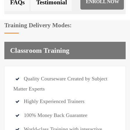
FAQs
Testimonial
ENROLL NOW
Training Delivery Modes:
Classroom Training
Quality Courseware Created by Subject
Matter Experts
Highly Experienced Trainers
100% Money Back Guarantee
World-class Training with interactive