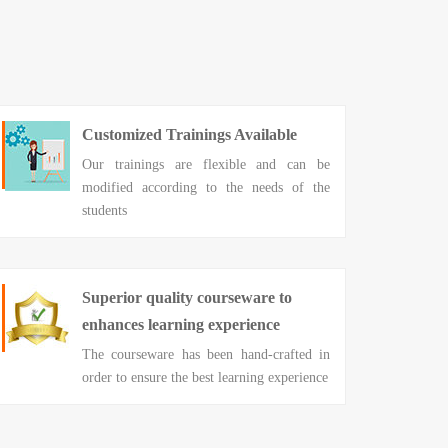
Customized Trainings Available
Our trainings are flexible and can be
modified according to the needs of the
students
Superior quality courseware to
enhances learning experience
The courseware has been hand-crafted in
order to ensure the best learning experience