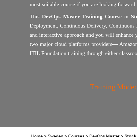
most suitable course if you are looking forwar
This
DevOps Master Training Course
in
St
Deployment, Continuous Delivery, Continuous Mo
and interactive approach and you will enhance 
two major cloud platforms providers— Amazon
ITIL Foundation training through either classro
Training Mode:
Home
>
Sweden
>
Courses
>
DevOps Master
>
Stock