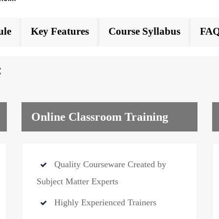
ule
Key Features
Course Syllabus
FAQ
:
Online Classroom Training
Quality Courseware Created by
Subject Matter Experts
Highly Experienced Trainers