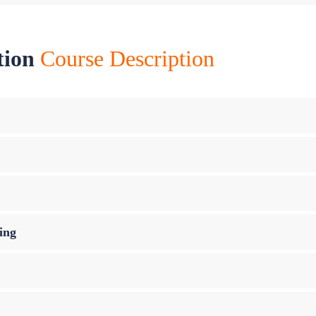
tion
Course Description
ing