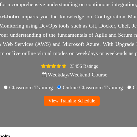
d for a comprehensive understanding on continuous integratio
ockholm
imparts you the knowledge on Configuration Man
nitoring using DevOps tools such as Git, Docker, Chef, Jenk
your understanding of the fundamentals of Agile and Scrum m
 Web Services (AWS) and Microsoft Azure. With Upgrade My
om or live online virtual modes on weekdays or weekends as p
23456 Ratings
4.5
Weekday/Weekend Course
Classroom Training
Online Classroom Training
Co
View Training Schedule
holm