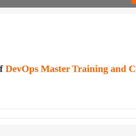
of
DevOps Master Training and Cer