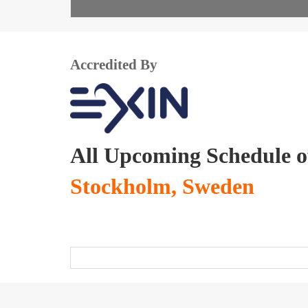
Accredited By
All Upcoming Schedule 
Stockholm, Sweden