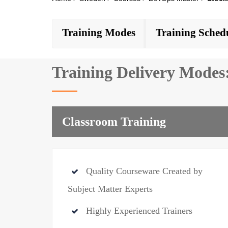
Training Modes
Training Sched
Training Delivery Modes
Classroom Training
Quality Courseware Created by
Subject Matter Experts
Highly Experienced Trainers