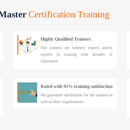
 Master
Certification Training
Highly Qualified Trainers
Our trainers are industry experts and/or
experts in training with decades of
experience
Rated with 95% training satisfaction
We guarantee satisfaction for the trainees as
well as their organizations