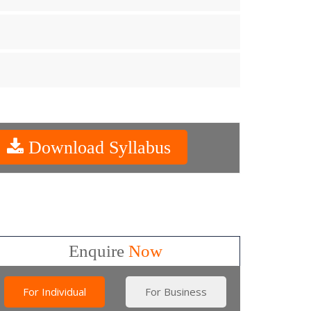
Download Syllabus
Enquire
Now
For Individual
For Business