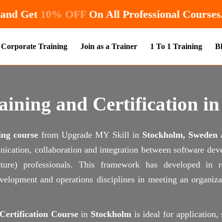
Enroll Now and Get
10% OFF
On All Professio
Corporate Training
Join as a Trainer
1 To 1 Training
B
ining and Certification i
ing course
from Upgrade MY Skill in
Stockholm, Sweden
nication, collaboration and integration between software dev
ructure) professionals. This framework has developed in
elopment and operations disciplines in meeting an organizat
ertification Course
in
Stockholm
is ideal for application