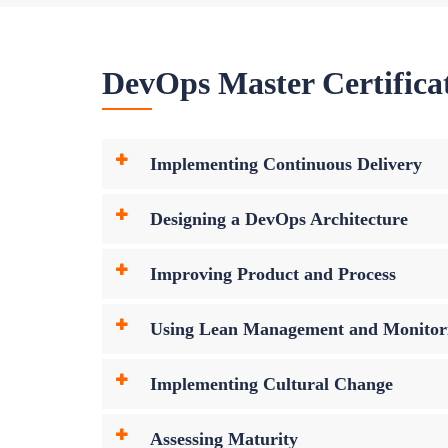
DevOps Master Certifica
Implementing Continuous Delivery
Designing a DevOps Architecture
Improving Product and Process
Using Lean Management and Monitor
Implementing Cultural Change
Assessing Maturity