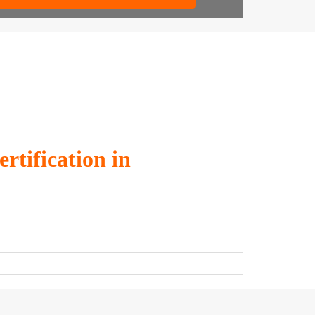
tification in