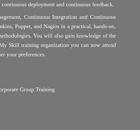
n, continuous deployment and continuous feedback.
agement, Continuous Integration and Continuous
ins, Puppet, and Nagios in a practical, hands-on,
ethodologies. You will also gain knowledge of the
 Skill training organization you can now attend
er your preferences.
rporate Group Training