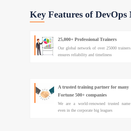
Key Features of DevOps
25,000+ Professional Trainers
Our global network of over 25000 trainers
ensures reliability and timeliness
A trusted training partner for many
Fortune 500+ companies
We are a world-renowned trusted name
even in the corporate big leagues