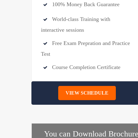
100% Money Back Guarantee
World-class Training with
interactive sessions
Free Exam Prepration and Practice
Test
Course Completion Certificate
VIEW SCHEDULE
You can Download Brochure