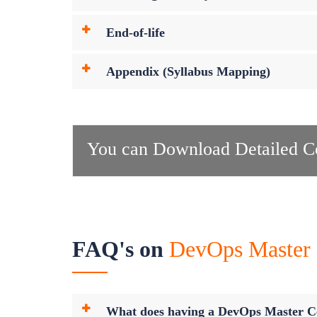
End-of-life
Appendix (Syllabus Mapping)
You can Download Detailed Co
FAQ's on
DevOps Master C
What does having a DevOps Master Ce