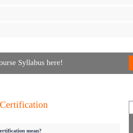
urse Syllabus here!
ertification
rtification mean?