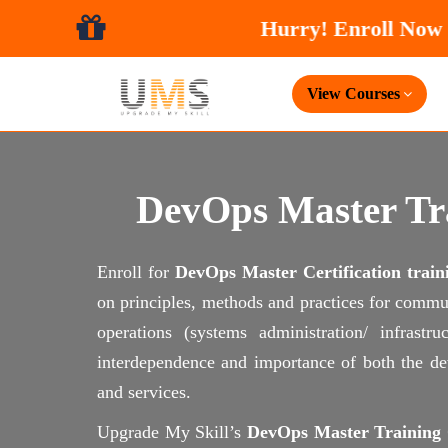
Hurry! 
View Courses
DevOps Master Tra
Enroll for
DevOps Master Certification train
on principles, methods and practices for commu
operations (systems administration/ infrast
interdependence and importance of both the dev
and services.
Upgrade My Skill’s
DevOps Master Training C