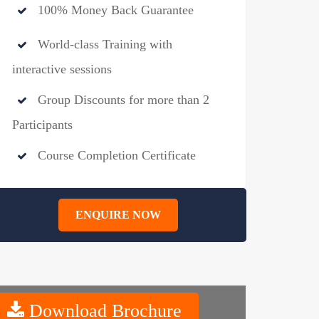
100% Money Back Guarantee
World-class Training with
interactive sessions
Group Discounts for more than 2
Participants
Course Completion Certificate
ENQUIRE NOW
Download Brochure