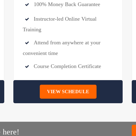
100% Money Back Guarantee
Instructor-led Online Virtual
Training
Attend from anywhere at your
convenient time
Course Completion Certificate
VIEW SCHEDULE
 here!