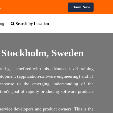
nal Courses.
Claim Now
log
Search by Location
n Stockholm, Sweden
and get benefited with this advanced level training
elopment (application/software engineering) and IT
 response to the emerging understanding of the
ion's goal of rapidly producing software products
, service developers and product owners. This is the