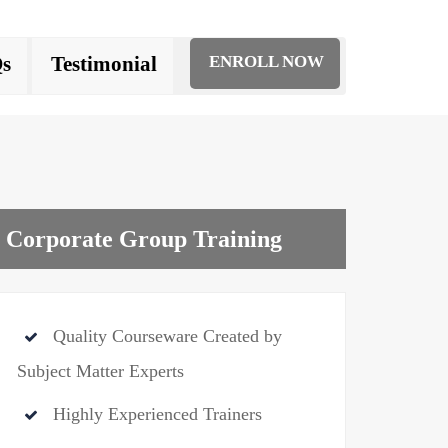
s
Testimonial
ENROLL NOW
Corporate Group Training
Quality Courseware Created by
Subject Matter Experts
Highly Experienced Trainers