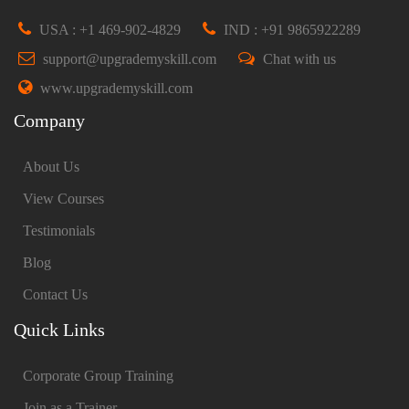
USA : +1 469-902-4829
IND : +91 9865922289
support@upgrademyskill.com
Chat with us
www.upgrademyskill.com
Company
About Us
View Courses
Testimonials
Blog
Contact Us
Quick Links
Corporate Group Training
Join as a Trainer