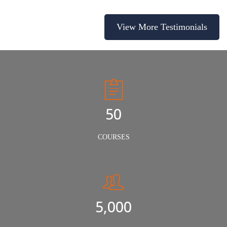
View More Testimonials
50
COURSES
5,000