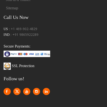
Sitemap
Call Us Now
+1 469-902-4829
US :
+91 9865922289
IND :
Secure Payments:
SSL Protection
Follow us!