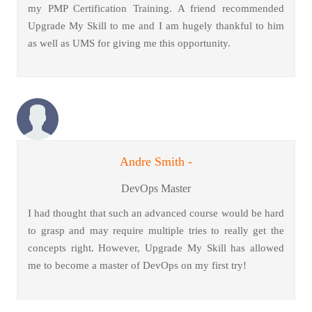
my PMP Certification Training. A friend recommended
Upgrade My Skill to me and I am hugely thankful to him
as well as UMS for giving me this opportunity.
Andre Smith -
DevOps Master
I had thought that such an advanced course would be hard
to grasp and may require multiple tries to really get the
concepts right. However, Upgrade My Skill has allowed
me to become a master of DevOps on my first try!