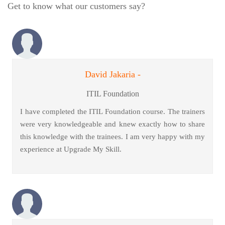
Get to know what our customers say?
David Jakaria -
ITIL Foundation
I have completed the ITIL Foundation course. The trainers
were very knowledgeable and knew exactly how to share
this knowledge with the trainees. I am very happy with my
experience at Upgrade My Skill.