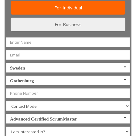
For Individual
For Business
Sweden
Gothenburg
Advanced Certified ScrumMaster