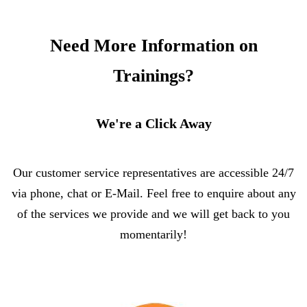
Need More Information on
Trainings?
We're a Click Away
Our customer service representatives are accessible 24/7
via phone, chat or E-Mail. Feel free to enquire about any
of the services we provide and we will get back to you
momentarily!