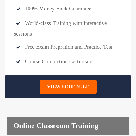
100% Money Back Guarantee
World-class Training with interactive
sessions
Free Exam Prepration and Practice Test
Course Completion Certificate
VIEW SCHEDULE
Online Classroom Training