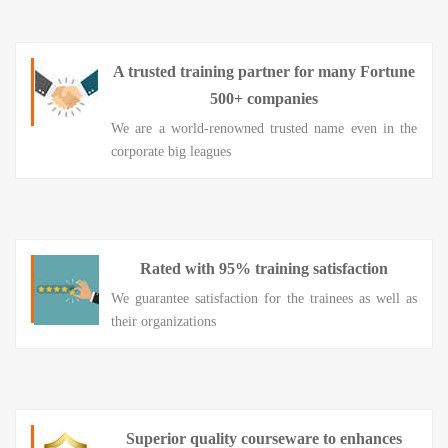
A trusted training partner for many Fortune
500+ companies
We are a world-renowned trusted name even in the
corporate big leagues
Rated with 95% training satisfaction
We guarantee satisfaction for the trainees as well as
their organizations
Superior quality courseware to enhances