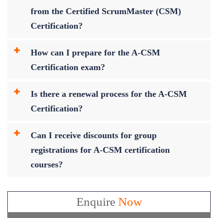
from the Certified ScrumMaster (CSM)
Certification?
How can I prepare for the A-CSM
Certification exam?
Is there a renewal process for the A-CSM
Certification?
Can I receive discounts for group
registrations for A-CSM certification
courses?
Enquire
Now