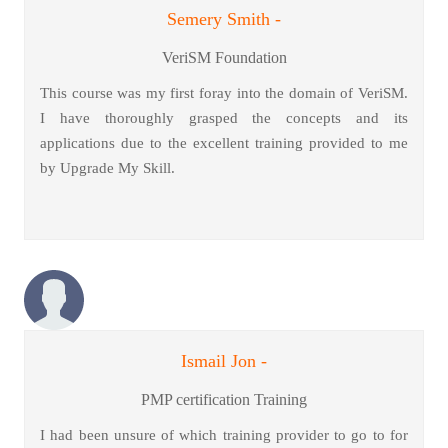
Semery Smith -
VeriSM Foundation
This course was my first foray into the domain of VeriSM.
I have thoroughly grasped the concepts and its
applications due to the excellent training provided to me
by Upgrade My Skill.
Ismail Jon -
PMP certification Training
I had been unsure of which training provider to go to for