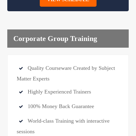
Corporate Group Training
Quality Courseware Created by Subject
Matter Experts
Highly Experienced Trainers
100% Money Back Guarantee
World-class Training with interactive
sessions