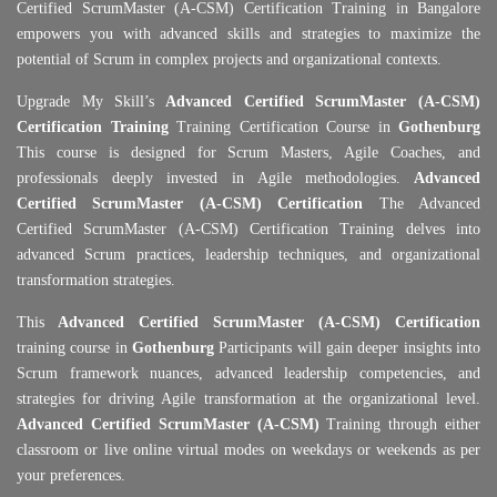
Certified ScrumMaster (A-CSM) Certification Training in Bangalore
empowers you with advanced skills and strategies to maximize the
potential of Scrum in complex projects and organizational contexts.
Upgrade My Skill’s
Advanced Certified ScrumMaster (A-CSM)
Certification Training
Training Certification Course in
Gothenburg
This course is designed for Scrum Masters, Agile Coaches, and
professionals deeply invested in Agile methodologies.
Advanced
Certified ScrumMaster (A-CSM) Certification
The Advanced
Certified ScrumMaster (A-CSM) Certification Training delves into
advanced Scrum practices, leadership techniques, and organizational
transformation strategies.
This
Advanced Certified ScrumMaster (A-CSM) Certification
training course in
Gothenburg
Participants will gain deeper insights into
Scrum framework nuances, advanced leadership competencies, and
strategies for driving Agile transformation at the organizational level.
Advanced Certified ScrumMaster (A-CSM)
Training through either
classroom or live online virtual modes on weekdays or weekends as per
your preferences.