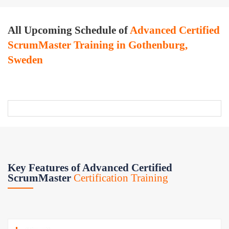
All Upcoming Schedule of
Advanced Certified
ScrumMaster Training in Gothenburg,
Sweden
Key Features of Advanced Certified
ScrumMaster
Certification Training