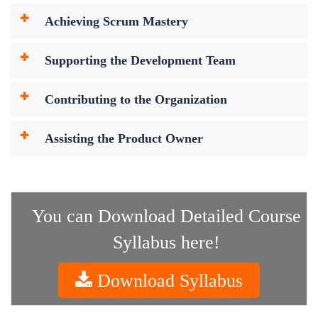
Achieving Scrum Mastery
Supporting the Development Team
Contributing to the Organization
Assisting the Product Owner
You can Download Detailed Course
Syllabus here!
Download Syllabus