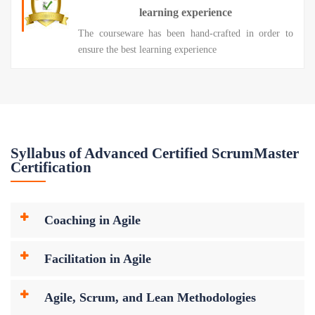
learning experience
The courseware has been hand-crafted in order to
ensure the best learning experience
Syllabus of Advanced Certified ScrumMaster
Certification
Coaching in Agile
Facilitation in Agile
Agile, Scrum, and Lean Methodologies