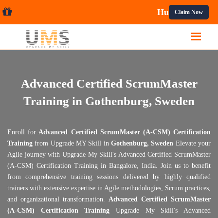
 Courses.
Claim Now
Advanced Certified ScrumMaster
Training in Gothenburg, Sweden
Enroll for
Advanced Certified ScrumMaster (A-CSM) Certification
Training
from Upgrade MY Skill in
Gothenburg, Sweden
Elevate your
Agile journey with Upgrade My Skill's Advanced Certified ScrumMaster
(A-CSM) Certification Training in Bangalore, India. Join us to benefit
from comprehensive training sessions delivered by highly qualified
trainers with extensive expertise in Agile methodologies, Scrum practices,
and organizational transformation.
Advanced Certified ScrumMaster
(A-CSM) Certification Training
Upgrade My Skill's Advanced