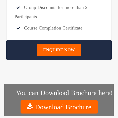
Group Discounts for more than 2
Participants
Course Completion Certificate
ENQUIRE NOW
You can Download Brochure here!
Download Brochure