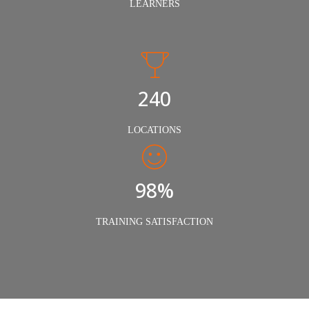
LEARNERS
240
LOCATIONS
98%
TRAINING SATISFACTION