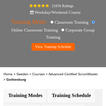
23456 Ratings
4.5
Weekday/Weekend Course
Training Mode:
Classroom Training
Online Classroom Training
Corporate Group
Training
View Training Schedule
Home
>
Sweden
>
Courses
>
Advanced Certified ScrumMaster
>
Gothenburg
Training Modes
Training Schedule