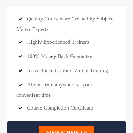
Quality Courseware Created by Subject
Matter Experts
Highly Experienced Trainers
100% Money Back Guarantee
Instructor-led Online Virtual Training
Attend from anywhere at your
convenient time
Course Completion Certificate
VIEW SCHEDULE