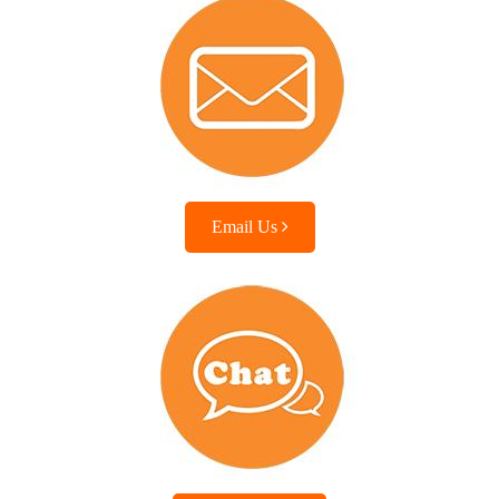
Email Us