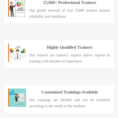
25,000+ Professional Trainers
Our global network of over 25000 trainers ensures
reliability and timeliness
Highly Qualified Trainers
Our trainers are industry experts and/or experts in
training with decades of experience
Customized Trainings Available
Our trainings are flexible and can be modified
according to the needs of the students