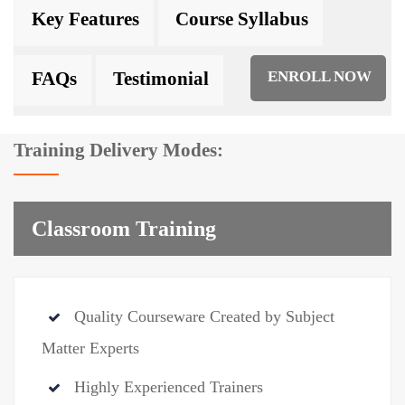
Key Features
Course Syllabus
FAQs
Testimonial
ENROLL NOW
Training Delivery Modes:
Classroom Training
Quality Courseware Created by Subject
Matter Experts
Highly Experienced Trainers