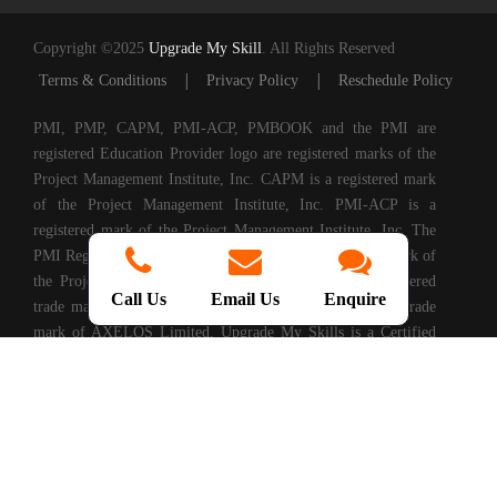
Copyright ©2025
Upgrade My Skill
. All Rights Reserved
|
|
Terms & Conditions
Privacy Policy
Reschedule Policy
PMI, PMP, CAPM, PMI-ACP, PMBOOK and the PMI are
registered Education Provider logo are registered marks of the
Project Management Institute, Inc. CAPM is a registered mark
of the Project Management Institute, Inc. PMI-ACP is a
registered mark of the Project Management Institute, Inc. The
PMI Registered Education Provider logo is a registered mark of
the Project Management Institute, PRINCE2® is a registered
Call Us
Email Us
Enquire
trade mark of AXELOS Limited. ITIL® is a registered trade
mark of AXELOS Limited. Upgrade My Skills is a Certified
Partner of AXELOS. COBIT® is a Registered Trade Mark of
Information Systems Audit and Control Association®
(ISACA®). (ISC)2® is a registered trademark of International
Information Systems Security Certification Consortium, Inc.
CompTIA Authorized Training Partner. CMMI® is registered
in the U.S. Patent and Trademark Office by Carnegie Mellon