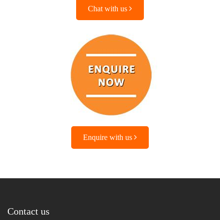
Chat with us
Enquire with us
Contact us