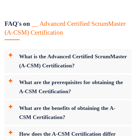
FAQ's on
__ Advanced Certified ScrumMaster
(A-CSM) Certification
What is the Advanced Certified ScrumMaster
(A-CSM) Certification?
What are the prerequisites for obtaining the
A-CSM Certification?
What are the benefits of obtaining the A-
CSM Certification?
How does the A-CSM Certification differ