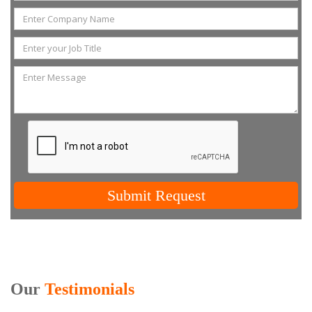
Submit Request
Our
Testimonials