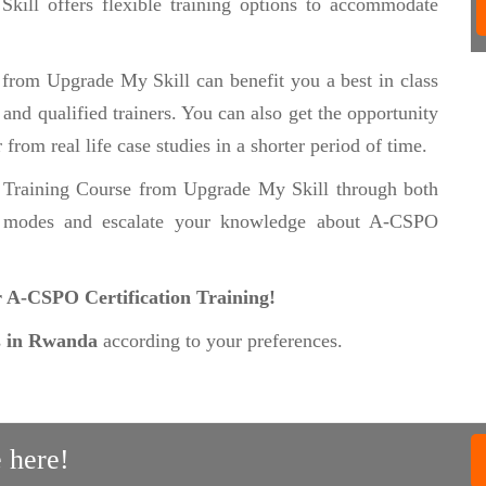
 Skill offers flexible training options to accommodate
e
from Upgrade My Skill can benefit you a best in class
nd qualified trainers. You can also get the opportunity
from real life case studies in a shorter period of time.
 Training Course from Upgrade My Skill through both
g
modes and escalate your knowledge about A-CSPO
ur A-CSPO Certification Training!
s
in Rwanda
according to your preferences.
 here!