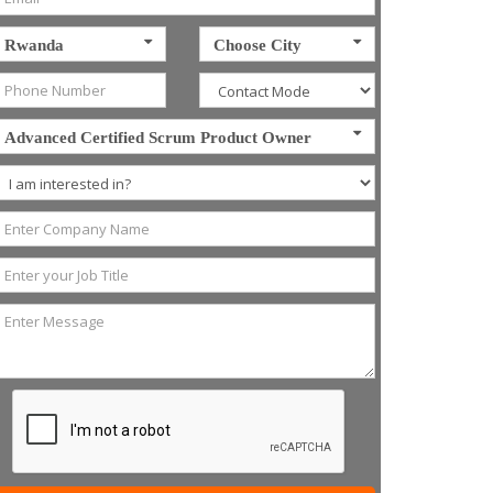
Rwanda
Choose City
Advanced Certified Scrum Product Owner