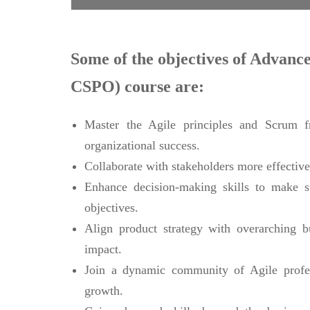
Some of the objectives of Advan
CSPO) course are:
Master the Agile principles and Scrum fr
organizational success.
Collaborate with stakeholders more effectiv
Enhance decision-making skills to make st
objectives.
Align product strategy with overarching b
impact.
Join a dynamic community of Agile profess
growth.