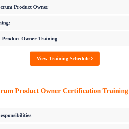
 Scrum Product Owner
ning:
m Product Owner Training
View Training Schedule
crum Product Owner Certification Trainin
sponsibilities