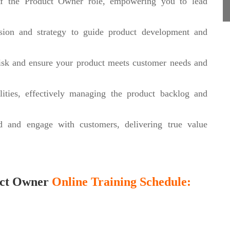
of the Product Owner role, empowering you to lead
sion and strategy to guide product development and
risk and ensure your product meets customer needs and
ities, effectively managing the product backlog and
d and engage with customers, delivering true value
uct Owner
Online Training Schedule: