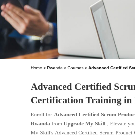
Home
>
Rwanda
>
Courses
>
Advanced Certified S
Advanced Certified Scr
Certification Training i
Enroll for
Advanced Certified Scrum Product
Rwanda
from
Upgrade My Skill
, Elevate yo
My Skill's Advanced Certified Scrum Product 