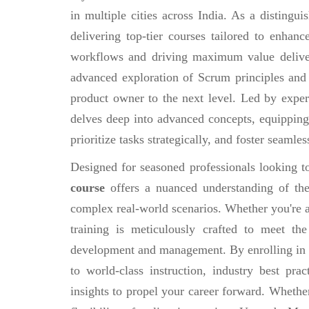
in multiple cities across India. As a distingu
delivering top-tier courses tailored to enhan
workflows and driving maximum value deliv
advanced exploration of Scrum principles and
product owner to the next level. Led by exper
delves deep into advanced concepts, equipping 
prioritize tasks strategically, and foster seamle
Designed for seasoned professionals looking to
course
offers a nuanced understanding of the
complex real-world scenarios. Whether you're a 
training is meticulously crafted to meet th
development and management. By enrolling in
to world-class instruction, industry best prac
insights to propel your career forward. Whethe