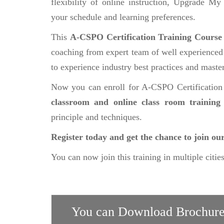
flexibility of online instruction, Upgrade My
your schedule and learning preferences.
This
A-CSPO Certification Training Cours
coaching from expert team of well experienced a
to experience industry best practices and master 
Now you can enroll for A-CSPO Certification
classroom and online class room trainin
principle and techniques.
Register today and get the chance to join o
You can now join this training in multiple citie
You can Download Brochure