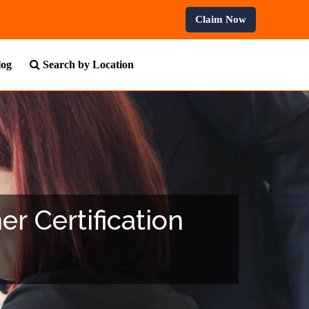
 Professional Courses.
Claim Now
log
Search by Location
r Certification