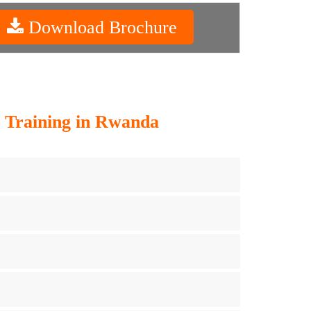
Download Brochure
 Training in Rwanda