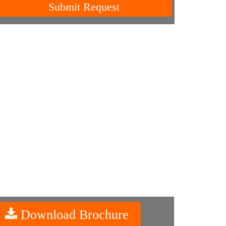
Submit Request
Download Brochure