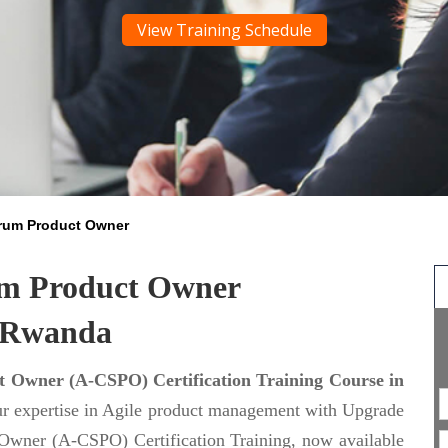
View Training Schedule
crum Product Owner
um Product Owner
n Rwanda
 Owner (A-CSPO) Certification Training Course in
ur expertise in Agile product management with Upgrade
Owner (A-CSPO) Certification Training, now available