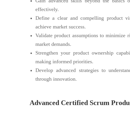
Gain advanced skills beyond the basics 
effectively.
Define a clear and compelling product vi
achieve market success.
Validate product assumptions to minimize 
market demands.
Strengthen your product ownership capabil
making informed priorities.
Develop advanced strategies to understan
through innovation.
Advanced Certified Scrum Prod