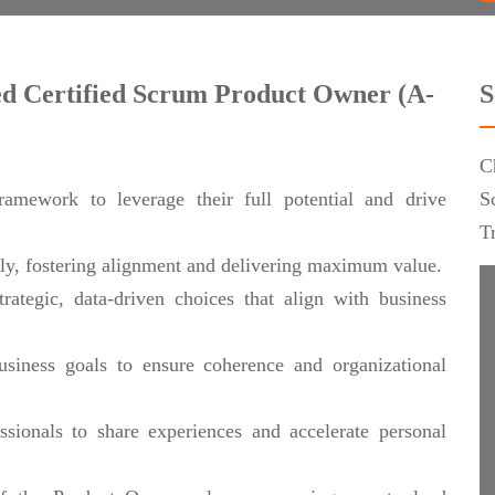
ced Certified Scrum Product Owner (A-
S
C
amework to leverage their full potential and drive
S
T
ely, fostering alignment and delivering maximum value.
rategic, data-driven choices that align with business
usiness goals to ensure coherence and organizational
ionals to share experiences and accelerate personal