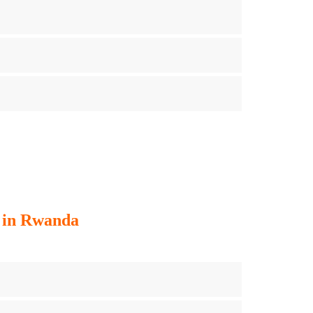
g in Rwanda