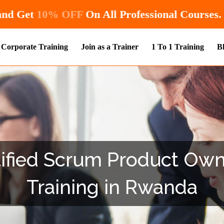
Hurry! Enroll Now and Get
10% OFF
On All
Corporate Training
Join as a Trainer
1 To 1 Training
B
fied Scrum Product Owne
Training in Rwanda