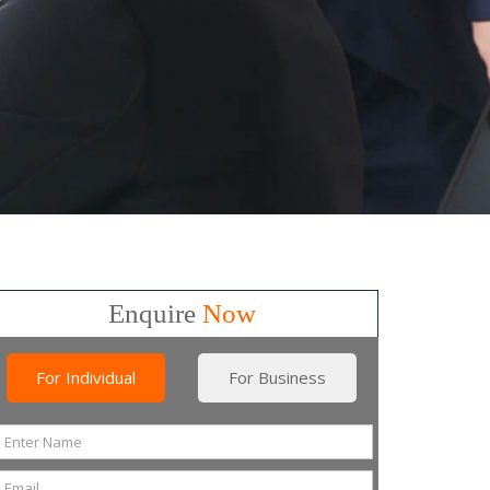
Enquire
Now
For Individual
For Business