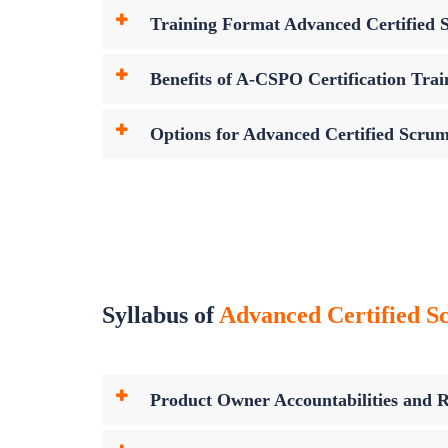
Training Format Advanced Certified
Benefits of A-CSPO Certification Trai
Options for Advanced Certified Scru
Syllabus of
Advanced Certified S
Product Owner Accountabilities and Re