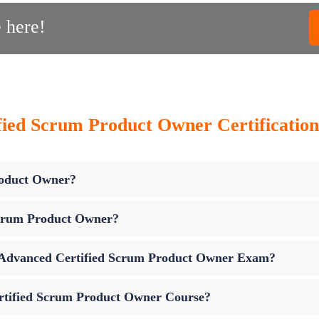
 here!
ied Scrum Product Owner Certification
roduct Owner?
Scrum Product Owner?
up Advanced Certified Scrum Product Owner Exam?
rtified Scrum Product Owner Course?