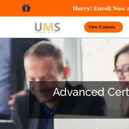
View Courses
Advanced Certi