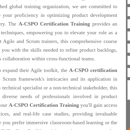
ished global training organization, we are committed to
ce your proficiency in optimizing product development
ery. The
A-CSPO Certification Training
provides an
 techniques, empowering you to elevate your role as a
t Agile and Scrum trainers, this comprehensive course
you with the skills needed to refine product backlogs,
ss collaboration within cross-functional teams.
 expand their Agile toolkit, the
A-CSPO certification
 Scrum framework's intricacies and its application in
technical specialist or a non-technical stakeholder, this
e diverse needs of professionals involved in product
 our
A-CSPO Certification Training
you'll gain access
tices, and real-life case studies, providing invaluable
r you prefer immersive classroom-based learning or the