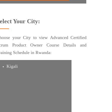
elect Your City:
hoose your City to view Advanced Certified
crum Product Owner Course Details and
raining Schedule in Rwanda:
Kigali