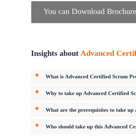
You can Download Brochure
Insights about
Advanced Certif
What is Advanced Certified Scrum P
Why to take up Advanced Certified 
What are the prerequisites to take 
Who should take up this Advanced Ce