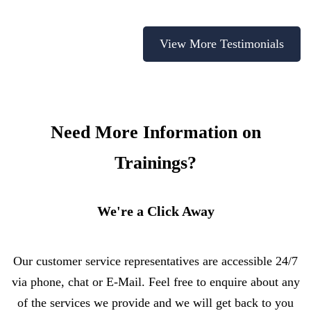
View More Testimonials
Need More Information on
Trainings?
We're a Click Away
Our customer service representatives are accessible 24/7
via phone, chat or E-Mail. Feel free to enquire about any
of the services we provide and we will get back to you