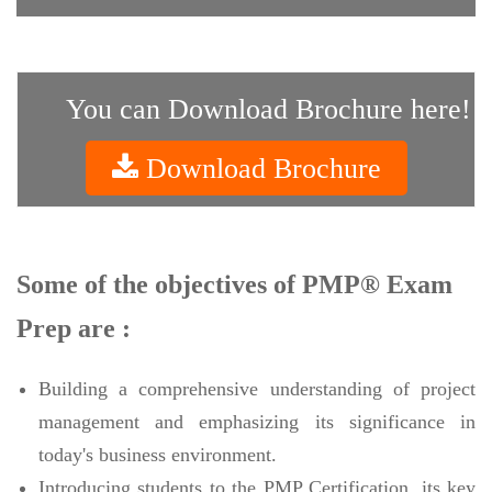
You can Download Brochure here!
Download Brochure
Some of the objectives of PMP® Exam
Prep are :
Building a comprehensive understanding of project
management and emphasizing its significance in
today's business environment.
Introducing students to the PMP Certification, its key