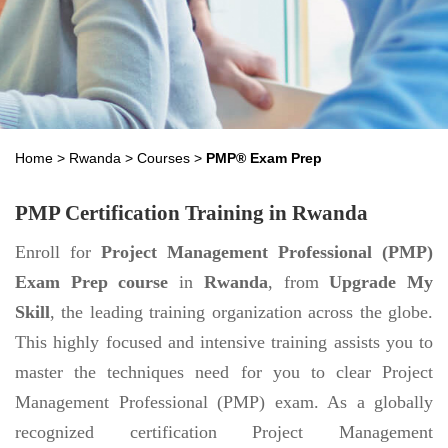
Home
>
Rwanda
>
Courses
>
PMP® Exam Prep
PMP Certification Training in Rwanda
Enroll for
Project Management Professional (PMP)
Exam Prep course
in
Rwanda
, from
Upgrade My
Skill
, the leading training organization across the globe.
This highly focused and intensive training assists you to
master the techniques need for you to clear Project
Management Professional (PMP) exam. As a globally
recognized certification Project Management