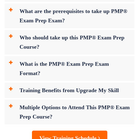
What are the prerequisites to take up PMP®
Exam Prep Exam?
Who should take up this PMP® Exam Prep
Course?
What is the PMP® Exam Prep Exam
Format?
Training Benefits from Upgrade My Skill
Multiple Options to Attend This PMP® Exam
Prep Course?
View Training Schedule