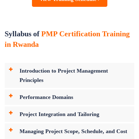
Syllabus of
PMP Certification Training
in Rwanda
Introduction to Project Management
Principles
Performance Domains
Project Integration and Tailoring
Managing Project Scope, Schedule, and Cost