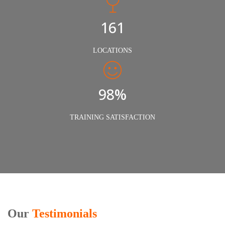
240
LOCATIONS
98%
TRAINING SATISFACTION
Our
Testimonials