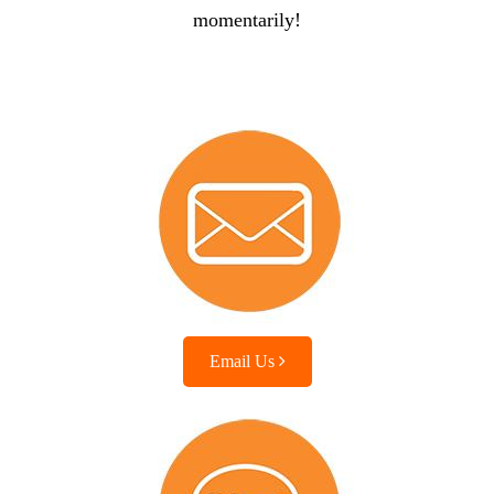
momentarily!
Email Us