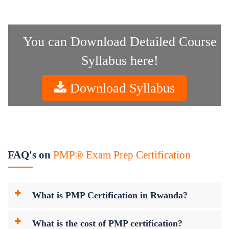
You can Download Detailed Course
Syllabus here!
Download Syllabus
FAQ's on
PMP® Exam Prep Certification
What is PMP Certification in Rwanda?
What is the cost of PMP certification?