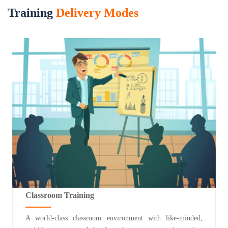
Training
Delivery Modes
Classroom Training
A world-class classroom environment with like-minded,