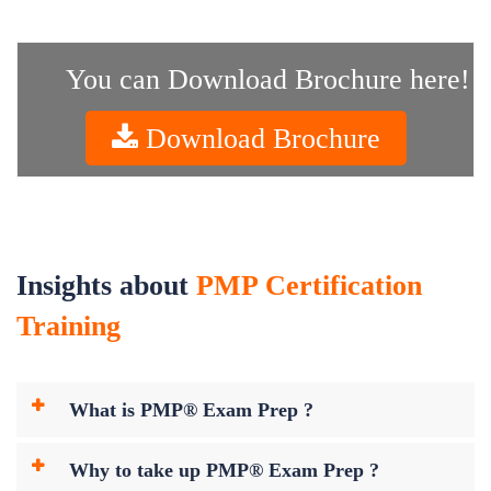
You can Download Brochure here!
Download Brochure
Insights about
PMP Certification
Training
What is PMP® Exam Prep ?
Why to take up PMP® Exam Prep ?