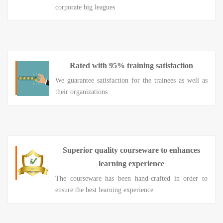
corporate big leagues
Rated with 95% training satisfaction
We guarantee satisfaction for the trainees as well as
their organizations
Superior quality courseware to enhances
learning experience
The courseware has been hand-crafted in order to
ensure the best learning experience