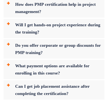
How does PMP certification help in project
management?
Will I get hands-on project experience during
the training?
Do you offer corporate or group discounts for
PMP training?
What payment options are available for
enrolling in this course?
Can I get job placement assistance after
completing the certification?