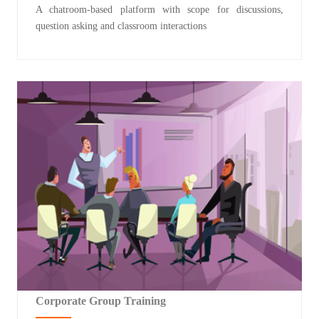
A chatroom-based platform with scope for discussions,
question asking and classroom interactions
Corporate Group Training