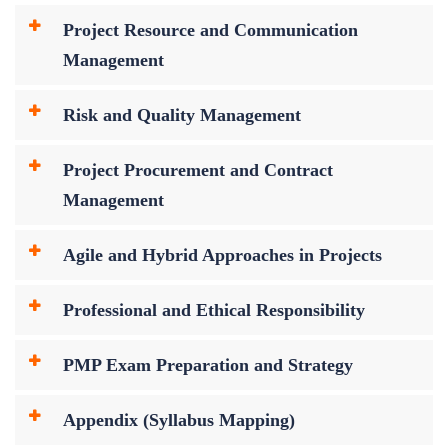
Project Resource and Communication
Management
Risk and Quality Management
Project Procurement and Contract
Management
Agile and Hybrid Approaches in Projects
Professional and Ethical Responsibility
PMP Exam Preparation and Strategy
Appendix (Syllabus Mapping)