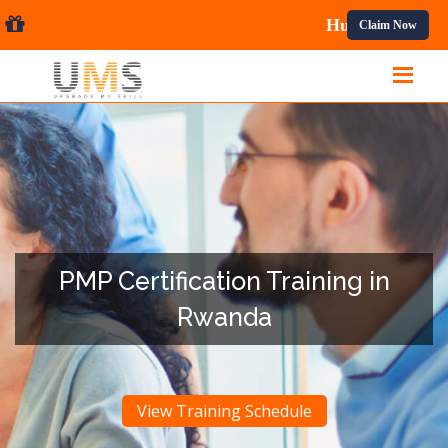
nal Courses.
Claim Now
PMP Certification Training in
Rwanda
View Training Schedule