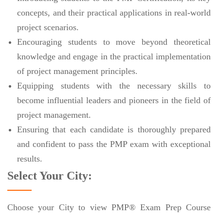
concepts, and their practical applications in real-world
project scenarios.
Encouraging students to move beyond theoretical
knowledge and engage in the practical implementation
of project management principles.
Equipping students with the necessary skills to
become influential leaders and pioneers in the field of
project management.
Ensuring that each candidate is thoroughly prepared
and confident to pass the PMP exam with exceptional
results.
Select Your City:
Choose your City to view PMP® Exam Prep Course