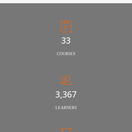
50
COURSES
5,000
LEARNERS