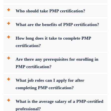
Who should take PMP certification?
What are the benefits of PMP certification?
How long does it take to complete PMP
certification?
Are there any prerequisites for enrolling in
PMP certification?
What job roles can I apply for after
completing PMP certification?
What is the average salary of a PMP-certified
professional?