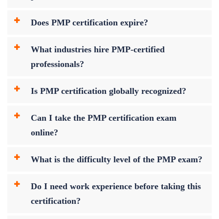
Does PMP certification expire?
What industries hire PMP-certified
professionals?
Is PMP certification globally recognized?
Can I take the PMP certification exam
online?
What is the difficulty level of the PMP exam?
Do I need work experience before taking this
certification?