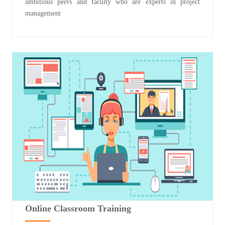
ambitious peers and faculty who are experts in project
management
Online Classroom Training