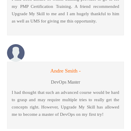
my PMP Certification Training. A friend recommended
Upgrade My Skill to me and I am hugely thankful to him
as well as UMS for giving me this opportunity.
Andre Smith -
DevOps Master
I had thought that such an advanced course would be hard
to grasp and may require multiple tries to really get the
concepts right. However, Upgrade My Skill has allowed
me to become a master of DevOps on my first try!