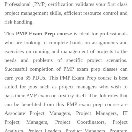
Professional (PMP) certification validates your first class
project management skills, efficient resource control and
risk handling.
This
PMP Exam Prep course
is ideal for professionals
who are looking to complete hands on assignments and
exercises on running and management of projects to the
needs and problems of specific project scenarios.
Successful completion of PMP exam prep classes can
earn you 35 PDUs. This PMP Exam Prep course is best
suited for jobs such as project managers who wish to
pass their PMP exam on first try itself. The Job roles that
can be benefited from this PMP exam prep course are
Associate Project Managers, Project Managers, IT
Project Managers, Project Coordinators, Project
Analysts, Project Leaders, Product Managers, Program