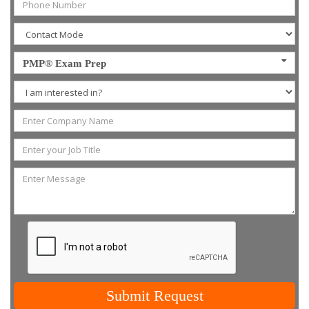
PMP® Exam Prep
Submit Request