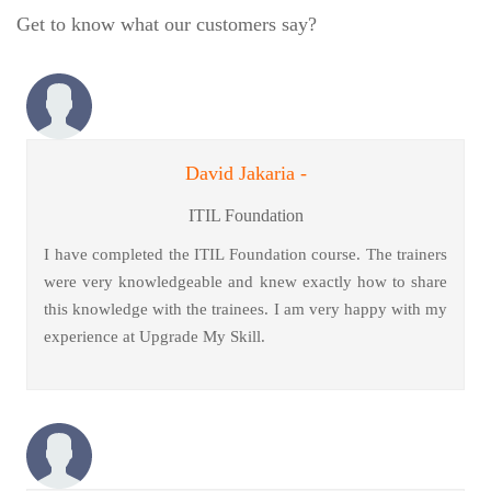
Get to know what our customers say?
David Jakaria -
ITIL Foundation
I have completed the ITIL Foundation course. The trainers
were very knowledgeable and knew exactly how to share
this knowledge with the trainees. I am very happy with my
experience at Upgrade My Skill.