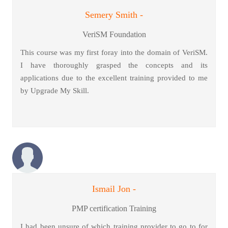
Semery Smith -
VeriSM Foundation
This course was my first foray into the domain of VeriSM.
I have thoroughly grasped the concepts and its
applications due to the excellent training provided to me
by Upgrade My Skill.
Ismail Jon -
PMP certification Training
I had been unsure of which training provider to go to for