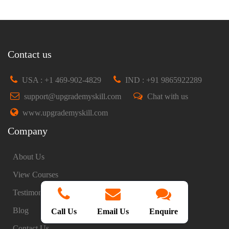
Contact us
USA : +1 469-902-4829
IND : +91 9865922289
support@upgrademyskill.com
Chat with us
www.upgrademyskill.com
Company
About Us
View Courses
Testimonials
Blog
Call Us
Email Us
Enquire
Contact Us