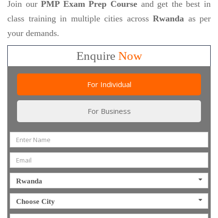
Join our
PMP Exam Prep Course
and get the best in
class training in multiple cities across
Rwanda
as per
your demands.
Enquire
Now
For Individual
For Business
Rwanda
Choose City