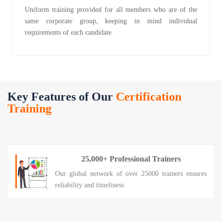
Uniform training provided for all members who are of the
same corporate group, keeping in mind individual
requirements of each candidate
Key Features of Our
Certification
Training
25,000+ Professional Trainers
Our global network of over 25000 trainers ensures
reliability and timeliness