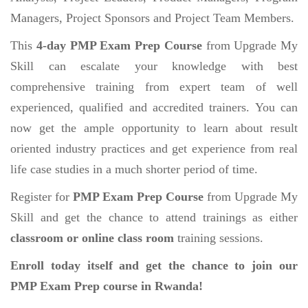
Managers, Project Sponsors and Project Team Members.
This
4-day PMP Exam Prep Course
from Upgrade My
Skill can escalate your knowledge with best
comprehensive training from expert team of well
experienced, qualified and accredited trainers. You can
now get the ample opportunity to learn about result
oriented industry practices and get experience from real
life case studies in a much shorter period of time.
Register for
PMP Exam Prep Course
from Upgrade My
Skill and get the chance to attend trainings as either
classroom or online class room
training sessions.
Enroll today itself and get the chance to join our
PMP Exam Prep course in Rwanda!