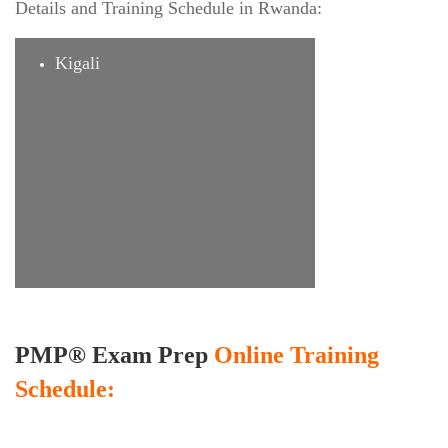
Details and Training Schedule in Rwanda:
Kigali
PMP® Exam Prep
Online Training
Schedule: