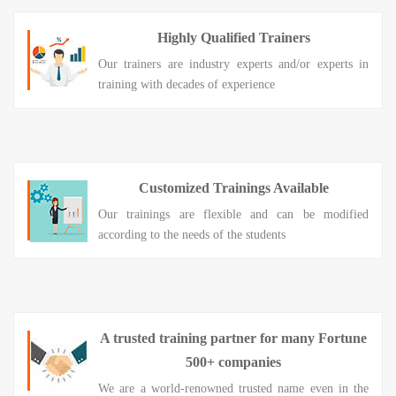
Highly Qualified Trainers
Our trainers are industry experts and/or experts in
training with decades of experience
Customized Trainings Available
Our trainings are flexible and can be modified
according to the needs of the students
A trusted training partner for many Fortune
500+ companies
We are a world-renowned trusted name even in the