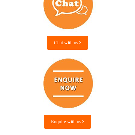
Chat with us
Enquire with us