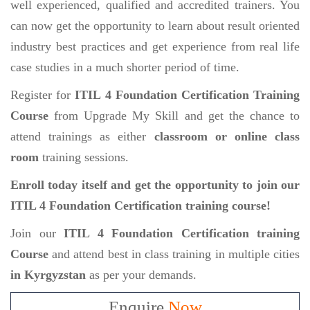
well experienced, qualified and accredited trainers. You
can now get the opportunity to learn about result oriented
industry best practices and get experience from real life
case studies in a much shorter period of time.
Register for
ITIL 4 Foundation Certification Training
Course
from Upgrade My Skill and get the chance to
attend trainings as either
classroom or online class
room
training sessions.
Enroll today itself and get the opportunity to join our
ITIL 4 Foundation Certification training course!
Join our
ITIL 4 Foundation Certification training
Course
and attend best in class training in multiple cities
in Kyrgyzstan
as per your demands.
Enquire
Now