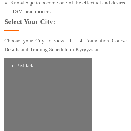
Knowledge to become one of the effectual and desired
ITSM practitioners.
Select Your City:
Choose your City to view ITIL 4 Foundation Course
Details and Training Schedule in Kyrgyzstan:
Bishkek