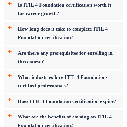
Is ITIL 4 Foundation certification worth it
for career growth?
How long does it take to complete ITIL 4
Foundation certification?
Are there any prerequisites for enrolling in
this course?
What industries hire ITIL 4 Foundation-
certified professionals?
Does ITIL 4 Foundation certification expire?
What are the benefits of earning an ITIL 4
Foundation certification?