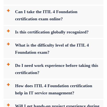
Can I take the ITIL 4 Foundation
certification exam online?
Is this certification globally recognized?
What is the difficulty level of the ITIL 4
Foundation exam?
Do I need work experience before taking this
certification?
How does ITIL 4 Foundation certification
help in IT service management?
Will I get hands-on project experience during