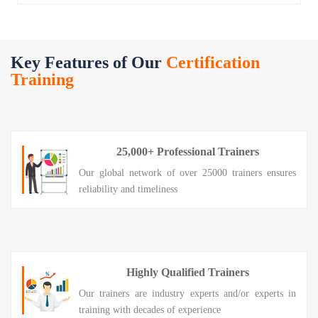
Key Features of Our
Certification
Training
25,000+ Professional Trainers
Our global network of over 25000 trainers ensures
reliability and timeliness
Highly Qualified Trainers
Our trainers are industry experts and/or experts in
training with decades of experience