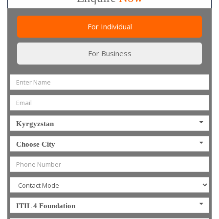
For Individual
For Business
Kyrgyzstan
Choose City
ITIL 4 Foundation