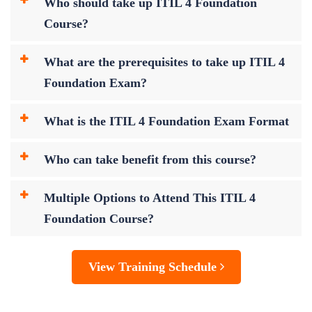
Who should take up ITIL 4 Foundation
Course?
What are the prerequisites to take up ITIL 4
Foundation Exam?
What is the ITIL 4 Foundation Exam Format
Who can take benefit from this course?
Multiple Options to Attend This ITIL 4
Foundation Course?
View Training Schedule