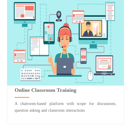
Online Classroom Training
A chatroom-based platform with scope for discussions,
question asking and classroom interactions