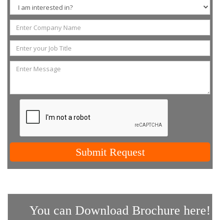
Submit Request
You can Download Brochure here!