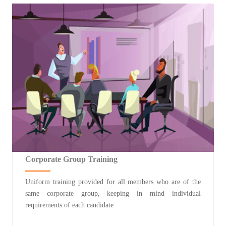
Corporate Group Training
Uniform training provided for all members who are of the
same corporate group, keeping in mind individual
requirements of each candidate