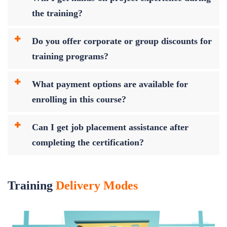
the training?
Do you offer corporate or group discounts for
training programs?
What payment options are available for
enrolling in this course?
Can I get job placement assistance after
completing the certification?
Training
Delivery Modes