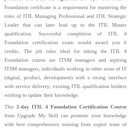
Foundation certificate is a requirement for mastering the
roles of ITIL Managing Professional and ITIL Strategic
Leader that can later lead up to the ITIL Master
qualification. Successful completion of ITIL 4
Foundation certification exam would award you 6
credits. The job roles ideal for taking the ITIL 4
Foundation course are ITSM managers and aspiring
ITSM managers, individuals working in other areas of IT
(digital, product, development) with a strong interface
with service delivery; existing ITIL qualification holders
wishing to update their knowledge.
This
2-day ITIL 4 Foundation Certification Course
from Upgrade My Skill can promote your knowledge
with best comprehensive training from expert team of