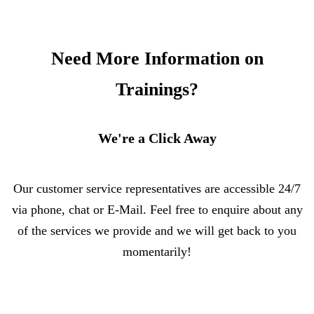
Need More Information on
Trainings?
We're a Click Away
Our customer service representatives are accessible 24/7
via phone, chat or E-Mail. Feel free to enquire about any
of the services we provide and we will get back to you
momentarily!