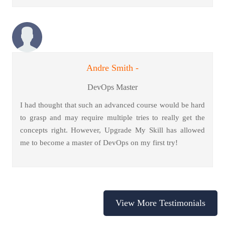
Andre Smith -
DevOps Master
I had thought that such an advanced course would be hard
to grasp and may require multiple tries to really get the
concepts right. However, Upgrade My Skill has allowed
me to become a master of DevOps on my first try!
View More Testimonials