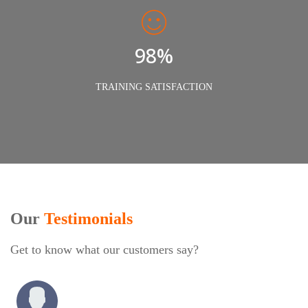
98%
TRAINING SATISFACTION
Our
Testimonials
Get to know what our customers say?