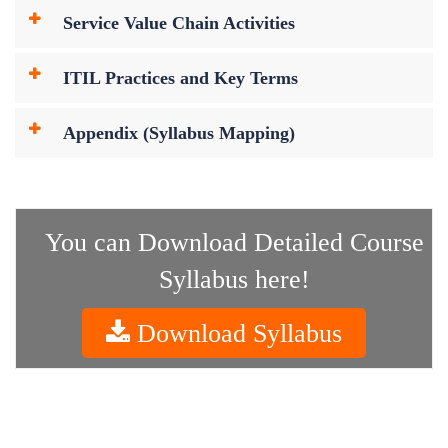
Service Value Chain Activities
ITIL Practices and Key Terms
Appendix (Syllabus Mapping)
You can Download Detailed Course
Syllabus here!
Download Syllabus