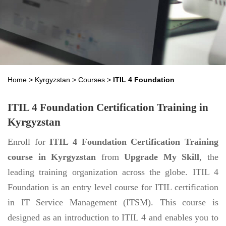
Home
>
Kyrgyzstan
>
Courses
>
ITIL 4 Foundation
ITIL 4 Foundation Certification Training in
Kyrgyzstan
Enroll for
ITIL 4 Foundation Certification Training
course in Kyrgyzstan
from
Upgrade My Skill
, the
leading training organization across the globe. ITIL 4
Foundation is an entry level course for ITIL certification
in IT Service Management (ITSM). This course is
designed as an introduction to ITIL 4 and enables you to