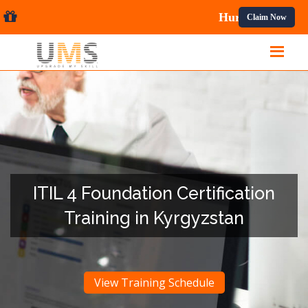
l Courses.
Claim Now
ITIL 4 Foundation Certification
Training in Kyrgyzstan
View Training Schedule