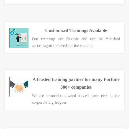
Customized Trainings Available
Our trainings are flexible and can be modified
according to the needs of the students
A trusted training partner for many Fortune
500+ companies
We are a world-renowned trusted name even in the
corporate big leagues