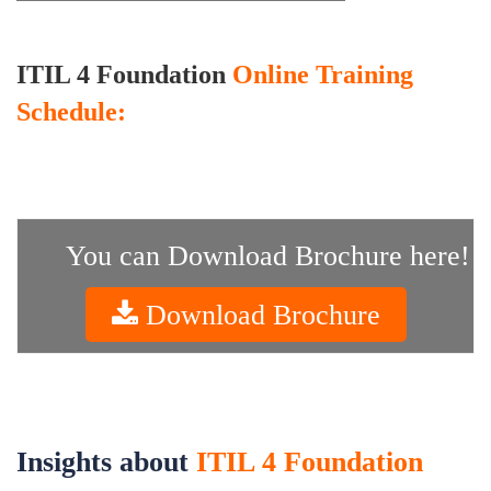
ITIL 4 Foundation
Online Training
Schedule:
You can Download Brochure here!
Download Brochure
Insights about
ITIL 4 Foundation