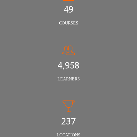
50
COURSES
5,000
LEARNERS
240
LOCATIONS