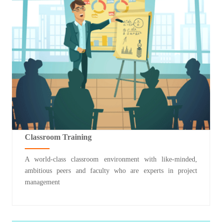
Classroom Training
A world-class classroom environment with like-minded,
ambitious peers and faculty who are experts in project
management