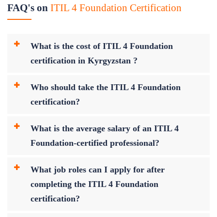
FAQ's on
ITIL 4 Foundation Certification
What is the cost of ITIL 4 Foundation
certification in Kyrgyzstan ?
Who should take the ITIL 4 Foundation
certification?
What is the average salary of an ITIL 4
Foundation-certified professional?
What job roles can I apply for after
completing the ITIL 4 Foundation
certification?