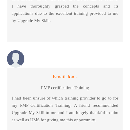
I have thoroughly grasped the concepts and its
applications due to the excellent training provided to me
by Upgrade My Skill.
Ismail Jon -
PMP certification Training
I had been unsure of which training provider to go to for
my PMP Certification Training. A friend recommended
Upgrade My Skill to me and I am hugely thankful to him
as well as UMS for giving me this opportunity.