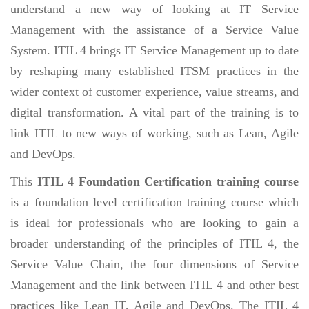
understand a new way of looking at IT Service
Management with the assistance of a Service Value
System. ITIL 4 brings IT Service Management up to date
by reshaping many established ITSM practices in the
wider context of customer experience, value streams, and
digital transformation. A vital part of the training is to
link ITIL to new ways of working, such as Lean, Agile
and DevOps.
This
ITIL 4 Foundation Certification training course
is a foundation level certification training course which
is ideal for professionals who are looking to gain a
broader understanding of the principles of ITIL 4, the
Service Value Chain, the four dimensions of Service
Management and the link between ITIL 4 and other best
practices like Lean IT, Agile and DevOps. The ITIL 4