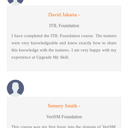
David Jakaria -
ITIL Foundation
I have completed the ITIL Foundation course. The trainers
were very knowledgeable and knew exactly how to share
this knowledge with the trainees. I am very happy with my
experience at Upgrade My Skill.
Semery Smith -
VeriSM Foundation
This course was my first foray into the domain of VeriSM.