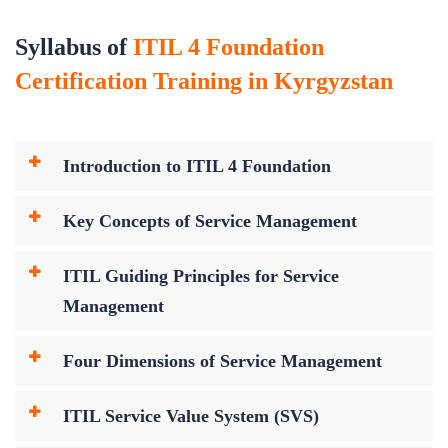
Syllabus of
ITIL 4 Foundation
Certification Training in Kyrgyzstan
Introduction to ITIL 4 Foundation
Key Concepts of Service Management
ITIL Guiding Principles for Service
Management
Four Dimensions of Service Management
ITIL Service Value System (SVS)