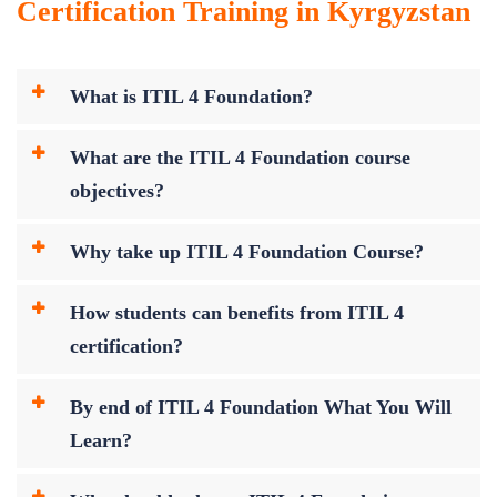
Certification Training in Kyrgyzstan
What is ITIL 4 Foundation?
What are the ITIL 4 Foundation course
objectives?
Why take up ITIL 4 Foundation Course?
How students can benefits from ITIL 4
certification?
By end of ITIL 4 Foundation What You Will
Learn?