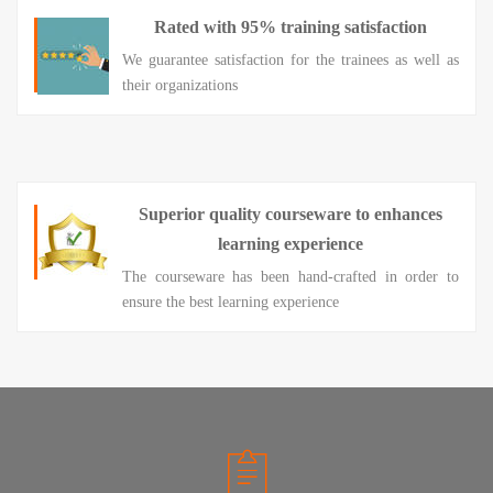
Rated with 95% training satisfaction
We guarantee satisfaction for the trainees as well as
their organizations
Superior quality courseware to enhances
learning experience
The courseware has been hand-crafted in order to
ensure the best learning experience