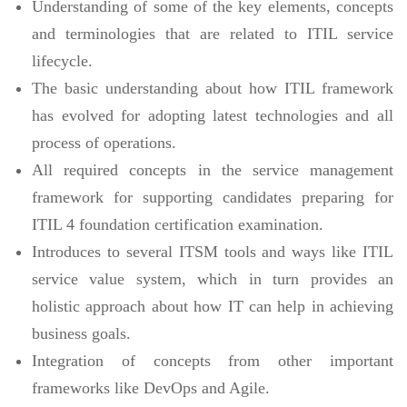
Understanding of some of the key elements, concepts
and terminologies that are related to ITIL service
lifecycle.
The basic understanding about how ITIL framework
has evolved for adopting latest technologies and all
process of operations.
All required concepts in the service management
framework for supporting candidates preparing for
ITIL 4 foundation certification examination.
Introduces to several ITSM tools and ways like ITIL
service value system, which in turn provides an
holistic approach about how IT can help in achieving
business goals.
Integration of concepts from other important
frameworks like DevOps and Agile.