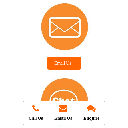
Email Us
Call Us
Email Us
Enquire