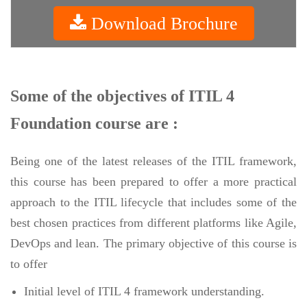
Download Brochure
Some of the objectives of ITIL 4
Foundation course are :
Being one of the latest releases of the ITIL framework,
this course has been prepared to offer a more practical
approach to the ITIL lifecycle that includes some of the
best chosen practices from different platforms like Agile,
DevOps and lean. The primary objective of this course is
to offer
Initial level of ITIL 4 framework understanding.