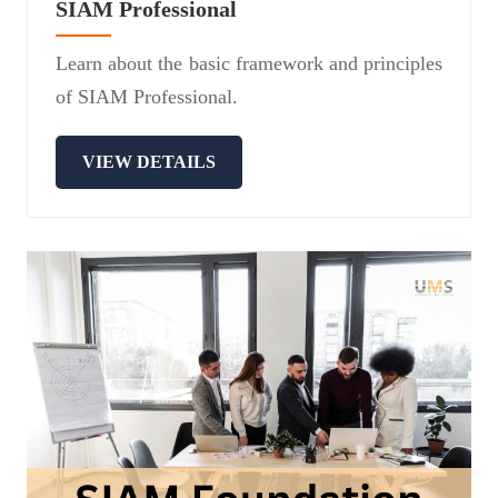
SIAM Professional
Learn about the basic framework and principles
of SIAM Professional.
VIEW DETAILS