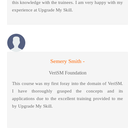
this knowledge with the trainees. I am very happy with my
experience at Upgrade My Skill.
Semery Smith -
VeriSM Foundation
This course was my first foray into the domain of VeriSM.
I have thoroughly grasped the concepts and its
applications due to the excellent training provided to me
by Upgrade My Skill.