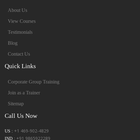
About Us
View Courses
Testimonials
Blog
Contact Us
Quick Links
Corporate Group Training
Join as a Trainer
Sitemap
Call Us Now
+1 469-902-4829
US :
+91 9865922289
IND :