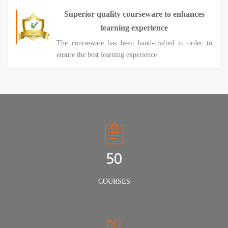
Superior quality courseware to enhances
learning experience
The courseware has been hand-crafted in order to
ensure the best learning experience
50
COURSES