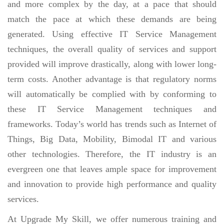
and more complex by the day, at a pace that should
match the pace at which these demands are being
generated. Using effective IT Service Management
techniques, the overall quality of services and support
provided will improve drastically, along with lower long-
term costs. Another advantage is that regulatory norms
will automatically be complied with by conforming to
these IT Service Management techniques and
frameworks. Today’s world has trends such as Internet of
Things, Big Data, Mobility, Bimodal IT and various
other technologies. Therefore, the IT industry is an
evergreen one that leaves ample space for improvement
and innovation to provide high performance and quality
services.
At Upgrade My Skill, we offer numerous training and