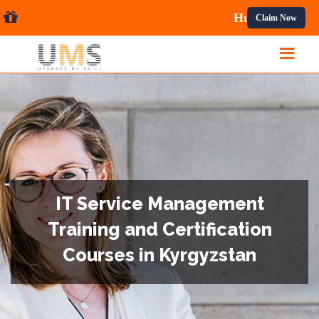
al Courses.
Claim Now
IT Service Management
Training and Certification
Courses in Kyrgyzstan