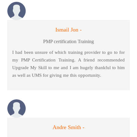
Ismail Jon -
PMP certification Training
I had been unsure of which training provider to go to for
my PMP Certification Training. A friend recommended
Upgrade My Skill to me and I am hugely thankful to him
as well as UMS for giving me this opportunity.
Andre Smith -