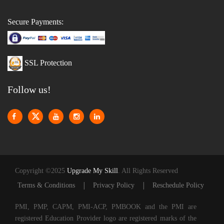
Secure Payments:
SSL Protection
Follow us!
Copyright ©2025
Upgrade My Skill
. All Rights Reserved
|
|
Terms & Conditions
Privacy Policy
Reschedule Policy
PMI, PMP, CAPM, PMI-ACP, PMBOOK and the PMI are
registered Education Provider logo are registered marks of the