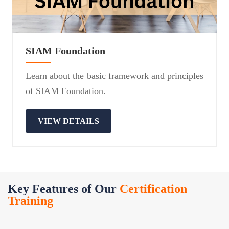
SIAM Foundation
Learn about the basic framework and principles
of SIAM Foundation.
VIEW DETAILS
Key Features of Our
Certification
Training