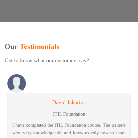
Our
Testimonials
Get to know what our customers say?
David Jakaria -
ITIL Foundation
I have completed the ITIL Foundation course. The trainers
were very knowledgeable and knew exactly how to share