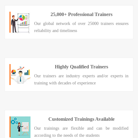
25,000+ Professional Trainers
Our global network of over 25000 trainers ensures
reliability and timeliness
Highly Qualified Trainers
Our trainers are industry experts and/or experts in
training with decades of experience
Customized Trainings Available
Our trainings are flexible and can be modified
according to the needs of the students