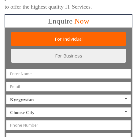
to offer the highest quality IT Services.
Enquire
Now
For Individual
For Business
Kyrgyzstan
Choose City