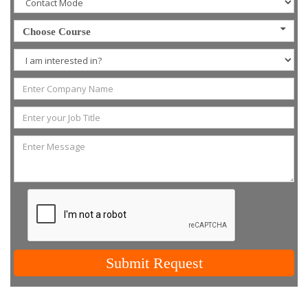
Choose Course
Submit Request