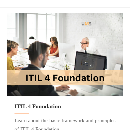
ITIL 4 Foundation
Learn about the basic framework and principles
of ITIL 4 Foundation.