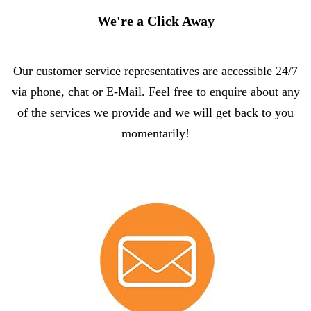
We're a Click Away
Our customer service representatives are accessible 24/7
via phone, chat or E-Mail. Feel free to enquire about any
of the services we provide and we will get back to you
momentarily!