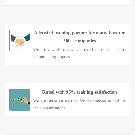
A trusted training partner for many Fortune
500+ companies
We are a world-renowned trusted name even in the
corporate big leagues
Rated with 95% training satisfaction
We guarantee satisfaction for the trainees as well as
their organizations