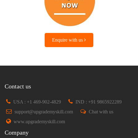
Enquire with us
Contact us
USA : +1 469-902-4829
IND : +91 9865922289
support@upgrademyskill.com
Chat with us
www.upgrademyskill.com
Company