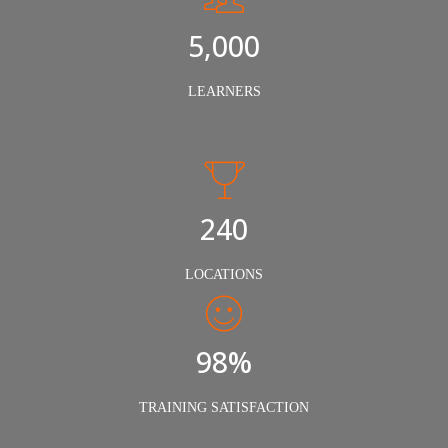
5,000
LEARNERS
240
LOCATIONS
98%
TRAINING SATISFACTION