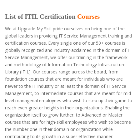
List of ITIL Certification
Courses
We at Upgrade My Skill pride ourselves on being one of the
global leaders in providing IT Service Management training and
certification courses. Every single one of our 50+ courses is
globally recognized and industry-acclaimed.In the domain of IT
Service Management, we offer our training in the framework
and methodology of Information Technology Infrastructure
Library (ITIL). Our courses range across the board, from
foundation courses that are meant for individuals who are
newer to the IT industry or at least the domain of IT Service
Management, to Intermediate courses that are meant for mid-
level managerial employees who wish to step up their game to
reach even greater heights in their organizations. Enabling the
organization itself to grow further, to Advanced or Master
courses that are for high-skill employees who wish to become
the number one in their domain or organization while
contributing to its growth in a super effective manner.