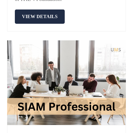
VIEW DETAILS