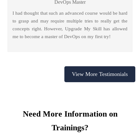
DevOps Master
I had thought that such an advanced course would be hard
to grasp and may require multiple tries to really get the
concepts right. However, Upgrade My Skill has allowed
me to become a master of DevOps on my first try!
View More Testimonials
Need More Information on
Trainings?