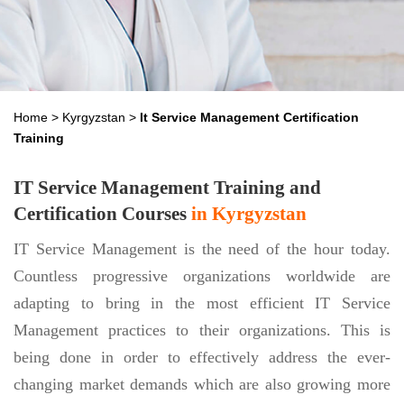
Home
>
Kyrgyzstan
>
It Service Management Certification
Training
IT Service Management Training and
Certification Courses
in Kyrgyzstan
IT Service Management is the need of the hour today.
Countless progressive organizations worldwide are
adapting to bring in the most efficient IT Service
Management practices to their organizations. This is
being done in order to effectively address the ever-
changing market demands which are also growing more