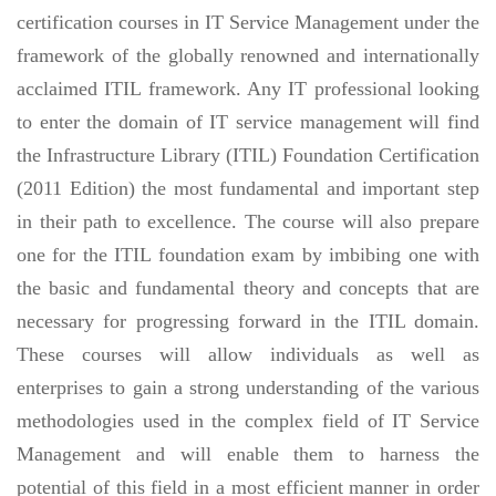
certification courses in IT Service Management under the
framework of the globally renowned and internationally
acclaimed ITIL framework. Any IT professional looking
to enter the domain of IT service management will find
the Infrastructure Library (ITIL) Foundation Certification
(2011 Edition) the most fundamental and important step
in their path to excellence. The course will also prepare
one for the ITIL foundation exam by imbibing one with
the basic and fundamental theory and concepts that are
necessary for progressing forward in the ITIL domain.
These courses will allow individuals as well as
enterprises to gain a strong understanding of the various
methodologies used in the complex field of IT Service
Management and will enable them to harness the
potential of this field in a most efficient manner in order