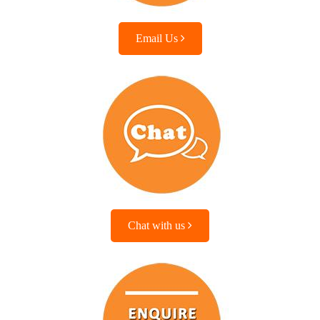
Email Us
Chat with us