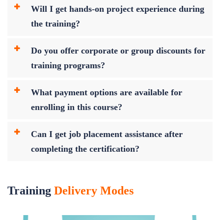
Will I get hands-on project experience during
the training?
Do you offer corporate or group discounts for
training programs?
What payment options are available for
enrolling in this course?
Can I get job placement assistance after
completing the certification?
Training
Delivery Modes