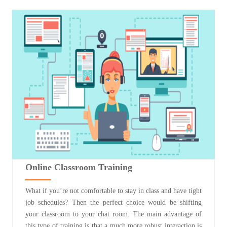
Online Classroom Training
What if you’re not comfortable to stay in class and have tight
job schedules? Then the perfect choice would be shifting
your classroom to your chat room. The main advantage of
this type of training is that a much more robust interaction is