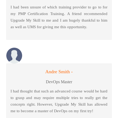
I had been unsure of which training provider to go to for
my PMP Certification Training. A friend recommended
Upgrade My Skill to me and I am hugely thankful to him
as well as UMS for giving me this opportunity.
Andre Smith -
DevOps Master
I had thought that such an advanced course would be hard
to grasp and may require multiple tries to really get the
concepts right. However, Upgrade My Skill has allowed
me to become a master of DevOps on my first try!