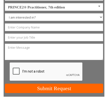
PRINCE2® Practitioner, 7th edition
Submit Request