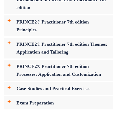
edition
PRINCE2® Practitioner 7th edition
Principles
PRINCE2® Practitioner 7th edition Themes:
Application and Tailoring
PRINCE2® Practitioner 7th edition
Processes: Application and Customization
Case Studies and Practical Exercises
Exam Preparation