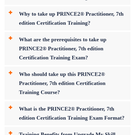
Why to take up PRINCE2® Practitioner, 7th
edition Certification Training?
What are the prerequisites to take up
PRINCE2® Practitioner, 7th edition
Certification Training Exam?
Who should take up this PRINCE2®
Practitioner, 7th edition Certification
Training Course?
What is the PRINCE2® Practitioner, 7th
edition Certification Training Exam Format?
Training Benefits from Upgrade My Skill