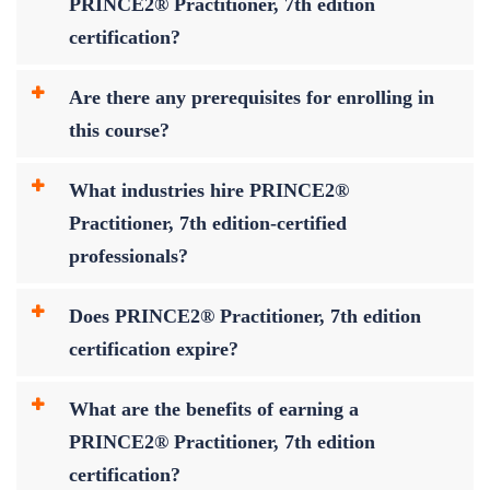
PRINCE2® Practitioner, 7th edition
certification?
Are there any prerequisites for enrolling in
this course?
What industries hire PRINCE2®
Practitioner, 7th edition-certified
professionals?
Does PRINCE2® Practitioner, 7th edition
certification expire?
What are the benefits of earning a
PRINCE2® Practitioner, 7th edition
certification?