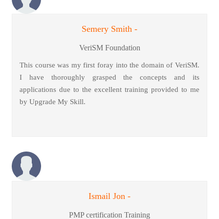
Semery Smith -
VeriSM Foundation
This course was my first foray into the domain of VeriSM.
I have thoroughly grasped the concepts and its
applications due to the excellent training provided to me
by Upgrade My Skill.
Ismail Jon -
PMP certification Training