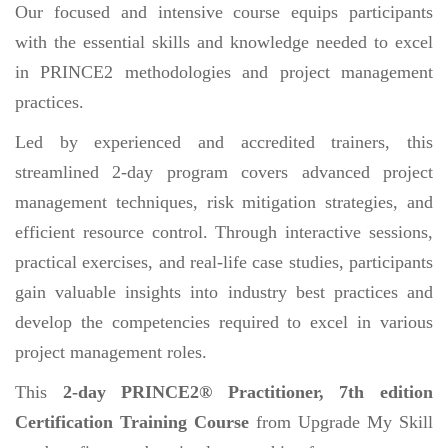
Our focused and intensive course equips participants
with the essential skills and knowledge needed to excel
in PRINCE2 methodologies and project management
practices.
Led by experienced and accredited trainers, this
streamlined 2-day program covers advanced project
management techniques, risk mitigation strategies, and
efficient resource control. Through interactive sessions,
practical exercises, and real-life case studies, participants
gain valuable insights into industry best practices and
develop the competencies required to excel in various
project management roles.
This
2-day PRINCE2® Practitioner, 7th edition
Certification Training Course
from Upgrade My Skill