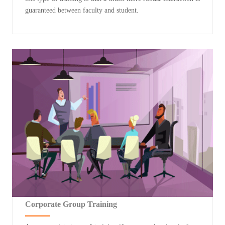
guaranteed between faculty and student.
Corporate Group Training