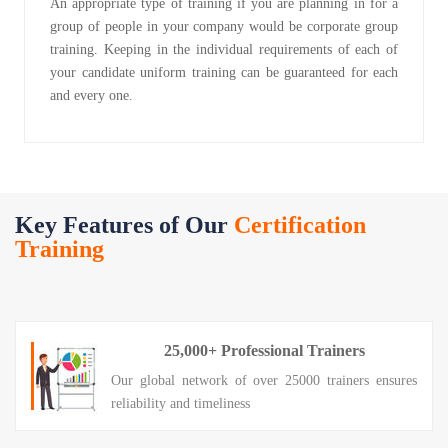
An appropriate type of training if you are planning in for a
group of people in your company would be corporate group
training. Keeping in the individual requirements of each of
your candidate uniform training can be guaranteed for each
and every one.
Key Features of Our
Certification
Training
25,000+ Professional Trainers
Our global network of over 25000 trainers ensures
reliability and timeliness