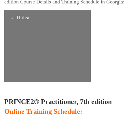
edition Course Details and Training Schedule in Georgia:
Tbilisi
PRINCE2® Practitioner, 7th edition
Online Training Schedule: