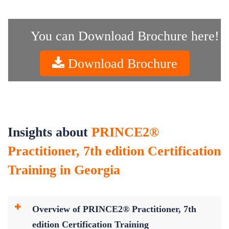
You can Download Brochure here!
Download Brochure
Insights about
PRINCE2®
Practitioner, 7th edition Certification
Training in Georgia
Overview of PRINCE2® Practitioner, 7th
edition Certification Training