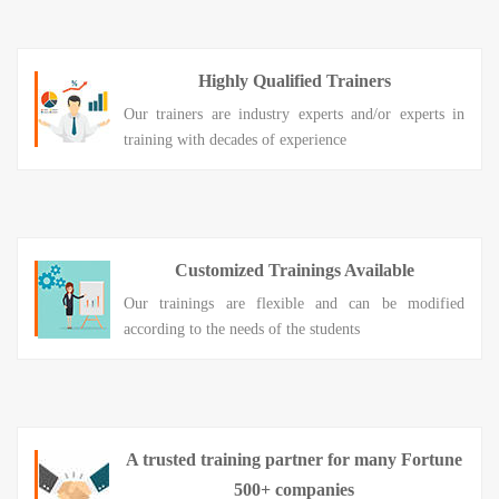
Highly Qualified Trainers
Our trainers are industry experts and/or experts in
training with decades of experience
Customized Trainings Available
Our trainings are flexible and can be modified
according to the needs of the students
A trusted training partner for many Fortune
500+ companies