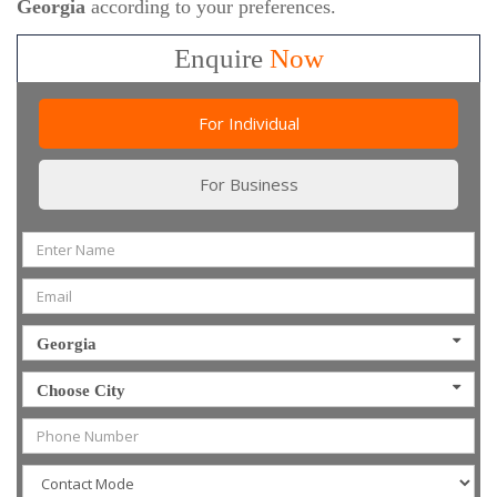
Georgia
according to your preferences.
Enquire
Now
For Individual
For Business
Georgia
Choose City