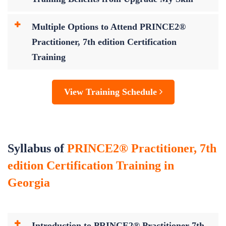
Multiple Options to Attend PRINCE2®
Practitioner, 7th edition Certification
Training
View Training Schedule
Syllabus of
PRINCE2® Practitioner, 7th
edition Certification Training in
Georgia
Introduction to PRINCE2® Practitioner 7th