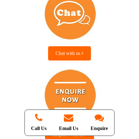
Chat with us
Call Us
Email Us
Enquire
Enquire with us