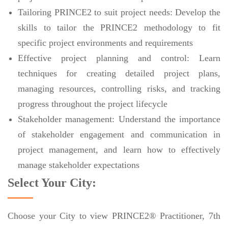
Tailoring PRINCE2 to suit project needs: Develop the
skills to tailor the PRINCE2 methodology to fit
specific project environments and requirements
Effective project planning and control: Learn
techniques for creating detailed project plans,
managing resources, controlling risks, and tracking
progress throughout the project lifecycle
Stakeholder management: Understand the importance
of stakeholder engagement and communication in
project management, and learn how to effectively
manage stakeholder expectations
Select Your City:
Choose your City to view PRINCE2® Practitioner, 7th