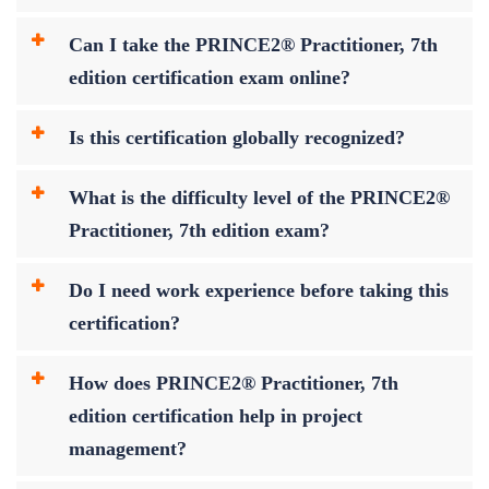
Can I take the PRINCE2® Practitioner, 7th
edition certification exam online?
Is this certification globally recognized?
What is the difficulty level of the PRINCE2®
Practitioner, 7th edition exam?
Do I need work experience before taking this
certification?
How does PRINCE2® Practitioner, 7th
edition certification help in project
management?