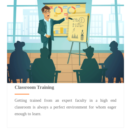
Classroom Training
Getting trained from an expert faculty in a high end
classroom is always a perfect environment for whom eager
enough to learn.