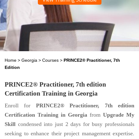
Home
>
Georgia
>
Courses
>
PRINCE2® Practitioner, 7th
Edition
PRINCE2® Practitioner, 7th edition
Certification Training in Georgia
Enroll for
PRINCE2® Practitioner, 7th edition
Certification Training in Georgia
from
Upgrade My
Skill
condensed into just 2 days for busy professionals
seeking to enhance their project management expertise.