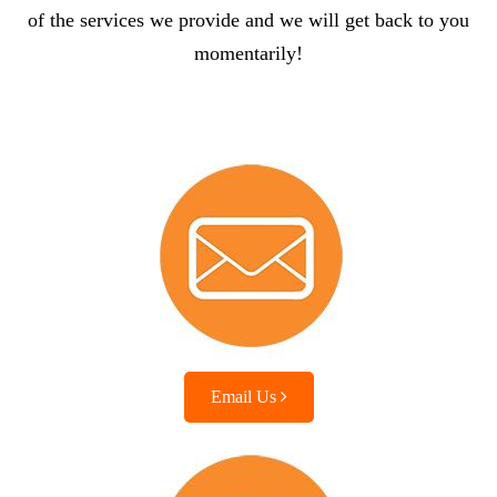
of the services we provide and we will get back to you
momentarily!
Email Us