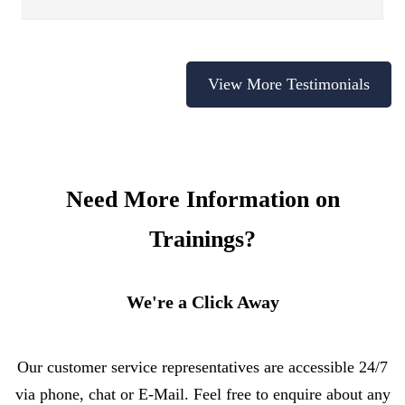
View More Testimonials
Need More Information on
Trainings?
We're a Click Away
Our customer service representatives are accessible 24/7
via phone, chat or E-Mail. Feel free to enquire about any