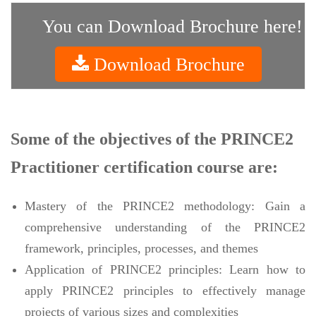
You can Download Brochure here!
Download Brochure
Some of the objectives of the PRINCE2
Practitioner certification course are:
Mastery of the PRINCE2 methodology: Gain a
comprehensive understanding of the PRINCE2
framework, principles, processes, and themes
Application of PRINCE2 principles: Learn how to
apply PRINCE2 principles to effectively manage
projects of various sizes and complexities