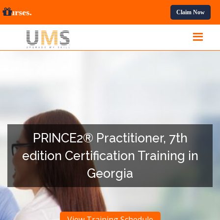
All Professional Courses.
Claim Now
PRINCE2® Practitioner, 7th
edition Certification Training in
Georgia
View Training Schedule