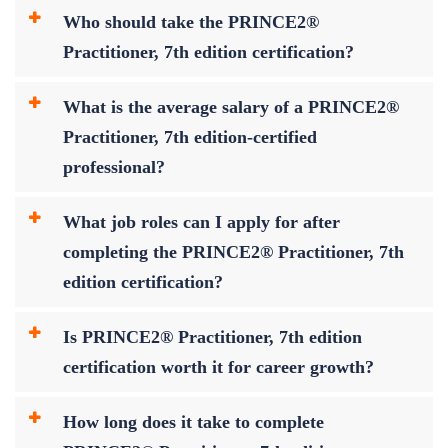
Who should take the PRINCE2®
Practitioner, 7th edition certification?
What is the average salary of a PRINCE2®
Practitioner, 7th edition-certified
professional?
What job roles can I apply for after
completing the PRINCE2® Practitioner, 7th
edition certification?
Is PRINCE2® Practitioner, 7th edition
certification worth it for career growth?
How long does it take to complete