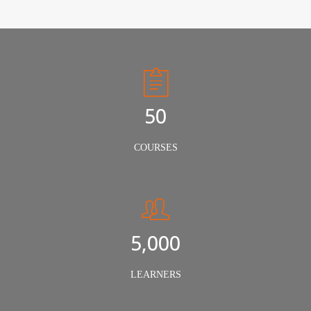
50
COURSES
5,000
LEARNERS