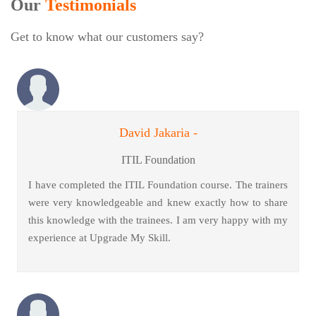
Our
Testimonials
Get to know what our customers say?
David Jakaria -
ITIL Foundation
I have completed the ITIL Foundation course. The trainers
were very knowledgeable and knew exactly how to share
this knowledge with the trainees. I am very happy with my
experience at Upgrade My Skill.