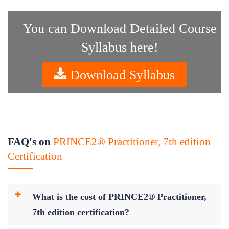
You can Download Detailed Course
Syllabus here!
Download Syllabus
FAQ's on
PRINCE2® Practitioner, 7th edition
Certification
What is the cost of PRINCE2® Practitioner,
7th edition certification?