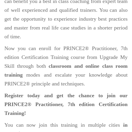
can benefit you a best in class coaching from expert team
of well experienced and qualified trainers. You can also
get the opportunity to experience industry best practices
and master from real life case studies in a shorter period
of time.
Now you can enroll for PRINCE2® Practitioner, 7th
edition Certification Training course from Upgrade My
Skill through both
classroom and online class room
training
modes and escalate your knowledge about
PRINCE2® principle and techniques.
Register today and get the chance to join our
PRINCE2® Practitioner, 7th edition Certification
Training!
You can now join this training in multiple cities
in