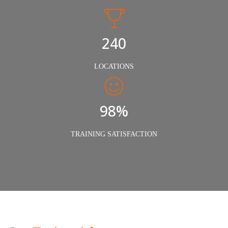
240
LOCATIONS
98%
TRAINING SATISFACTION