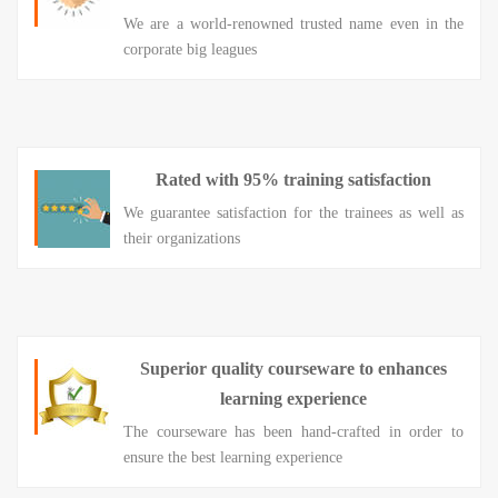
We are a world-renowned trusted name even in the
corporate big leagues
Rated with 95% training satisfaction
We guarantee satisfaction for the trainees as well as
their organizations
Superior quality courseware to enhances
learning experience
The courseware has been hand-crafted in order to
ensure the best learning experience