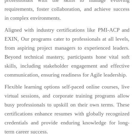
requirements, foster collaboration, and achieve success
in complex environments.
Aligned with industry certifications like PMI-ACP and
EXIN, Our programs cater to professionals at all levels,
from aspiring project managers to experienced leaders.
Beyond technical mastery, participants hone vital soft
skills, including stakeholder engagement and effective
communication, ensuring readiness for Agile leadership.
Flexible learning options self-paced online courses, live
virtual sessions, and corporate training programs allow
busy professionals to upskill on their own terms. These
certifications enhance resumes with globally recognized
credentials and provide enduring knowledge for long-
term career success.