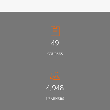
50
COURSES
5,000
LEARNERS