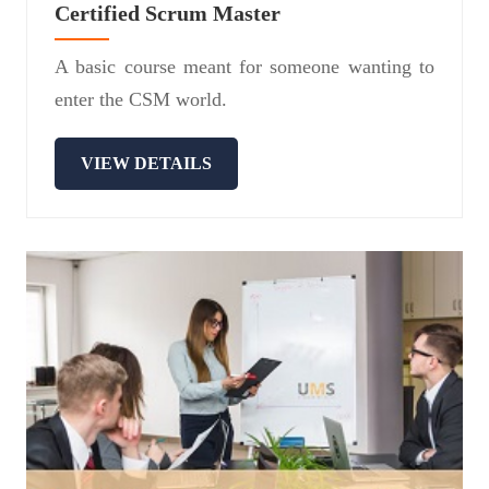
Certified Scrum Master
A basic course meant for someone wanting to
enter the CSM world.
VIEW DETAILS