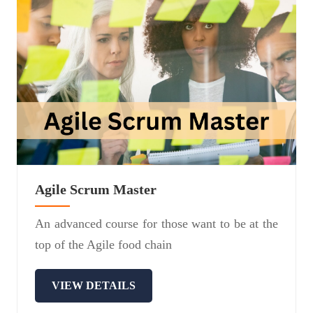
Agile Scrum Master
An advanced course for those want to be at the
top of the Agile food chain
VIEW DETAILS