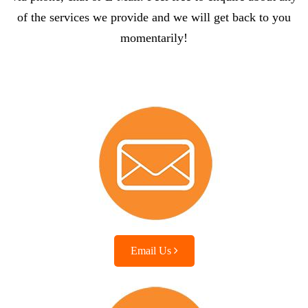
of the services we provide and we will get back to you
momentarily!
Email Us