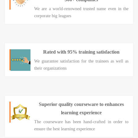
We are a world-renowned trusted name even in the
corporate big leagues
Rated with 95% training satisfaction
We guarantee satisfaction for the trainees as well as
their organizations
Superior quality courseware to enhances
learning experience
The courseware has been hand-crafted in order to
ensure the best learning experience