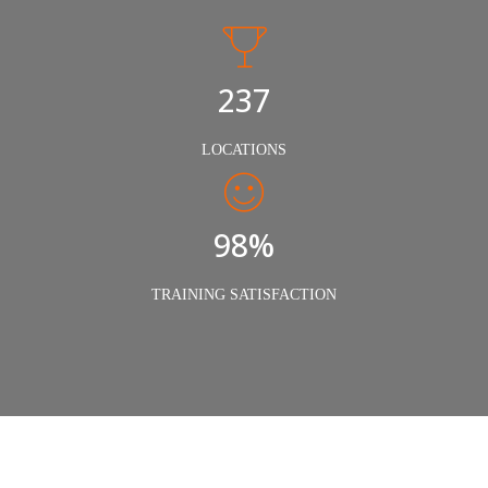
240
LOCATIONS
98%
TRAINING SATISFACTION