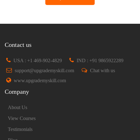
Contact us
USA : +1 469-902-4829
IND : +91 9865922289
support@upgrademyskill.com
Chat with us
www.upgrademyskill.com
Company
About Us
View Courses
Testimonials