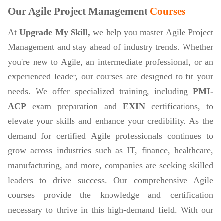
Our Agile Project Management
Courses
At
Upgrade My Skill,
we help you master Agile Project
Management and stay ahead of industry trends. Whether
you're new to Agile, an intermediate professional, or an
experienced leader, our courses are designed to fit your
needs. We offer specialized training, including
PMI-
ACP
exam preparation and
EXIN
certifications, to
elevate your skills and enhance your credibility. As the
demand for certified Agile professionals continues to
grow across industries such as IT, finance, healthcare,
manufacturing, and more, companies are seeking skilled
leaders to drive success. Our comprehensive Agile
courses provide the knowledge and certification
necessary to thrive in this high-demand field. With our