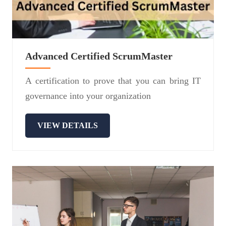
Advanced Certified ScrumMaster
A certification to prove that you can bring IT
governance into your organization
VIEW DETAILS