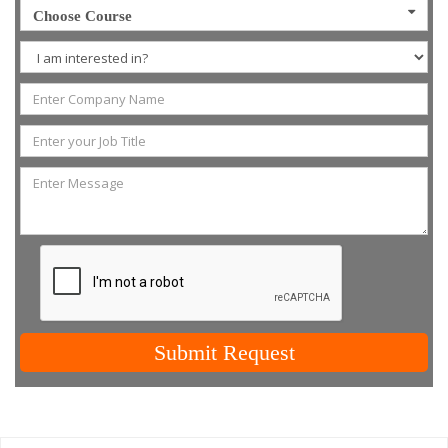
Choose Course
Submit Request