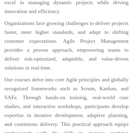
excel in managing dynamic projects while driving
innovation and efficiency.
Organizations face growing challenges to deliver projects
faster, meet higher standards, and adapt to shifting
customer expectations. Agile Project Management
provides a proven approach, empowering teams to
deliver risk-optimized, adaptable, and value-driven
solutions in real-time.
Our courses delve into core Agile principles and globally
recognized frameworks such as Scrum, Kanban, and
SAFe. Through hands-on training, real-world case
studies, and interactive workshops, participants develop
expertise in iterative development, adaptive planning,
and continuous delivery. This practical approach equips
professionals with the skills to manage evolving