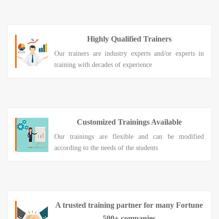
Highly Qualified Trainers
Our trainers are industry experts and/or experts in
training with decades of experience
Customized Trainings Available
Our trainings are flexible and can be modified
according to the needs of the students
A trusted training partner for many Fortune
500+ companies