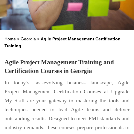
Home
>
Georgia
>
Agile Project Management Certification
Training
Agile Project Management Training and
Certification Courses in Georgia
In today’s fast-evolving business landscape, Agile
Project Management Certification Courses at Upgrade
My Skill are your gateway to mastering the tools and
techniques needed to lead Agile teams and deliver
outstanding results. Designed to meet PMI standards and
industry demands, these courses prepare professionals to