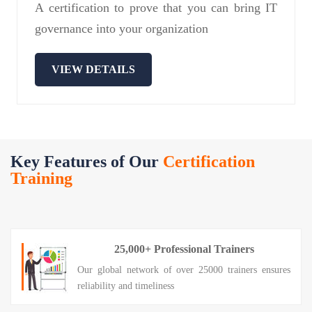
A certification to prove that you can bring IT
governance into your organization
VIEW DETAILS
Key Features of Our
Certification
Training
25,000+ Professional Trainers
Our global network of over 25000 trainers ensures
reliability and timeliness