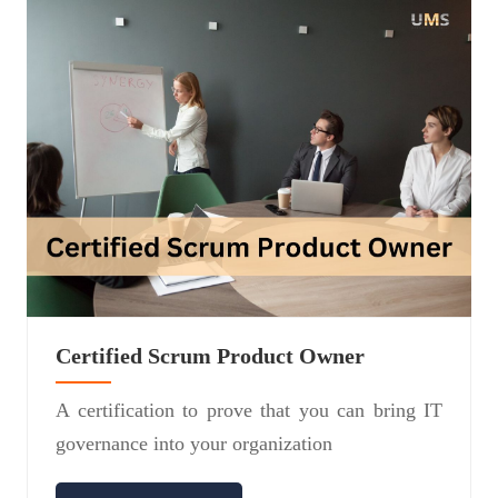
Certified Scrum Product Owner
A certification to prove that you can bring IT
governance into your organization