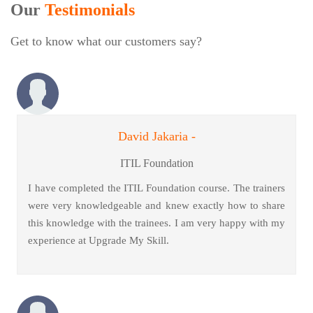
Our
Testimonials
Get to know what our customers say?
David Jakaria -
ITIL Foundation
I have completed the ITIL Foundation course. The trainers
were very knowledgeable and knew exactly how to share
this knowledge with the trainees. I am very happy with my
experience at Upgrade My Skill.