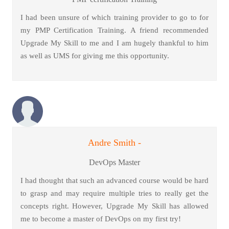
I had been unsure of which training provider to go to for
my PMP Certification Training. A friend recommended
Upgrade My Skill to me and I am hugely thankful to him
as well as UMS for giving me this opportunity.
Andre Smith -
DevOps Master
I had thought that such an advanced course would be hard
to grasp and may require multiple tries to really get the
concepts right. However, Upgrade My Skill has allowed
me to become a master of DevOps on my first try!