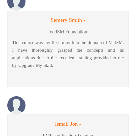
Semery Smith -
VeriSM Foundation
This course was my first foray into the domain of VeriSM.
I have thoroughly grasped the concepts and its
applications due to the excellent training provided to me
by Upgrade My Skill.
Ismail Jon -
PMP certification Training