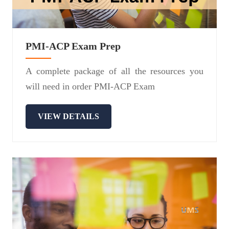
PMI-ACP Exam Prep
A complete package of all the resources you
will need in order PMI-ACP Exam
VIEW DETAILS