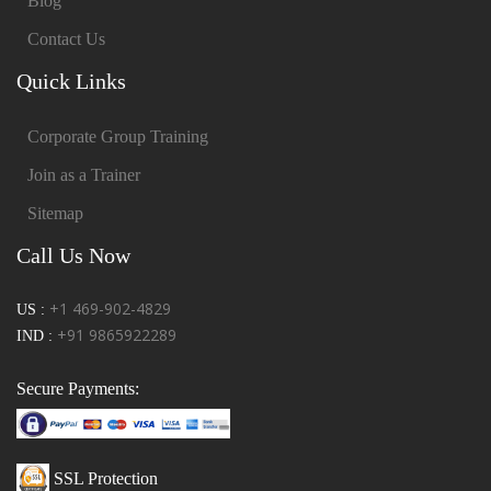
Blog
Contact Us
Quick Links
Corporate Group Training
Join as a Trainer
Sitemap
Call Us Now
+1 469-902-4829
US :
+91 9865922289
IND :
Secure Payments:
SSL Protection