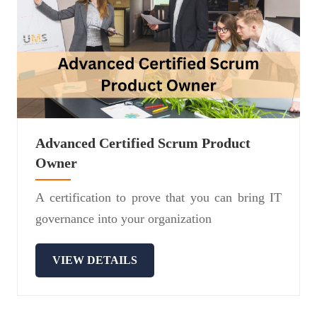
Advanced Certified Scrum Product
Owner
A certification to prove that you can bring IT
governance into your organization
VIEW DETAILS