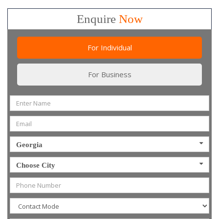
Enquire
Now
For Individual
For Business
Georgia
Choose City