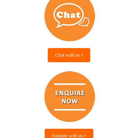
Chat with us
Enquire with us