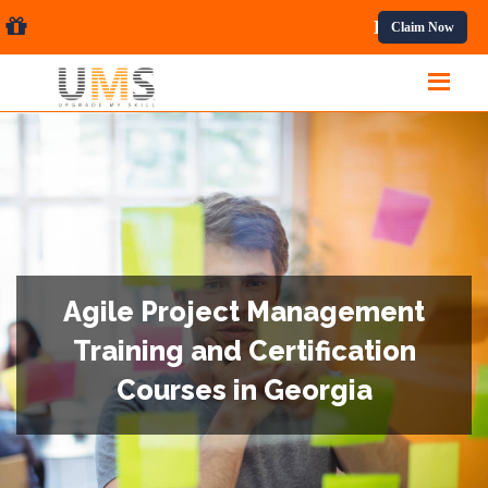
fessional Courses.
Claim Now
Agile Project Management
Training and Certification
Courses in Georgia