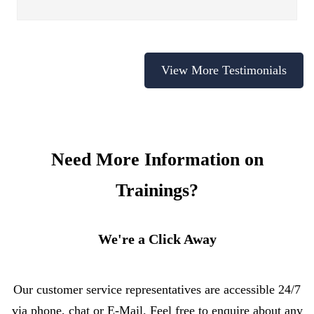
View More Testimonials
Need More Information on
Trainings?
We're a Click Away
Our customer service representatives are accessible 24/7
via phone, chat or E-Mail. Feel free to enquire about any