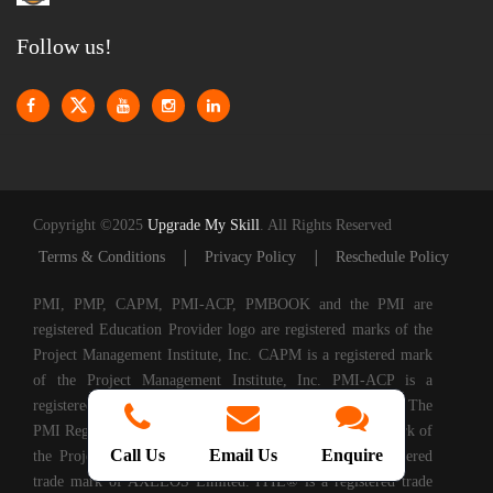
Follow us!
Copyright ©2025
Upgrade My Skill
. All Rights Reserved
|
|
Terms & Conditions
Privacy Policy
Reschedule Policy
PMI, PMP, CAPM, PMI-ACP, PMBOOK and the PMI are
registered Education Provider logo are registered marks of the
Project Management Institute, Inc. CAPM is a registered mark
of the Project Management Institute, Inc. PMI-ACP is a
registered mark of the Project Management Institute, Inc. The
PMI Registered Education Provider logo is a registered mark of
Call Us
Email Us
Enquire
the Project Management Institute, PRINCE2® is a registered
trade mark of AXELOS Limited. ITIL® is a registered trade