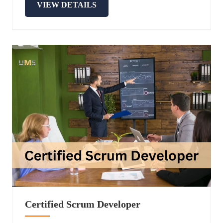
VIEW DETAILS
Certified Scrum Developer