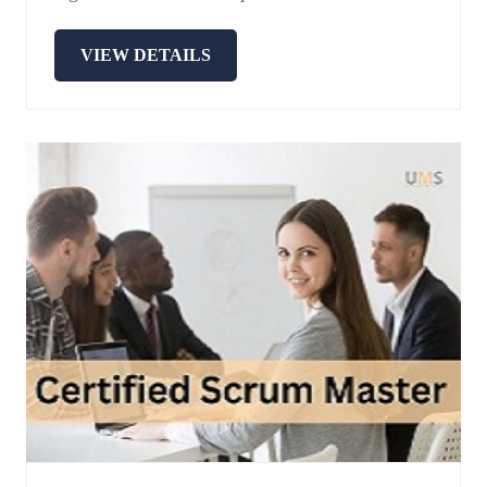
VIEW DETAILS