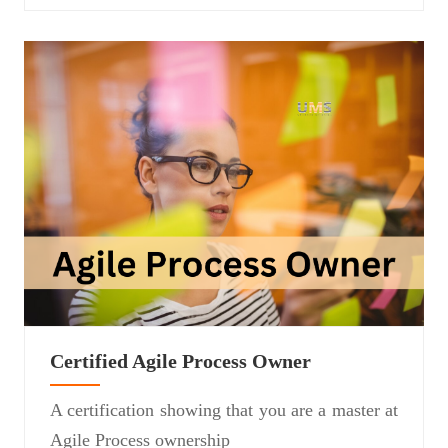
Certified Agile Process Owner
A certification showing that you are a master at
Agile Process ownership