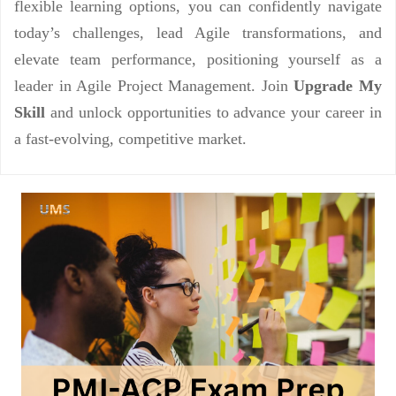
flexible learning options, you can confidently navigate
today’s challenges, lead Agile transformations, and
elevate team performance, positioning yourself as a
leader in Agile Project Management. Join
Upgrade My
Skill
and unlock opportunities to advance your career in
a fast-evolving, competitive market.