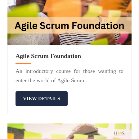
Agile Scrum Foundation
An introductory course for those wanting to
enter the world of Agile Scrum.
VIEW DETAILS