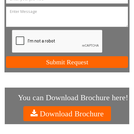
Submit Request
You can Download Brochure here!
Download Brochure