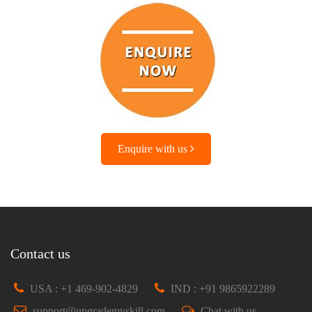
Enquire with us
Contact us
USA : +1 469-902-4829
IND : +91 9865922289
support@upgrademyskill.com
Chat with us