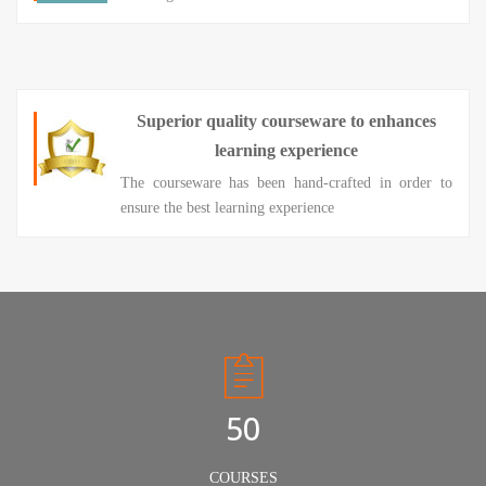
Superior quality courseware to enhances
learning experience
The courseware has been hand-crafted in order to
ensure the best learning experience
50
COURSES