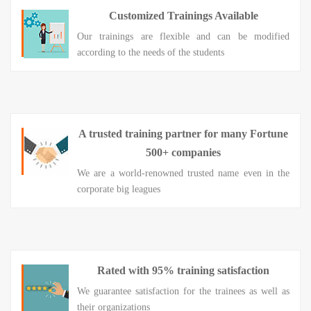
Customized Trainings Available
Our trainings are flexible and can be modified
according to the needs of the students
A trusted training partner for many Fortune
500+ companies
We are a world-renowned trusted name even in the
corporate big leagues
Rated with 95% training satisfaction
We guarantee satisfaction for the trainees as well as
their organizations