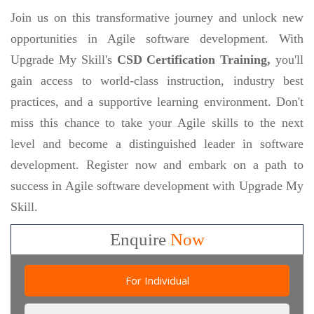
Join us on this transformative journey and unlock new
opportunities in Agile software development. With
Upgrade My Skill's
CSD Certification Training,
you'll
gain access to world-class instruction, industry best
practices, and a supportive learning environment. Don't
miss this chance to take your Agile skills to the next
level and become a distinguished leader in software
development. Register now and embark on a path to
success in Agile software development with Upgrade My
Skill.
Enquire
Now
For Individual