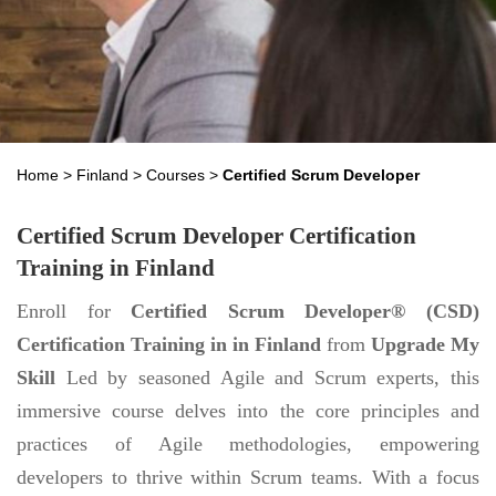
Home
>
Finland
>
Courses
>
Certified Scrum Developer
Certified Scrum Developer Certification
Training in Finland
Enroll for
Certified Scrum Developer® (CSD)
Certification Training in in Finland
from
Upgrade My
Skill
Led by seasoned Agile and Scrum experts, this
immersive course delves into the core principles and
practices of Agile methodologies, empowering
developers to thrive within Scrum teams. With a focus