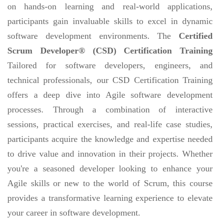
on hands-on learning and real-world applications,
participants gain invaluable skills to excel in dynamic
software development environments. The
Certified
Scrum Developer® (CSD) Certification Training
Tailored for software developers, engineers, and
technical professionals, our CSD Certification Training
offers a deep dive into Agile software development
processes. Through a combination of interactive
sessions, practical exercises, and real-life case studies,
participants acquire the knowledge and expertise needed
to drive value and innovation in their projects. Whether
you're a seasoned developer looking to enhance your
Agile skills or new to the world of Scrum, this course
provides a transformative learning experience to elevate
your career in software development.