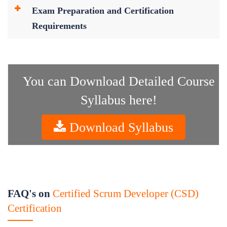
Exam Preparation and Certification
Requirements
You can Download Detailed Course
Syllabus here!
Download Syllabus
FAQ's on
Certified Scrum Developer (CSD)
Certification