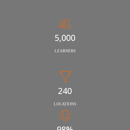
5,000
LEARNERS
240
LOCATIONS
98%