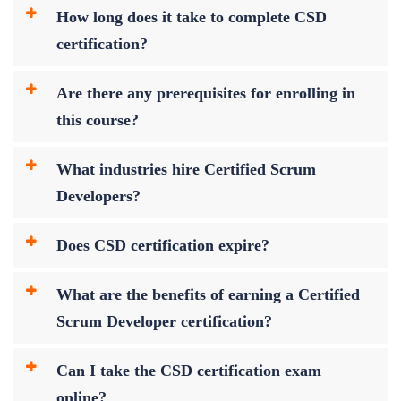
How long does it take to complete CSD
certification?
Are there any prerequisites for enrolling in
this course?
What industries hire Certified Scrum
Developers?
Does CSD certification expire?
What are the benefits of earning a Certified
Scrum Developer certification?
Can I take the CSD certification exam
online?