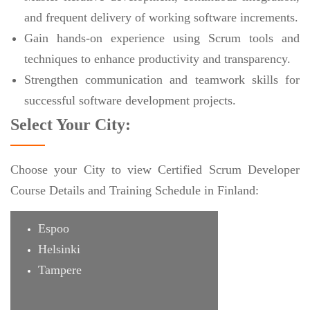
and frequent delivery of working software increments.
Gain hands-on experience using Scrum tools and
techniques to enhance productivity and transparency.
Strengthen communication and teamwork skills for
successful software development projects.
Select Your City:
Choose your City to view Certified Scrum Developer
Course Details and Training Schedule in Finland:
Espoo
Helsinki
Tampere