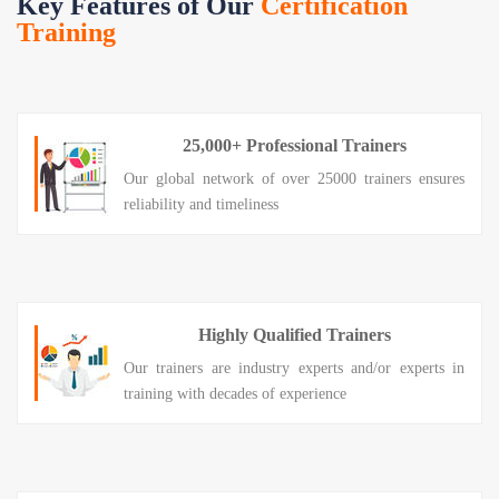
Key Features of Our
Certification
Training
25,000+ Professional Trainers
Our global network of over 25000 trainers ensures
reliability and timeliness
Highly Qualified Trainers
Our trainers are industry experts and/or experts in
training with decades of experience