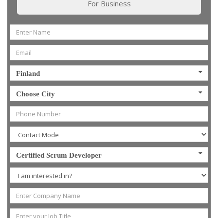
For Business
Finland
Choose City
Certified Scrum Developer