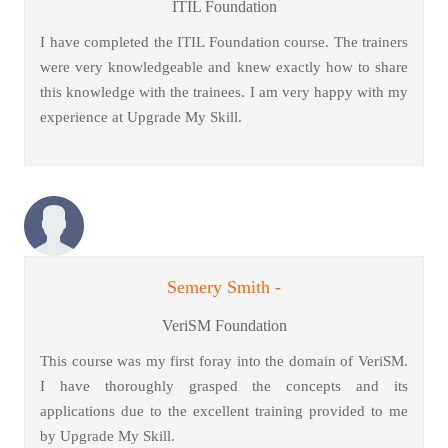
ITIL Foundation
I have completed the ITIL Foundation course. The trainers
were very knowledgeable and knew exactly how to share
this knowledge with the trainees. I am very happy with my
experience at Upgrade My Skill.
Semery Smith -
VeriSM Foundation
This course was my first foray into the domain of VeriSM.
I have thoroughly grasped the concepts and its
applications due to the excellent training provided to me
by Upgrade My Skill.