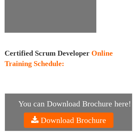
Certified Scrum Developer
Online
Training Schedule:
You can Download Brochure here!
Download Brochure