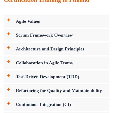
Agile Values
Scrum Framework Overview
Architecture and Design Principles
Collaboration in Agile Teams
Test-Driven Development (TDD)
Refactoring for Quality and Maintainability
Continuous Integration (CI)