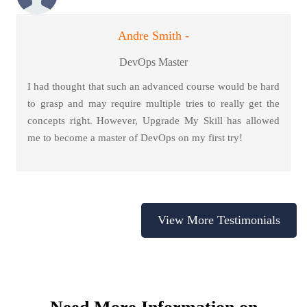
Andre Smith -
DevOps Master
I had thought that such an advanced course would be hard
to grasp and may require multiple tries to really get the
concepts right. However, Upgrade My Skill has allowed
me to become a master of DevOps on my first try!
View More Testimonials