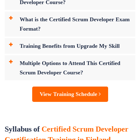
Developer Course?
What is the Certified Scrum Developer Exam
Format?
Training Benefits from Upgrade My Skill
Multiple Options to Attend This Certified
Scrum Developer Course?
View Training Schedule
Syllabus of
Certified Scrum Developer
Certification Training in Finland