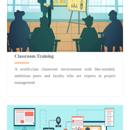
Classroom Training
A world-class classroom environment with like-minded,
ambitious peers and faculty who are experts in project
management