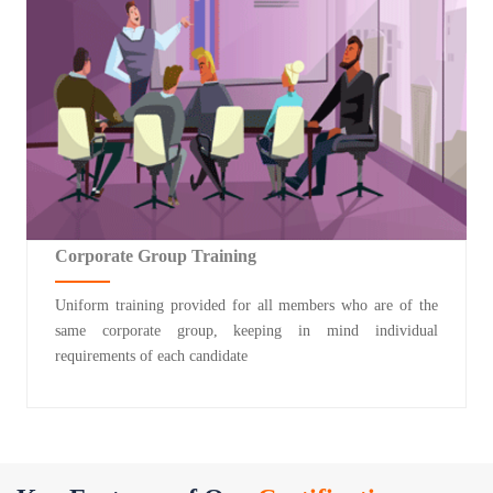
Corporate Group Training
Uniform training provided for all members who are of the
same corporate group, keeping in mind individual
requirements of each candidate