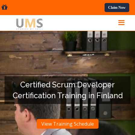
essional Courses.
Claim Now
Certified Scrum Developer
Certification Training in Finland
View Training Schedule