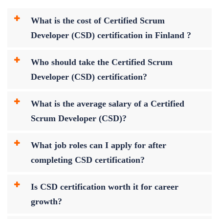
What is the cost of Certified Scrum
Developer (CSD) certification in Finland ?
Who should take the Certified Scrum
Developer (CSD) certification?
What is the average salary of a Certified
Scrum Developer (CSD)?
What job roles can I apply for after
completing CSD certification?
Is CSD certification worth it for career
growth?