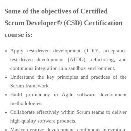
Some of the objectives of Certified
Scrum Developer® (CSD) Certification
course is:
Apply test-driven development (TDD), acceptance
test-driven development (ATDD), refactoring, and
continuous integration in a sandbox environment.
Understand the key principles and practices of the
Scrum framework.
Build proficiency in Agile software development
methodologies.
Collaborate effectively within Scrum teams to deliver
high-quality software products.
Master iterative development, continuous integration,