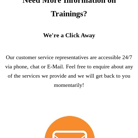
Need More Information on
Trainings?
We're a Click Away
Our customer service representatives are accessible 24/7
via phone, chat or E-Mail. Feel free to enquire about any
of the services we provide and we will get back to you
momentarily!