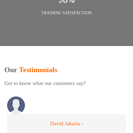
TRAINING SATISFACTION
Our
Testimonials
Get to know what our customers say?
David Jakaria -