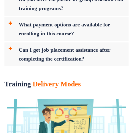
training programs?
What payment options are available for
enrolling in this course?
Can I get job placement assistance after
completing the certification?
Training
Delivery Modes