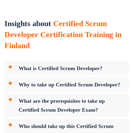
Insights about
Certified Scrum
Developer Certification Training in
Finland
What is Certified Scrum Developer?
Why to take up Certified Scrum Developer?
What are the prerequisites to take up
Certified Scrum Developer Exam?
Who should take up this Certified Scrum