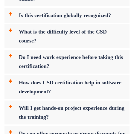
Is this certification globally recognized?
What is the difficulty level of the CSD
course?
Do I need work experience before taking this
certification?
How does CSD certification help in software
development?
Will I get hands-on project experience during
the training?
Do you offer corporate or group discounts for