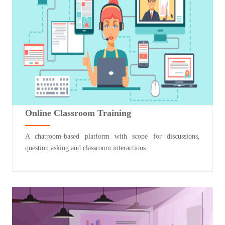
Online Classroom Training
A chatroom-based platform with scope for discussions,
question asking and classroom interactions