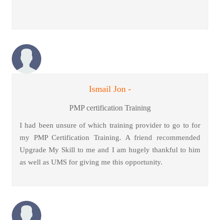
Ismail Jon -
PMP certification Training
I had been unsure of which training provider to go to for
my PMP Certification Training. A friend recommended
Upgrade My Skill to me and I am hugely thankful to him
as well as UMS for giving me this opportunity.