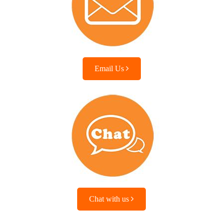
Email Us
Chat with us