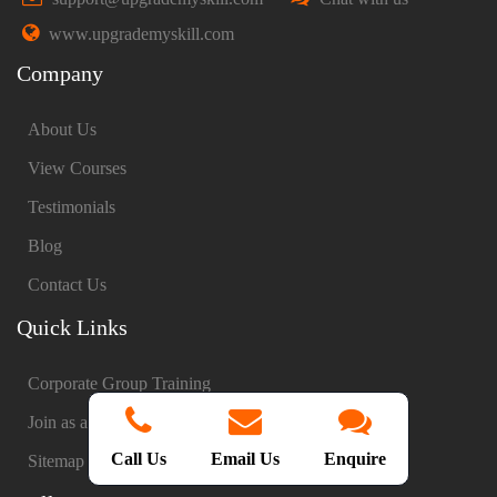
www.upgrademyskill.com
Company
About Us
View Courses
Testimonials
Blog
Contact Us
Quick Links
Corporate Group Training
Join as a Trainer
Call Us
Email Us
Enquire
Sitemap