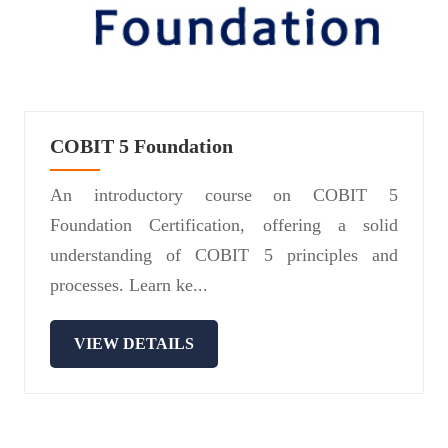
COBIT 5 Foundation
An introductory course on COBIT 5
Foundation Certification, offering a solid
understanding of COBIT 5 principles and
processes. Learn ke...
VIEW DETAILS