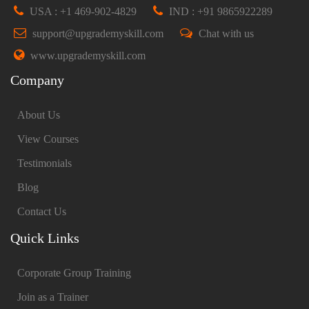
USA : +1 469-902-4829
IND : +91 9865922289
support@upgrademyskill.com
Chat with us
www.upgrademyskill.com
Company
About Us
View Courses
Testimonials
Blog
Contact Us
Quick Links
Corporate Group Training
Join as a Trainer