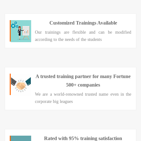
Customized Trainings Available
Our trainings are flexible and can be modified
according to the needs of the students
A trusted training partner for many Fortune
500+ companies
We are a world-renowned trusted name even in the
corporate big leagues
Rated with 95% training satisfaction