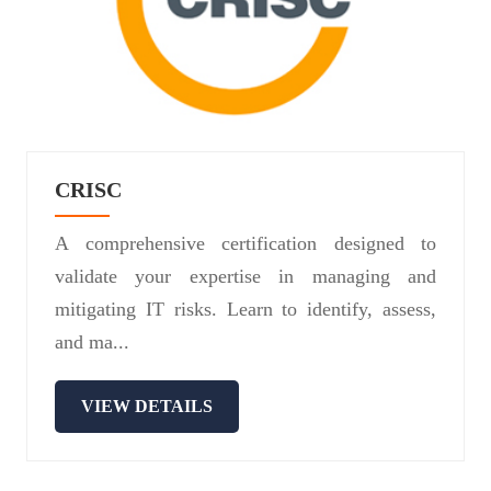
CRISC
A comprehensive certification designed to
validate your expertise in managing and
mitigating IT risks. Learn to identify, assess,
and ma...
VIEW DETAILS