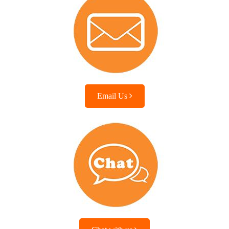
Email Us