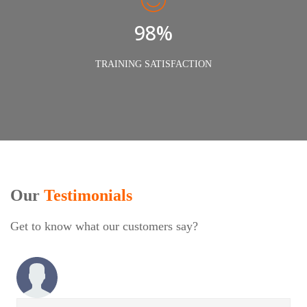
98%
TRAINING SATISFACTION
Our
Testimonials
Get to know what our customers say?