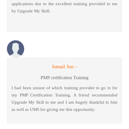
applications due to the excellent training provided to me
by Upgrade My Skill.
Ismail Jon -
PMP certification Training
I had been unsure of which training provider to go to for
my PMP Certification Training. A friend recommended
Upgrade My Skill to me and I am hugely thankful to him
as well as UMS for giving me this opportunity.