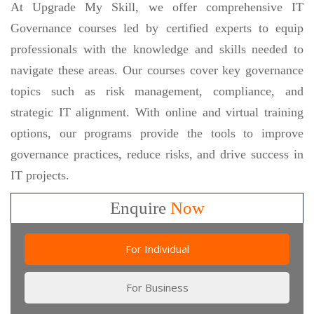
At Upgrade My Skill, we offer comprehensive IT
Governance courses led by certified experts to equip
professionals with the knowledge and skills needed to
navigate these areas. Our courses cover key governance
topics such as risk management, compliance, and
strategic IT alignment. With online and virtual training
options, our programs provide the tools to improve
governance practices, reduce risks, and drive success in
IT projects.
Enquire
Now
For Individual
For Business