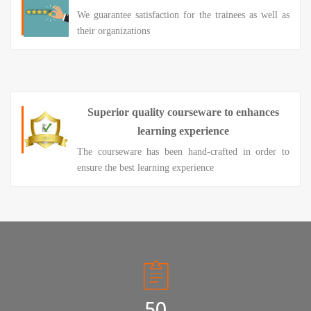
We guarantee satisfaction for the trainees as well as
their organizations
Superior quality courseware to enhances
learning experience
The courseware has been hand-crafted in order to
ensure the best learning experience
50