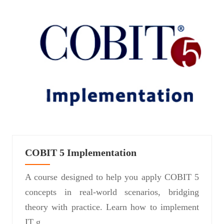
COBIT 5 Implementation
A course designed to help you apply COBIT 5
concepts in real-world scenarios, bridging
theory with practice. Learn how to implement
IT g...