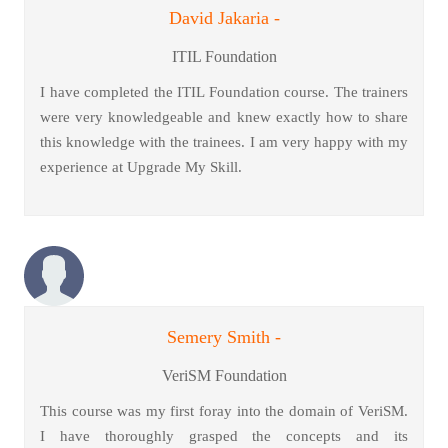
David Jakaria -
ITIL Foundation
I have completed the ITIL Foundation course. The trainers
were very knowledgeable and knew exactly how to share
this knowledge with the trainees. I am very happy with my
experience at Upgrade My Skill.
Semery Smith -
VeriSM Foundation
This course was my first foray into the domain of VeriSM.
I have thoroughly grasped the concepts and its