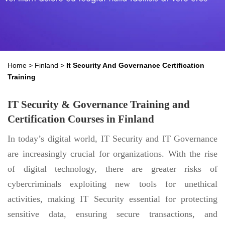
Home
>
Finland
>
It Security And Governance Certification
Training
IT Security & Governance Training and
Certification Courses in Finland
In today’s digital world, IT Security and IT Governance
are increasingly crucial for organizations. With the rise
of digital technology, there are greater risks of
cybercriminals exploiting new tools for unethical
activities, making IT Security essential for protecting
sensitive data, ensuring secure transactions, and