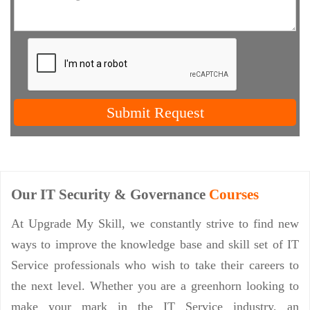
Submit Request
Our IT Security & Governance
Courses
At Upgrade My Skill, we constantly strive to find new
ways to improve the knowledge base and skill set of IT
Service professionals who wish to take their careers to
the next level. Whether you are a greenhorn looking to
make your mark in the IT Service industry, an