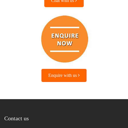
Chat with us
Enquire with us
Contact us