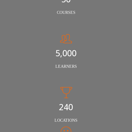
COURSES
5,000
LEARNERS
240
LOCATIONS