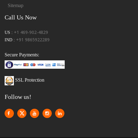
Sitemap
Call Us Now
+1 469-902-4829
US :
+91 9865922289
IND :
Secure Payments:
SSL Protection
Follow us!