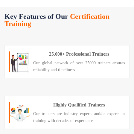
Key Features of Our
Certification
Training
25,000+ Professional Trainers
Our global network of over 25000 trainers ensures
reliability and timeliness
Highly Qualified Trainers
Our trainers are industry experts and/or experts in
training with decades of experience