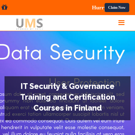
ses.
Claim Now
IT Security & Governance
Training and Certification
Courses in Finland