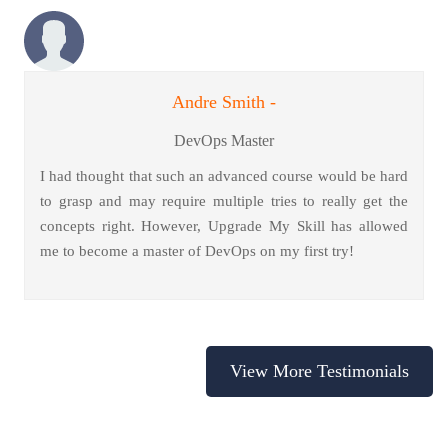
Andre Smith -
DevOps Master
I had thought that such an advanced course would be hard
to grasp and may require multiple tries to really get the
concepts right. However, Upgrade My Skill has allowed
me to become a master of DevOps on my first try!
View More Testimonials