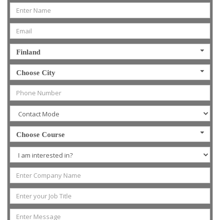
Finland
Choose City
Choose Course