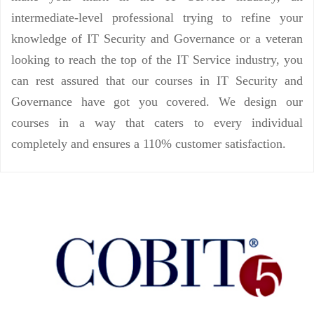
intermediate-level professional trying to refine your
knowledge of IT Security and Governance or a veteran
looking to reach the top of the IT Service industry, you
can rest assured that our courses in IT Security and
Governance have got you covered. We design our
courses in a way that caters to every individual
completely and ensures a 110% customer satisfaction.