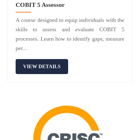
COBIT 5 Assessor
A course designed to equip individuals with the
skills to assess and evaluate COBIT 5
processes. Learn how to identify gaps, measure
per...
VIEW DETAILS