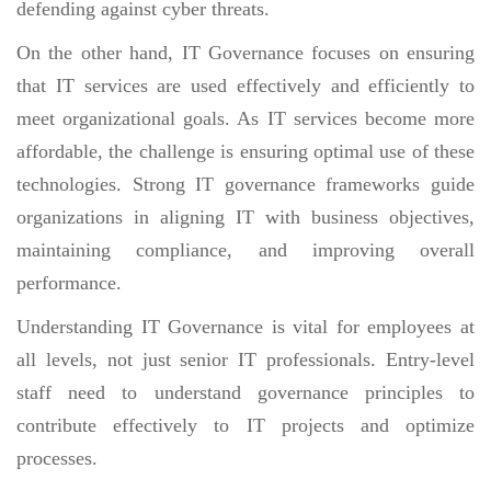
defending against cyber threats.
On the other hand, IT Governance focuses on ensuring
that IT services are used effectively and efficiently to
meet organizational goals. As IT services become more
affordable, the challenge is ensuring optimal use of these
technologies. Strong IT governance frameworks guide
organizations in aligning IT with business objectives,
maintaining compliance, and improving overall
performance.
Understanding IT Governance is vital for employees at
all levels, not just senior IT professionals. Entry-level
staff need to understand governance principles to
contribute effectively to IT projects and optimize
processes.