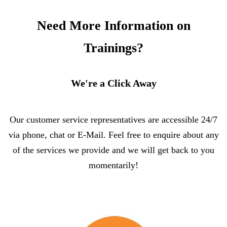
Need More Information on
Trainings?
We're a Click Away
Our customer service representatives are accessible 24/7
via phone, chat or E-Mail. Feel free to enquire about any
of the services we provide and we will get back to you
momentarily!