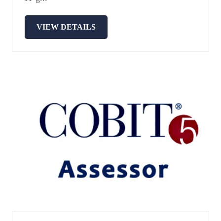
VIEW DETAILS