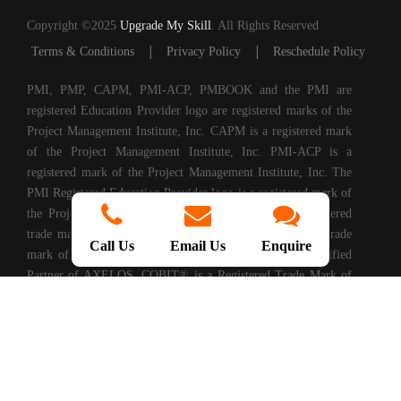
Copyright ©2025
Upgrade My Skill
. All Rights Reserved
|
|
Terms & Conditions
Privacy Policy
Reschedule Policy
PMI, PMP, CAPM, PMI-ACP, PMBOOK and the PMI are
registered Education Provider logo are registered marks of the
Project Management Institute, Inc. CAPM is a registered mark
of the Project Management Institute, Inc. PMI-ACP is a
registered mark of the Project Management Institute, Inc. The
PMI Registered Education Provider logo is a registered mark of
the Project Management Institute, PRINCE2® is a registered
trade mark of AXELOS Limited. ITIL® is a registered trade
Call Us
Email Us
Enquire
mark of AXELOS Limited. Upgrade My Skills is a Certified
Partner of AXELOS. COBIT® is a Registered Trade Mark of
Information Systems Audit and Control Association®
(ISACA®). (ISC)2® is a registered trademark of International
Information Systems Security Certification Consortium, Inc.
CompTIA Authorized Training Partner. CMMI® is registered
in the U.S. Patent and Trademark Office by Carnegie Mellon
University