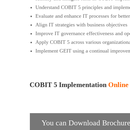
Understand COBIT 5 principles and impleme
Evaluate and enhance IT processes for bette
Align IT strategies with business objectives
Improve IT governance effectiveness and ope
Apply COBIT 5 across various organizationa
Implement GEIT using a continual improvem
COBIT 5 Implementation
Online 
You can Download Brochure