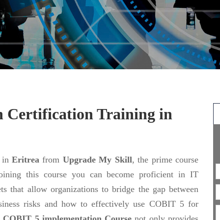
n
Certification Training in
in
Eritrea
from
Upgrade My Skill
, the prime course
joining this course you can become proficient in IT
s that allow organizations to bridge the gap between
usiness risks and how to effectively use COBIT 5 for
e
COBIT 5 implementation Course
not only provides