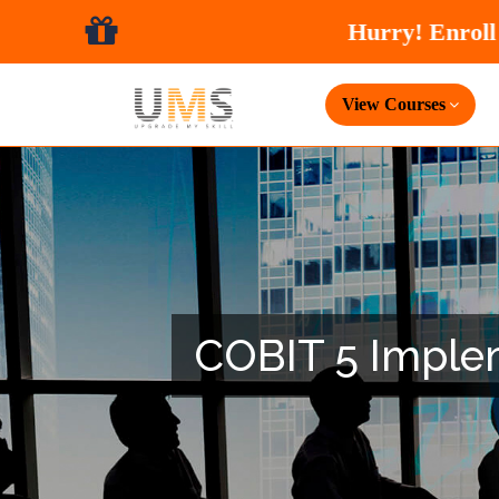
View Courses
COBIT 5 Impleme