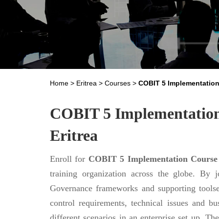
Home
>
Eritrea
>
Courses
>
COBIT 5 Implementatio
COBIT 5 Implementation 
Eritrea
Enroll for
COBIT 5 Implementation Course
training organization across the globe. By 
Governance frameworks and supporting toolset
control requirements, technical issues and b
different scenarios in an enterprise set up. Th