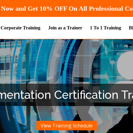
Hurry! Enroll Now and Get
10% OF
Corporate Training
Join as a Trainer
1 To 1 Training
B
ntation Certification Tra
View Training Schedule