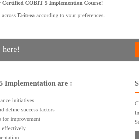
our Certified COBIT 5 Implemention Course!
s across
Eritrea
according to your preferences.
 here!
5 Implementation are :
S
ance initiatives
C
d define success factors
I
as for improvement
S
effectively
mentation