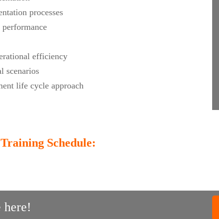
ntation processes
r performance
rational efficiency
l scenarios
ent life cycle approach
Training Schedule:
 here!