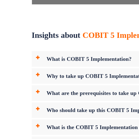
Insights about
COBIT 5 Impleme
What is COBIT 5 Implementation?
Why to take up COBIT 5 Implementa
What are the prerequisites to take 
Who should take up this COBIT 5 Im
What is the COBIT 5 Implementatio