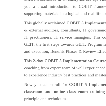
you a broad introduction to COBIT frame
supporting materials in a logical and real life
This globally acclaimed
COBIT 5 Implementa
& external auditors, consultants, IT governan
IT practitioners, IT service managers. This co
GEIT, the first steps towards GEIT, Program In
and execution, Benefits Phases & Review Effec
This
2-day COBIT 5 Implementation Cours
coaching from expert team of well experienced a
to experience industry best practices and master 
Now you can enroll for
COBIT 5 Implemen
classroom and online class room training
principle and techniques.