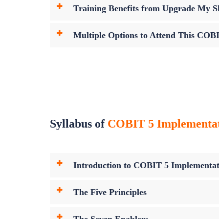
Training Benefits from Upgrade My Sk
Multiple Options to Attend This COB
Syllabus of
COBIT 5 Implementatio
Introduction to COBIT 5 Implementat
The Five Principles