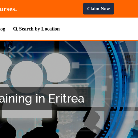
F
On All Professional Courses.
Claim Now
log
Search by Location
ining in Eritrea