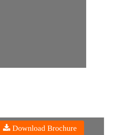
Download Brochure