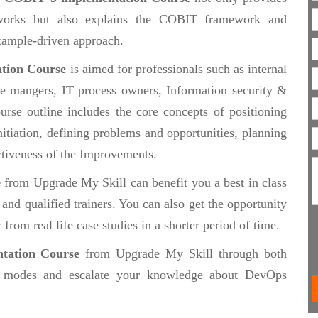
works but also explains the COBIT framework and
 example-driven approach.
tion Course
is aimed for professionals such as internal
ce mangers, IT process owners, Information security &
urse outline includes the core concepts of positioning
itiation, defining problems and opportunities, planning
tiveness of the Improvements.
e
from Upgrade My Skill can benefit you a best in class
nd qualified trainers. You can also get the opportunity
from real life case studies in a shorter period of time.
tation Course
from Upgrade My Skill through both
modes and escalate your knowledge about DevOps