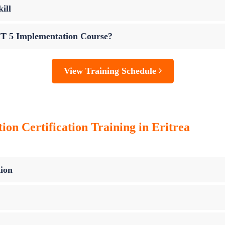
ill
IT 5 Implementation Course?
View Training Schedule
n Certification Training in Eritrea
ion