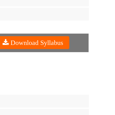
Download Syllabus