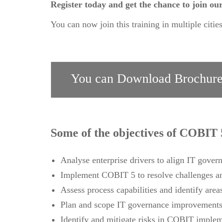
Register today and get the chance to join 
You can now join this training in multiple citie
You can Download Brochure
Some of the objectives of COBIT 
Analyse enterprise drivers to align IT govern
Implement COBIT 5 to resolve challenges an
Assess process capabilities and identify are
Plan and scope IT governance improvements 
Identify and mitigate risks in COBIT imple