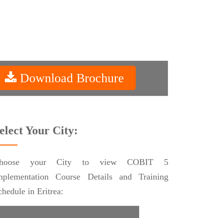
Download Brochure
elect Your City:
hoose your City to view COBIT 5
mplementation Course Details and Training
chedule in Eritrea: