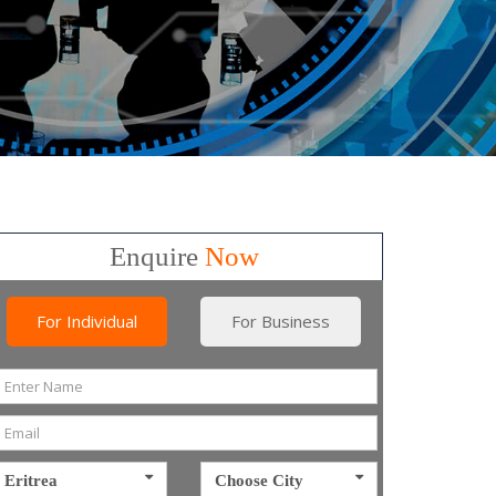
Enquire
Now
For Individual
For Business
Eritrea
Choose City