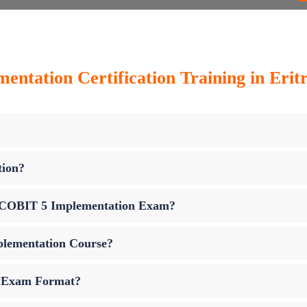
ntation Certification Training in Erit
tion?
up COBIT 5 Implementation Exam?
plementation Course?
n Exam Format?