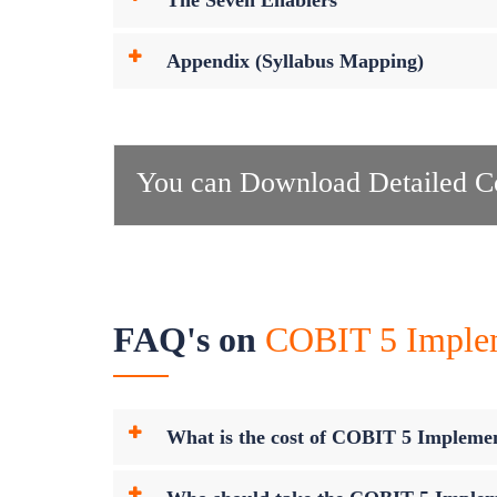
The Seven Enablers
Appendix (Syllabus Mapping)
You can Download Detailed Co
FAQ's on
COBIT 5 Impleme
What is the cost of COBIT 5 Implement