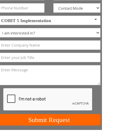
COBIT 5 Implementation
Submit Request