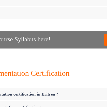
urse Syllabus here!
ntation Certification
ation certification in Eritrea ?