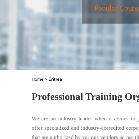
Popular Cours
Home
>
Eritrea
Professional Training Or
We are an industry leader when it comes to p
offer specialized and industry-accredited corpo
that are authorized by various vendors across 