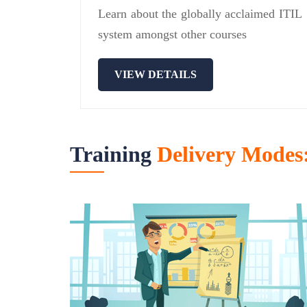
Learn about the globally acclaimed ITIL
system amongst other courses
VIEW DETAILS
Training
Delivery Modes