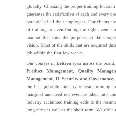
globally. Choosing the proper training location
guarantee the satisfaction of each and every on
potential of all their employees. Our clients a
of training or even finding the right avenue 
manner that suits the purposes of the compa
vision. Most of the skills that are acquired th
job within the first few weeks.
Our courses in
Eritrea
span across the board
Product Management, Quality Managem
Management, IT Security and Governance, 
the best possible industry relevant training to
marginal and need not even be taken into con
industry acclaimed training adds to the resume
long-term as well as the short-term. We offer