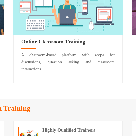
Online Classroom Training
A chatroom-based platform with scope for
discussions, question asking and classroom
interactions
n Training
Highly Qualified Trainers