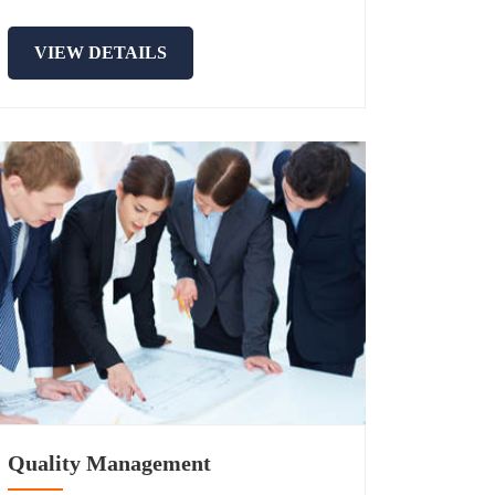
VIEW DETAILS
Quality Management