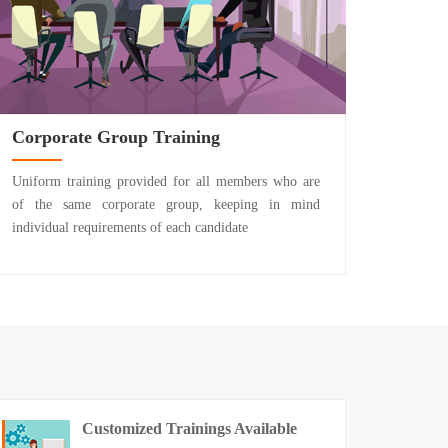
Corporate Group Training
Uniform training provided for all members who are
of the same corporate group, keeping in mind
individual requirements of each candidate
Customized Trainings Available