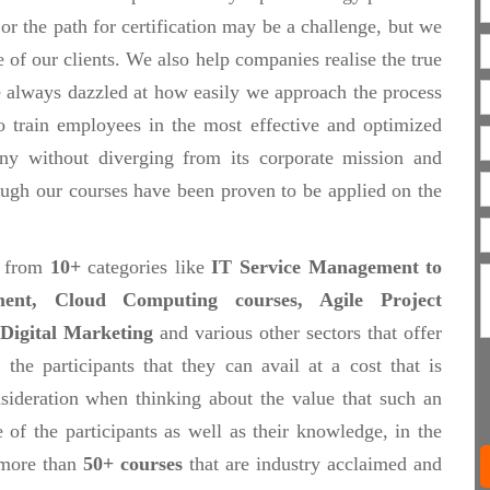
 or the path for certification may be a challenge, but we
e of our clients. We also help companies realise the true
re always dazzled at how easily we approach the process
to train employees in the most effective and optimized
ny without diverging from its corporate mission and
rough our courses have been proven to be applied on the
, from
10+
categories like
IT Service Management to
ent, Cloud Computing courses, Agile Project
Digital Marketing
and various other sectors that offer
 the participants that they can avail at a cost that is
sideration when thinking about the value that such an
 of the participants as well as their knowledge, in the
 more than
50+ courses
that are industry acclaimed and