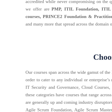
accredited while never compromising on the qu
we offer are
PMP, ITIL Foundation, ITIL P
courses, PRINCE2 Foundation & Practiti
and many more that spread across the domain of
Choos
Our courses span across the wide gamut of the I
order to cater to any individual or enterprise
IT Security and Governance, Cloud Courses,
these categories have courses that range across
are generally up and coming industry disrupto
Agile Scrum Foundation, Agile Scrum Master, 