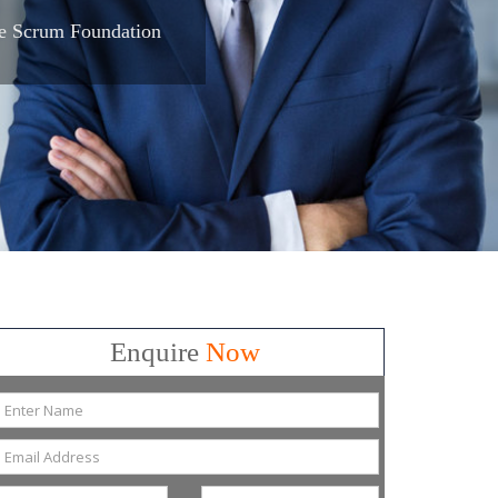
e Scrum Foundation
Enquire
Now