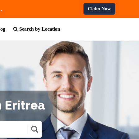
rofessional Courses.
Claim Now
log
Search by Location
 Eritrea