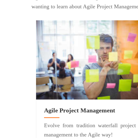
wanting to learn about Agile Project Manageme
Agile Project Management
Evolve from tradition waterfall project
management to the Agile way!