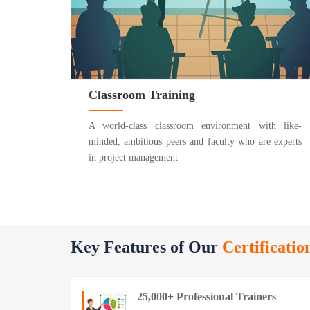
Classroom Training
A world-class classroom environment with like-
minded, ambitious peers and faculty who are experts
in project management
Key Features of Our
Certificatio
25,000+ Professional Trainers