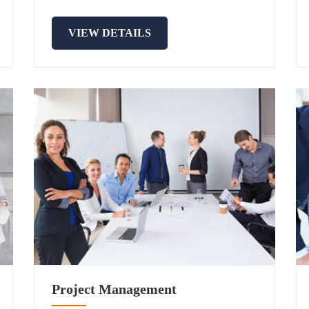
VIEW DETAILS
Project Management