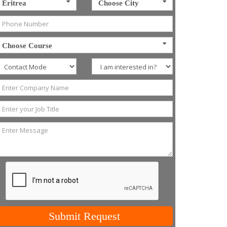
Eritrea
Choose City
Choose Course
Submit Request