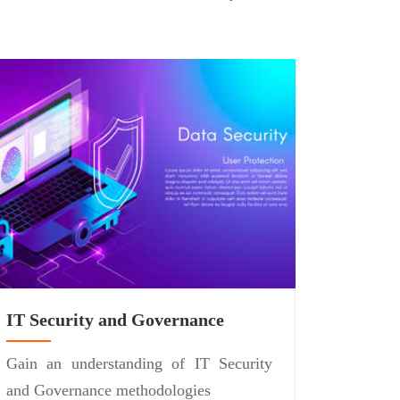
IT Security and Governance
Gain an understanding of IT Security
and Governance methodologies