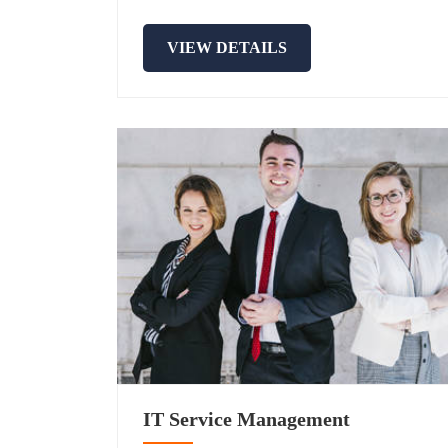
VIEW DETAILS
IT Service Management