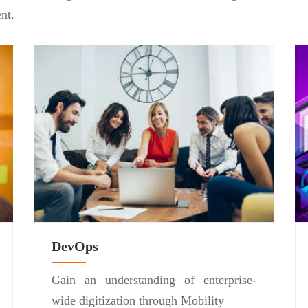
nt.
DevOps
Gain an understanding of enterprise-
wide digitization through Mobility