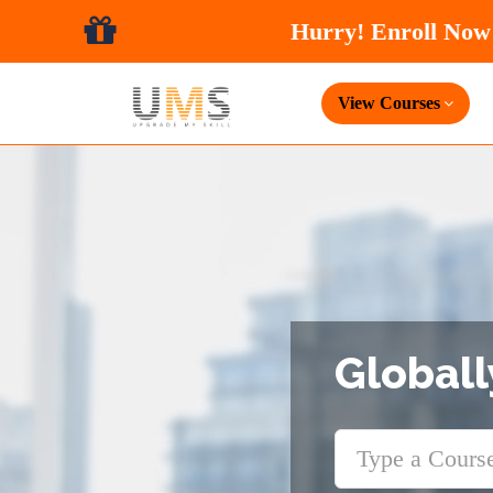
View Courses
Globall