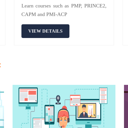
Learn courses such as PMP, PRINCE2,
CAPM and PMI-ACP
VIEW DETAILS
: