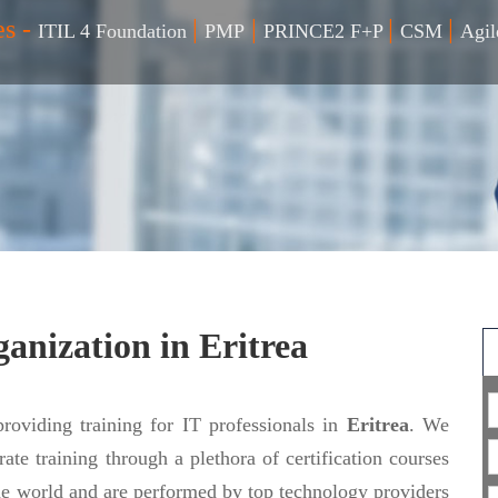
es -
|
|
|
|
ITIL 4 Foundation
PMP
PRINCE2 F+P
CSM
Agil
ganization in Eritrea
roviding training for IT professionals in
Eritrea
. We
rate training through a plethora of certification courses
the world and are performed by top technology providers