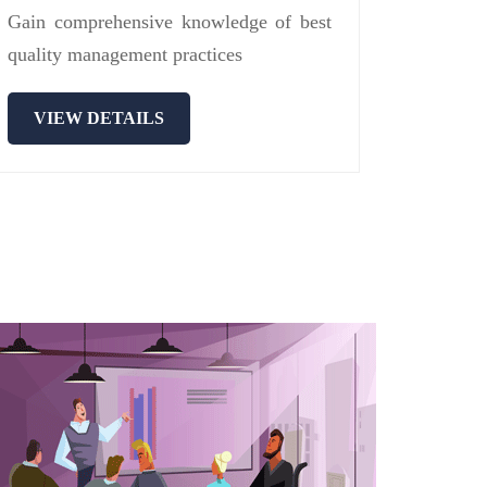
Gain comprehensive knowledge of best
quality management practices
VIEW DETAILS