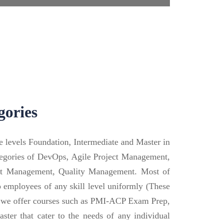
gories
le levels Foundation, Intermediate and Master in
categories of DevOps, Agile Project Management,
ect Management, Quality Management. Most of
to employees of any skill level uniformly (These
t, we offer courses such as PMI-ACP Exam Prep,
ter that cater to the needs of any individual