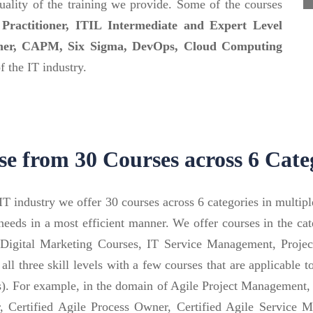
ality of the training we provide. Some of the courses
ractitioner, ITIL Intermediate and Expert Level
oner, CAPM, Six Sigma, DevOps, Cloud Computing
 the IT industry.
e from 30 Courses across 6 Cate
T industry we offer 30 courses across 6 categories in multip
’s needs in a most efficient manner. We offer courses in the 
 Digital Marketing Courses, IT Service Management, Proj
 all three skill levels with a few courses that are applicable 
rs). For example, in the domain of Agile Project Managemen
Certified Agile Process Owner, Certified Agile Service Mas