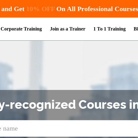
Hurry! Enroll Now and Get
10% OFF
On All P
Corporate Training
Join as a Trainer
1 To 1 Training
B
y-recognized Courses in