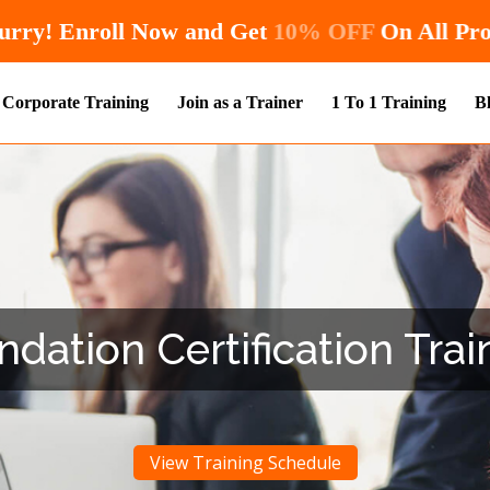
Hurry! Enroll Now and Get
10% OF
Corporate Training
Join as a Trainer
1 To 1 Training
B
ation Certification Trai
View Training Schedule