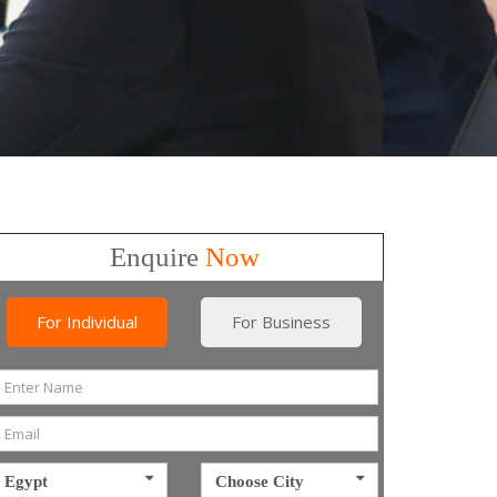
Enquire
Now
For Individual
For Business
Egypt
Choose City