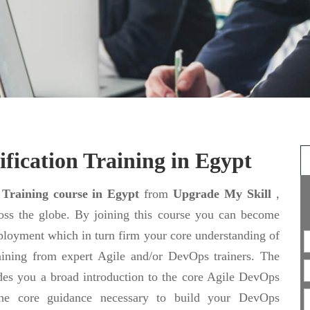
fication Training in Egypt
 Training course in Egypt
from
Upgrade My Skill
,
ross the globe. By joining this course you can become
ployment which in turn firm your core understanding of
aining from expert Agile and/or DevOps trainers. The
des you a broad introduction to the core Agile DevOps
o the core guidance necessary to build your DevOps