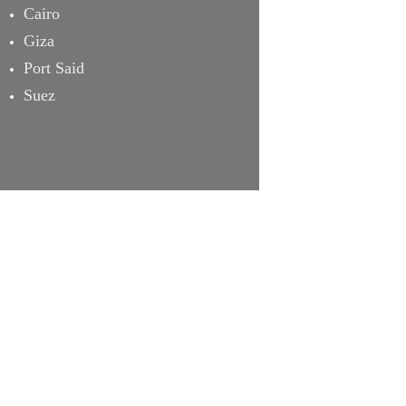
Cairo
Giza
Port Said
Suez