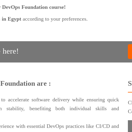
ur DevOps Foundation course!
s
in Egypt
according to your preferences.
 here!
 Foundation are :
S
o accelerate software delivery while ensuring quick
C
 stability, benefiting both individual skills and
C
rience with essential DevOps practices like CI/CD and