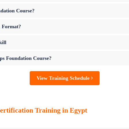
ndation Course?
m Format?
ill
Ops Foundation Course?
View Training Schedule
tification Training in Egypt