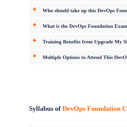
Who should take up this DevOps Fou
What is the DevOps Foundation Exa
Training Benefits from Upgrade My Sk
Multiple Options to Attend This Dev
Syllabus of
DevOps Foundation Cer