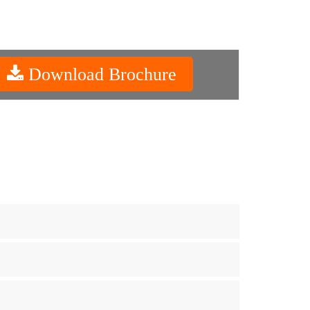
Download Brochure