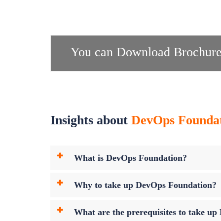
You can Download Brochure
Insights about
DevOps Foundati
What is DevOps Foundation?
Why to take up DevOps Foundation?
What are the prerequisites to take 