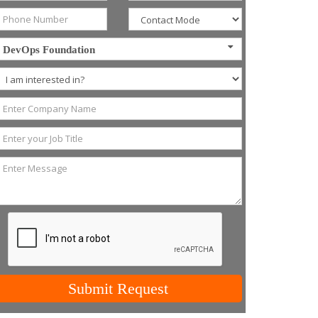
DevOps Foundation
Submit Request