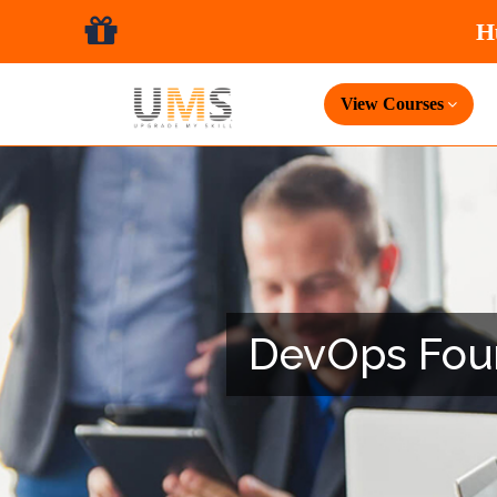
View Courses
DevOps Found