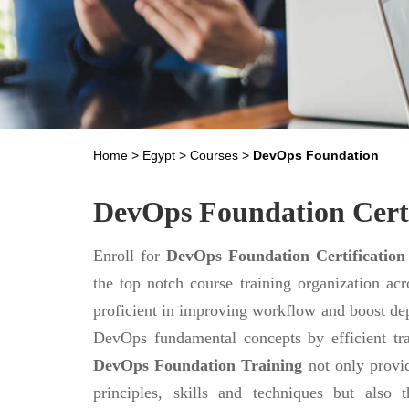
Home
>
Egypt
>
Courses
>
DevOps Foundation
DevOps Foundation Certi
Enroll for
DevOps Foundation Certification
the top notch course training organization ac
proficient in improving workflow and boost de
DevOps fundamental concepts by efficient tr
DevOps Foundation Training
not only provi
principles, skills and techniques but als