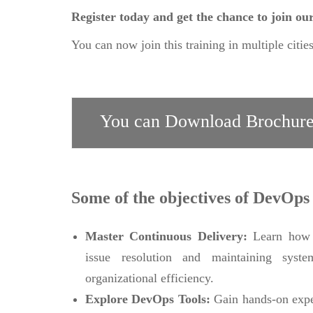
Register today and get the chance to join o
You can now join this training in multiple citie
You can Download Brochure
Some of the objectives of DevOps
Master Continuous Delivery:
Learn how t
issue resolution and maintaining system
organizational efficiency.
Explore DevOps Tools:
Gain hands-on expe