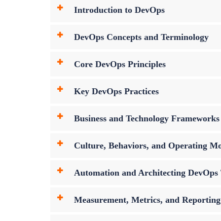
Introduction to DevOps
DevOps Concepts and Terminology
Core DevOps Principles
Key DevOps Practices
Business and Technology Frameworks
Culture, Behaviors, and Operating Mo
Automation and Architecting DevOps 
Measurement, Metrics, and Reporting