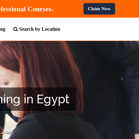
F
On All Professional Courses.
Claim Now
log
Search by Location
ning in Egypt