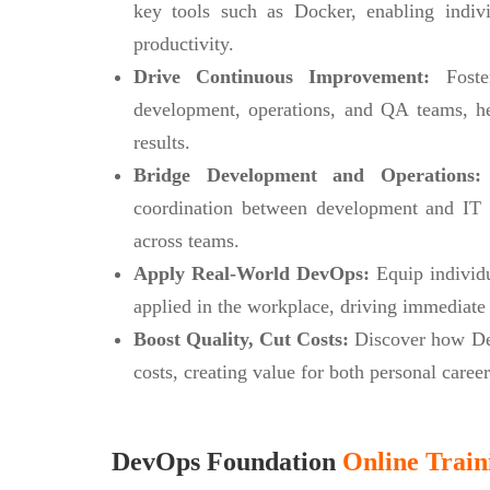
key tools such as Docker, enabling indiv
productivity.
Drive Continuous Improvement:
Foster
development, operations, and QA teams, he
results.
Bridge Development and Operations:
coordination between development and IT o
across teams.
Apply Real-World DevOps:
Equip individua
applied in the workplace, driving immediate 
Boost Quality, Cut Costs:
Discover how Dev
costs, creating value for both personal caree
DevOps Foundation
Online Train