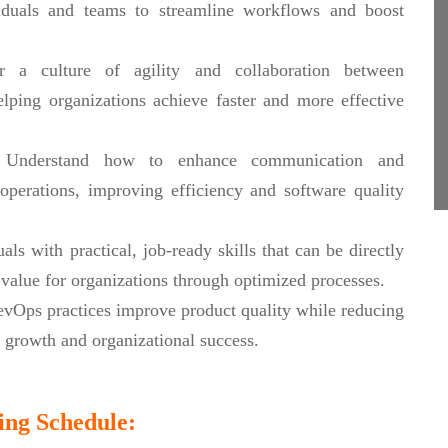
iduals and teams to streamline workflows and boost
 a culture of agility and collaboration between
lping organizations achieve faster and more effective
Understand how to enhance communication and
perations, improving efficiency and software quality
ls with practical, job-ready skills that can be directly
value for organizations through optimized processes.
Ops practices improve product quality while reducing
r growth and organizational success.
ing Schedule: