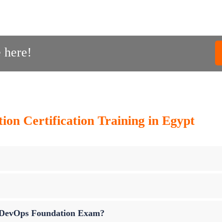
 here!
on Certification Training in Egypt
up DevOps Foundation Exam?