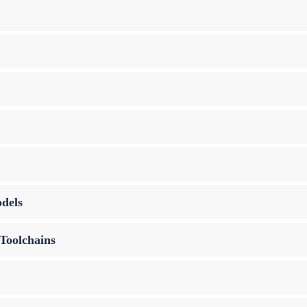
dels
Toolchains