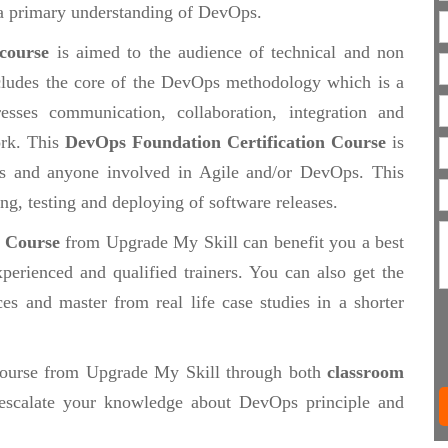
e a primary understanding of DevOps.
 course
is aimed to the audience of technical and non
includes the core of the DevOps methodology which is a
esses communication, collaboration, integration and
ork. This
DevOps Foundation Certification Course
is
als and anyone involved in Agile and/or DevOps. This
ing, testing and deploying of software releases.
n Course
from Upgrade My Skill can benefit you a best
perienced and qualified trainers. You can also get the
ces and master from real life case studies in a shorter
ourse from Upgrade My Skill through both
classroom
scalate your knowledge about DevOps principle and