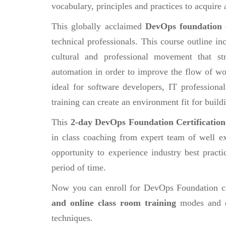
vocabulary, principles and practices to acquir
This globally acclaimed
DevOps foundation
technical professionals. This course outline 
cultural and professional movement that str
automation in order to improve the flow of w
ideal for software developers, IT profession
training can create an environment fit for build
This
2-day DevOps Foundation Certificatio
in class coaching from expert team of well ex
opportunity to experience industry best practi
period of time.
Now you can enroll for DevOps Foundation c
and online class room training
modes and e
techniques.