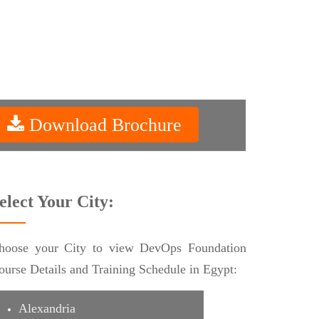
Download Brochure
elect Your City:
hoose your City to view DevOps Foundation
ourse Details and Training Schedule in Egypt:
Alexandria