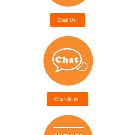
Email Us
Chat with us