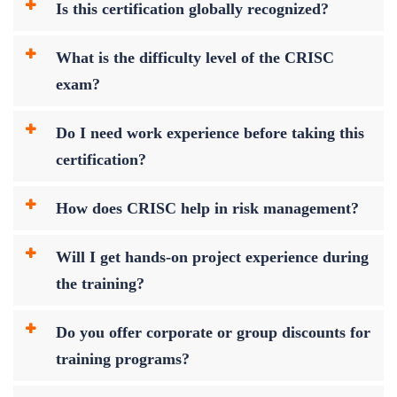
Is this certification globally recognized?
What is the difficulty level of the CRISC
exam?
Do I need work experience before taking this
certification?
How does CRISC help in risk management?
Will I get hands-on project experience during
the training?
Do you offer corporate or group discounts for
training programs?