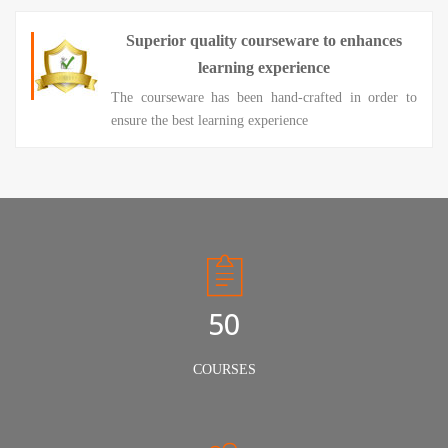
Superior quality courseware to enhances
learning experience
The courseware has been hand-crafted in order to
ensure the best learning experience
50
COURSES