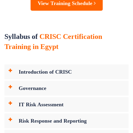
View Training Schedule
Syllabus of
CRISC Certification
Training in Egypt
Introduction of CRISC
Governance
IT Risk Assessment
Risk Response and Reporting