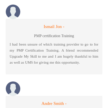
Ismail Jon -
PMP certification Training
I had been unsure of which training provider to go to for
my PMP Certification Training. A friend recommended
Upgrade My Skill to me and I am hugely thankful to him
as well as UMS for giving me this opportunity.
Andre Smith -