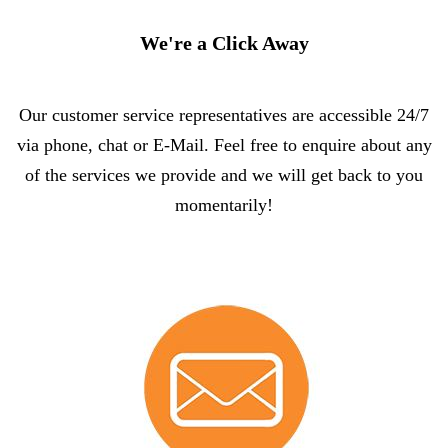
We're a Click Away
Our customer service representatives are accessible 24/7
via phone, chat or E-Mail. Feel free to enquire about any
of the services we provide and we will get back to you
momentarily!