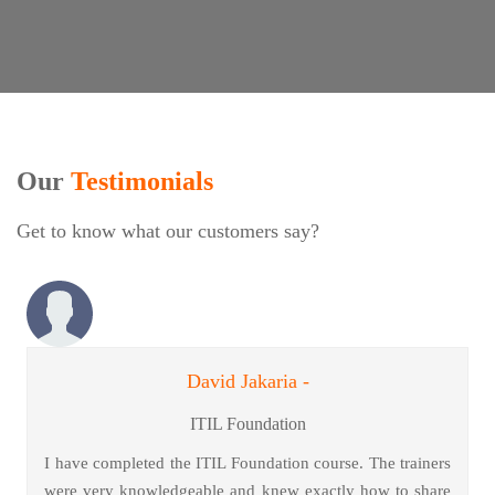
Our
Testimonials
Get to know what our customers say?
David Jakaria -
ITIL Foundation
I have completed the ITIL Foundation course. The trainers
were very knowledgeable and knew exactly how to share