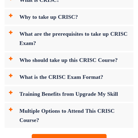
Why to take up CRISC?
What are the prerequisites to take up CRISC
Exam?
Who should take up this CRISC Course?
What is the CRISC Exam Format?
Training Benefits from Upgrade My Skill
Multiple Options to Attend This CRISC
Course?