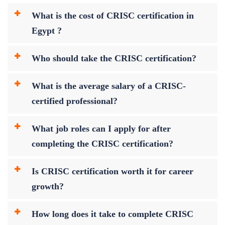
What is the cost of CRISC certification in
Egypt ?
Who should take the CRISC certification?
What is the average salary of a CRISC-
certified professional?
What job roles can I apply for after
completing the CRISC certification?
Is CRISC certification worth it for career
growth?
How long does it take to complete CRISC