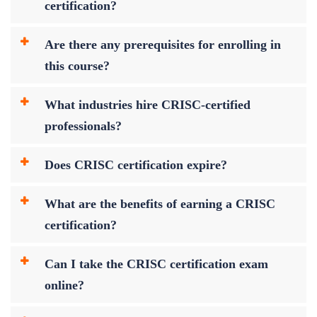
certification?
Are there any prerequisites for enrolling in
this course?
What industries hire CRISC-certified
professionals?
Does CRISC certification expire?
What are the benefits of earning a CRISC
certification?
Can I take the CRISC certification exam
online?