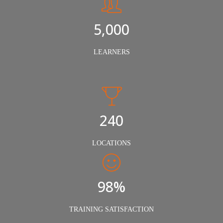
5,000
LEARNERS
240
LOCATIONS
98%
TRAINING SATISFACTION