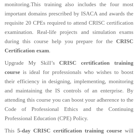
monitoring.This training also includes the four most
important domains prescribed by ISACA and awards the
requisite 20 CPEs required to attend CRISC certification
examination. Real-life projects and simulation exams
during this course help you prepare for the
CRISC
Certification exam
.
Upgrade My Skill’s
CRISC certification training
course
is ideal for professionals who wishes to boost
their efficiency in designing, implementing, monitoring
and maintaining the IS controls of an enterprise. By
attending this course you can boost your adherence to the
Code of Professional Ethics and the Continuing
Professional Education (CPE) Policy.
This
5-day CRISC certification training course
will