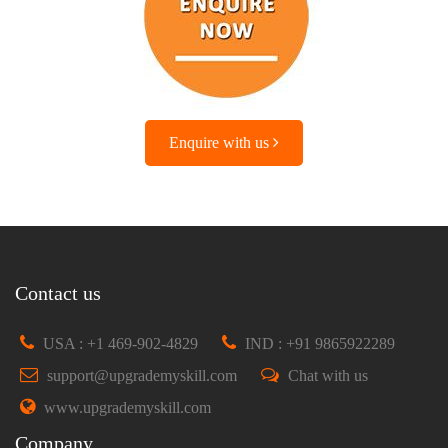
Enquire with us
Contact us
USA : +1 469-902-4829
IND : +91 9865922289
support@upgrademyskill.com
Chat with us
www.upgrademyskill.com
Company