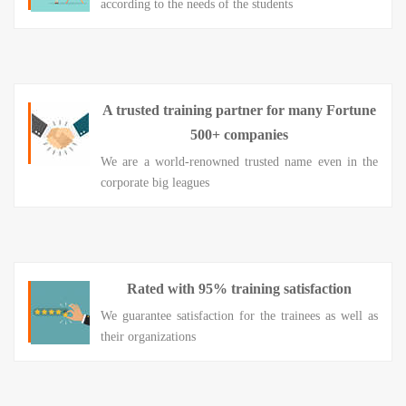
according to the needs of the students
A trusted training partner for many Fortune
500+ companies
We are a world-renowned trusted name even in the
corporate big leagues
Rated with 95% training satisfaction
We guarantee satisfaction for the trainees as well as
their organizations