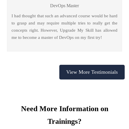
DevOps Master
I had thought that such an advanced course would be hard
to grasp and may require multiple tries to really get the
concepts right. However, Upgrade My Skill has allowed
me to become a master of DevOps on my first try!
View More Testimonials
Need More Information on
Trainings?