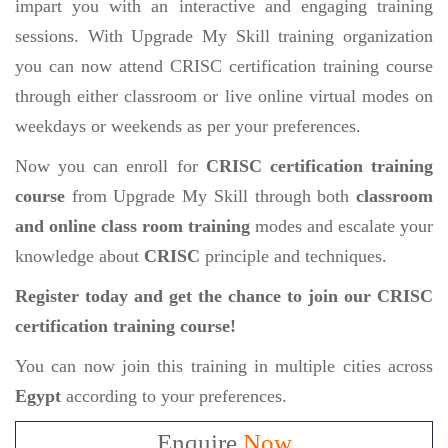
impart you with an interactive and engaging training
sessions. With Upgrade My Skill training organization
you can now attend CRISC certification training course
through either classroom or live online virtual modes on
weekdays or weekends as per your preferences.
Now you can enroll for
CRISC certification training
course
from Upgrade My Skill through both
classroom
and online class room training
modes and escalate your
knowledge about
CRISC
principle and techniques.
Register today and get the chance to join our CRISC
certification training course!
You can now join this training in multiple cities across
Egypt
according to your preferences.
Enquire
Now