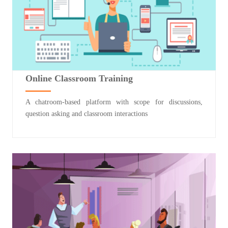
Online Classroom Training
A chatroom-based platform with scope for discussions,
question asking and classroom interactions