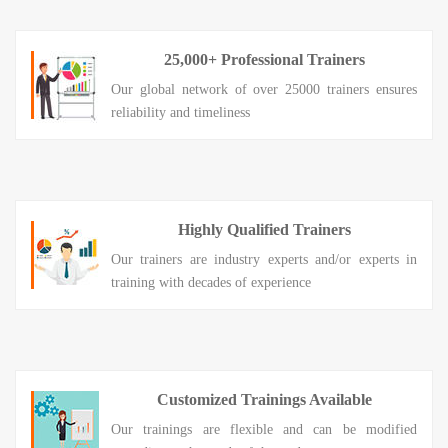
25,000+ Professional Trainers
Our global network of over 25000 trainers ensures
reliability and timeliness
Highly Qualified Trainers
Our trainers are industry experts and/or experts in
training with decades of experience
Customized Trainings Available
Our trainings are flexible and can be modified