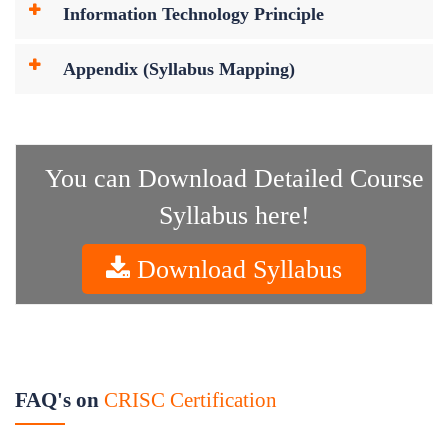
Information Technology Principle
Appendix (Syllabus Mapping)
You can Download Detailed Course
Syllabus here!
Download Syllabus
FAQ's on
CRISC Certification