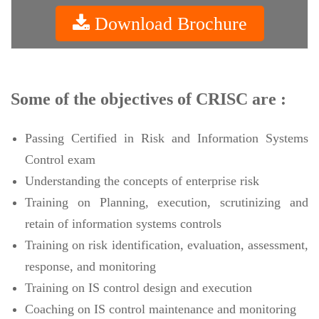
Download Brochure
Some of the objectives of CRISC are :
Passing Certified in Risk and Information Systems
Control exam
Understanding the concepts of enterprise risk
Training on Planning, execution, scrutinizing and
retain of information systems controls
Training on risk identification, evaluation, assessment,
response, and monitoring
Training on IS control design and execution
Coaching on IS control maintenance and monitoring