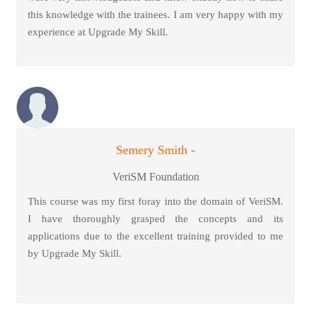
this knowledge with the trainees. I am very happy with my
experience at Upgrade My Skill.
Semery Smith -
VeriSM Foundation
This course was my first foray into the domain of VeriSM.
I have thoroughly grasped the concepts and its
applications due to the excellent training provided to me
by Upgrade My Skill.