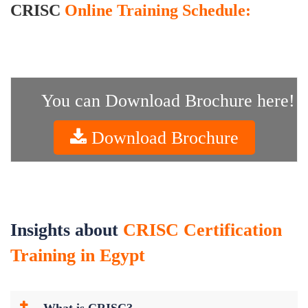
CRISC
Online Training Schedule:
You can Download Brochure here!
Download Brochure
Insights about
CRISC Certification
Training in Egypt
What is CRISC?