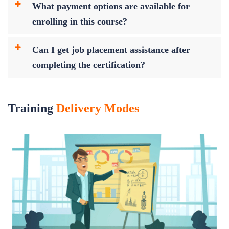
What payment options are available for
enrolling in this course?
Can I get job placement assistance after
completing the certification?
Training
Delivery Modes