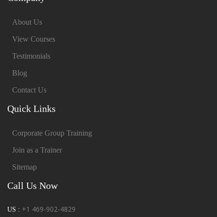
About Us
View Courses
Testimonials
Blog
Contact Us
Quick Links
Corporate Group Training
Join as a Trainer
Sitemap
Call Us Now
+1 469-902-4829
US :