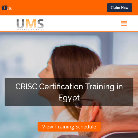
ofessional Courses.
Claim Now
CRISC Certification Training in
Egypt
View Training Schedule