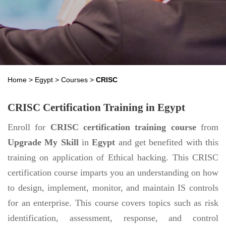
Home
>
Egypt
>
Courses
>
CRISC
CRISC Certification Training in Egypt
Enroll for
CRISC certification training course
from
Upgrade My Skill
in
Egypt
and get benefited with this
training on application of Ethical hacking. This CRISC
certification course imparts you an understanding on how
to design, implement, monitor, and maintain IS controls
for an enterprise. This course covers topics such as risk
identification, assessment, response, and control