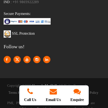
+91 9865922289
IND :
Secure Payments:
SSL Protection
Follow us!
Copyright ©2025
Upgrade My Skill
. All Rights Reserved
|
|
Terms & Conditions
Privacy Policy
Reschedule Policy
Call Us
Email Us
Enquire
PMI, PMP, CAPM, PMI-ACP, PMBOOK and the PMI are