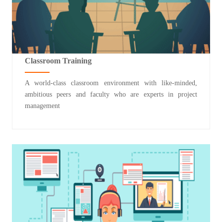
Classroom Training
A world-class classroom environment with like-minded,
ambitious peers and faculty who are experts in project
management