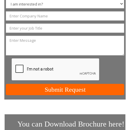
Submit Request
You can Download Brochure here!