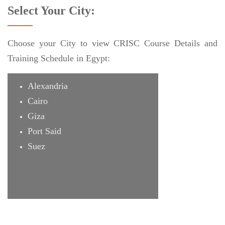
Select Your City:
Choose your City to view CRISC Course Details and
Training Schedule in Egypt:
Alexandria
Cairo
Giza
Port Said
Suez