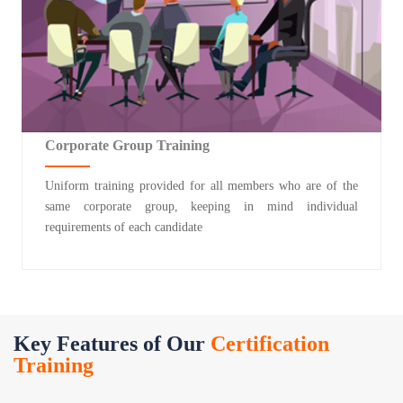
Corporate Group Training
Uniform training provided for all members who are of the
same corporate group, keeping in mind individual
requirements of each candidate
Key Features of Our
Certification
Training