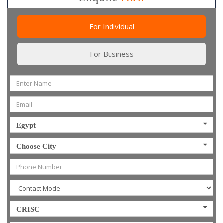
For Individual
For Business
Egypt
Choose City
CRISC