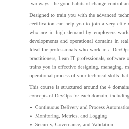
two ways- the good habits of change control an
Designed to train you with the advanced techn
certification can help you to join a very eli
who are in high demand by employers world
developments and operational domains in real
Ideal for professionals who work in a DevOp
practitioners, Lean IT professionals, software
trains you in effective designing, managing, 
operational process of your technical skills tha
This course is structured around the 4 domain
concepts of DevOps for each domain, including
Continuous Delivery and Process Automatio
Monitoring, Metrics, and Logging
Security, Governance, and Validation