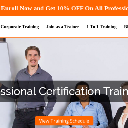
Hurry! Enroll Now and Get
10% OFF
On 
Corporate Training
Join as a Trainer
1 To 1 Training
B
ional Certification Train
View Training Schedule