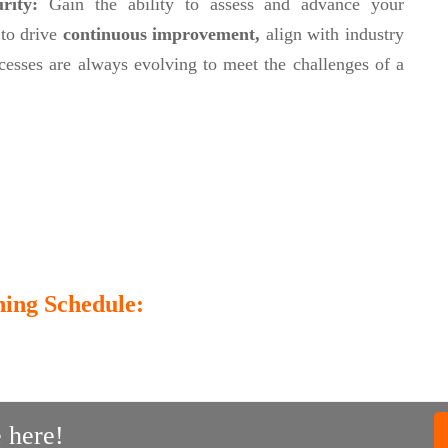
urity:
Gain the ability to assess and advance your
 to drive
continuous improvement,
align with industry
cesses are always evolving to meet the challenges of a
ing Schedule:
 here!