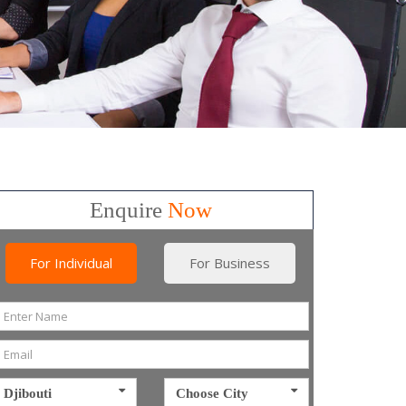
Enquire
Now
For Individual
For Business
Djibouti
Choose City