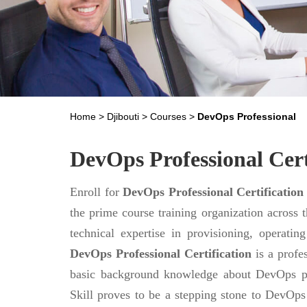
Home
>
Djibouti
>
Courses
>
DevOps Professional
DevOps Professional Cert
Enroll for
DevOps Professional Certification
the prime course training organization across 
technical expertise in provisioning, operati
DevOps Professional Certification
is a profes
basic background knowledge about DevOps pr
Skill proves to be a stepping stone to DevOps m