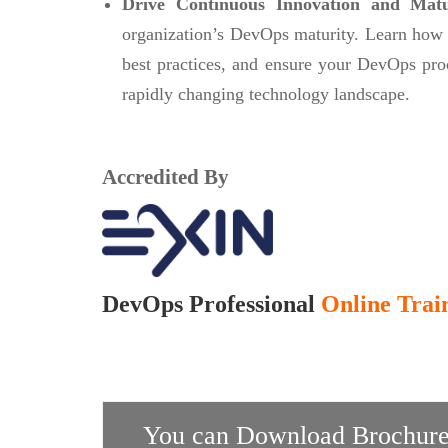
Drive Continuous Innovation and Mat
organization’s DevOps maturity. Learn how
best practices, and ensure your DevOps pro
rapidly changing technology landscape.
Accredited By
DevOps Professional
Online Train
You can Download Brochure