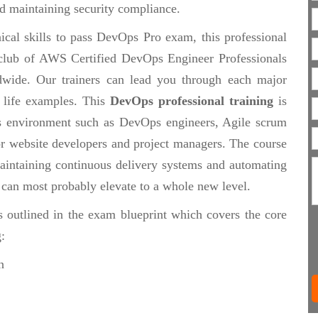
d maintaining security compliance.
ical skills to pass DevOps Pro exam, this professional
te club of AWS Certified DevOps Engineer Professionals
wide. Our trainers can lead you through each major
 life examples. This
DevOps professional training
is
s environment such as DevOps engineers, Agile scrum
 or website developers and project managers. The course
maintaining continuous delivery systems and automating
t can most probably elevate to a whole new level.
s outlined in the exam blueprint which covers the core
:
n