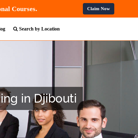
All Professional Courses.
Claim Now
log
Search by Location
ing in Djibouti