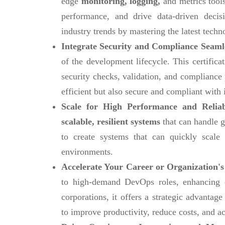
edge
monitoring, logging,
and metrics tools
performance, and drive data-driven decis
industry trends by mastering the latest techn
Integrate Security and Compliance Seaml
of the development lifecycle. This certific
security checks, validation, and compliance
efficient but also secure and compliant with 
Scale for High Performance and Reliab
scalable, resilient systems
that can handle g
to create systems that can quickly scal
environments.
Accelerate Your Career or Organization's
to high-demand DevOps roles, enhancing ca
corporations, it offers a strategic advanta
to improve productivity, reduce costs, and ac