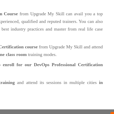
on Course
from Upgrade My Skill can avail you a top
perienced, qualified and reputed trainers. You can also
 best industry practices and master from real life case
ertification course
from Upgrade My Skill and attend
ine class room
training modes.
 enroll for our DevOps Professional Certification
training
and attend its sessions in multiple cities
in