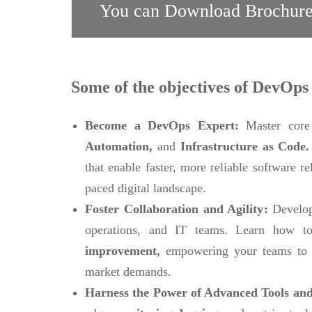
You can Download Brochure
Some of the objectives of DevOps 
Become a DevOps Expert:
Master core
Automation,
and
Infrastructure as Code
that enable faster, more reliable software r
paced digital landscape.
Foster Collaboration and Agility:
Develop
operations, and IT teams. Learn how to
improvement,
empowering your teams to 
market demands.
Harness the Power of Advanced Tools and