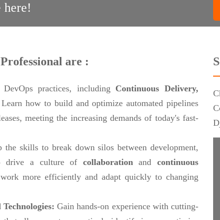
 here!
Professional are :
S
 DevOps practices, including
Continuous Delivery,
C
.
Learn how to build and optimize automated pipelines
C
eleases, meeting the increasing demands of today's fast-
D
 the skills to break down silos between development,
 drive a culture of
collaboration
and
continuous
work more efficiently and adapt quickly to changing
 Technologies:
Gain hands-on experience with cutting-