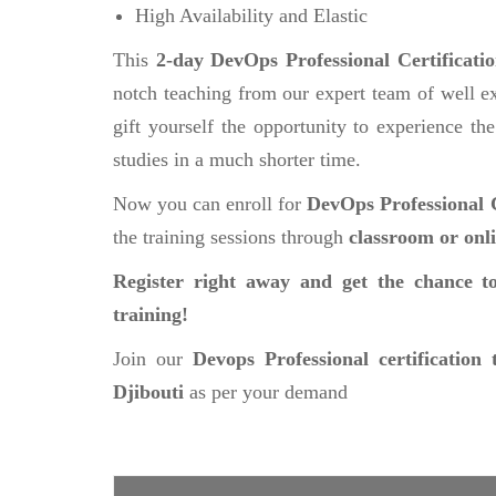
High Availability and Elastic
This
2-day DevOps Professional Certificati
notch teaching from our expert team of well ex
gift yourself the opportunity to experience the
studies in a much shorter time.
Now you can enroll for
DevOps Professional C
the training sessions through
classroom or onl
Register right away and get the chance to
training!
Join our
Devops Professional certification 
Djibouti
as per your demand