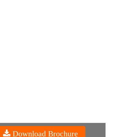
Download Brochure