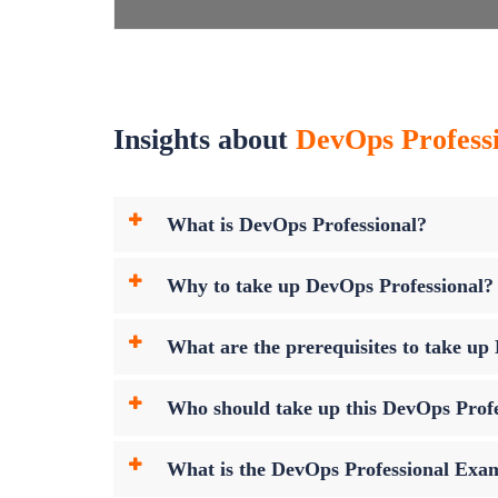
Insights about
DevOps Professio
What is DevOps Professional?
Why to take up DevOps Professional?
What are the prerequisites to take u
Who should take up this DevOps Prof
What is the DevOps Professional Ex