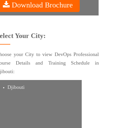
Download Brochure
elect Your City:
hoose your City to view DevOps Professional
ourse Details and Training Schedule in
jibouti:
Djibouti