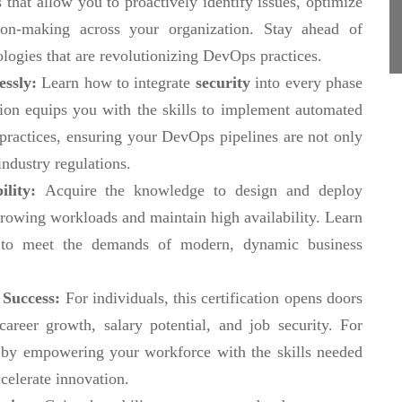
 that allow you to proactively identify issues, optimize
ion-making across your organization. Stay ahead of
ologies that are revolutionizing DevOps practices.
essly:
Learn how to integrate
security
into every phase
ation equips you with the skills to implement automated
 practices, ensuring your DevOps pipelines are not only
industry regulations.
ility:
Acquire the knowledge to design and deploy
rowing workloads and maintain high availability. Learn
e to meet the demands of modern, dynamic business
 Success:
For individuals, this certification opens doors
reer growth, salary potential, and job security. For
ge by empowering your workforce with the skills needed
celerate innovation.