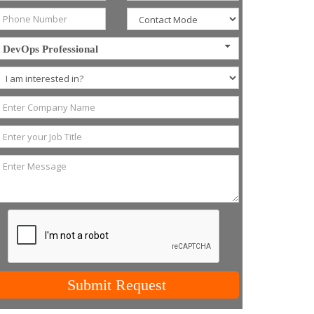
DevOps Professional
Submit Request