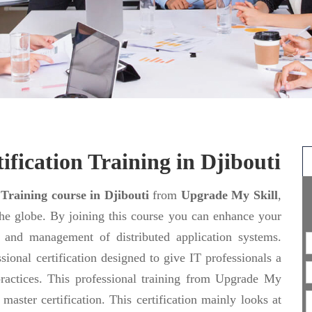
ification Training in Djibouti
 Training course in Djibouti
from
Upgrade My Skill
,
the globe. By joining this course you can enhance your
ng and management of distributed application systems.
sional certification designed to give IT professionals a
actices. This professional training from Upgrade My
aster certification. This certification mainly looks at