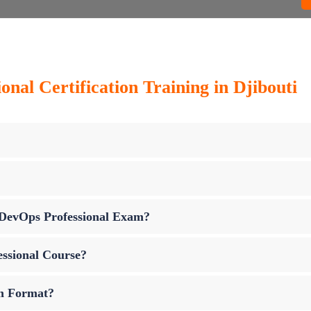
nal Certification Training in Djibouti
p DevOps Professional Exam?
essional Course?
am Format?