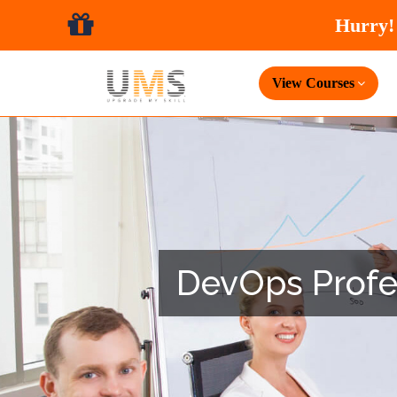
View Courses
DevOps Profess