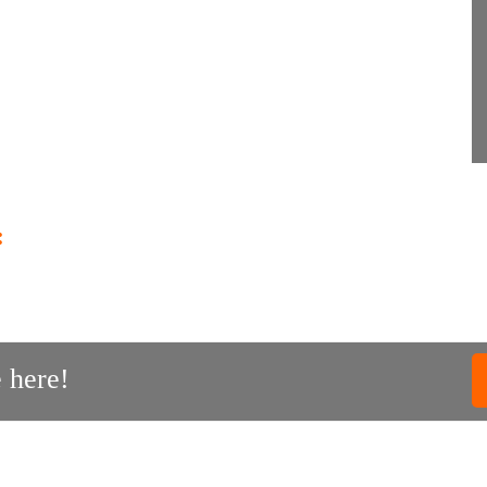
:
 here!