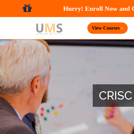
View Courses
CRISC 