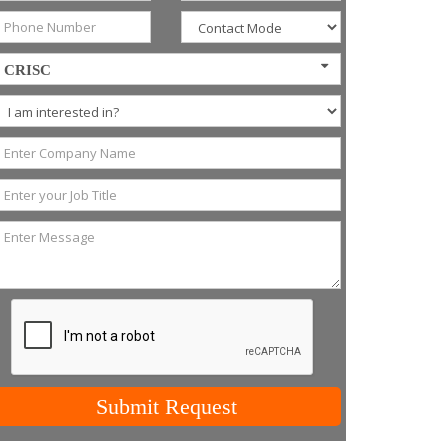
CRISC
Submit Request