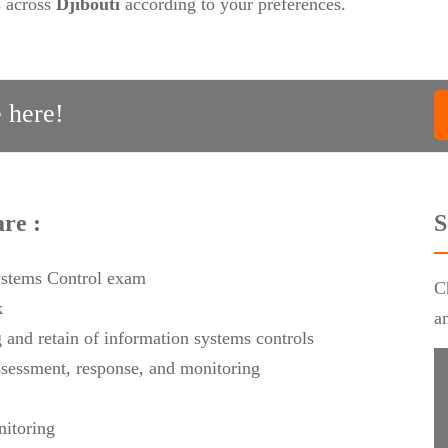
s across
Djibouti
according to your preferences.
 here!
re :
S
Systems Control exam
C
k
a
g and retain of information systems controls
assessment, response, and monitoring
nitoring