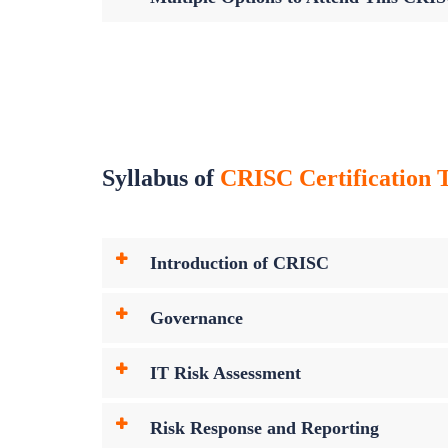
Syllabus of
CRISC Certification T
Introduction of CRISC
Governance
IT Risk Assessment
Risk Response and Reporting