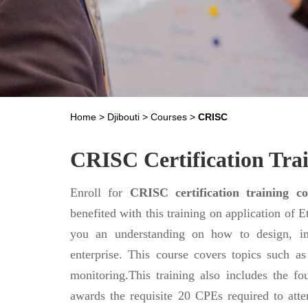
Home
>
Djibouti
>
Courses
>
CRISC
CRISC Certification Trai
Enroll for
CRISC certification training co
benefited with this training on application of 
you an understanding on how to design, im
enterprise. This course covers topics such as 
monitoring.This training also includes the 
awards the requisite 20 CPEs required to atte