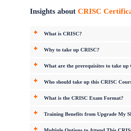
Insights about
CRISC Certifica
What is CRISC?
Why to take up CRISC?
What are the prerequisites to take 
Who should take up this CRISC Cour
What is the CRISC Exam Format?
Training Benefits from Upgrade My Sk
Multiple Options to Attend This CRI