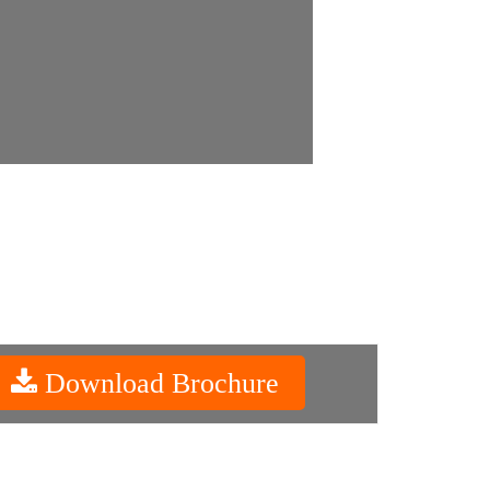
Download Brochure