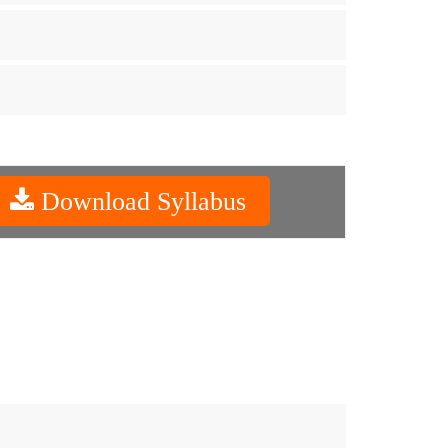
Download Syllabus