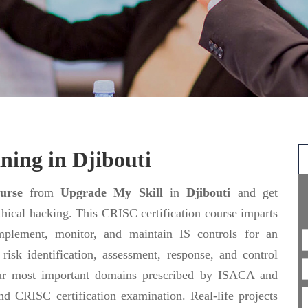
ning in Djibouti
urse
from
Upgrade My Skill
in
Djibouti
and get
Ethical hacking. This CRISC certification course imparts
plement, monitor, and maintain IS controls for an
risk identification, assessment, response, and control
four most important domains prescribed by ISACA and
nd CRISC certification examination. Real-life projects