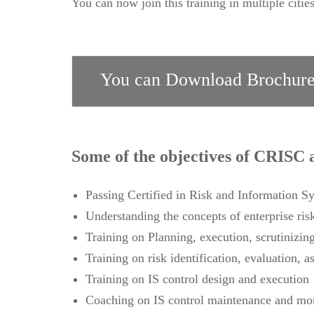
You can now join this training in multiple citie
You can Download Brochure
Some of the objectives of CRISC a
Passing Certified in Risk and Information 
Understanding the concepts of enterprise ris
Training on Planning, execution, scrutinizin
Training on risk identification, evaluation, 
Training on IS control design and execution
Coaching on IS control maintenance and mo