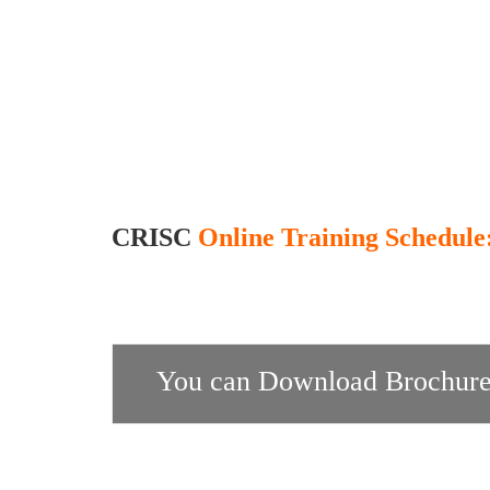
CRISC
Online Training Schedule
You can Download Brochure