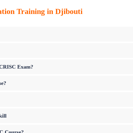
tion Training in Djibouti
up CRISC Exam?
se?
ill
SC Course?