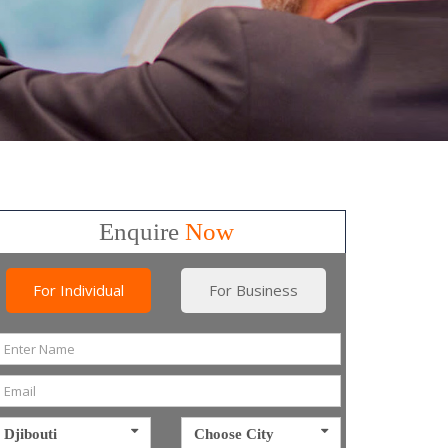
Enquire
Now
For Individual
For Business
Djibouti
Choose City