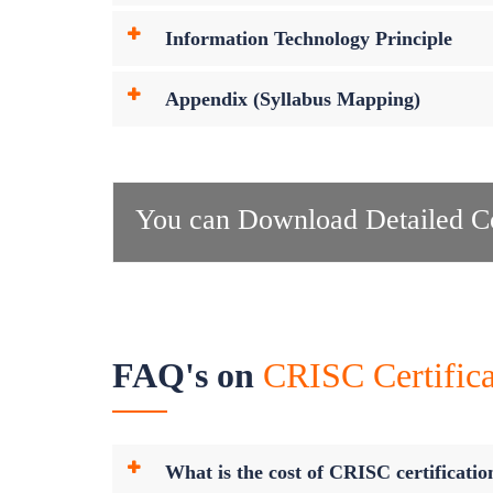
Information Technology Principle
Appendix (Syllabus Mapping)
You can Download Detailed Co
FAQ's on
CRISC Certifica
What is the cost of CRISC certificatio