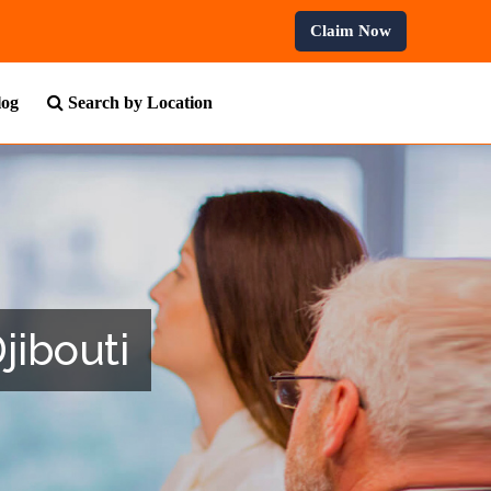
ofessional Courses.
Claim Now
log
Search by Location
jibouti