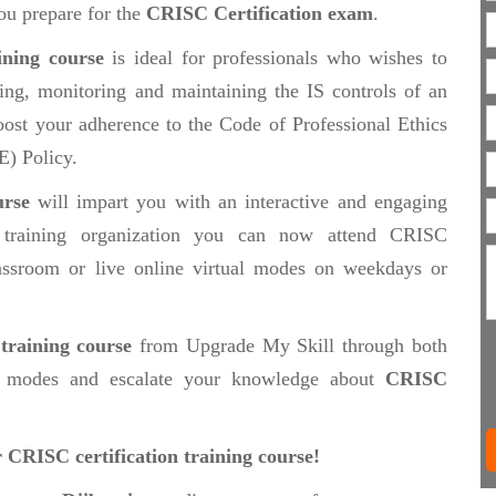
ou prepare for the
CRISC Certification exam
.
ining course
is ideal for professionals who wishes to
ting, monitoring and maintaining the IS controls of an
oost your adherence to the Code of Professional Ethics
E) Policy.
urse
will impart you with an interactive and engaging
 training organization you can now attend CRISC
classroom or live online virtual modes on weekdays or
training course
from Upgrade My Skill through both
modes and escalate your knowledge about
CRISC
r CRISC certification training course!