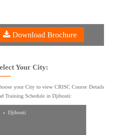
Download Brochure
elect Your City:
hoose your City to view CRISC Course Details
nd Training Schedule in Djibouti:
Djibouti