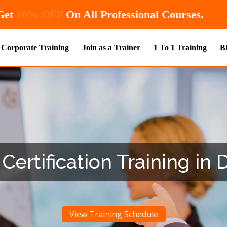
Hurry! Enroll Now and Get
10% OFF
On All Pr
Corporate Training
Join as a Trainer
1 To 1 Training
B
Certification Training in D
View Training Schedule