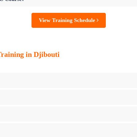
View Training Schedule
raining in Djibouti