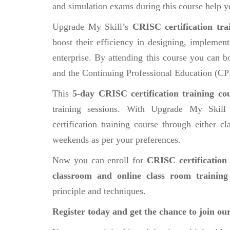
and simulation exams during this course help y
Upgrade My Skill’s
CRISC certification tra
boost their efficiency in designing, implemen
enterprise. By attending this course you can b
and the Continuing Professional Education (CP
This
5-day CRISC certification training co
training sessions. With Upgrade My Skill
certification training course through either 
weekends as per your preferences.
Now you can enroll for
CRISC certification 
classroom and online class room training
principle and techniques.
Register today and get the chance to join ou