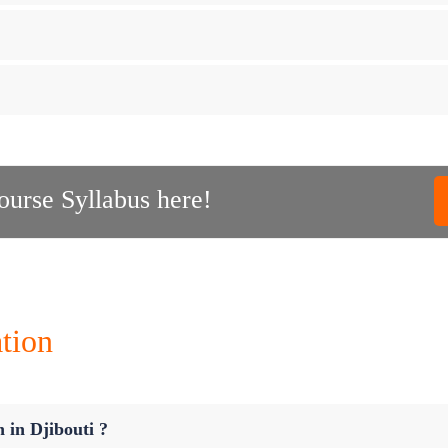
urse Syllabus here!
tion
n in Djibouti ?