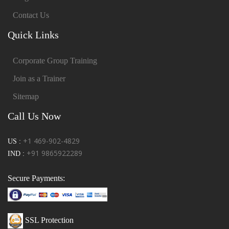
Contact Us
Quick Links
Corporate Group Training
Join as a Trainer
Sitemap
Call Us Now
+1 469-902-4829
US :
+91 9865922289
IND :
Secure Payments:
SSL Protection