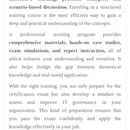
scenario-based discussions.
Enrolling in a structured
training course is the most efficient way to gain a
deep and practical understanding of the concepts.
A professional training program provides
comprehensive materials, hands-on case studies,
exam simulations, and expert instruction,
all of
which enhance your understanding and retention. It
also helps bridge the gap between theoretical
knowledge and real-world application.
With the right training, you not only prepare for the
certification exam but also develop a mindset to
assess and improve IT governance in your
organization. This kind of preparation ensures that
you pass the exam confidently and apply the
knowledge effectively in your job.