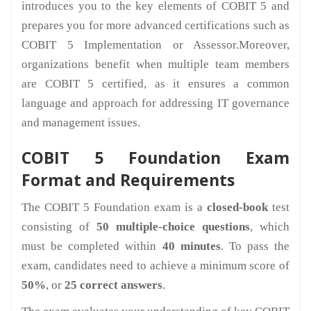
introduces you to the key elements of COBIT 5 and
prepares you for more advanced certifications such as
COBIT 5 Implementation or Assessor.Moreover,
organizations benefit when multiple team members
are COBIT 5 certified, as it ensures a common
language and approach for addressing IT governance
and management issues.
COBIT 5 Foundation Exam
Format and Requirements
The COBIT 5 Foundation exam is a
closed-book
test
consisting of
50 multiple-choice questions
, which
must be completed within
40 minutes
. To pass the
exam, candidates need to achieve a minimum score of
50%
, or
25 correct answers
.