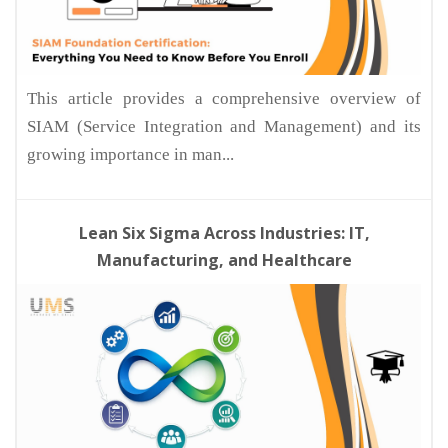
This article provides a comprehensive overview of
SIAM (Service Integration and Management) and its
growing importance in man...
Lean Six Sigma Across Industries: IT,
Manufacturing, and Healthcare