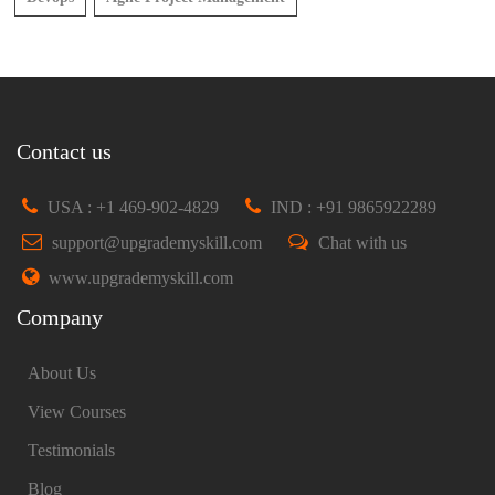
Contact us
USA : +1 469-902-4829
IND : +91 9865922289
support@upgrademyskill.com
Chat with us
www.upgrademyskill.com
Company
About Us
View Courses
Testimonials
Blog