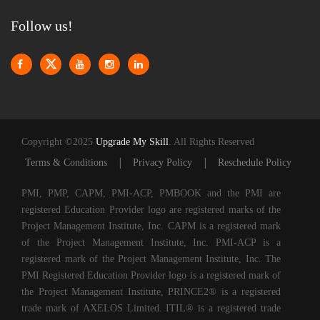
Follow us!
Copyright ©2025
Upgrade My Skill
. All Rights Reserved
|
|
Terms & Conditions
Privacy Policy
Reschedule Policy
PMI, PMP, CAPM, PMI-ACP, PMBOOK and the PMI are
registered Education Provider logo are registered marks of the
Project Management Institute, Inc. CAPM is a registered mark
of the Project Management Institute, Inc. PMI-ACP is a
registered mark of the Project Management Institute, Inc. The
PMI Registered Education Provider logo is a registered mark of
the Project Management Institute, PRINCE2® is a registered
trade mark of AXELOS Limited. ITIL® is a registered trade