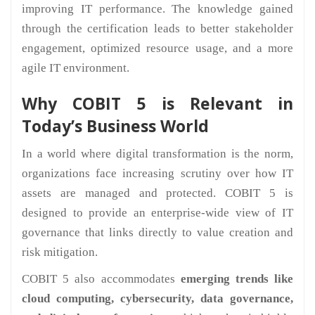
improving IT performance. The knowledge gained
through the certification leads to better stakeholder
engagement, optimized resource usage, and a more
agile IT environment.
Why COBIT 5 is Relevant in
Today’s Business World
In a world where digital transformation is the norm,
organizations face increasing scrutiny over how IT
assets are managed and protected. COBIT 5 is
designed to provide an enterprise-wide view of IT
governance that links directly to value creation and
risk mitigation.
COBIT 5 also accommodates
emerging trends like
cloud computing, cybersecurity, data governance,