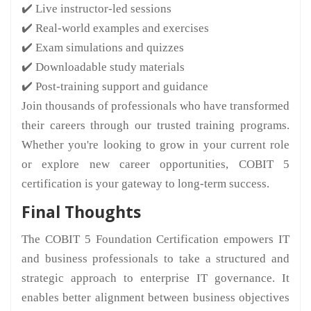
✔️ Live instructor-led sessions
✔️ Real-world examples and exercises
✔️ Exam simulations and quizzes
✔️ Downloadable study materials
✔️ Post-training support and guidance
Join thousands of professionals who have transformed
their careers through our trusted training programs.
Whether you're looking to grow in your current role
or explore new career opportunities, COBIT 5
certification is your gateway to long-term success.
Final Thoughts
The COBIT 5 Foundation Certification empowers IT
and business professionals to take a structured and
strategic approach to enterprise IT governance. It
enables better alignment between business objectives