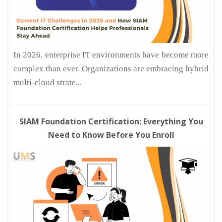
In 2026, enterprise IT environments have become more
complex than ever. Organizations are embracing hybrid
multi-cloud strate...
SIAM Foundation Certification: Everything You
Need to Know Before You Enroll