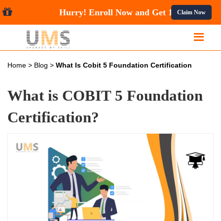
Hurry! Enroll Now and Get
10%
Claim Now
Home
>
Blog
>
What Is Cobit 5 Foundation Certification
What is COBIT 5 Foundation
Certification?