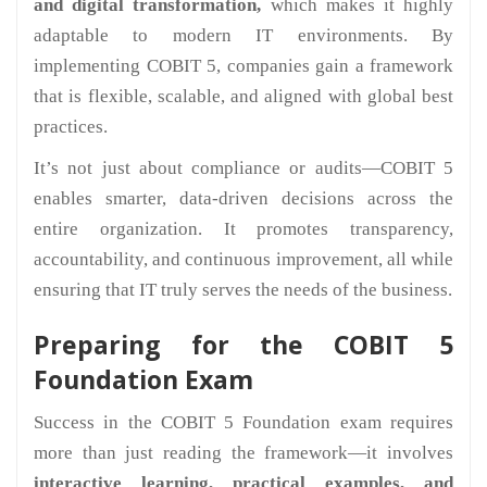
and digital transformation,
which makes it highly
adaptable to modern IT environments. By
implementing COBIT 5, companies gain a framework
that is flexible, scalable, and aligned with global best
practices.
It’s not just about compliance or audits—COBIT 5
enables smarter, data-driven decisions across the
entire organization. It promotes transparency,
accountability, and continuous improvement, all while
ensuring that IT truly serves the needs of the business.
Preparing for the COBIT 5
Foundation Exam
Success in the COBIT 5 Foundation exam requires
more than just reading the framework—it involves
interactive learning, practical examples, and