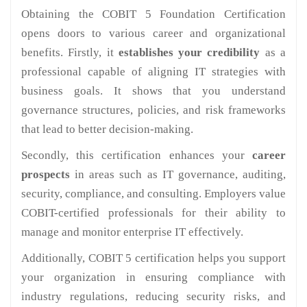
Obtaining the COBIT 5 Foundation Certification
opens doors to various career and organizational
benefits. Firstly, it
establishes your credibility
as a
professional capable of aligning IT strategies with
business goals. It shows that you understand
governance structures, policies, and risk frameworks
that lead to better decision-making.
Secondly, this certification enhances your
career
prospects
in areas such as IT governance, auditing,
security, compliance, and consulting. Employers value
COBIT-certified professionals for their ability to
manage and monitor enterprise IT effectively.
Additionally, COBIT 5 certification helps you support
your organization in ensuring compliance with
industry regulations, reducing security risks, and