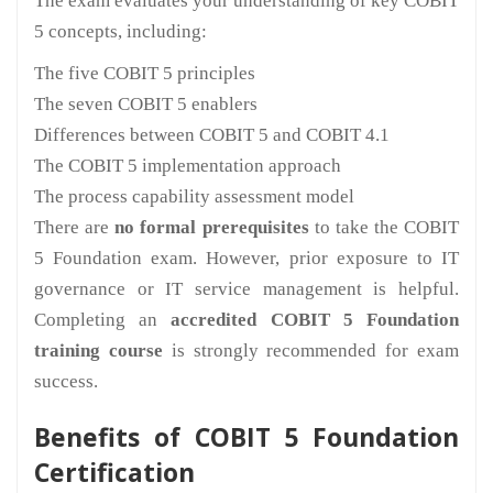
The exam evaluates your understanding of key COBIT
5 concepts, including:
The five COBIT 5 principles
The seven COBIT 5 enablers
Differences between COBIT 5 and COBIT 4.1
The COBIT 5 implementation approach
The process capability assessment model
There are
no formal prerequisites
to take the COBIT
5 Foundation exam. However, prior exposure to IT
governance or IT service management is helpful.
Completing an
accredited COBIT 5 Foundation
training course
is strongly recommended for exam
success.
Benefits of COBIT 5 Foundation
Certification