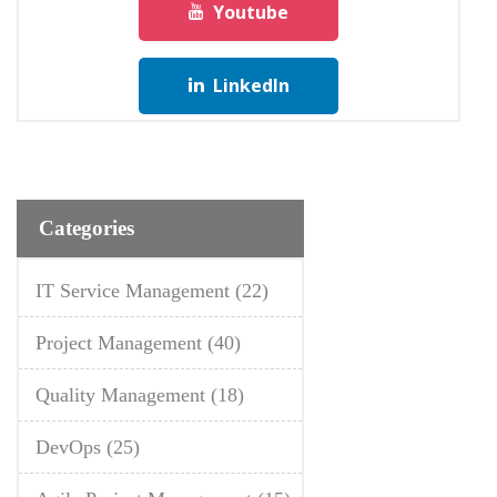
Youtube
LinkedIn
Categories
IT Service Management
(22)
Project Management
(40)
Quality Management
(18)
DevOps
(25)