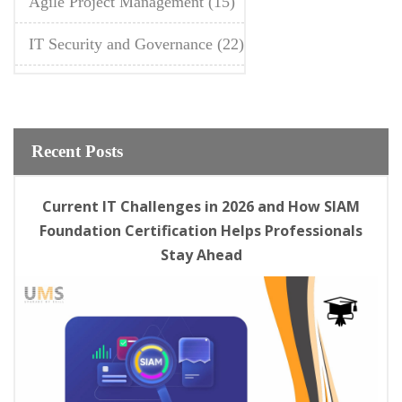
Agile Project Management
(15)
IT Security and Governance
(22)
Recent Posts
Current IT Challenges in 2026 and How SIAM
Foundation Certification Helps Professionals
Stay Ahead