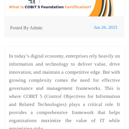
Jun 26, 2025
Posted By Admin
In today’s digital economy, enterprises rely heavily on
information and technology to deliver value, drive
innovation, and maintain a competitive edge. But with
growing complexity comes the need for effective
governance and management frameworks. This is
where COBIT 5 (Control Objectives for Information
and Related Technologies) plays a critical role. It
provides a comprehensive framework that helps
organizations maximize the value of IT while
minimizing risks