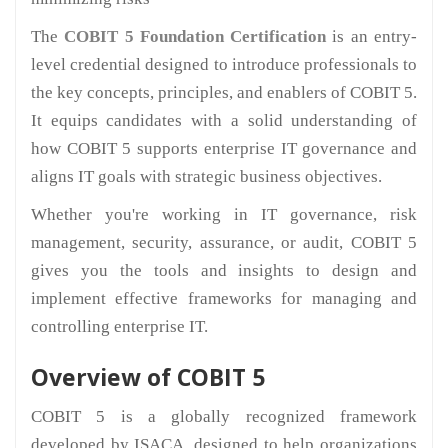
The
COBIT 5 Foundation Certification
is an entry-
level credential designed to introduce professionals to
the key concepts, principles, and enablers of COBIT 5.
It equips candidates with a solid understanding of
how COBIT 5 supports enterprise IT governance and
aligns IT goals with strategic business objectives.
Whether you're working in IT governance, risk
management, security, assurance, or audit, COBIT 5
gives you the tools and insights to design and
implement effective frameworks for managing and
controlling enterprise IT.
Overview of COBIT 5
COBIT 5 is a globally recognized framework
developed by ISACA, designed to help organizations