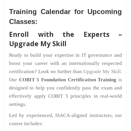
Training Calendar for Upcoming
Classes:
Enroll with the Experts –
Upgrade My Skill
Ready to build your expertise in IT governance and
boost your career with an internationally respected
certification? Look no further than
Upgrade My Skill
.
Our
COBIT 5 Foundation Certification Training
is
designed to help you confidently pass the exam and
effectively apply COBIT 5 principles in real-world
settings.
Led by experienced, ISACA-aligned instructors, our
course includes: