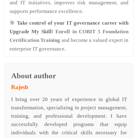
and IT initiatives, improves risk management, and
supports performance excellence.
🎯
Take control of your IT governance career with
Upgrade My Skill!
Enroll in COBIT 5 Foundation
Certification Training
and become a valued expert in
enterprise IT governance.
About author
Rajesh
I bring over 20 years of experience in global IT
transformation, specializing in project management,
training, and professional development. I have
successfully developed programs that equip
individuals with the critical skills necessary for