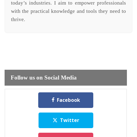
today’s industries. I aim to empower professionals
with the practical knowledge and tools they need to
thrive.
Follow us on Social Media
Facebook
Twitter