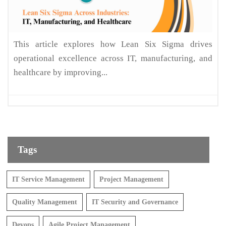
This article explores how Lean Six Sigma drives
operational excellence across IT, manufacturing, and
healthcare by improving...
Tags
IT Service Management
Project Management
Quality Management
IT Security and Governance
Devops
Agile Project Management