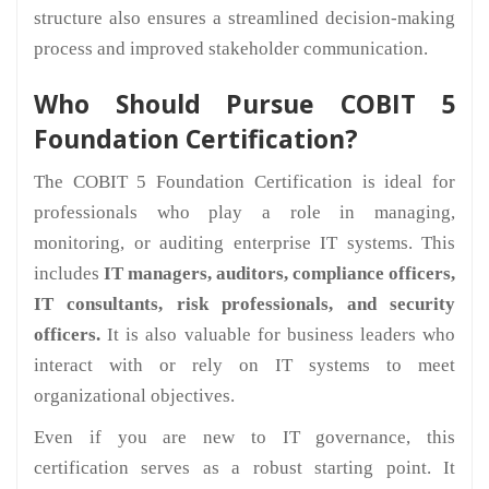
structure also ensures a streamlined decision-making
process and improved stakeholder communication.
Who Should Pursue COBIT 5
Foundation Certification?
The COBIT 5 Foundation Certification is ideal for
professionals who play a role in managing,
monitoring, or auditing enterprise IT systems. This
includes
IT managers, auditors, compliance officers,
IT consultants, risk professionals, and security
officers.
It is also valuable for business leaders who
interact with or rely on IT systems to meet
organizational objectives.
Even if you are new to IT governance, this
certification serves as a robust starting point. It