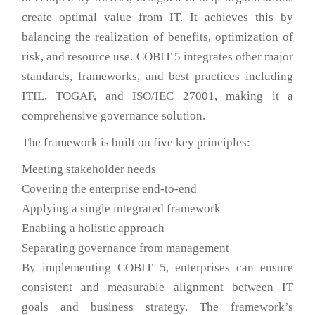
create optimal value from IT. It achieves this by
balancing the realization of benefits, optimization of
risk, and resource use. COBIT 5 integrates other major
standards, frameworks, and best practices including
ITIL, TOGAF, and ISO/IEC 27001, making it a
comprehensive governance solution.
The framework is built on five key principles:
Meeting stakeholder needs
Covering the enterprise end-to-end
Applying a single integrated framework
Enabling a holistic approach
Separating governance from management
By implementing COBIT 5, enterprises can ensure
consistent and measurable alignment between IT
goals and business strategy. The framework’s