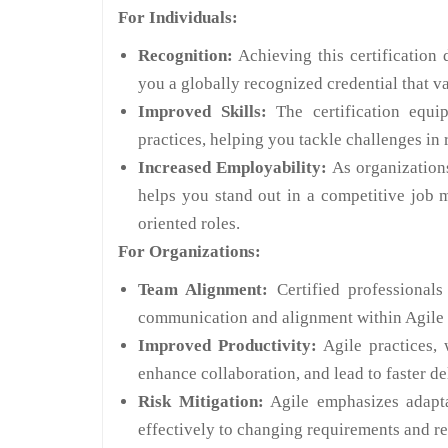
For Individuals:
Recognition:
Achieving this certification 
you a globally recognized credential that v
Improved Skills:
The certification equi
practices, helping you tackle challenges in 
Increased Employability:
As organizations
helps you stand out in a competitive job 
oriented roles.
For Organizations:
Team Alignment:
Certified professionals
communication and alignment within Agile 
Improved Productivity:
Agile practices, 
enhance collaboration, and lead to faster de
Risk Mitigation:
Agile emphasizes adapta
effectively to changing requirements and red