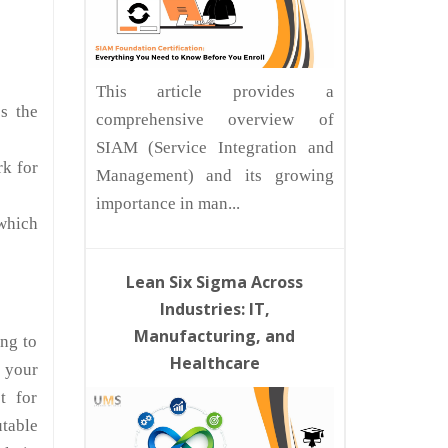
This article provides a
s the
comprehensive overview of
SIAM (Service Integration and
rk for
Management) and its growing
importance in man...
 which
Lean Six Sigma Across
Industries: IT,
Manufacturing, and
ing to
Healthcare
 your
t for
table