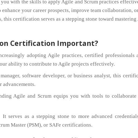
 you with the skills to apply Agile and Scrum practices effectiv
o enhance your career prospects, improve team collaboration, o
, this certification serves as a stepping stone toward mastering
on Certification Important?
creasingly adopting Agile practices, certified professionals 
r ability to contribute to Agile projects effectively.
anager, software developer, or business analyst, this certifi
er advancements.
nding Agile and Scrum equips you with tools to collaborate
:
It serves as a stepping stone to more advanced credentials
rum Master (PSM), or SAFe certifications.