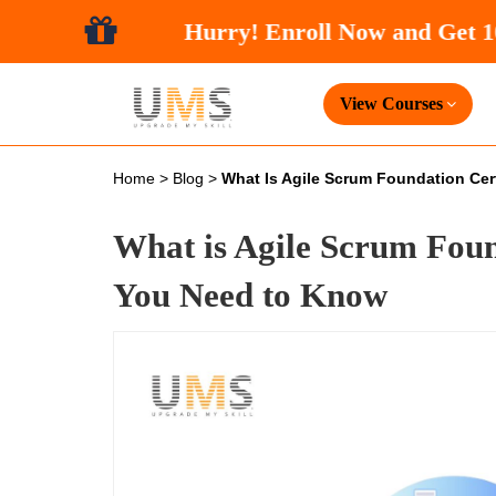
Hurry! Enroll
View Courses
Home
>
Blog
>
What Is Agile Scrum Foundation Cert
What is Agile Scrum Foun
You Need to Know