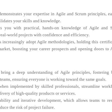
demonstrates your expertise in Agile and Scrum principles, e
alidates your skills and knowledge.
ps you with practical, hands-on knowledge of Agile and 
real-world projects with confidence and efficiency.
 increasingly adopt Agile methodologies, holding this certifi
market, boosting your career prospects and opening doors to 
 bring a deep understanding of Agile principles, fostering b
teams, ensuring everyone is working toward the same goals.
when implemented by skilled professionals, streamline workf
livery of high-quality products or services.
bility and iterative development, which allows teams to re
uce the risk of project failure.