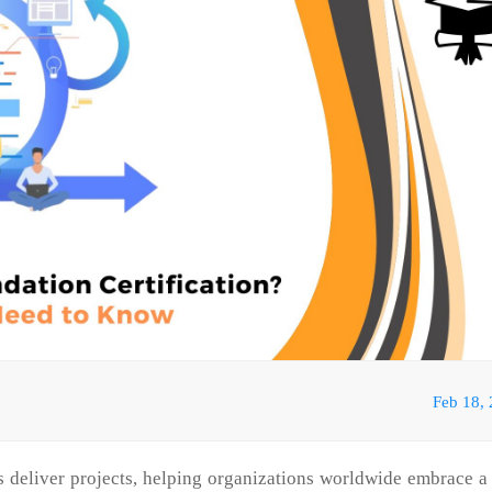
Feb 18,
 deliver projects, helping organizations worldwide embrace 