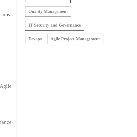
Quality Management
teams.
IT Security and Governance
Devops
Agile Project Management
Agile
hance