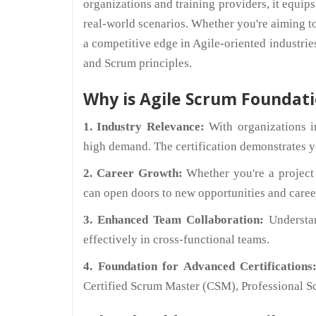
organizations and training providers, it equips
real-world scenarios. Whether you're aiming t
a competitive edge in Agile-oriented industries
and Scrum principles.
Why is Agile Scrum Foundati
1. Industry Relevance:
With organizations in
high demand. The certification demonstrates you
2. Career Growth:
Whether you're a project m
can open doors to new opportunities and care
3. Enhanced Team Collaboration:
Understa
effectively in cross-functional teams.
4. Foundation for Advanced Certifications
Certified Scrum Master (CSM), Professional Sc