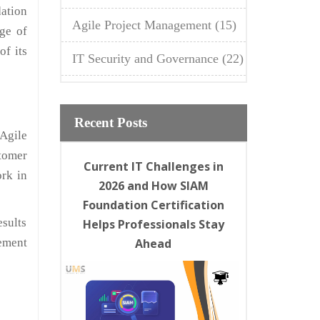
ation
Agile Project Management
(15)
dge of
of its
IT Security and Governance
(22)
Recent Posts
Agile
tomer
Current IT Challenges in
rk in
2026 and How SIAM
Foundation Certification
esults
Helps Professionals Stay
ement
Ahead