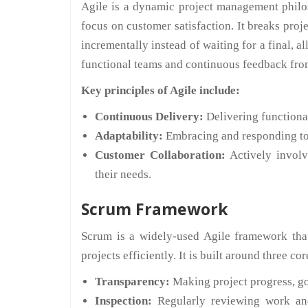
Agile is a dynamic project management philos
focus on customer satisfaction. It breaks proj
incrementally instead of waiting for a final, 
functional teams and continuous feedback from
Key principles of Agile include:
Continuous Delivery:
Delivering functional
Adaptability:
Embracing and responding to c
Customer Collaboration:
Actively invol
their needs.
Scrum Framework
Scrum is a widely-used Agile framework tha
projects efficiently. It is built around three cor
Transparency:
Making project progress, goa
Inspection:
Regularly reviewing work and