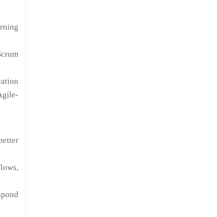
arning
Scrum
cation
Agile-
etter
lows,
spond