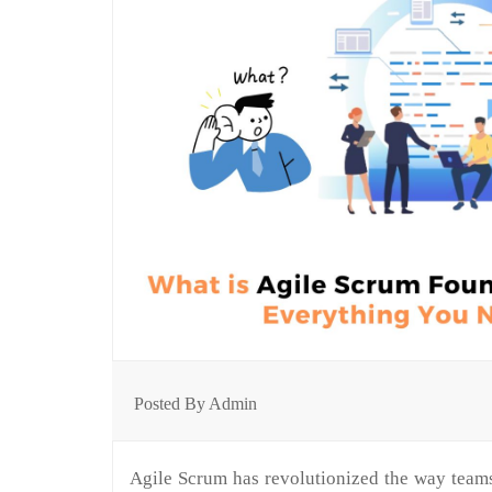
Posted By Admin
Agile Scrum has revolutionized the way teams