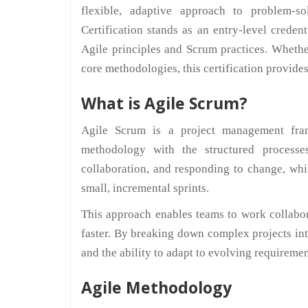
flexible, adaptive approach to problem-
Certification stands as an entry-level crede
Agile principles and Scrum practices. Whethe
core methodologies, this certification provide
What is Agile Scrum?
Agile Scrum is a project management fram
methodology with the structured processe
collaboration, and responding to change, wh
small, incremental sprints.
This approach enables teams to work collaborat
faster. By breaking down complex projects i
and the ability to adapt to evolving requiremen
Agile Methodology