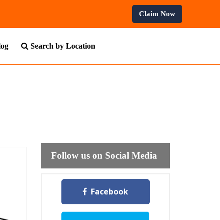
rses.
Claim Now
log
Search by Location
Follow us on Social Media
Facebook