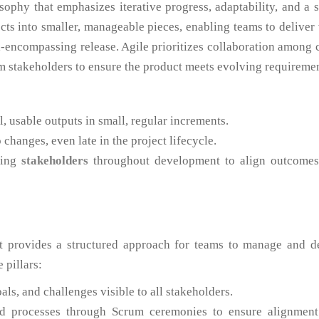
ophy that emphasizes iterative progress, adaptability, and a 
ects into smaller, manageable pieces, enabling teams to deliver
all-encompassing release. Agile prioritizes collaboration among 
 stakeholders to ensure the product meets evolving requiremen
, usable outputs in small, regular increments.
hanges, even late in the project lifecycle.
ving
stakeholders
throughout development to align outcomes
t provides a structured approach for teams to manage and de
e pillars:
ls, and challenges visible to all stakeholders.
 processes through Scrum ceremonies to ensure alignment