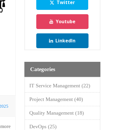
Twitter
Youtube
LinkedIn
Categories
IT Service Management
(22)
Project Management
(40)
 2025
Quality Management
(18)
a more
DevOps
(25)