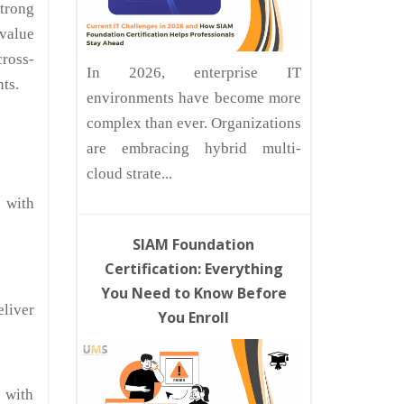
strong
 value
cross-
In 2026, enterprise IT
ts.
environments have become more
complex than ever. Organizations
are embracing hybrid multi-
cloud strate...
 with
SIAM Foundation
Certification: Everything
You Need to Know Before
liver
You Enroll
 with