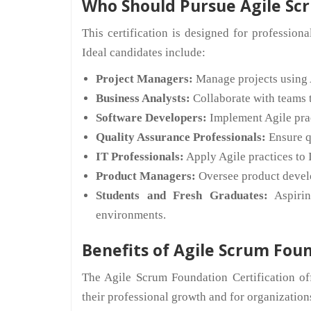
Who Should Pursue Agile Scr
This certification is designed for profession
Ideal candidates include:
Project Managers:
Manage projects using 
Business Analysts:
Collaborate with teams t
Software Developers:
Implement Agile prac
Quality Assurance Professionals:
Ensure qu
IT Professionals:
Apply Agile practices to 
Product Managers:
Oversee product devel
Students and Fresh Graduates:
Aspirin
environments.
Benefits of Agile Scrum Foun
The Agile Scrum Foundation Certification of
their professional growth and for organizations