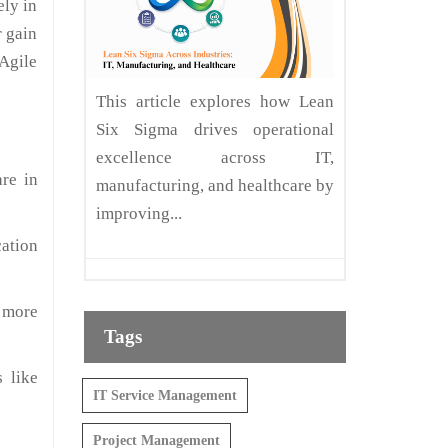
ely in
r gain
 Agile
This article explores how Lean
Six Sigma drives operational
excellence across IT,
are in
manufacturing, and healthcare by
improving...
cation
 more
Tags
 like
IT Service Management
Project Management