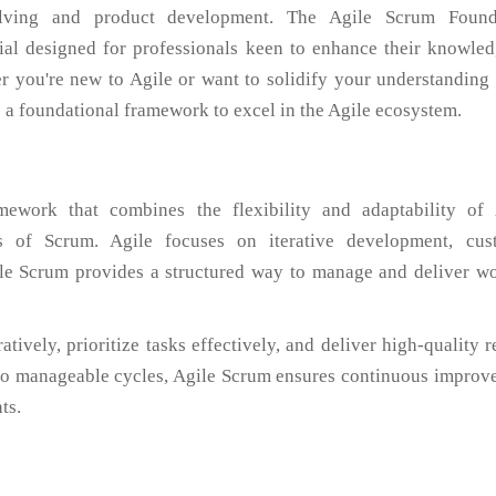
solving and product development. The Agile Scrum Found
ntial designed for professionals keen to enhance their knowle
r you're new to Agile or want to solidify your understanding 
s a foundational framework to excel in the Agile ecosystem.
ework that combines the flexibility and adaptability of 
s of Scrum. Agile focuses on iterative development, cus
ile Scrum provides a structured way to manage and deliver wo
ively, prioritize tasks effectively, and deliver high-quality r
nto manageable cycles, Agile Scrum ensures continuous improv
ts.