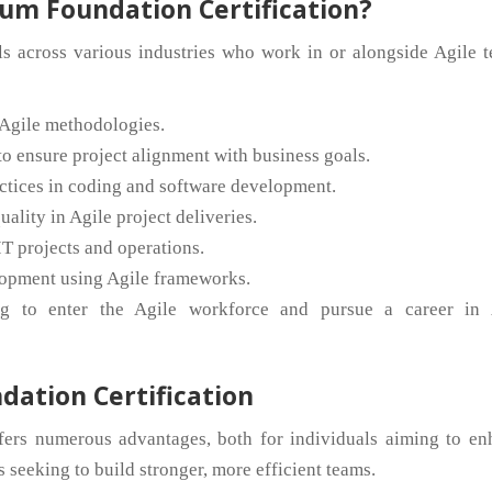
um Foundation Certification?
als across various industries who work in or alongside Agile 
Agile methodologies.
o ensure project alignment with business goals.
tices in coding and software development.
ality in Agile project deliveries.
IT projects and operations.
opment using Agile frameworks.
g to enter the Agile workforce and pursue a career in 
dation Certification
fers numerous advantages, both for individuals aiming to en
 seeking to build stronger, more efficient teams.