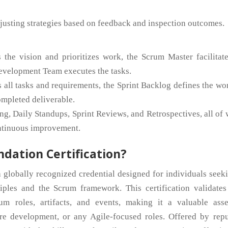
usting strategies based on feedback and inspection outcomes.
he vision and prioritizes work, the Scrum Master facilitate
evelopment Team executes the tasks.
 all tasks and requirements, the Sprint Backlog defines the wo
completed deliverable.
ng, Daily Standups, Sprint Reviews, and Retrospectives, all of
ontinuous improvement.
ndation Certification?
 globally recognized credential designed for individuals seek
ciples and the Scrum framework. This certification validates
m roles, artifacts, and events, making it a valuable asse
re development, or any Agile-focused roles. Offered by repu