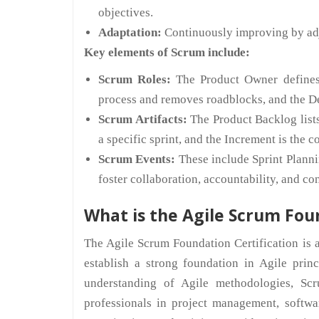
objectives.
Adaptation:
Continuously improving by adj
Key elements of Scrum include:
Scrum Roles:
The Product Owner defines t
process and removes roadblocks, and the D
Scrum Artifacts:
The Product Backlog lists
a specific sprint, and the Increment is the 
Scrum Events:
These include Sprint Planni
foster collaboration, accountability, and c
What is the Agile Scrum Fou
The Agile Scrum Foundation Certification is a
establish a strong foundation in Agile prin
understanding of Agile methodologies, Scru
professionals in project management, softwa