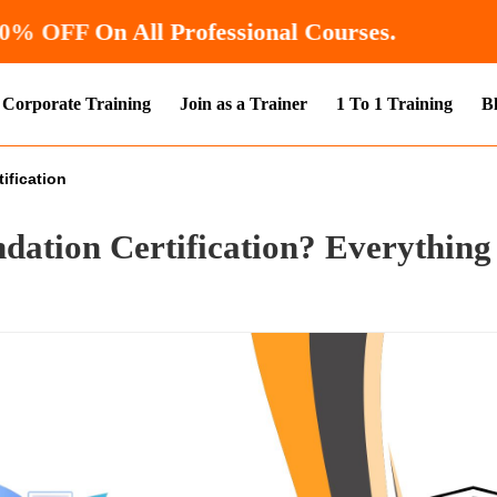
 Now and Get
10% OFF
On All Professional Cou
Corporate Training
Join as a Trainer
1 To 1 Training
B
ification
dation Certification? Everything