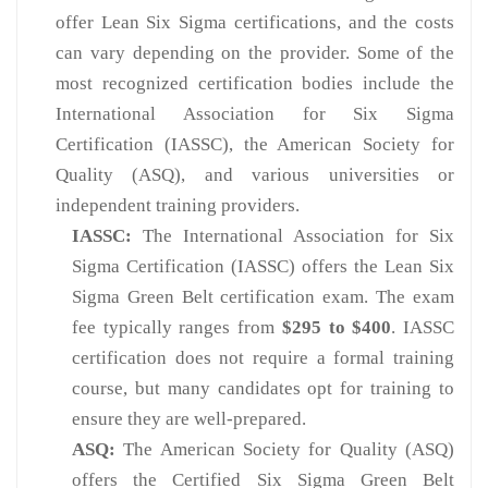
offer Lean Six Sigma certifications, and the costs
can vary depending on the provider. Some of the
most recognized certification bodies include the
International Association for Six Sigma
Certification (IASSC), the American Society for
Quality (ASQ), and various universities or
independent training providers.
IASSC:
The International Association for Six
Sigma Certification (IASSC) offers the Lean Six
Sigma Green Belt certification exam. The exam
fee typically ranges from
$295 to $400
. IASSC
certification does not require a formal training
course, but many candidates opt for training to
ensure they are well-prepared.
ASQ:
The American Society for Quality (ASQ)
offers the Certified Six Sigma Green Belt