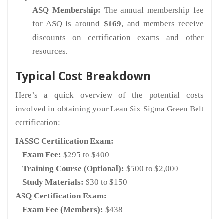
ASQ Membership:
The annual membership fee
for ASQ is around
$169
, and members receive
discounts on certification exams and other
resources.
Typical Cost Breakdown
Here’s a quick overview of the potential costs
involved in obtaining your Lean Six Sigma Green Belt
certification:
IASSC Certification Exam:
Exam Fee:
$295 to $400
Training Course (Optional):
$500 to $2,000
Study Materials:
$30 to $150
ASQ Certification Exam:
Exam Fee (Members):
$438