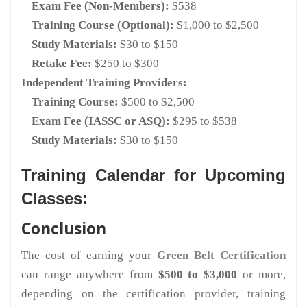
Exam Fee (Non-Members):
$538
Training Course (Optional):
$1,000 to $2,500
Study Materials:
$30 to $150
Retake Fee:
$250 to $300
Independent Training Providers:
Training Course:
$500 to $2,500
Exam Fee (IASSC or ASQ):
$295 to $538
Study Materials:
$30 to $150
Training Calendar for Upcoming
Classes:
Conclusion
The cost of earning your
Green Belt Certification
can range anywhere from
$500 to $3,000
or more,
depending on the certification provider, training