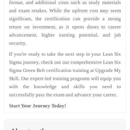
format, and additional costs such as study materials
and exam retakes. While the upfront cost may seem
significant, the certification can provide a strong
return on investment, as it opens doors to career
advancement, higher earning potential, and job
security.
If you're ready to take the next step in your Lean Six
Sigma journey, check out our comprehensive Lean Six
Sigma Green Belt certification training at Upgrade My
Skill. Our expert-led training programs will equip you
with the knowledge and skills you need to
successfully pass the exam and advance your career.
Start Your Journey Today!