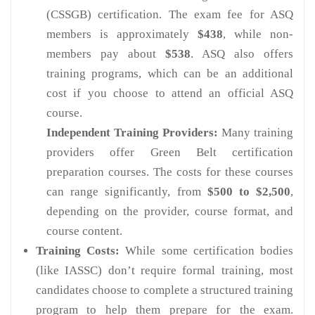
(CSSGB) certification. The exam fee for ASQ
members is approximately
$438
, while non-
members pay about
$538
. ASQ also offers
training programs, which can be an additional
cost if you choose to attend an official ASQ
course.
Independent Training Providers:
Many training
providers offer Green Belt certification
preparation courses. The costs for these courses
can range significantly, from
$500 to $2,500
,
depending on the provider, course format, and
course content.
Training Costs:
While some certification bodies
(like IASSC) don’t require formal training, most
candidates choose to complete a structured training
program to help them prepare for the exam.