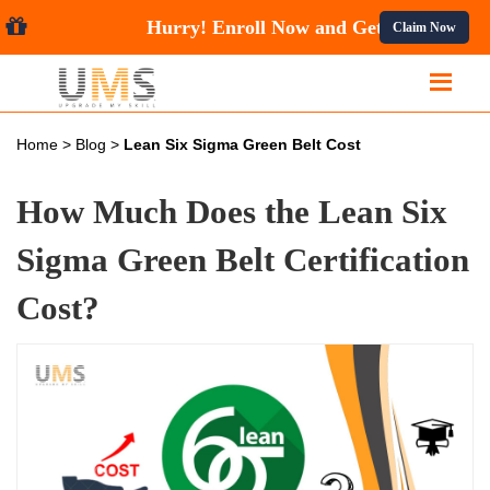
Hurry! Enroll Now and Get
10
Claim Now
Home
>
Blog
>
Lean Six Sigma Green Belt Cost
How Much Does the Lean Six
Sigma Green Belt Certification
Cost?