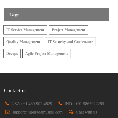
Tags
IT Service Management
Project Management
Quality Management
IT Security and Governance
Devops
Agile Project Management
Contact us
USA : +1 469-902-4829
IND : +91 9865922289
support@upgrademyskill.com
Chat with us