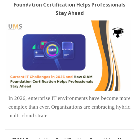
Foundation Certification Helps Professionals
Stay Ahead
In 2026, enterprise IT environments have become more
complex than ever. Organizations are embracing hybrid
multi-cloud strate...