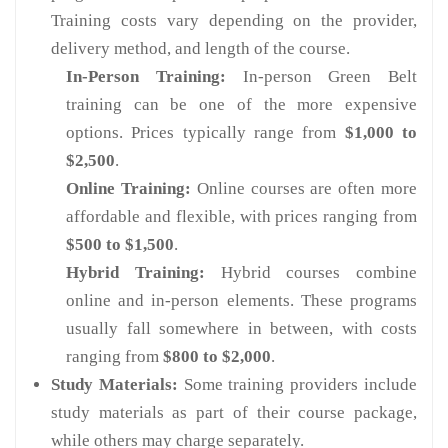
Training costs vary depending on the provider,
delivery method, and length of the course.
In-Person Training:
In-person Green Belt
training can be one of the more expensive
options. Prices typically range from
$1,000 to
$2,500
.
Online Training:
Online courses are often more
affordable and flexible, with prices ranging from
$500 to $1,500
.
Hybrid Training:
Hybrid courses combine
online and in-person elements. These programs
usually fall somewhere in between, with costs
ranging from
$800 to $2,000
.
Study Materials:
Some training providers include
study materials as part of their course package,
while others may charge separately.