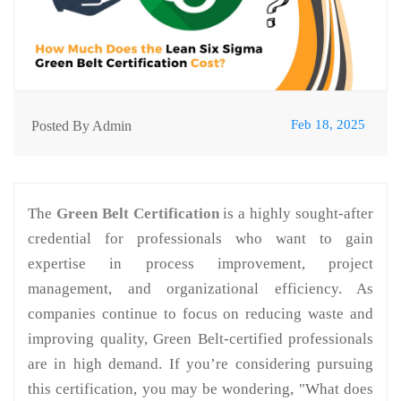
Feb 18, 2025
Posted By Admin
The
Green Belt Certification
is a highly sought-after
credential for professionals who want to gain
expertise in process improvement, project
management, and organizational efficiency. As
companies continue to focus on reducing waste and
improving quality, Green Belt-certified professionals
are in high demand. If you’re considering pursuing
this certification, you may be wondering, "What does