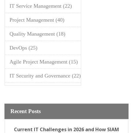
IT Service Management
(22)
Project Management
(40)
Quality Management
(18)
DevOps
(25)
Agile Project Management
(15)
IT Security and Governance
(22)
Recent Posts
Current IT Challenges in 2026 and How SIAM