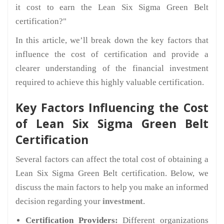
it cost to earn the Lean Six Sigma Green Belt
certification?"
In this article, we’ll break down the key factors that
influence the cost of certification and provide a
clearer understanding of the financial investment
required to achieve this highly valuable certification.
Key Factors Influencing the Cost
of Lean Six Sigma Green Belt
Certification
Several factors can affect the total cost of obtaining a
Lean Six Sigma Green Belt certification. Below, we
discuss the main factors to help you make an informed
decision regarding your
investment
.
Certification Providers:
Different organizations