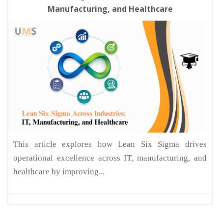
Manufacturing, and Healthcare
This article explores how Lean Six Sigma drives
operational excellence across IT, manufacturing, and
healthcare by improving...