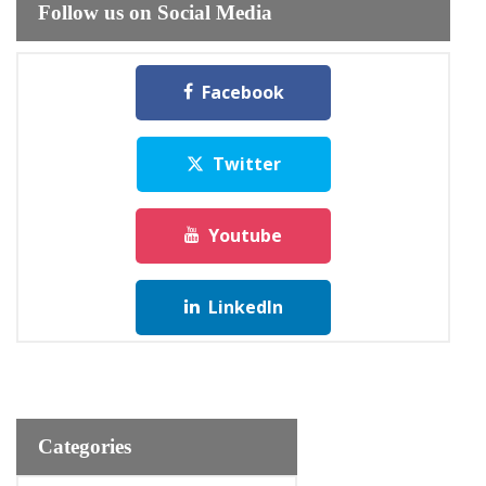
Follow us on Social Media
Facebook
Twitter
Youtube
LinkedIn
Categories