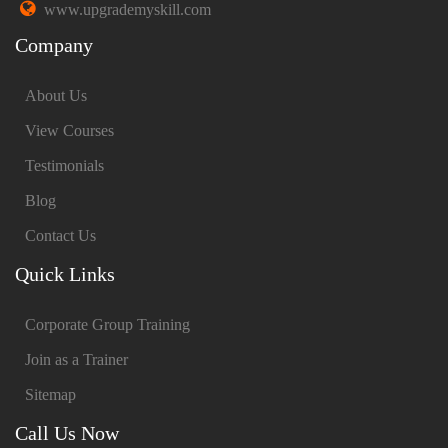
www.upgrademyskill.com
Company
About Us
View Courses
Testimonials
Blog
Contact Us
Quick Links
Corporate Group Training
Join as a Trainer
Sitemap
Call Us Now