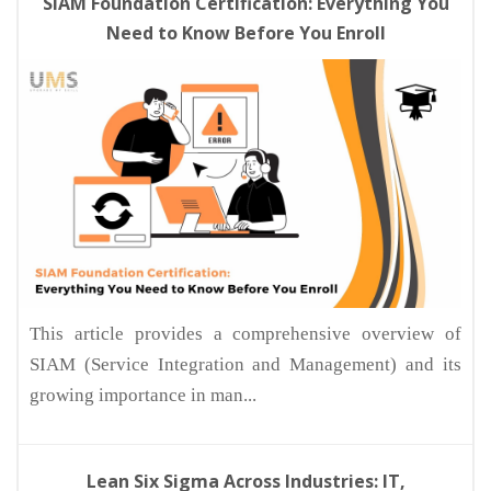
SIAM Foundation Certification: Everything You
Need to Know Before You Enroll
This article provides a comprehensive overview of
SIAM (Service Integration and Management) and its
growing importance in man...
Lean Six Sigma Across Industries: IT,