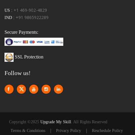
+1 469-902-4829
US :
+91 9865922289
IND :
Secure Payments:
SSL Protection
Follow us!
Copyright ©2025
Upgrade My Skill
. All Rights Reserved
|
|
Terms & Conditions
Privacy Policy
Reschedule Policy