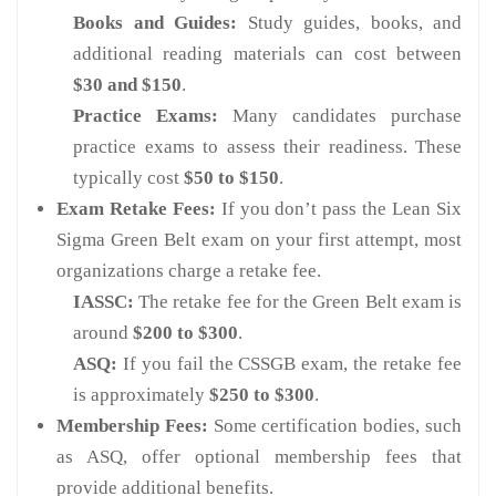
Books and Guides:
Study guides, books, and
additional reading materials can cost between
$30 and $150
.
Practice Exams:
Many candidates purchase
practice exams to assess their readiness. These
typically cost
$50 to $150
.
Exam Retake Fees:
If you don’t pass the Lean Six
Sigma Green Belt exam on your first attempt, most
organizations charge a retake fee.
IASSC:
The retake fee for the Green Belt exam is
around
$200 to $300
.
ASQ:
If you fail the CSSGB exam, the retake fee
is approximately
$250 to $300
.
Membership Fees:
Some certification bodies, such
as ASQ, offer optional membership fees that
provide additional benefits.