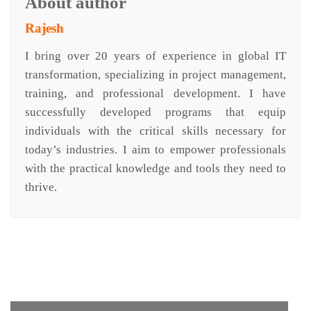
About author
Rajesh
I bring over 20 years of experience in global IT
transformation, specializing in project management,
training, and professional development. I have
successfully developed programs that equip
individuals with the critical skills necessary for
today’s industries. I aim to empower professionals
with the practical knowledge and tools they need to
thrive.