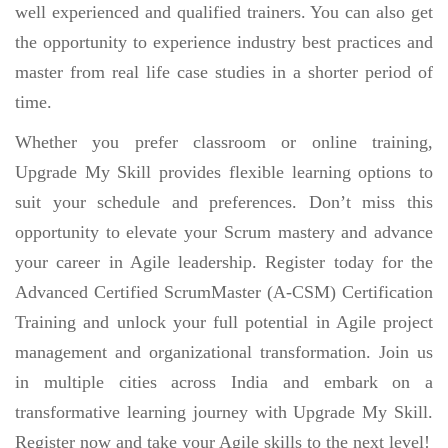
well experienced and qualified trainers. You can also get
the opportunity to experience industry best practices and
master from real life case studies in a shorter period of
time.
Whether you prefer classroom or online training,
Upgrade My Skill provides flexible learning options to
suit your schedule and preferences. Don’t miss this
opportunity to elevate your Scrum mastery and advance
your career in Agile leadership. Register today for the
Advanced Certified ScrumMaster (A-CSM) Certification
Training and unlock your full potential in Agile project
management and organizational transformation. Join us
in multiple cities across India and embark on a
transformative learning journey with Upgrade My Skill.
Register now and take your Agile skills to the next level!