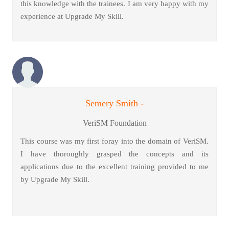
this knowledge with the trainees. I am very happy with my
experience at Upgrade My Skill.
Semery Smith -
VeriSM Foundation
This course was my first foray into the domain of VeriSM.
I have thoroughly grasped the concepts and its
applications due to the excellent training provided to me
by Upgrade My Skill.