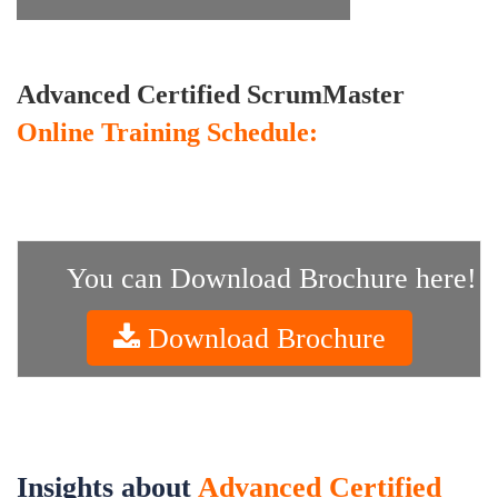
Advanced Certified ScrumMaster
Online Training Schedule:
You can Download Brochure here!
Download Brochure
Insights about
Advanced Certified