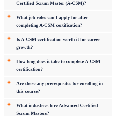
Certified Scrum Master (A-CSM)?
What job roles can I apply for after
completing A-CSM certification?
Is A-CSM certification worth it for career
growth?
How long does it take to complete A-CSM
certification?
Are there any prerequisites for enrolling in
this course?
What industries hire Advanced Certified
Scrum Masters?