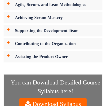
Agile, Scrum, and Lean Methodologies
Achieving Scrum Mastery
Supporting the Development Team
Contributing to the Organization
Assisting the Product Owner
You can Download Detailed Course
Syllabus here!
Download Syllabus