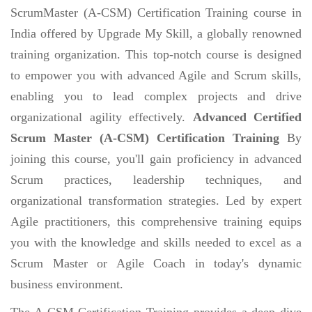
ScrumMaster (A-CSM) Certification Training course in
India offered by Upgrade My Skill, a globally renowned
training organization. This top-notch course is designed
to empower you with advanced Agile and Scrum skills,
enabling you to lead complex projects and drive
organizational agility effectively.
Advanced Certified
Scrum Master (A-CSM) Certification Training
By
joining this course, you'll gain proficiency in advanced
Scrum practices, leadership techniques, and
organizational transformation strategies. Led by expert
Agile practitioners, this comprehensive training equips
you with the knowledge and skills needed to excel as a
Scrum Master or Agile Coach in today's dynamic
business environment.
The A-CSM Certification Training provides a deep dive