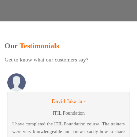
Our
Testimonials
Get to know what our customers say?
David Jakaria -
ITIL Foundation
I have completed the ITIL Foundation course. The trainers
were very knowledgeable and knew exactly how to share