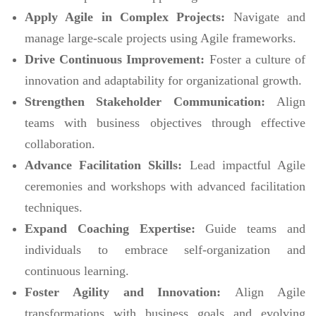
Apply Agile in Complex Projects:
Navigate and
manage large-scale projects using Agile frameworks.
Drive Continuous Improvement:
Foster a culture of
innovation and adaptability for organizational growth.
Strengthen Stakeholder Communication:
Align
teams with business objectives through effective
collaboration.
Advance Facilitation Skills:
Lead impactful Agile
ceremonies and workshops with advanced facilitation
techniques.
Expand Coaching Expertise:
Guide teams and
individuals to embrace self-organization and
continuous learning.
Foster Agility and Innovation:
Align Agile
transformations with business goals and evolving