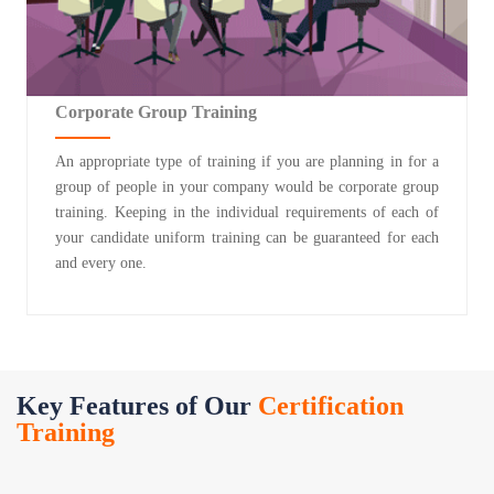
Corporate Group Training
An appropriate type of training if you are planning in for a
group of people in your company would be corporate group
training. Keeping in the individual requirements of each of
your candidate uniform training can be guaranteed for each
and every one.
Key Features of Our
Certification
Training