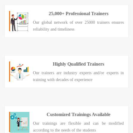
25,000+ Professional Trainers
Our global network of over 25000 trainers ensures
reliability and timeliness
Highly Qualified Trainers
Our trainers are industry experts and/or experts in
training with decades of experience
Customized Trainings Available
Our trainings are flexible and can be modified
according to the needs of the students