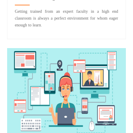
Getting trained from an expert faculty in a high end
classroom is always a perfect environment for whom eager
enough to learn.