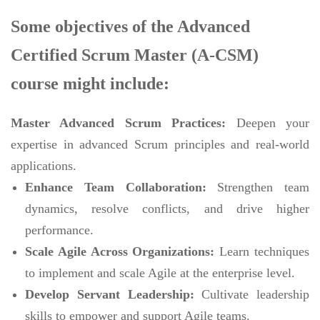
Some objectives of the Advanced
Certified Scrum Master (A-CSM)
course might include:
Master Advanced Scrum Practices:
Deepen your
expertise in advanced Scrum principles and real-world
applications.
Enhance Team Collaboration:
Strengthen team
dynamics, resolve conflicts, and drive higher
performance.
Scale Agile Across Organizations:
Learn techniques
to implement and scale Agile at the enterprise level.
Develop Servant Leadership:
Cultivate leadership
skills to empower and support Agile teams.