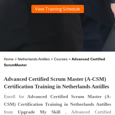
View Training Schedule
Home
>
Netherlands Antilles
>
Courses
>
Advanced Certified
ScrumMaster
Advanced Certified Scrum Master (A-CSM)
Certification Training in Netherlands Antilles
Enroll for
Advanced Certified Scrum Master (A-
CSM) Certification Training in Netherlands Antilles
from
Upgrade My Skill
, Advanced Certified