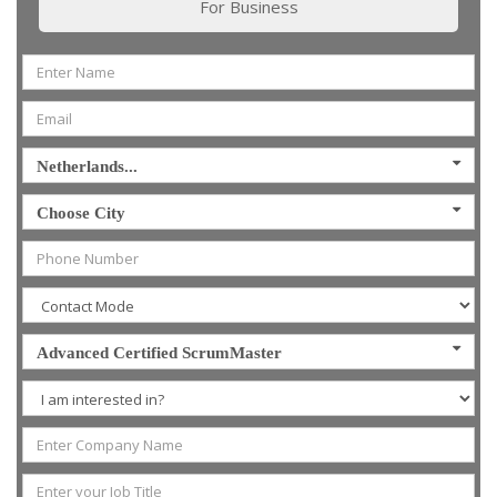
For Business
Netherlands...
Choose City
Advanced Certified ScrumMaster