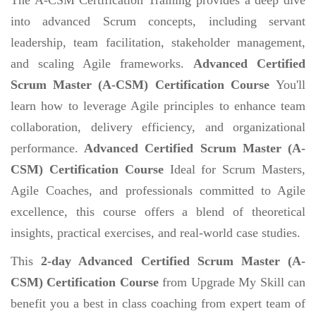
into advanced Scrum concepts, including servant
leadership, team facilitation, stakeholder management,
and scaling Agile frameworks.
Advanced Certified
Scrum Master (A-CSM) Certification Course
You'll
learn how to leverage Agile principles to enhance team
collaboration, delivery efficiency, and organizational
performance.
Advanced Certified Scrum Master (A-
CSM) Certification Course
Ideal for Scrum Masters,
Agile Coaches, and professionals committed to Agile
excellence, this course offers a blend of theoretical
insights, practical exercises, and real-world case studies.
This
2-day Advanced Certified Scrum Master (A-
CSM) Certification Course
from Upgrade My Skill can
benefit you a best in class coaching from expert team of