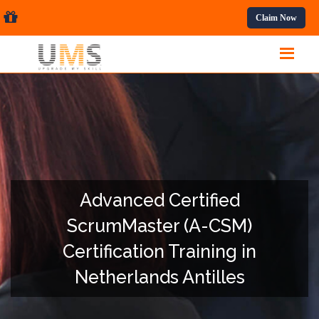
ssional Courses.
Claim Now
Advanced Certified
ScrumMaster (A-CSM)
Certification Training in
Netherlands Antilles