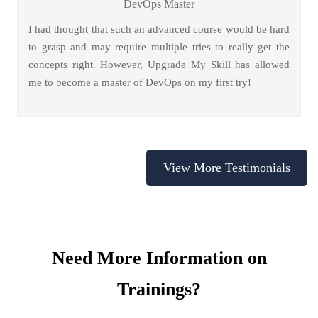
DevOps Master
I had thought that such an advanced course would be hard
to grasp and may require multiple tries to really get the
concepts right. However, Upgrade My Skill has allowed
me to become a master of DevOps on my first try!
View More Testimonials
Need More Information on
Trainings?