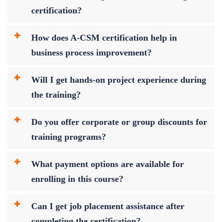
certification?
How does A-CSM certification help in
business process improvement?
Will I get hands-on project experience during
the training?
Do you offer corporate or group discounts for
training programs?
What payment options are available for
enrolling in this course?
Can I get job placement assistance after
completing the certification?