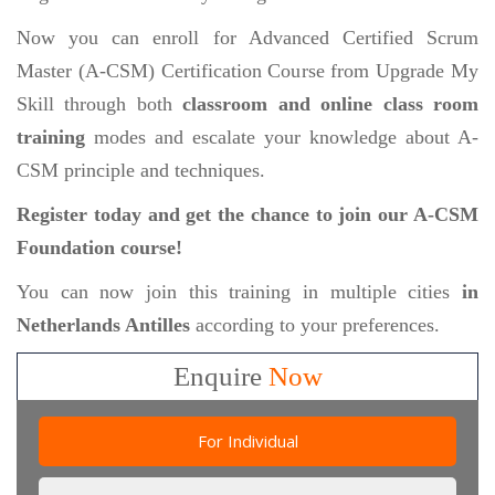
Now you can enroll for Advanced Certified Scrum
Master (A-CSM) Certification Course from Upgrade My
Skill through both
classroom and online class room
training
modes and escalate your knowledge about A-
CSM principle and techniques.
Register today and get the chance to join our A-CSM
Foundation course!
You can now join this training in multiple cities
in
Netherlands Antilles
according to your preferences.
Enquire
Now
For Individual