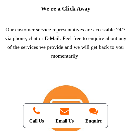
We're a Click Away
Our customer service representatives are accessible 24/7
via phone, chat or E-Mail. Feel free to enquire about any
of the services we provide and we will get back to you
momentarily!
Call Us
Email Us
Enquire