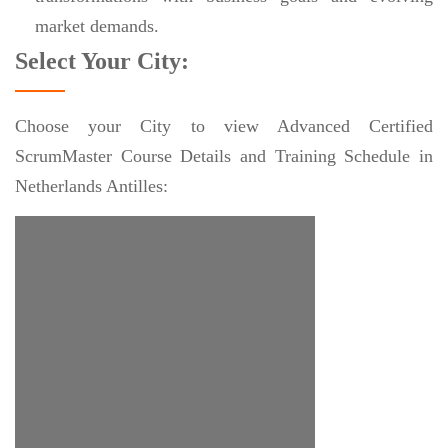
market demands.
Select Your City:
Choose your City to view Advanced Certified
ScrumMaster Course Details and Training Schedule in
Netherlands Antilles: