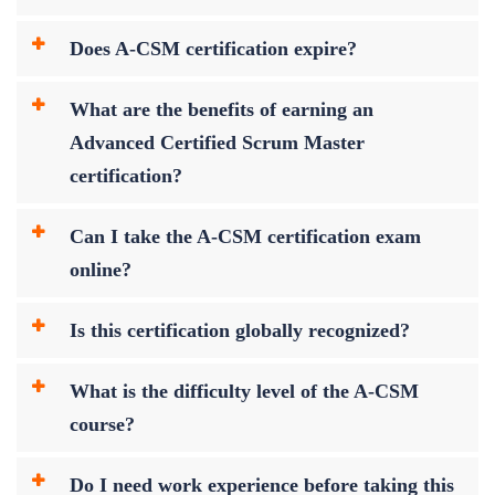
Does A-CSM certification expire?
What are the benefits of earning an
Advanced Certified Scrum Master
certification?
Can I take the A-CSM certification exam
online?
Is this certification globally recognized?
What is the difficulty level of the A-CSM
course?
Do I need work experience before taking this