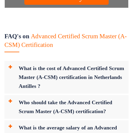
FAQ's on
Advanced Certified Scrum Master (A-
CSM) Certification
What is the cost of Advanced Certified Scrum
Master (A-CSM) certification in Netherlands
Antilles ?
Who should take the Advanced Certified
Scrum Master (A-CSM) certification?
What is the average salary of an Advanced