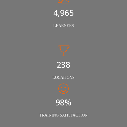
5,000
LEARNERS
240
LOCATIONS
98%
TRAINING SATISFACTION