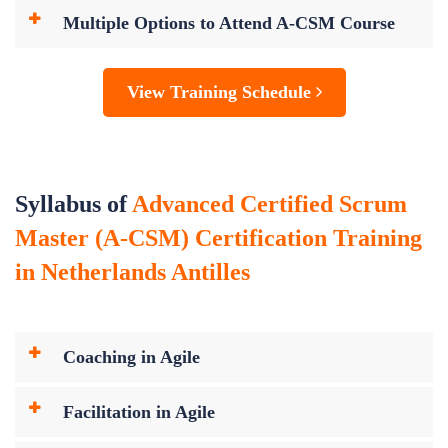
Multiple Options to Attend A-CSM Course
View Training Schedule
Syllabus of
Advanced Certified Scrum
Master (A-CSM) Certification Training
in Netherlands Antilles
Coaching in Agile
Facilitation in Agile