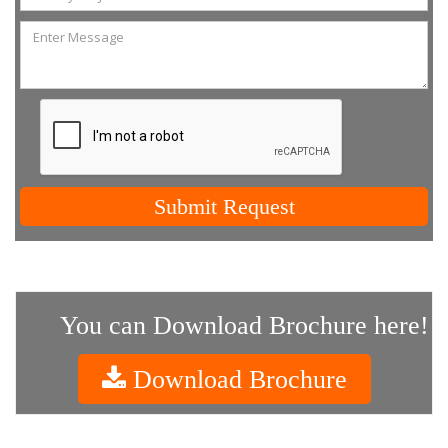
Submit Request
You can Download Brochure here!
Download Brochure