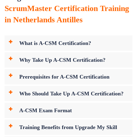
ScrumMaster Certification Training
in Netherlands Antilles
What is A-CSM Certification?
Why Take Up A-CSM Certification?
Prerequisites for A-CSM Certification
Who Should Take Up A-CSM Certification?
A-CSM Exam Format
Training Benefits from Upgrade My Skill