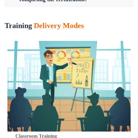
Training
Delivery Modes
Classroom Training