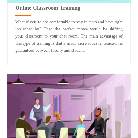
Online Classroom Training
What if you’re not comfortable to stay in class and have tight
job schedules? Then the perfect choice would be shifting
your classroom to your chat room. The main advantage of
this type of training is that a much more robust interaction is
guaranteed between faculty and student.