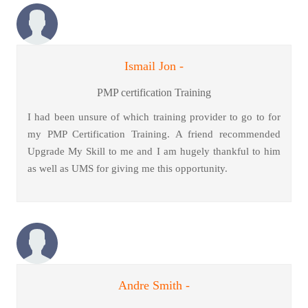
Ismail Jon -
PMP certification Training
I had been unsure of which training provider to go to for
my PMP Certification Training. A friend recommended
Upgrade My Skill to me and I am hugely thankful to him
as well as UMS for giving me this opportunity.
Andre Smith -