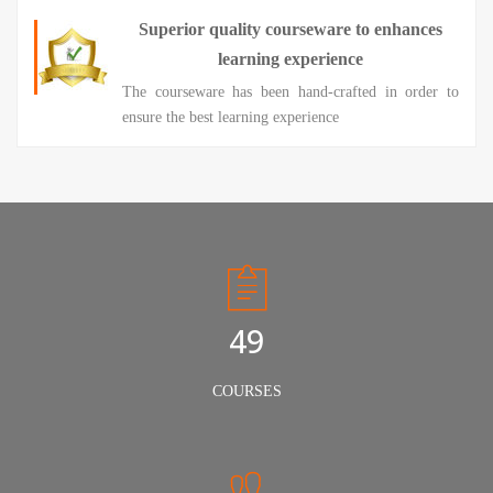
Superior quality courseware to enhances
learning experience
The courseware has been hand-crafted in order to
ensure the best learning experience
50
COURSES