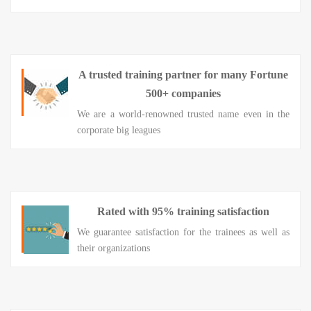
A trusted training partner for many Fortune
500+ companies
We are a world-renowned trusted name even in the
corporate big leagues
Rated with 95% training satisfaction
We guarantee satisfaction for the trainees as well as
their organizations