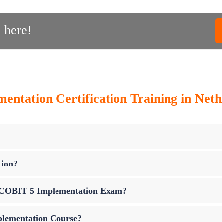
 here!
ntation Certification Training in Nethe
tion?
up COBIT 5 Implementation Exam?
plementation Course?