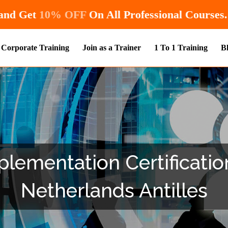
Hurry! Enroll Now and Get
10% OFF
On All Pr
Corporate Training
Join as a Trainer
1 To 1 Training
B
lementation Certification
Netherlands Antilles