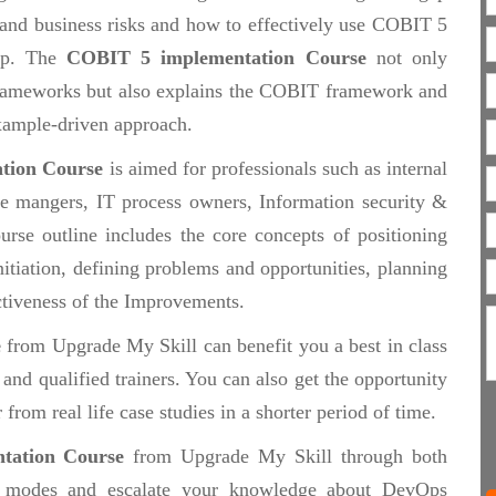
 and business risks and how to effectively use COBIT 5
 up. The
COBIT 5 implementation Course
not only
frameworks but also explains the COBIT framework and
 example-driven approach.
tion Course
is aimed for professionals such as internal
ce mangers, IT process owners, Information security &
urse outline includes the core concepts of positioning
itiation, defining problems and opportunities, planning
tiveness of the Improvements.
e
from Upgrade My Skill can benefit you a best in class
nd qualified trainers. You can also get the opportunity
from real life case studies in a shorter period of time.
tation Course
from Upgrade My Skill through both
modes and escalate your knowledge about DevOps