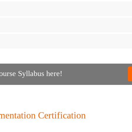
urse Syllabus here!
ntation Certification