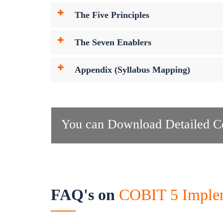
The Five Principles
The Seven Enablers
Appendix (Syllabus Mapping)
You can Download Detailed Co
FAQ's on
COBIT 5 Impleme