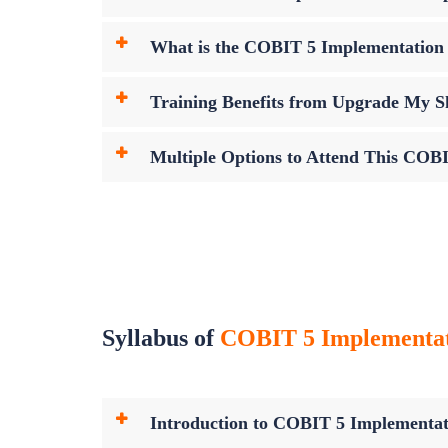
What is the COBIT 5 Implementatio
Training Benefits from Upgrade My Sk
Multiple Options to Attend This COB
Syllabus of
COBIT 5 Implementatio
Introduction to COBIT 5 Implementat