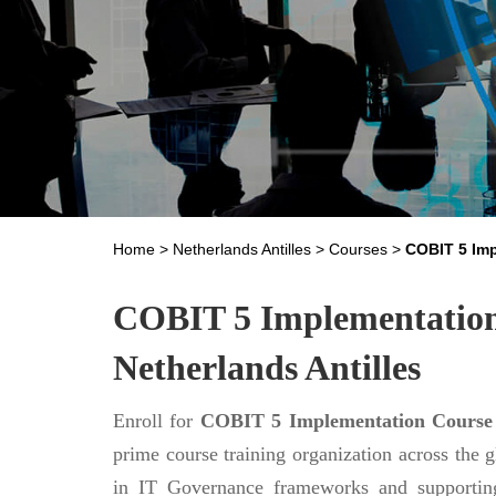
Home
>
Netherlands Antilles
>
Courses
>
COBIT 5 Im
COBIT 5 Implementation 
Netherlands Antilles
Enroll for
COBIT 5 Implementation Course
prime course training organization across the 
in IT Governance frameworks and supporting 