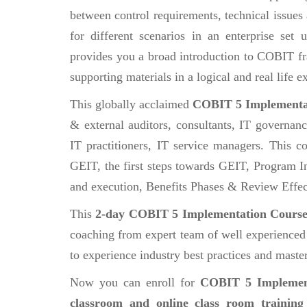
between control requirements, technical issues
for different scenarios in an enterprise set
provides you a broad introduction to COBIT 
supporting materials in a logical and real life
This globally acclaimed
COBIT 5 Implementa
& external auditors, consultants, IT governan
IT practitioners, IT service managers. This co
GEIT, the first steps towards GEIT, Program In
and execution, Benefits Phases & Review Effec
This
2-day COBIT 5 Implementation Cours
coaching from expert team of well experienced a
to experience industry best practices and master 
Now you can enroll for
COBIT 5 Implemen
classroom and online class room training