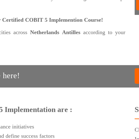
our Certified COBIT 5 Implemention Course!
cities across
Netherlands Antilles
according to your
 here!
5 Implementation are :
S
ance initiatives
C
d define success factors