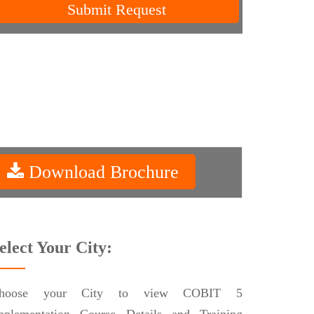
Submit Request
Download Brochure
elect Your City:
hoose your City to view COBIT 5