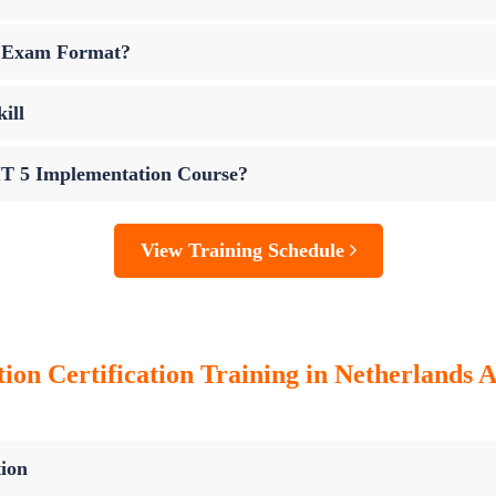
n Exam Format?
ill
IT 5 Implementation Course?
View Training Schedule
n Certification Training in Netherlands An
ion