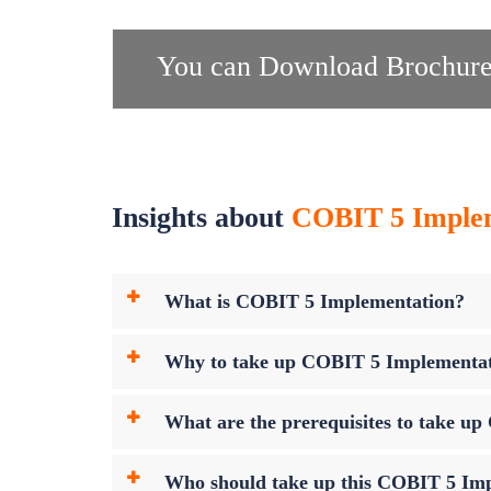
You can Download Brochure
Insights about
COBIT 5 Impleme
What is COBIT 5 Implementation?
Why to take up COBIT 5 Implementa
What are the prerequisites to take 
Who should take up this COBIT 5 Im