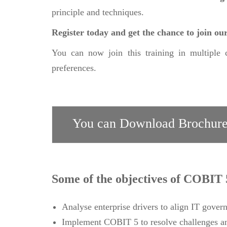
principle and techniques.
Register today and get the chance to join 
You can now join this training in multiple 
preferences.
You can Download Brochure
Some of the objectives of COBIT 
Analyse enterprise drivers to align IT govern
Implement COBIT 5 to resolve challenges an