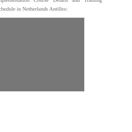
mplementation Course Details and Training
chedule in Netherlands Antilles: