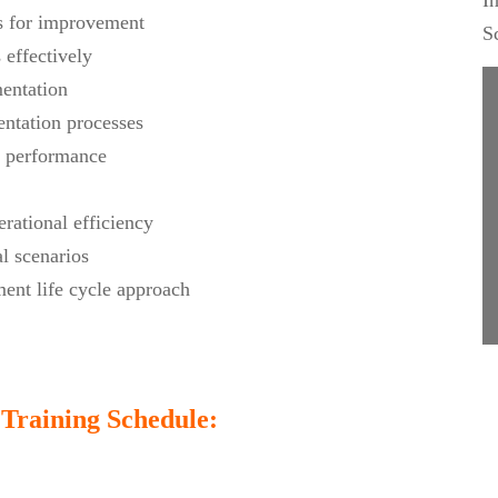
I
as for improvement
S
effectively
mentation
ntation processes
r performance
rational efficiency
l scenarios
ent life cycle approach
Training Schedule: