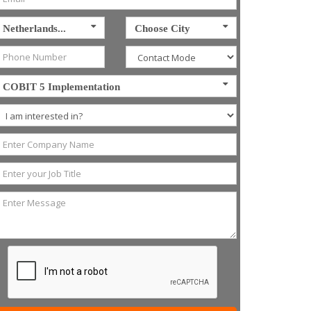
Netherlands...
Choose City
COBIT 5 Implementation