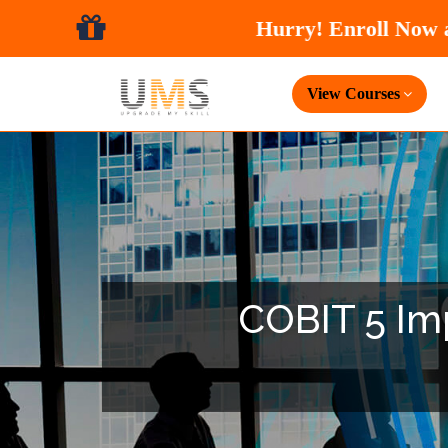
View Courses
COBIT 5 Imp