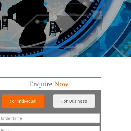
Enquire
Now
For Individual
For Business