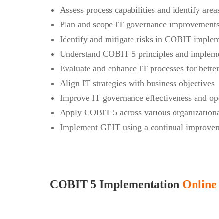
Assess process capabilities and identify are
Plan and scope IT governance improvements 
Identify and mitigate risks in COBIT imple
Understand COBIT 5 principles and impleme
Evaluate and enhance IT processes for bette
Align IT strategies with business objectives
Improve IT governance effectiveness and ope
Apply COBIT 5 across various organizationa
Implement GEIT using a continual improvem
COBIT 5 Implementation
Online 