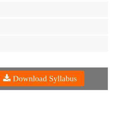
Download Syllabus