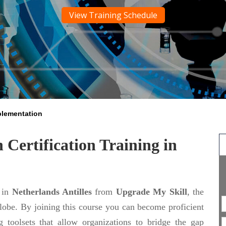
View Training Schedule
plementation
Certification Training in
in
Netherlands Antilles
from
Upgrade My Skill
, the
globe. By joining this course you can become proficient
toolsets that allow organizations to bridge the gap