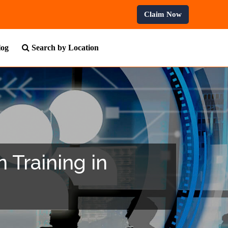
ofessional Courses.
Claim Now
log
Search by Location
 Training in