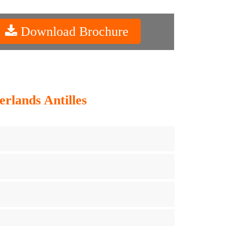
Download Brochure
rlands Antilles