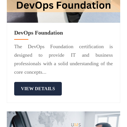
DevOps Foundation
The DevOps Foundation certification is
designed to provide IT and business
professionals with a solid understanding of the
core concepts...
VIEW DETAILS