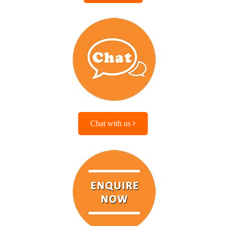
Chat with us