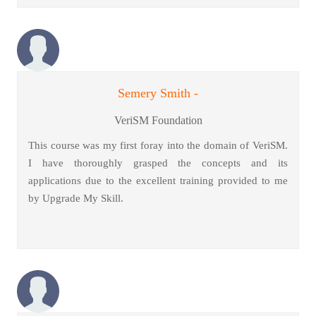
Semery Smith -
VeriSM Foundation
This course was my first foray into the domain of VeriSM.
I have thoroughly grasped the concepts and its
applications due to the excellent training provided to me
by Upgrade My Skill.