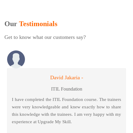
Our
Testimonials
Get to know what our customers say?
David Jakaria -
ITIL Foundation
I have completed the ITIL Foundation course. The trainers
were very knowledgeable and knew exactly how to share
this knowledge with the trainees. I am very happy with my
experience at Upgrade My Skill.