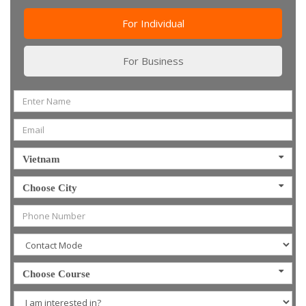
For Individual
For Business
Vietnam
Choose City
Choose Course