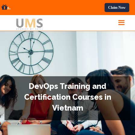
ssional Courses.
Claim Now
DevOps Training and
Certification Courses in
Vietnam