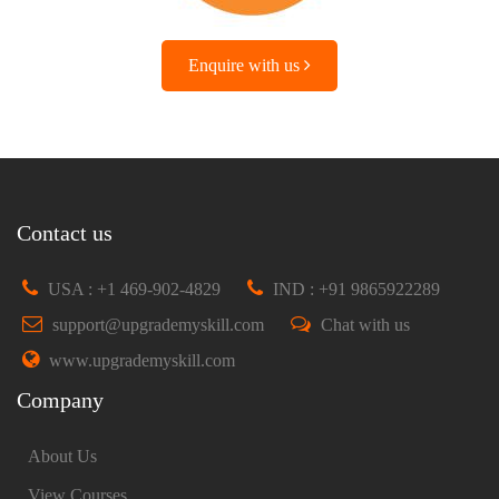
Enquire with us
Contact us
USA : +1 469-902-4829
IND : +91 9865922289
support@upgrademyskill.com
Chat with us
www.upgrademyskill.com
Company
About Us
View Courses