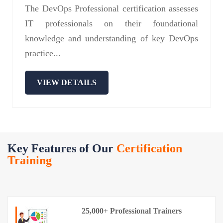
The DevOps Professional certification assesses
IT professionals on their foundational
knowledge and understanding of key DevOps
practice...
VIEW DETAILS
Key Features of Our
Certification
Training
25,000+ Professional Trainers