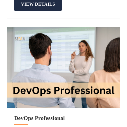
VIEW DETAILS
DevOps Professional