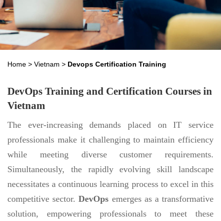
Home
>
Vietnam
>
Devops Certification Training
DevOps Training and Certification Courses in
Vietnam
The ever-increasing demands placed on IT service
professionals make it challenging to maintain efficiency
while meeting diverse customer requirements.
Simultaneously, the rapidly evolving skill landscape
necessitates a continuous learning process to excel in this
competitive sector.
DevOps
emerges as a transformative
solution, empowering professionals to meet these