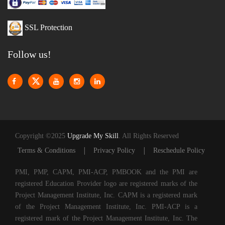
SSL Protection
Follow us!
Copyright ©2025
Upgrade My Skill
. All Rights Reserved
|
|
Terms & Conditions
Privacy Policy
Reschedule Policy
PMI, PMP, CAPM, PMI-ACP, PMBOOK and the PMI are
registered Education Provider logo are registered marks of the
Project Management Institute, Inc. CAPM is a registered mark
of the Project Management Institute, Inc. PMI-ACP is a
registered mark of the Project Management Institute, Inc. The