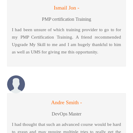
Ismail Jon -
PMP certification Training
I had been unsure of which training provider to go to for
my PMP Certification Training. A friend recommended
Upgrade My Skill to me and I am hugely thankful to him
as well as UMS for giving me this opportunity.
Andre Smith -
DevOps Master
I had thought that such an advanced course would be hard
to grasp and may require multiple tries to really get the