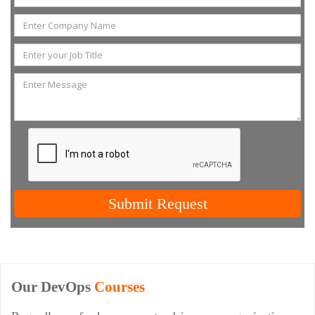
Submit Request
Our DevOps
Courses