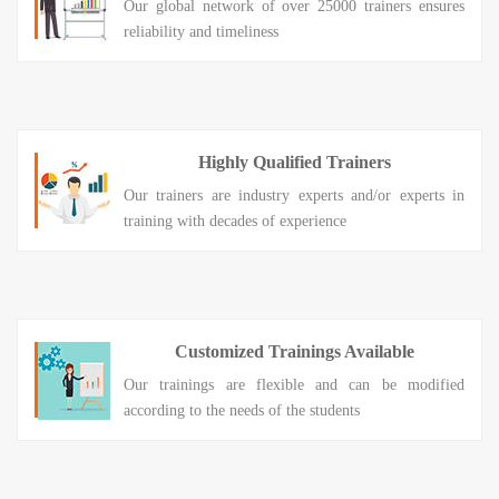
Our global network of over 25000 trainers ensures
reliability and timeliness
Highly Qualified Trainers
Our trainers are industry experts and/or experts in
training with decades of experience
Customized Trainings Available
Our trainings are flexible and can be modified
according to the needs of the students