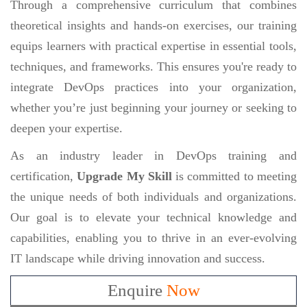
Through a comprehensive curriculum that combines
theoretical insights and hands-on exercises, our training
equips learners with practical expertise in essential tools,
techniques, and frameworks. This ensures you're ready to
integrate DevOps practices into your organization,
whether you’re just beginning your journey or seeking to
deepen your expertise.
As an industry leader in DevOps training and
certification,
Upgrade My Skill
is committed to meeting
the unique needs of both individuals and organizations.
Our goal is to elevate your technical knowledge and
capabilities, enabling you to thrive in an ever-evolving
IT landscape while driving innovation and success.
Enquire
Now