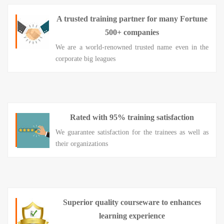
A trusted training partner for many Fortune
500+ companies
We are a world-renowned trusted name even in the
corporate big leagues
Rated with 95% training satisfaction
We guarantee satisfaction for the trainees as well as
their organizations
Superior quality courseware to enhances
learning experience