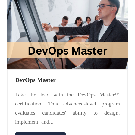
DevOps Master
Take the lead with the DevOps Master™
certification. This advanced-level program
evaluates candidates' ability to design,
implement, and...