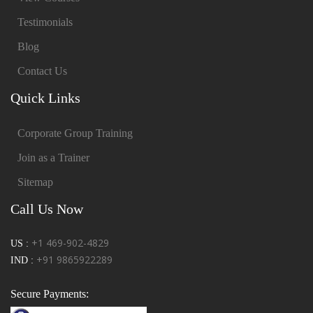
Testimonials
Blog
Contact Us
Quick Links
Corporate Group Training
Join as a Trainer
Sitemap
Call Us Now
+1 469-902-4829
US :
+91 9865922289
IND :
Secure Payments: