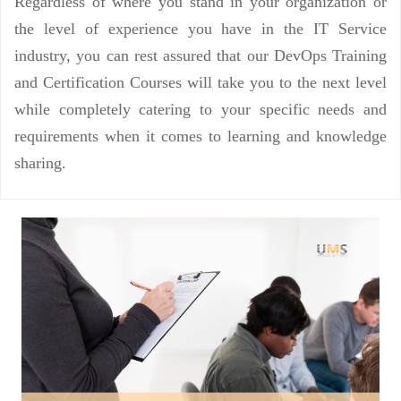
Regardless of where you stand in your organization or
the level of experience you have in the IT Service
industry, you can rest assured that our DevOps Training
and Certification Courses will take you to the next level
while completely catering to your specific needs and
requirements when it comes to learning and knowledge
sharing.