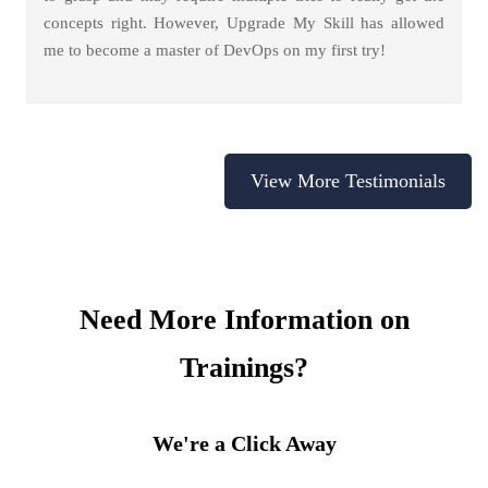
concepts right. However, Upgrade My Skill has allowed
me to become a master of DevOps on my first try!
View More Testimonials
Need More Information on
Trainings?
We're a Click Away