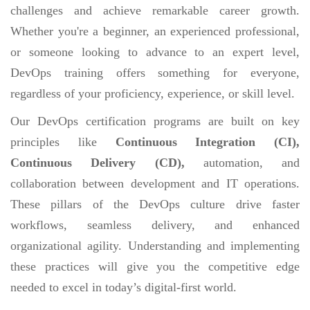
challenges and achieve remarkable career growth.
Whether you're a beginner, an experienced professional,
or someone looking to advance to an expert level,
DevOps training offers something for everyone,
regardless of your proficiency, experience, or skill level.
Our DevOps certification programs are built on key
principles like
Continuous Integration (CI),
Continuous Delivery (CD),
automation, and
collaboration between development and IT operations.
These pillars of the DevOps culture drive faster
workflows, seamless delivery, and enhanced
organizational agility. Understanding and implementing
these practices will give you the competitive edge
needed to excel in today’s digital-first world.