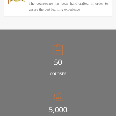
The courseware has been hand-crafted in order to
ensure the best learning experience
50
COURSES
5,000