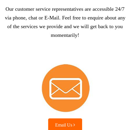
Our customer service representatives are accessible 24/7
via phone, chat or E-Mail. Feel free to enquire about any
of the services we provide and we will get back to you
momentarily!
Email Us