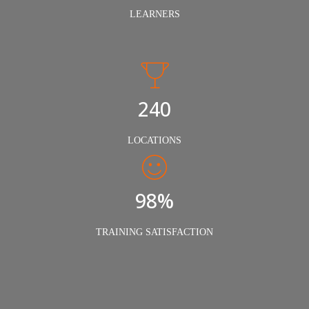
LEARNERS
240
LOCATIONS
98%
TRAINING SATISFACTION