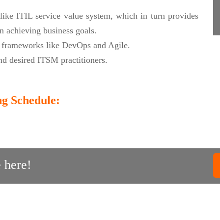
like ITIL service value system, which in turn provides
n achieving business goals.
t frameworks like DevOps and Agile.
d desired ITSM practitioners.
ng Schedule:
 here!