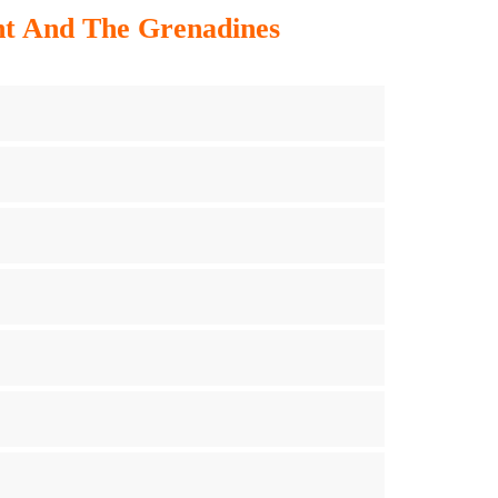
ent And The Grenadines