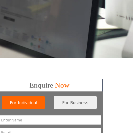
Enquire
Now
For Individual
For Business