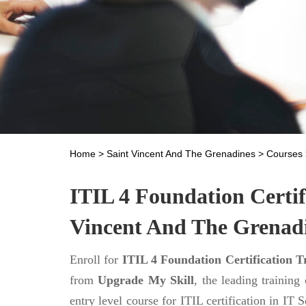
Home
>
Saint Vincent And The Grenadines
>
Courses
ITIL 4 Foundation Certif
Vincent And The Grenad
Enroll for
ITIL 4 Foundation Certification T
from
Upgrade My Skill
, the leading training
entry level course for ITIL certification in I