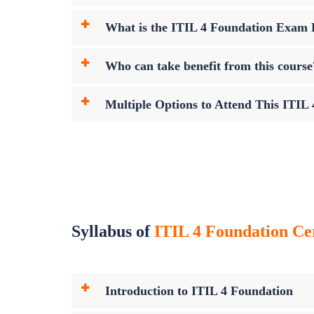
What is the ITIL 4 Foundation Exam
Who can take benefit from this course
Multiple Options to Attend This ITIL
Syllabus of
ITIL 4 Foundation Cer
Introduction to ITIL 4 Foundation