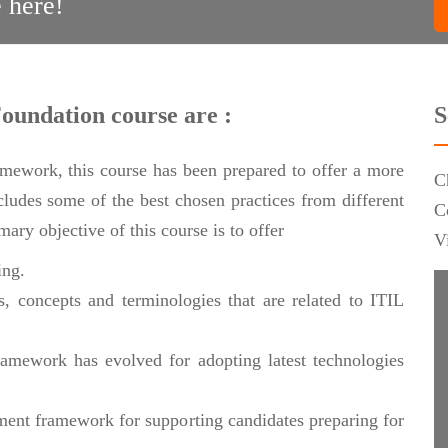
 here!
Foundation course are :
S
ramework, this course has been prepared to offer a more
C
ncludes some of the best chosen practices from different
C
ary objective of this course is to offer
V
ing.
, concepts and terminologies that are related to ITIL
amework has evolved for adopting latest technologies
ment framework for supporting candidates preparing for