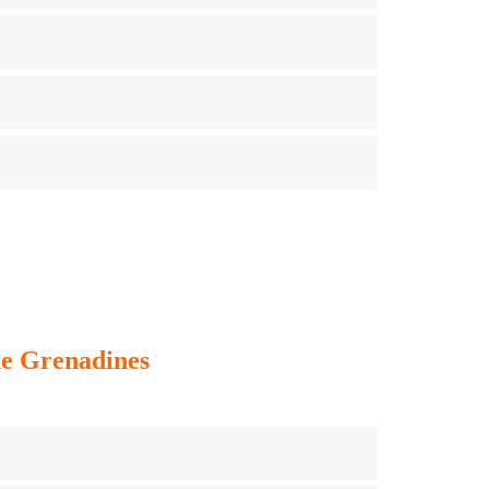
he Grenadines