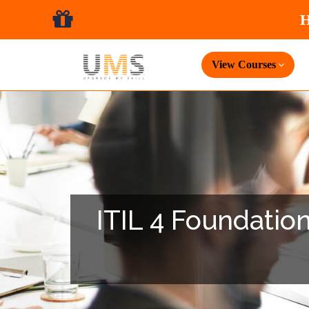
View Courses
ITIL 4 Foundation