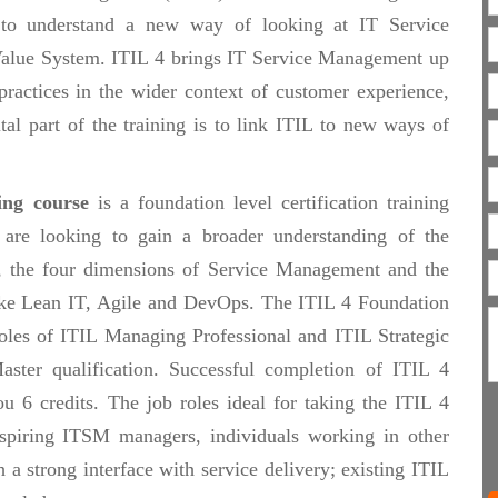
 to understand a new way of looking at IT Service
Value System. ITIL 4 brings IT Service Management up
ractices in the wider context of customer experience,
tal part of the training is to link ITIL to new ways of
ing course
is a foundation level certification training
 are looking to gain a broader understanding of the
n, the four dimensions of Service Management and the
like Lean IT, Agile and DevOps. The ITIL 4 Foundation
 roles of ITIL Managing Professional and ITIL Strategic
aster qualification. Successful completion of ITIL 4
 6 credits. The job roles ideal for taking the ITIL 4
piring ITSM managers, individuals working in other
h a strong interface with service delivery; existing ITIL