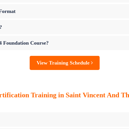
 Format
?
 4 Foundation Course?
View Training Schedule
tification Training in Saint Vincent And T