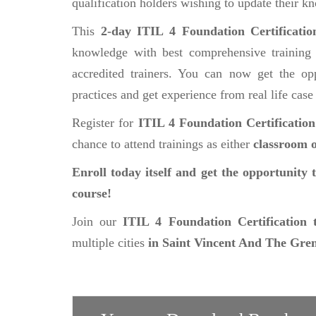
qualification holders wishing to update their k
This
2-day ITIL 4 Foundation Certificati
knowledge with best comprehensive training 
accredited trainers. You can now get the opp
practices and get experience from real life case
Register for
ITIL 4 Foundation Certificatio
chance to attend trainings as either
classroom o
Enroll today itself and get the opportunity 
course!
Join our
ITIL 4 Foundation Certification 
multiple cities
in Saint Vincent And The Gre