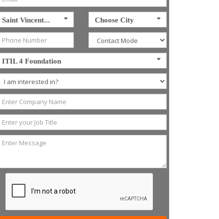
Saint Vincent...
Choose City
ITIL 4 Foundation