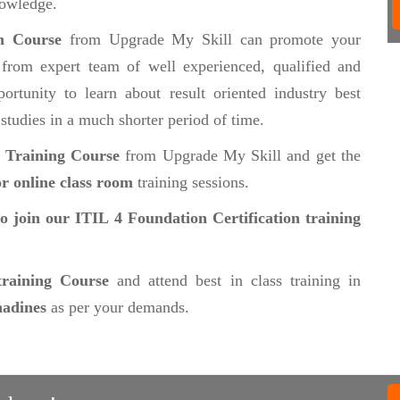
nowledge.
on Course
from Upgrade My Skill can promote your
from expert team of well experienced, qualified and
ortunity to learn about result oriented industry best
 studies in a much shorter period of time.
n Training Course
from Upgrade My Skill and get the
r online class room
training sessions.
to join our ITIL 4 Foundation Certification training
training Course
and attend best in class training in
nadines
as per your demands.