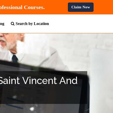
FF
On All Professional Courses.
Claim Now
log
Search by Location
 Saint Vincent And