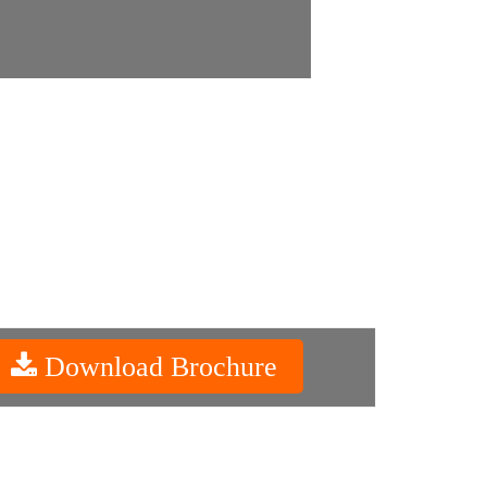
Download Brochure