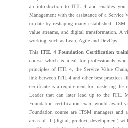
an introduction to ITIL 4 and enables you
Management with the assistance of a Service 
to date by reshaping many established ITSM p
value streams, and digital transformation. A vi
working, such as Lean, Agile and DevOps.
This
ITIL 4 Foundation Certification train
course which is ideal for professionals who
principles of ITIL 4, the Service Value Chai
link between ITIL 4 and other best practices 
certificate is a requirement for mastering the
Leader that can later lead up to the ITIL M
Foundation certification exam would award you
Foundation course are ITSM managers and as
areas of IT (digital, product, development) wit