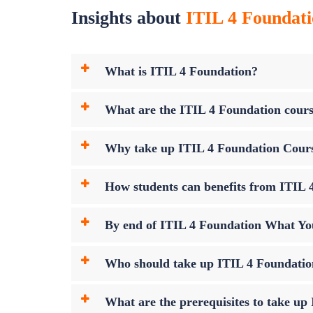
Insights about
ITIL 4 Foundati
What is ITIL 4 Foundation?
What are the ITIL 4 Foundation cours
Why take up ITIL 4 Foundation Cour
How students can benefits from ITIL 4
By end of ITIL 4 Foundation What Yo
Who should take up ITIL 4 Foundati
What are the prerequisites to take u