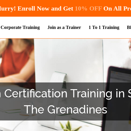
Hurry! Enroll Now and Get
10% O
Corporate Training
Join as a Trainer
1 To 1 Training
B
 Certification Training in
The Grenadines