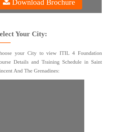
Download Brochure
elect Your City:
hoose your City to view ITIL 4 Foundation
ourse Details and Training Schedule in Saint
incent And The Grenadines: