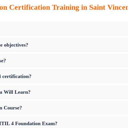
on Certification Training in Saint Vinc
e objectives?
se?
 certification?
u Will Learn?
on Course?
p ITIL 4 Foundation Exam?