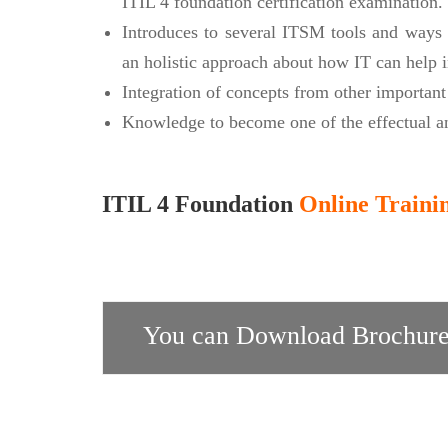
ITIL 4 foundation certification examination.
Introduces to several ITSM tools and ways 
an holistic approach about how IT can help i
Integration of concepts from other importan
Knowledge to become one of the effectual an
ITIL 4 Foundation
Online Traini
You can Download Brochure