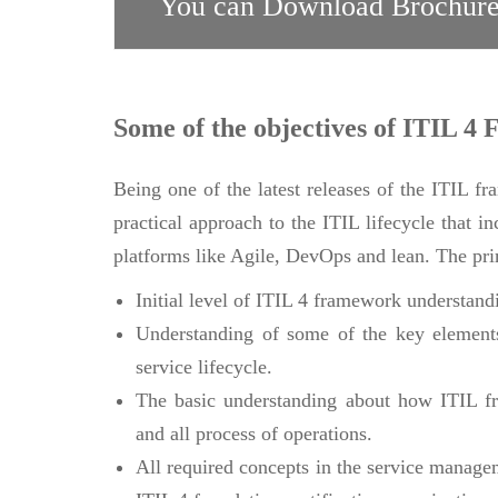
You can Download Brochure
Some of the objectives of ITIL 4 
Being one of the latest releases of the ITIL f
practical approach to the ITIL lifecycle that i
platforms like Agile, DevOps and lean. The prim
Initial level of ITIL 4 framework understand
Understanding of some of the key elements
service lifecycle.
The basic understanding about how ITIL fr
and all process of operations.
All required concepts in the service manage