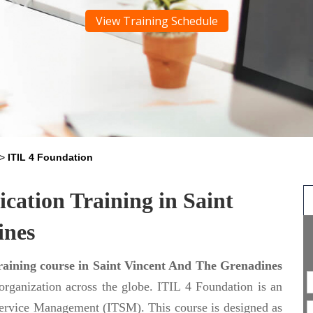
View Training Schedule
>
ITIL 4 Foundation
ication Training in Saint
ines
raining course in Saint Vincent And The Grenadines
 organization across the globe. ITIL 4 Foundation is an
T Service Management (ITSM). This course is designed as