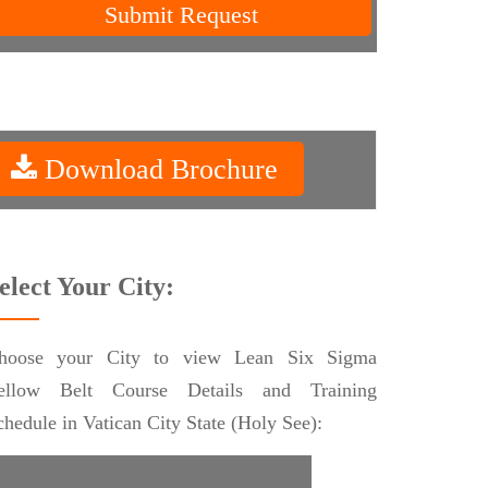
Submit Request
Download Brochure
elect Your City:
hoose your City to view Lean Six Sigma
ellow Belt Course Details and Training
chedule in Vatican City State (Holy See):