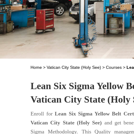
Home
>
Vatican City State (Holy See)
>
Courses
>
Lea
Lean Six Sigma Yellow Bel
Vatican City State (Holy 
Enroll for
Lean Six Sigma Yellow Belt Certi
Vatican City State (Holy See)
and get benef
Sigma Methodology. This Quality managem