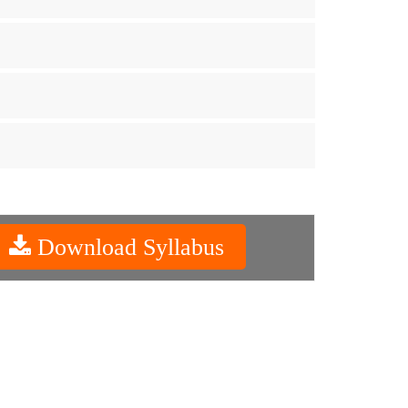
Download Syllabus