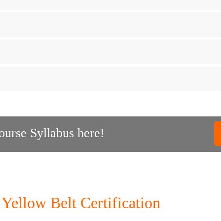
urse Syllabus here!
Yellow Belt Certification