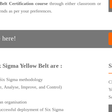
elt Certification course
through either classroom or
nds as per your preferences.
 here!
x Sigma Yellow Belt are :
S
f Six Sigma methodology
C
 Analyse, Improve, and Control)
Y
S
an organisation
 successful deployment of Six Sigma