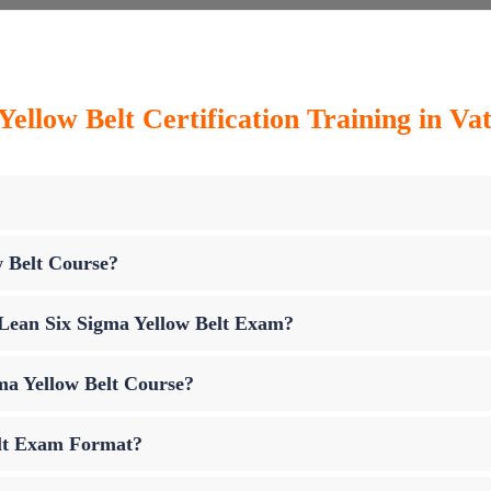
ellow Belt Certification Training in Vat
w Belt Course?
p Lean Six Sigma Yellow Belt Exam?
ma Yellow Belt Course?
elt Exam Format?