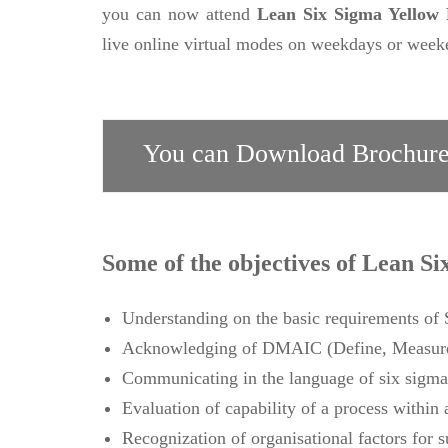
you can now attend
Lean Six Sigma Yellow B
live online virtual modes on weekdays or weeke
You can Download Brochure
Some of the objectives of Lean Si
Understanding on the basic requirements o
Acknowledging of DMAIC (Define, Measure,
Communicating in the language of six sigma
Evaluation of capability of a process within 
Recognization of organisational factors for