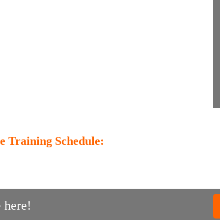
e Training Schedule:
 here!