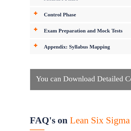
Control Phase
Exam Preparation and Mock Tests
Appendix: Syllabus Mapping
You can Download Detailed Co
FAQ's on
Lean Six Sigma 