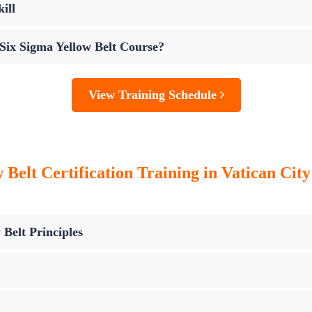
ill
 Six Sigma Yellow Belt Course?
View Training Schedule
Belt Certification Training in Vatican City
 Belt Principles