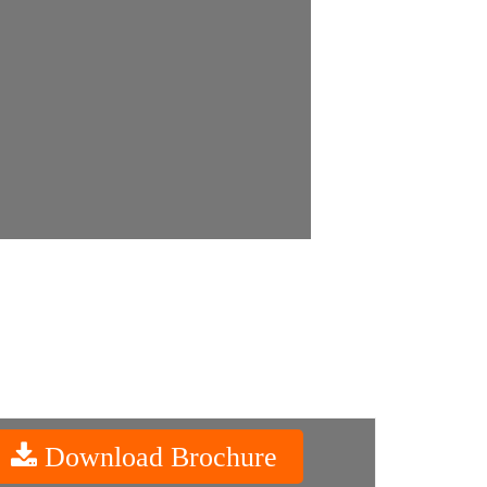
Download Brochure