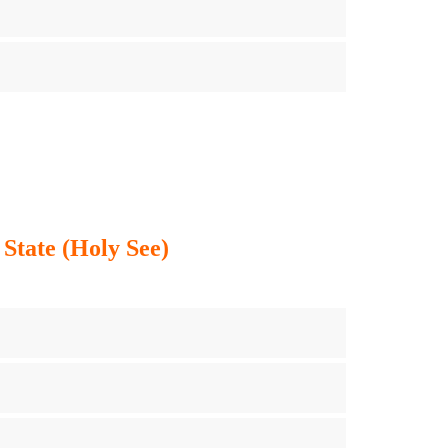
 State (Holy See)