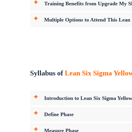
Training Benefits from Upgrade My Sk
Multiple Options to Attend This Lean
Syllabus of
Lean Six Sigma Yellow 
Introduction to Lean Six Sigma Yellow
Define Phase
Measure Phase