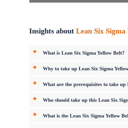
Insights about
Lean Six Sigma Y
What is Lean Six Sigma Yellow Belt?
Why to take up Lean Six Sigma Yello
What are the prerequisites to take u
Who should take up this Lean Six Sig
What is the Lean Six Sigma Yellow B