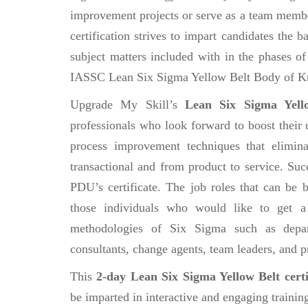
improvement projects or serve as a team member
certification strives to impart candidates th
subject matters included with in the phases 
IASSC Lean Six Sigma Yellow Belt Body of K
Upgrade My Skill’s
Lean Six Sigma Yello
professionals who look forward to boost their 
process improvement techniques that elimin
transactional and from product to service. Suc
PDU’s certificate. The job roles that can be
those individuals who would like to get a
methodologies of Six Sigma such as depar
consultants, change agents, team leaders, and p
This
2-day Lean Six Sigma Yellow Belt certi
be imparted in interactive and engaging trainin