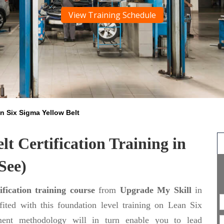
View Training Schedule
n Six Sigma Yellow Belt
t Certification Training in
See)
fication training course
from
Upgrade My Skill
in
ited with this foundation level training on Lean Six
ent methodology will in turn enable you to lead