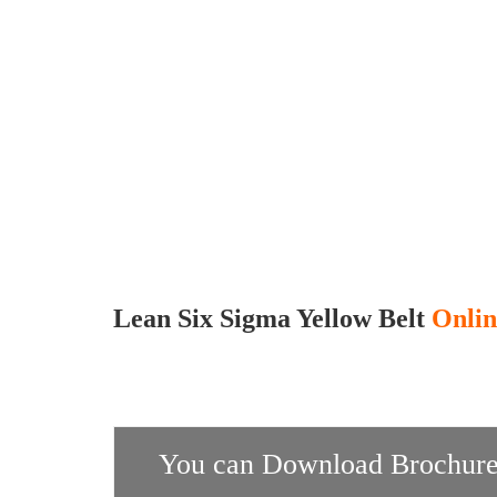
Lean Six Sigma Yellow Belt
Onlin
You can Download Brochure