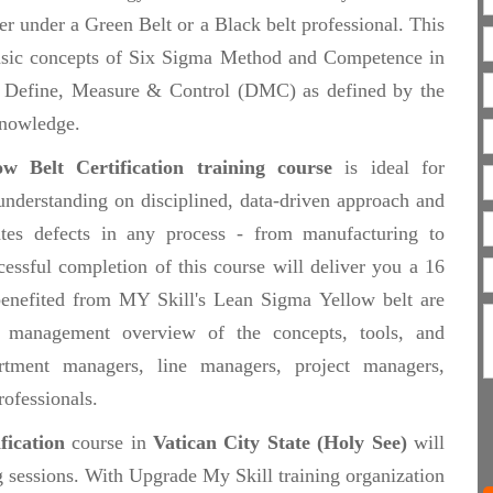
 under a Green Belt or a Black belt professional. This
e basic concepts of Six Sigma Method and Competence in
of Define, Measure & Control (DMC) as defined by the
nowledge.
w Belt Certification training course
is ideal for
understanding on disciplined, data-driven approach and
ates defects in any process - from manufacturing to
cessful completion of this course will deliver you a 16
 benefited from MY Skill's Lean Sigma Yellow belt are
 management overview of the concepts, tools, and
tment managers, line managers, project managers,
rofessionals.
fication
course in
Vatican City State (Holy See)
will
g sessions. With Upgrade My Skill training organization