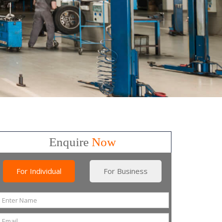
Enquire
Now
For Individual
For Business