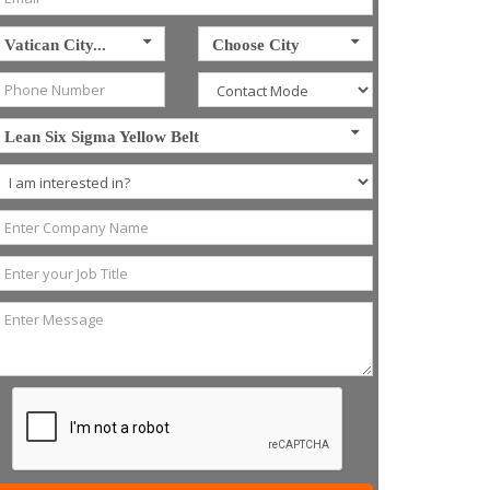
Vatican City...
Choose City
Lean Six Sigma Yellow Belt