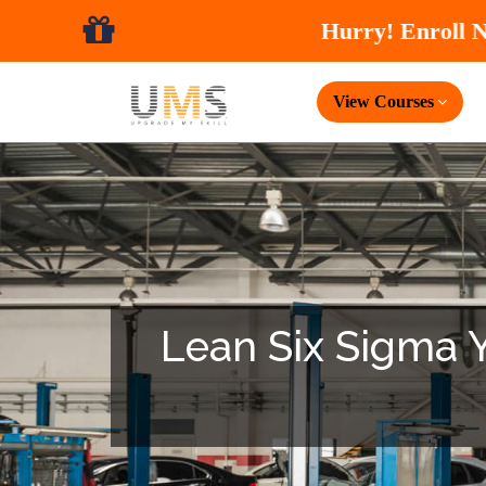
View Courses
Lean Six Sigma Ye