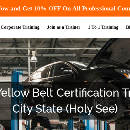
Hurry! Enroll Now and Get
10% OFF
On A
Corporate Training
Join as a Trainer
1 To 1 Training
B
llow Belt Certification T
City State (Holy See)