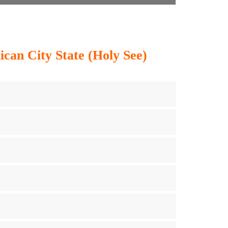
ican City State (Holy See)