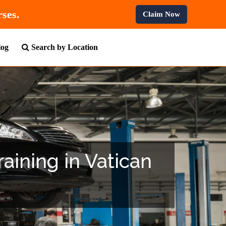
ll Professional Courses.
Claim Now
log
Search by Location
raining in Vatican