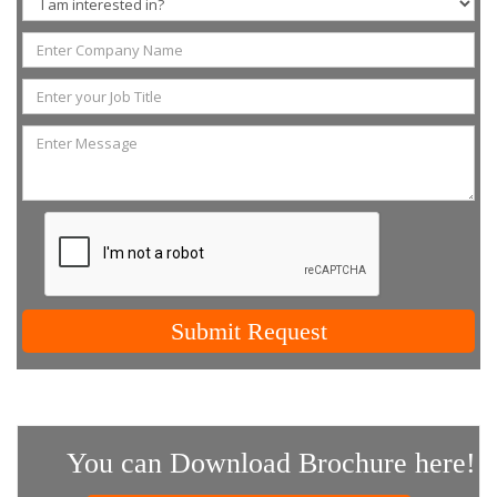
Submit Request
You can Download Brochure here!