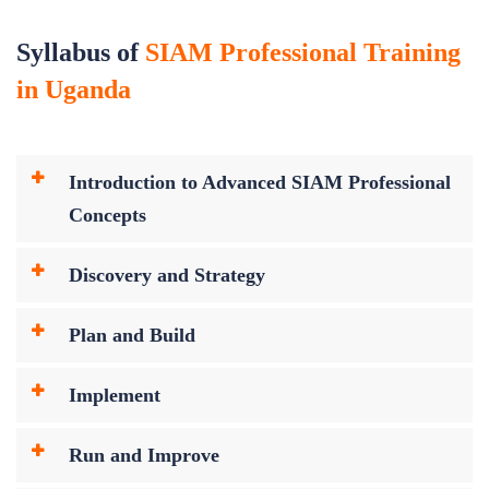
Syllabus of
SIAM Professional Training
in Uganda
Introduction to Advanced SIAM Professional
Concepts
Discovery and Strategy
Plan and Build
Implement
Run and Improve