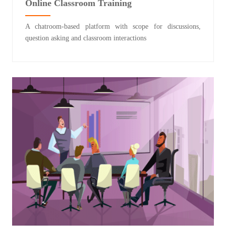
Online Classroom Training
A chatroom-based platform with scope for discussions,
question asking and classroom interactions