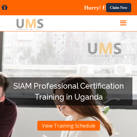
urses.
Claim Now
SIAM Professional Certification
Training in Uganda
View Training Schedule