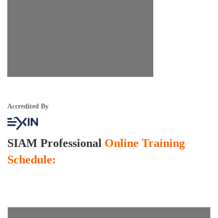
Accredited By
SIAM Professional
Online Training
Schedule: