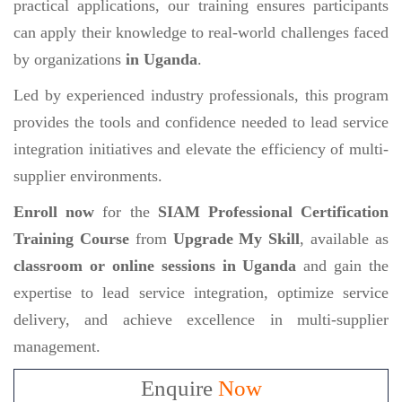
practical applications, our training ensures participants
can apply their knowledge to real-world challenges faced
by organizations
in Uganda
.
Led by experienced industry professionals, this program
provides the tools and confidence needed to lead service
integration initiatives and elevate the efficiency of multi-
supplier environments.
Enroll now
for the
SIAM Professional Certification
Training Course
from
Upgrade My Skill
, available as
classroom or online sessions in Uganda
and gain the
expertise to lead service integration, optimize service
delivery, and achieve excellence in multi-supplier
management.
Enquire
Now