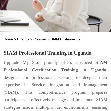
Home
>
Uganda
>
Courses
>
SIAM Professional
SIAM Professional Training in Uganda
Upgrade My Skill proudly offers advanced
SIAM
Professional Certification Training in Uganda
,
designed for professionals seeking to deepen their
expertise in Service Integration and Management
(SIAM). This comprehensive program prepares
participants to effectively manage and implement SIAM
strategies across multi-provider environments, ensuring