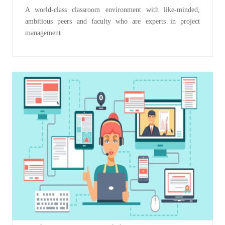
A world-class classroom environment with like-minded,
ambitious peers and faculty who are experts in project
management