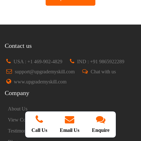
Contact us
USA : +1 469-902-4829
IND : +91 9865922289
support@upgrademyskill.com
Chat with us
www.upgrademyskill.com
Company
About Us
View Courses
Call Us
Email Us
Enquire
Testimonials