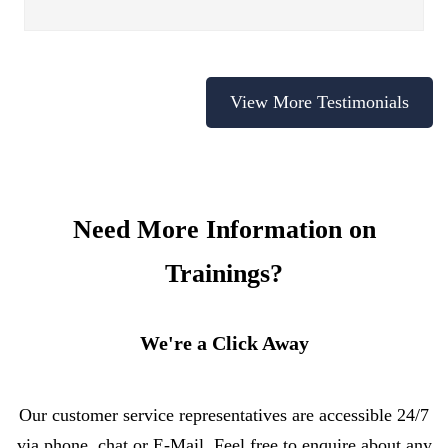
View More Testimonials
Need More Information on
Trainings?
We're a Click Away
Our customer service representatives are accessible 24/7
via phone, chat or E-Mail. Feel free to enquire about any