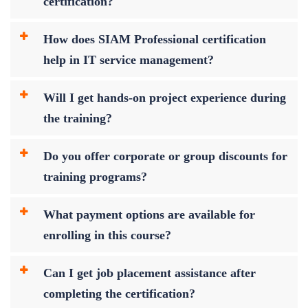
certification?
How does SIAM Professional certification
help in IT service management?
Will I get hands-on project experience during
the training?
Do you offer corporate or group discounts for
training programs?
What payment options are available for
enrolling in this course?
Can I get job placement assistance after
completing the certification?