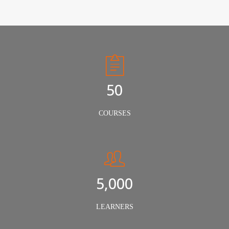
50
COURSES
5,000
LEARNERS