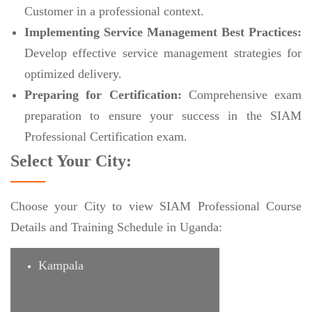
Customer in a professional context.
Implementing Service Management Best Practices:
Develop effective service management strategies for
optimized delivery.
Preparing for Certification:
Comprehensive exam
preparation to ensure your success in the SIAM
Professional Certification exam.
Select Your City:
Choose your City to view SIAM Professional Course
Details and Training Schedule in Uganda:
Kampala