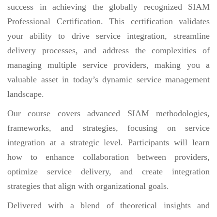
success in achieving the globally recognized SIAM
Professional Certification. This certification validates
your ability to drive service integration, streamline
delivery processes, and address the complexities of
managing multiple service providers, making you a
valuable asset in today’s dynamic service management
landscape.
Our course covers advanced SIAM methodologies,
frameworks, and strategies, focusing on service
integration at a strategic level. Participants will learn
how to enhance collaboration between providers,
optimize service delivery, and create integration
strategies that align with organizational goals.
Delivered with a blend of theoretical insights and