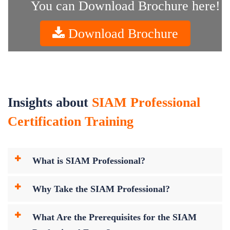
You can Download Brochure here!
Download Brochure
Insights about
SIAM Professional
Certification Training
What is SIAM Professional?
Why Take the SIAM Professional?
What Are the Prerequisites for the SIAM