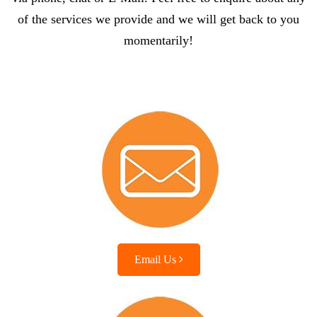
of the services we provide and we will get back to you
momentarily!
Email Us