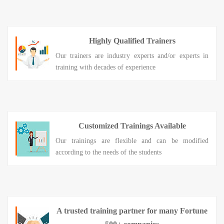
Highly Qualified Trainers
Our trainers are industry experts and/or experts in
training with decades of experience
Customized Trainings Available
Our trainings are flexible and can be modified
according to the needs of the students
A trusted training partner for many Fortune