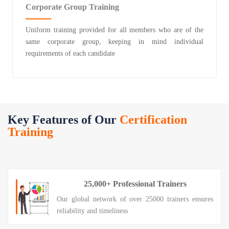
Corporate Group Training
Uniform training provided for all members who are of the
same corporate group, keeping in mind individual
requirements of each candidate
Key Features of Our
Certification
Training
25,000+ Professional Trainers
Our global network of over 25000 trainers ensures
reliability and timeliness