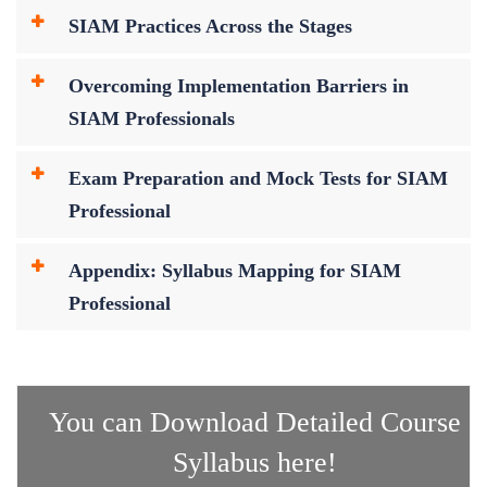
SIAM Practices Across the Stages
Overcoming Implementation Barriers in
SIAM Professionals
Exam Preparation and Mock Tests for SIAM
Professional
Appendix: Syllabus Mapping for SIAM
Professional
You can Download Detailed Course
Syllabus here!