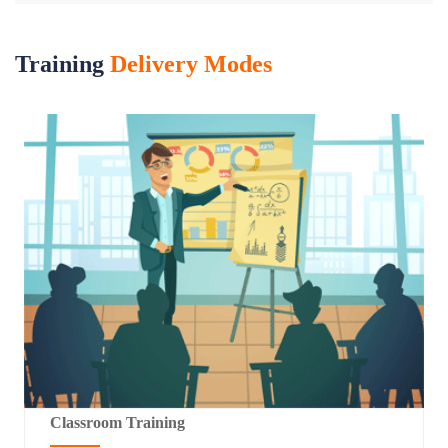
Training
Delivery Modes
Classroom Training