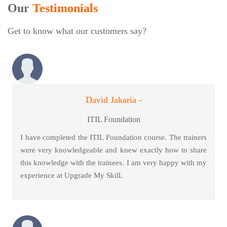
Our
Testimonials
Get to know what our customers say?
David Jakaria -
ITIL Foundation
I have completed the ITIL Foundation course. The trainers
were very knowledgeable and knew exactly how to share
this knowledge with the trainees. I am very happy with my
experience at Upgrade My Skill.