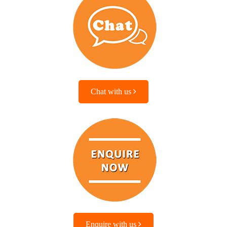
Chat with us
Enquire with us