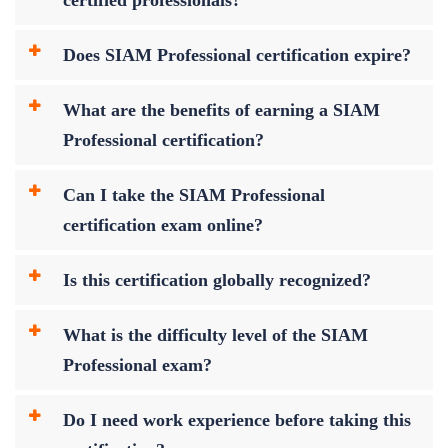
Does SIAM Professional certification expire?
What are the benefits of earning a SIAM
Professional certification?
Can I take the SIAM Professional
certification exam online?
Is this certification globally recognized?
What is the difficulty level of the SIAM
Professional exam?
Do I need work experience before taking this