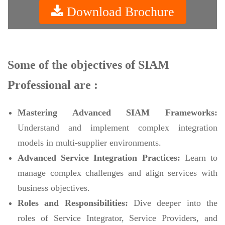
Download Brochure
Some of the objectives of SIAM
Professional are :
Mastering Advanced SIAM Frameworks:
Understand and implement complex integration
models in multi-supplier environments.
Advanced Service Integration Practices:
Learn to
manage complex challenges and align services with
business objectives.
Roles and Responsibilities:
Dive deeper into the
roles of Service Integrator, Service Providers, and