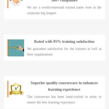
500+ companies
We are a world-renowned trusted name even in the
corporate big leagues
Rated with 95% training satisfaction
We guarantee satisfaction for the trainees as well as
their organizations
Superior quality courseware to enhances
learning experience
The courseware has been hand-crafted in order to
ensure the best learning experience