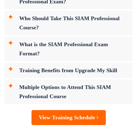
Professional Exam?
Who Should Take This SIAM Professional
Course?
What is the SIAM Professional Exam
Format?
Training Benefits from Upgrade My Skill
Multiple Options to Attend This SIAM
Professional Course
View Training Schedule