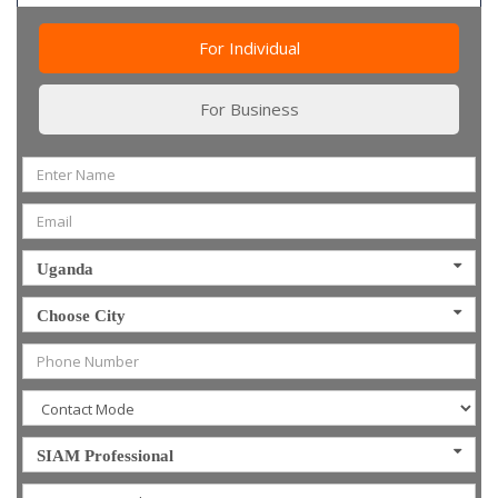
For Individual
For Business
Uganda
Choose City
SIAM Professional