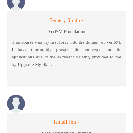
Semery Smith -
VeriSM Foundation
This course was my first foray into the domain of VeriSM.
I have thoroughly grasped the concepts and its
applications due to the excellent training provided to me
by Upgrade My Skill.
Ismail Jon -