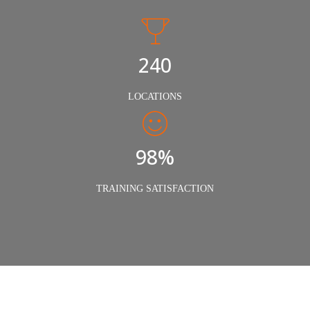
240
LOCATIONS
98%
TRAINING SATISFACTION