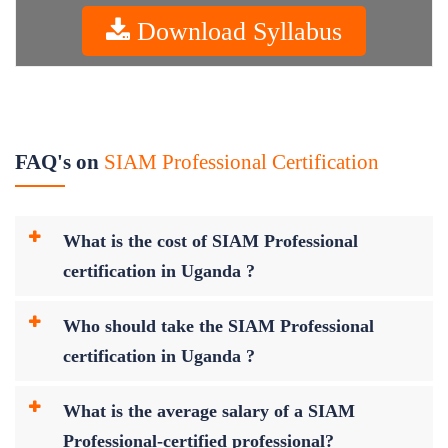
Download Syllabus
FAQ's on
SIAM Professional Certification
What is the cost of SIAM Professional
certification in Uganda ?
Who should take the SIAM Professional
certification in Uganda ?
What is the average salary of a SIAM
Professional-certified professional?