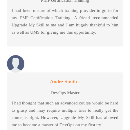
PMP certification Training
I had been unsure of which training provider to go to for
my PMP Certification Training. A friend recommended
Upgrade My Skill to me and I am hugely thankful to him
as well as UMS for giving me this opportunity.
Andre Smith -
DevOps Master
I had thought that such an advanced course would be hard
to grasp and may require multiple tries to really get the
concepts right. However, Upgrade My Skill has allowed
me to become a master of DevOps on my first try!