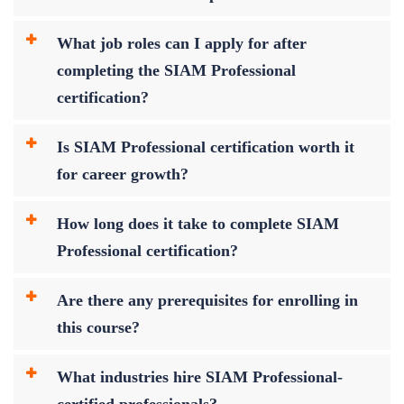
What job roles can I apply for after
completing the SIAM Professional
certification?
Is SIAM Professional certification worth it
for career growth?
How long does it take to complete SIAM
Professional certification?
Are there any prerequisites for enrolling in
this course?
What industries hire SIAM Professional-
certified professionals?