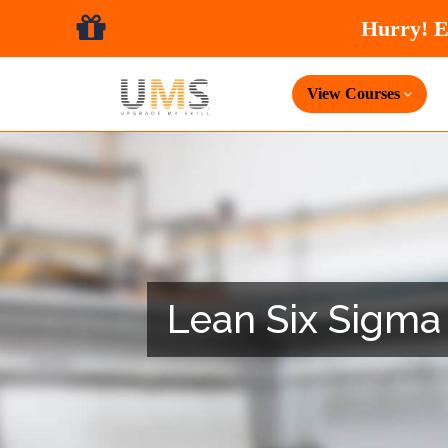
View Courses
Lean Six Sigma 