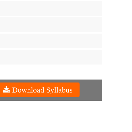
Download Syllabus