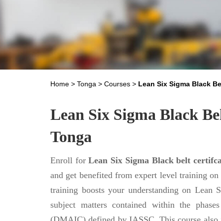
Home
>
Tonga
>
Courses
>
Lean Six Sigma Black Be
Lean Six Sigma Black Bel
Tonga
Enroll for
Lean Six Sigma Black belt certifca
and get benefited from expert level training 
training boosts your understanding on Lean
subject matters contained within the phas
(DMAIC) defined by IASSC. This course also 