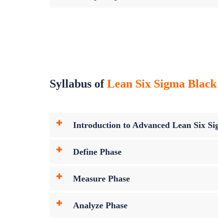
Syllabus of
Lean Six Sigma Black 
Introduction to Advanced Lean Six Sig
Define Phase
Measure Phase
Analyze Phase