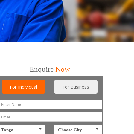
Enquire
Now
For Individual
For Business
Tonga
Choose City