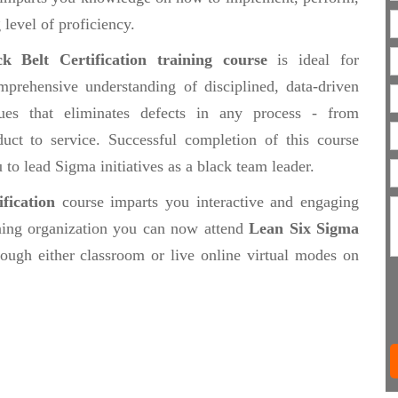
 level of proficiency.
 Belt Certification training course
is ideal for
prehensive understanding of disciplined, data-driven
es that eliminates defects in any process - from
uct to service. Successful completion of this course
o lead Sigma initiatives as a black team leader.
fication
course imparts you interactive and engaging
ining organization you can now attend
Lean Six Sigma
ough either classroom or live online virtual modes on