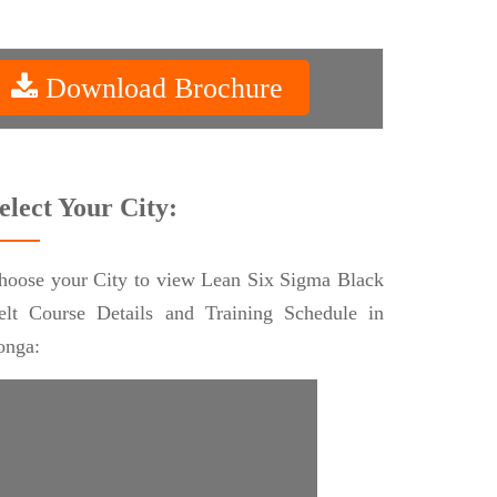
Download Brochure
elect Your City:
hoose your City to view Lean Six Sigma Black
elt Course Details and Training Schedule in
onga: