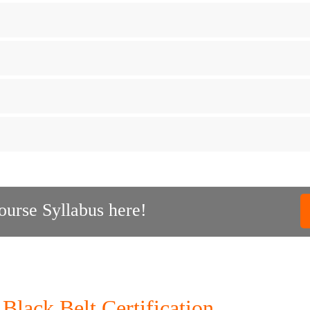
urse Syllabus here!
Black Belt Certification