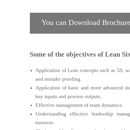
You can Download Brochure
Some of the objectives of Lean Si
Application of Lean concepts such as 5S, w
and mistake proofing.
Application of basic and more advanced stat
key inputs and process outputs.
Effective management of team dynamics.
Understanding effective leadership manag
turnover.