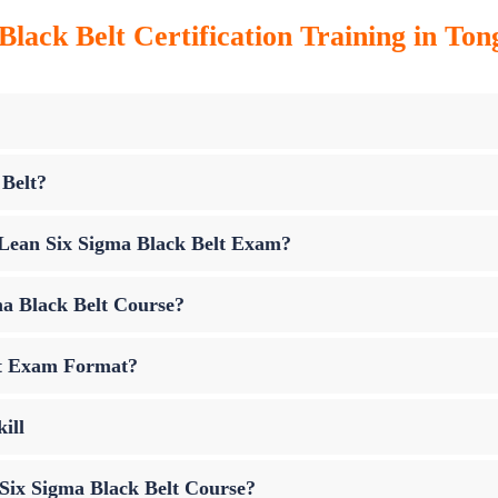
Black Belt Certification Training in Ton
 Belt?
p Lean Six Sigma Black Belt Exam?
ma Black Belt Course?
lt Exam Format?
ill
 Six Sigma Black Belt Course?