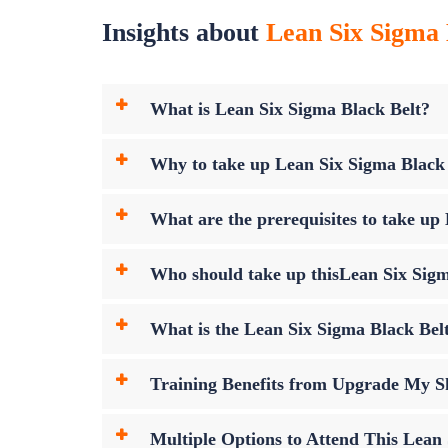
Insights about
Lean Six Sigma 
What is Lean Six Sigma Black Belt?
Why to take up Lean Six Sigma Black
What are the prerequisites to take u
Who should take up thisLean Six Sig
What is the Lean Six Sigma Black Be
Training Benefits from Upgrade My Sk
Multiple Options to Attend This Lean