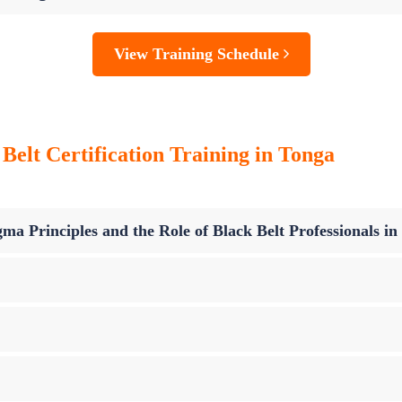
View Training Schedule
Belt Certification Training in Tonga
ma Principles and the Role of Black Belt Professionals i