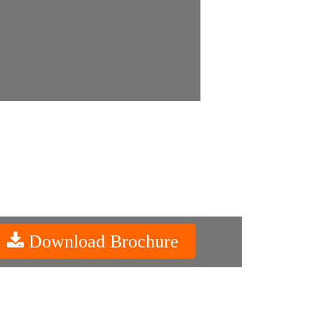
Download Brochure