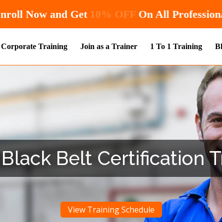
Hurry! Enroll Now and Get
10% OFF
On All
Corporate Training
Join as a Trainer
1 To 1 Training
B
Black Belt Certification T
View Training Schedule