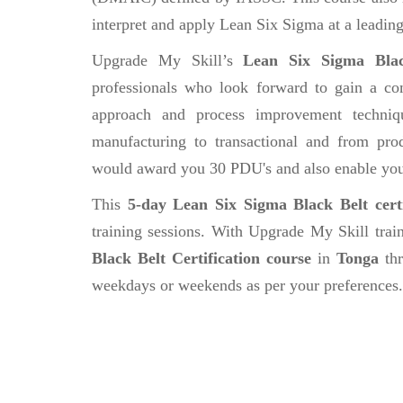
interpret and apply Lean Six Sigma at a leading
Upgrade My Skill’s
Lean Six Sigma Black
professionals who look forward to gain a com
approach and process improvement techniqu
manufacturing to transactional and from prod
would award you 30 PDU's and also enable you t
This
5-day Lean Six Sigma Black Belt certi
training sessions. With Upgrade My Skill tra
Black Belt Certification course
in
Tonga
thr
weekdays or weekends as per your preferences.