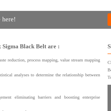
 here!
x Sigma Black Belt are :
S
aste reduction, process mapping, value stream mapping
C
B
istical analyses to determine the relationship between
T
ement eliminating barriers and boosting enterprise