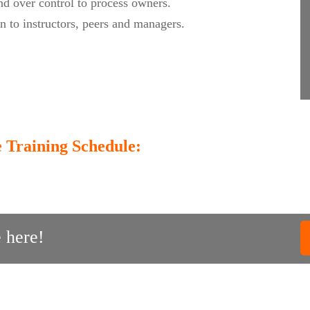
nd over control to process owners.
on to instructors, peers and managers.
 Training Schedule:
 here!