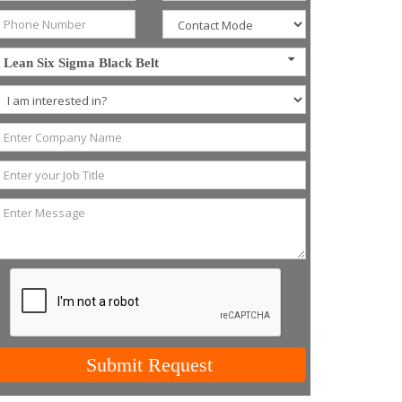
Lean Six Sigma Black Belt
Submit Request