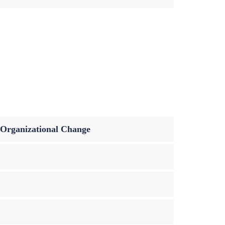
n Organizational Change