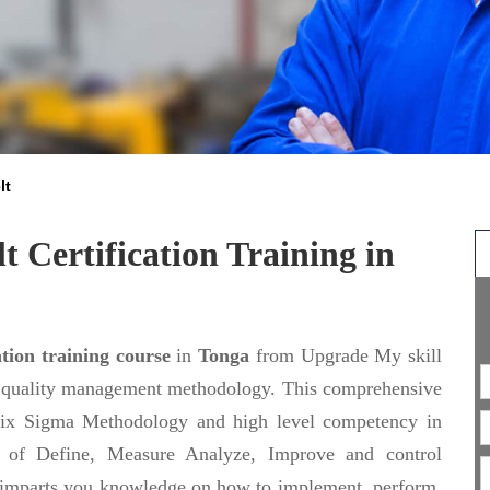
lt
t Certification Training in
tion training course
in
Tonga
from Upgrade My skill
on quality management methodology. This comprehensive
 Six Sigma Methodology and high level competency in
es of Define, Measure Analyze, Improve and control
imparts you knowledge on how to implement, perform,