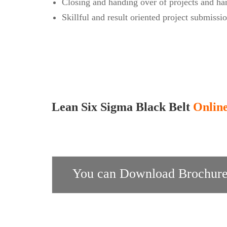
Closing and handing over of projects and ha
Skillful and result oriented project submissi
Lean Six Sigma Black Belt
Online
You can Download Brochure