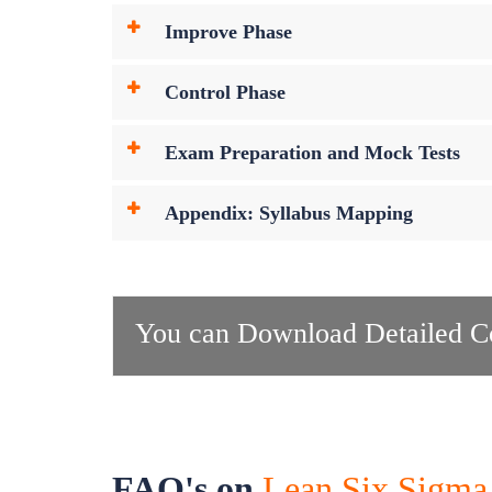
Improve Phase
Control Phase
Exam Preparation and Mock Tests
Appendix: Syllabus Mapping
You can Download Detailed Co
FAQ's on
Lean Six Sigma 