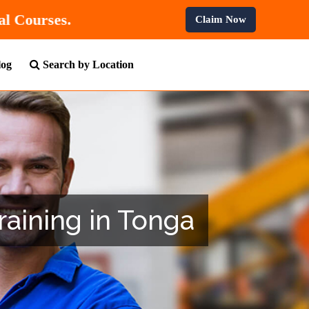
 Professional Courses.
Claim Now
log
Search by Location
raining in Tonga