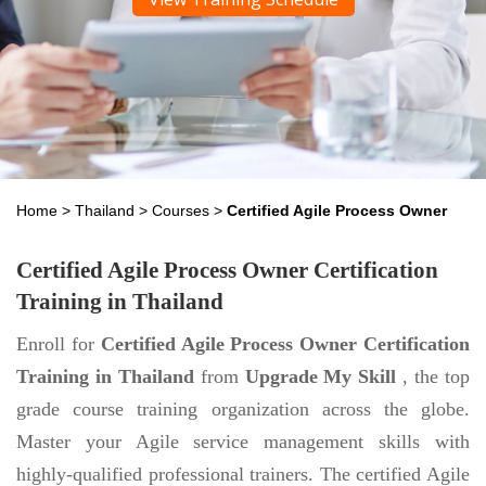
Home
>
Thailand
>
Courses
>
Certified Agile Process Owner
Certified Agile Process Owner Certification
Training in Thailand
Enroll for
Certified Agile Process Owner Certification
Training in Thailand
from
Upgrade My Skill
, the top
grade course training organization across the globe.
Master your Agile service management skills with
highly-qualified professional trainers. The certified Agile