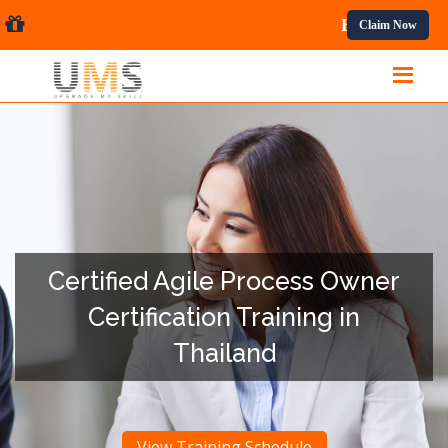
onal Courses.
Claim Now
Certified Agile Process Owner
Certification Training in
Thailand
View Training Schedule