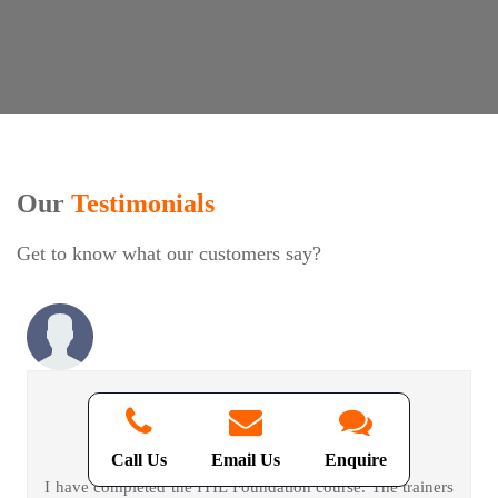
Our
Testimonials
Get to know what our customers say?
David Jakaria -
ITIL Foundation
Call Us
Email Us
Enquire
I have completed the ITIL Foundation course. The trainers