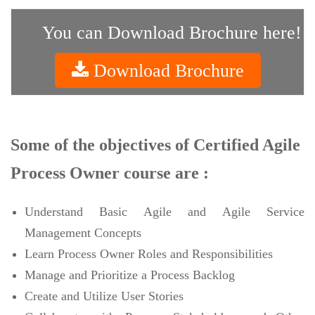
You can Download Brochure here!
Download Brochure
Some of the objectives of Certified Agile
Process Owner course are :
Understand Basic Agile and Agile Service
Management Concepts
Learn Process Owner Roles and Responsibilities
Manage and Prioritize a Process Backlog
Create and Utilize User Stories