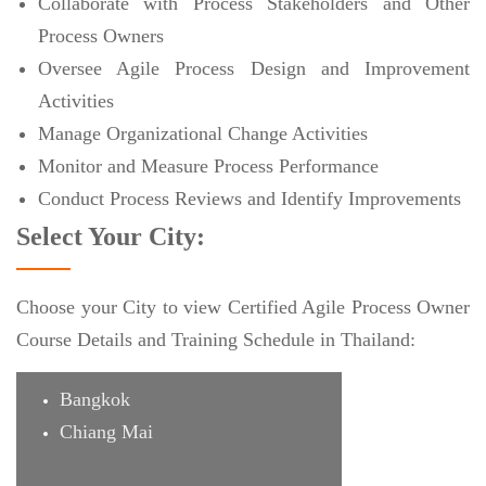
Collaborate with Process Stakeholders and Other
Process Owners
Oversee Agile Process Design and Improvement
Activities
Manage Organizational Change Activities
Monitor and Measure Process Performance
Conduct Process Reviews and Identify Improvements
Select Your City:
Choose your City to view Certified Agile Process Owner
Course Details and Training Schedule in Thailand:
Bangkok
Chiang Mai