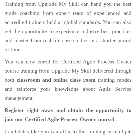
Training from Upgrade My Skill can hand you the best
grade coaching from expert team of experienced and
accredited trainers held at global standards. You can also
get the opportunity to experience industry best practices
and master from real life case studies in a shorter period
of time.
You can now enroll for Certified Agile Process Owner
course training from Upgrade My Skill delivered through
both
classroom and online class room
training modes
and reinforce your knowledge about Agile Service
management.
Register right away and obtain the opportunity to
join our Certified Agile Process Owner course!
Candidates like you can affix to this training in multiple