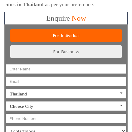
cities
in Thailand
as per your preference.
Enquire
Now
For Individual
For Business
Thailand
Choose City