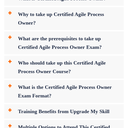
Why to take up Certified Agile Process
Owner?
What are the prerequisites to take up
Certified Agile Process Owner Exam?
Who should take up this Certified Agile
Process Owner Course?
What is the Certified Agile Process Owner
Exam Format?
Training Benefits from Upgrade My Skill
Multiple Options to Attend This Certified