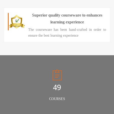
Superior quality courseware to enhances
learning experience
The courseware has been hand-crafted in order to
ensure the best learning experience
50
COURSES