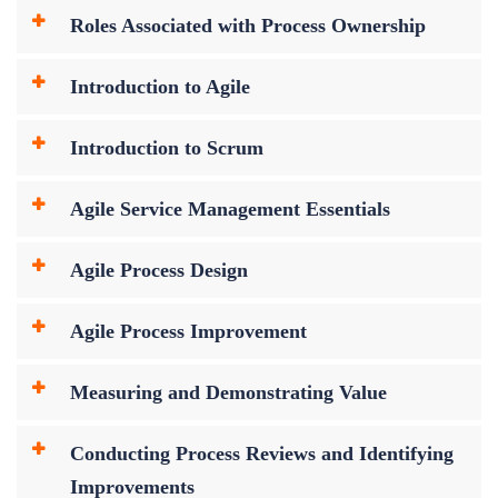
Roles Associated with Process Ownership
Introduction to Agile
Introduction to Scrum
Agile Service Management Essentials
Agile Process Design
Agile Process Improvement
Measuring and Demonstrating Value
Conducting Process Reviews and Identifying
Improvements