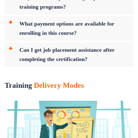
training programs?
What payment options are available for
enrolling in this course?
Can I get job placement assistance after
completing the certification?
Training
Delivery Modes