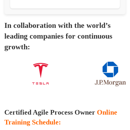
In collaboration with the world’s
leading companies for continuous
growth:
Certified Agile Process Owner
Online
Training Schedule: