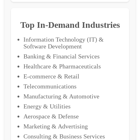
Top In-Demand Industries
Information Technology (IT) &
Software Development
Banking & Financial Services
Healthcare & Pharmaceuticals
E-commerce & Retail
Telecommunications
Manufacturing & Automotive
Energy & Utilities
Aerospace & Defense
Marketing & Advertising
Consulting & Business Services