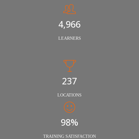
5,000
LEARNERS
240
LOCATIONS
98%
TRAINING SATISFACTION