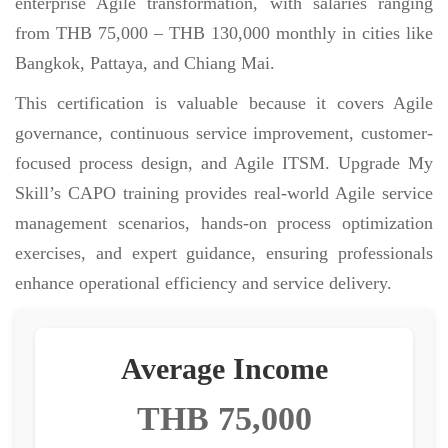
enterprise Agile transformation, with salaries ranging
from THB 75,000 – THB 130,000 monthly in cities like
Bangkok, Pattaya, and Chiang Mai.
This certification is valuable because it covers Agile
governance, continuous service improvement, customer-
focused process design, and Agile ITSM. Upgrade My
Skill’s CAPO training provides real-world Agile service
management scenarios, hands-on process optimization
exercises, and expert guidance, ensuring professionals
enhance operational efficiency and service delivery.
Average Income
THB 75,000