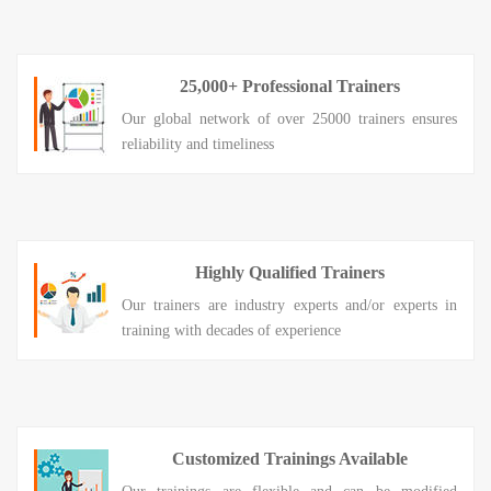
25,000+ Professional Trainers
Our global network of over 25000 trainers ensures
reliability and timeliness
Highly Qualified Trainers
Our trainers are industry experts and/or experts in
training with decades of experience
Customized Trainings Available