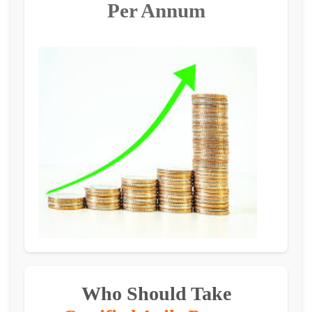
Per Annum
Who Should Take