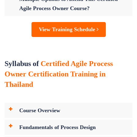
Agile Process Owner Course?
View Training Schedule
Syllabus of
Certified Agile Process
Owner Certification Training in
Thailand
Course Overview
Fundamentals of Process Design