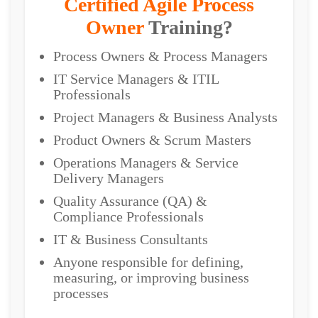
Certified Agile Process
Owner
Training?
Process Owners & Process Managers
IT Service Managers & ITIL
Professionals
Project Managers & Business Analysts
Product Owners & Scrum Masters
Operations Managers & Service
Delivery Managers
Quality Assurance (QA) &
Compliance Professionals
IT & Business Consultants
Anyone responsible for defining,
measuring, or improving business
processes