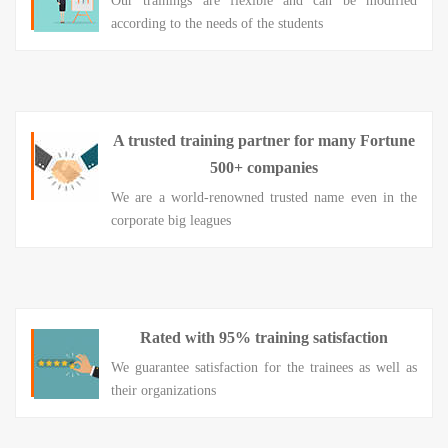
Our trainings are flexible and can be modified
according to the needs of the students
A trusted training partner for many Fortune
500+ companies
We are a world-renowned trusted name even in the
corporate big leagues
Rated with 95% training satisfaction
We guarantee satisfaction for the trainees as well as
their organizations