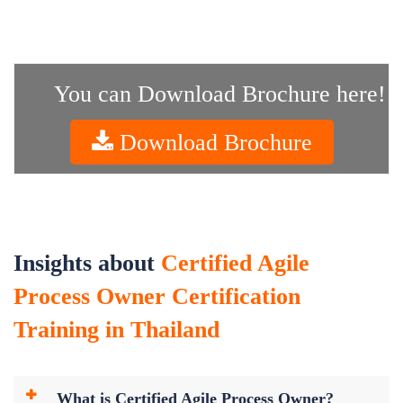
You can Download Brochure here!
Download Brochure
Insights about
Certified Agile
Process Owner Certification
Training in Thailand
What is Certified Agile Process Owner?