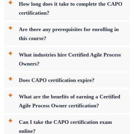
How long does it take to complete the CAPO
certification?
Are there any prerequisites for enrolling in
this course?
What industries hire Certified Agile Process
Owners?
Does CAPO certification expire?
What are the benefits of earning a Certified
Agile Process Owner certification?
Can I take the CAPO certification exam
online?