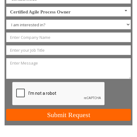
Certified Agile Process Owner
Submit Request