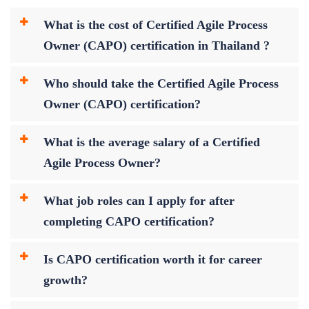
What is the cost of Certified Agile Process
Owner (CAPO) certification in Thailand ?
Who should take the Certified Agile Process
Owner (CAPO) certification?
What is the average salary of a Certified
Agile Process Owner?
What job roles can I apply for after
completing CAPO certification?
Is CAPO certification worth it for career
growth?