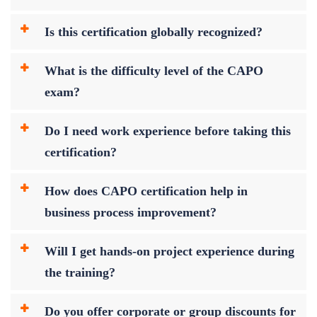
Is this certification globally recognized?
What is the difficulty level of the CAPO
exam?
Do I need work experience before taking this
certification?
How does CAPO certification help in
business process improvement?
Will I get hands-on project experience during
the training?
Do you offer corporate or group discounts for