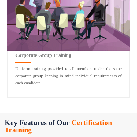
Corporate Group Training
Uniform training provided to all members under the same
corporate group keeping in mind individual requirements of
each candidate
Key Features of Our
Certification
Training