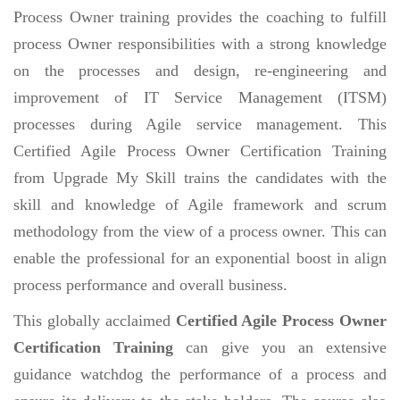
Process Owner training provides the coaching to fulfill
process Owner responsibilities with a strong knowledge
on the processes and design, re-engineering and
improvement of IT Service Management (ITSM)
processes during Agile service management. This
Certified Agile Process Owner Certification Training
from Upgrade My Skill trains the candidates with the
skill and knowledge of Agile framework and scrum
methodology from the view of a process owner. This can
enable the professional for an exponential boost in align
process performance and overall business.
This globally acclaimed
Certified Agile Process Owner
Certification Training
can give you an extensive
guidance watchdog the performance of a process and