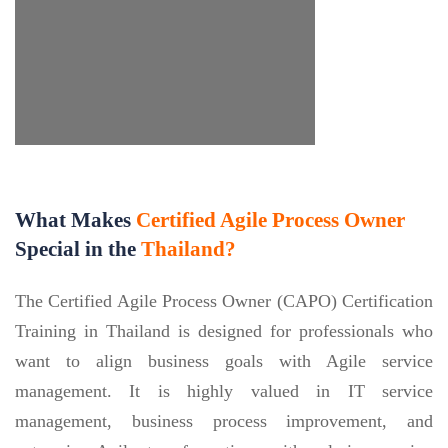
What Makes
Certified Agile Process Owner
Special in the
Thailand?
The Certified Agile Process Owner (CAPO) Certification
Training in Thailand is designed for professionals who
want to align business goals with Agile service
management. It is highly valued in IT service
management, business process improvement, and