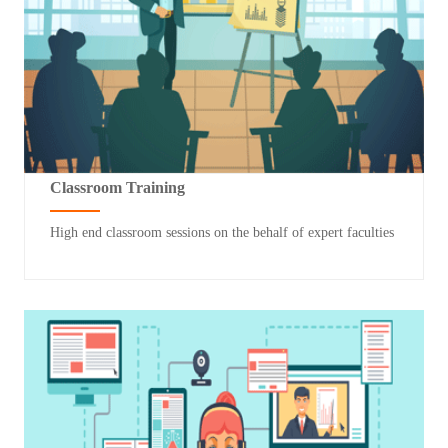
Classroom Training
High end classroom sessions on the behalf of expert faculties