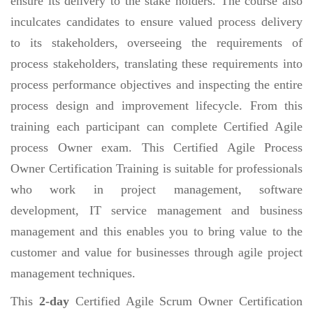
ensure its delivery to the stake holders. The course also
inculcates candidates to ensure valued process delivery
to its stakeholders, overseeing the requirements of
process stakeholders, translating these requirements into
process performance objectives and inspecting the entire
process design and improvement lifecycle. From this
training each participant can complete Certified Agile
process Owner exam. This Certified Agile Process
Owner Certification Training is suitable for professionals
who work in project management, software
development, IT service management and business
management and this enables you to bring value to the
customer and value for businesses through agile project
management techniques.
This
2-day
Certified Agile Scrum Owner Certification