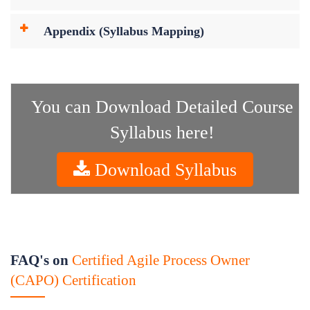
Appendix (Syllabus Mapping)
You can Download Detailed Course
Syllabus here!
Download Syllabus
FAQ's on
Certified Agile Process Owner
(CAPO) Certification