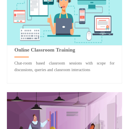
Online Classroom Training
Chat-room based classroom sessions with scope for
discussions, queries and classroom interactions