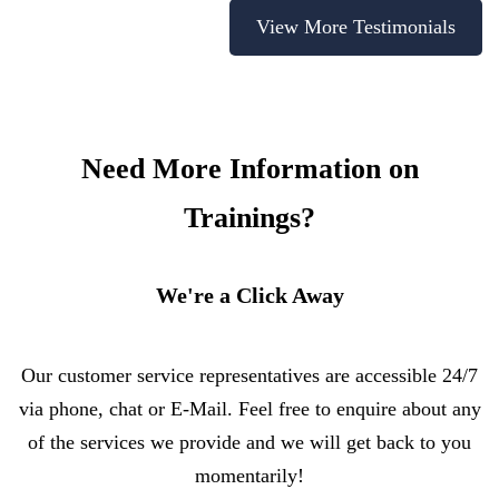
View More Testimonials
Need More Information on
Trainings?
We're a Click Away
Our customer service representatives are accessible 24/7
via phone, chat or E-Mail. Feel free to enquire about any
of the services we provide and we will get back to you
momentarily!