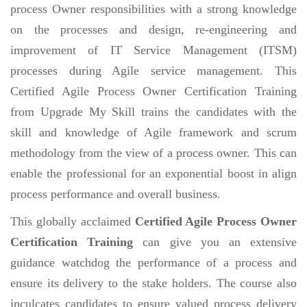
process Owner responsibilities with a strong knowledge
on the processes and design, re-engineering and
improvement of IT Service Management (ITSM)
processes during Agile service management. This
Certified Agile Process Owner Certification Training
from Upgrade My Skill trains the candidates with the
skill and knowledge of Agile framework and scrum
methodology from the view of a process owner. This can
enable the professional for an exponential boost in align
process performance and overall business.
This globally acclaimed
Certified Agile Process Owner
Certification Training
can give you an extensive
guidance watchdog the performance of a process and
ensure its delivery to the stake holders. The course also
inculcates candidates to ensure valued process delivery