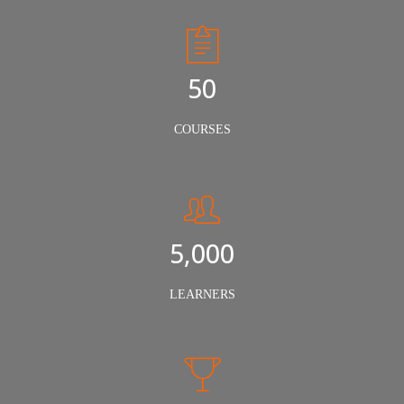
50
COURSES
5,000
LEARNERS