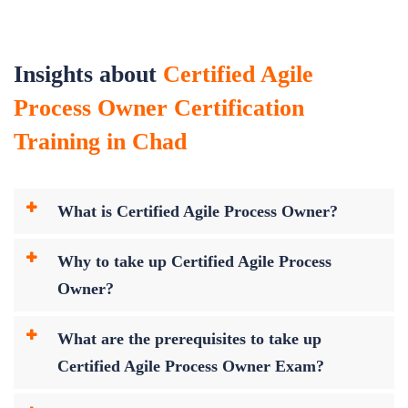
Insights about
Certified Agile
Process Owner Certification
Training in Chad
What is Certified Agile Process Owner?
Why to take up Certified Agile Process
Owner?
What are the prerequisites to take up
Certified Agile Process Owner Exam?