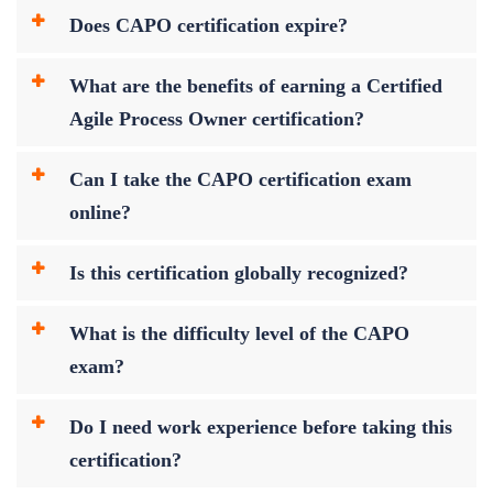
Does CAPO certification expire?
What are the benefits of earning a Certified
Agile Process Owner certification?
Can I take the CAPO certification exam
online?
Is this certification globally recognized?
What is the difficulty level of the CAPO
exam?
Do I need work experience before taking this
certification?