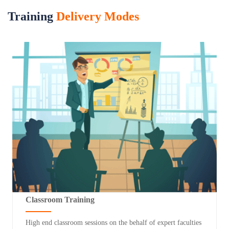
Training
Delivery Modes
Classroom Training
High end classroom sessions on the behalf of expert faculties