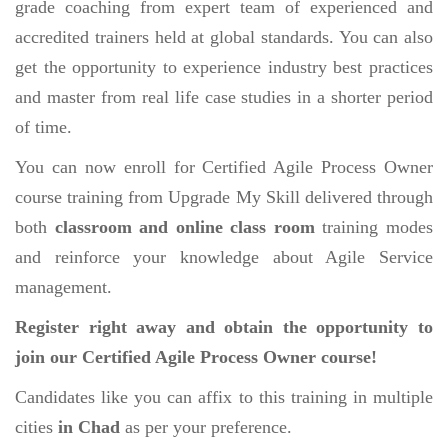
grade coaching from expert team of experienced and
accredited trainers held at global standards. You can also
get the opportunity to experience industry best practices
and master from real life case studies in a shorter period
of time.
You can now enroll for Certified Agile Process Owner
course training from Upgrade My Skill delivered through
both
classroom and online class room
training modes
and reinforce your knowledge about Agile Service
management.
Register right away and obtain the opportunity to
join our Certified Agile Process Owner course!
Candidates like you can affix to this training in multiple
cities
in Chad
as per your preference.