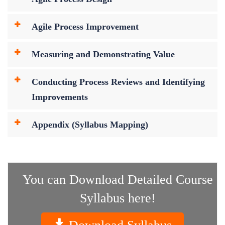
Agile Process Improvement
Measuring and Demonstrating Value
Conducting Process Reviews and Identifying
Improvements
Appendix (Syllabus Mapping)
You can Download Detailed Course
Syllabus here!
Download Syllabus