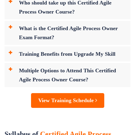
Who should take up this Certified Agile
Process Owner Course?
What is the Certified Agile Process Owner
Exam Format?
Training Benefits from Upgrade My Skill
Multiple Options to Attend This Certified
Agile Process Owner Course?
View Training Schedule
Syllabus of
Certified Agile Process