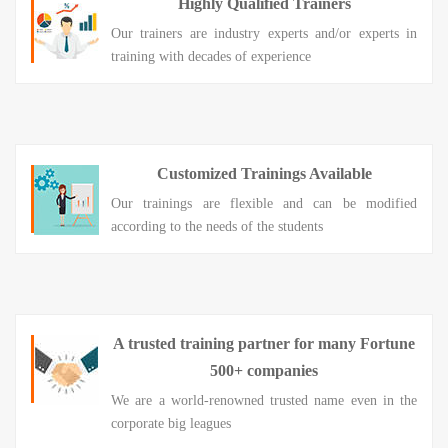
Highly Qualified Trainers
Our trainers are industry experts and/or experts in
training with decades of experience
Customized Trainings Available
Our trainings are flexible and can be modified
according to the needs of the students
A trusted training partner for many Fortune
500+ companies
We are a world-renowned trusted name even in the
corporate big leagues