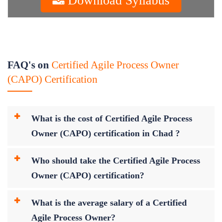
FAQ's on
Certified Agile Process Owner
(CAPO) Certification
What is the cost of Certified Agile Process
Owner (CAPO) certification in Chad ?
Who should take the Certified Agile Process
Owner (CAPO) certification?
What is the average salary of a Certified
Agile Process Owner?