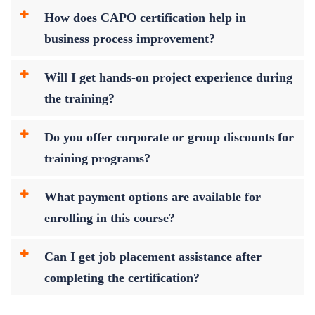
How does CAPO certification help in
business process improvement?
Will I get hands-on project experience during
the training?
Do you offer corporate or group discounts for
training programs?
What payment options are available for
enrolling in this course?
Can I get job placement assistance after
completing the certification?