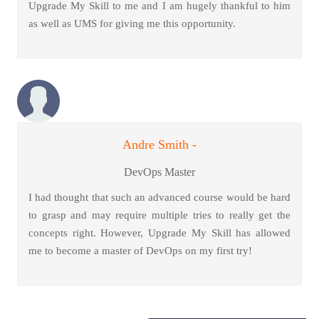
Upgrade My Skill to me and I am hugely thankful to him
as well as UMS for giving me this opportunity.
Andre Smith -
DevOps Master
I had thought that such an advanced course would be hard
to grasp and may require multiple tries to really get the
concepts right. However, Upgrade My Skill has allowed
me to become a master of DevOps on my first try!