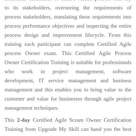
to its stakeholders, overseeing the requirements of
process stakeholders, translating these requirements into
process performance objectives and inspecting the entire
process design and improvement lifecycle. From this
training each participant can complete Certified Agile
process Owner exam. This Certified Agile Process
Owner Certification Training is suitable for professionals
who work in project management, software
development, IT service management and business
management and this enables you to bring value to the
customer and value for businesses through agile project
management techniques.
This
2-day
Certified Agile Scrum Owner Certification
Training from Upgrade My Skill can hand you the best