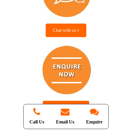
Chat with us
Enquire with us
Call Us
Email Us
Enquire