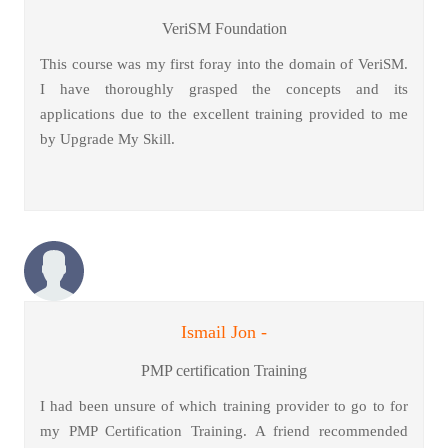
VeriSM Foundation
This course was my first foray into the domain of VeriSM.
I have thoroughly grasped the concepts and its
applications due to the excellent training provided to me
by Upgrade My Skill.
Ismail Jon -
PMP certification Training
I had been unsure of which training provider to go to for
my PMP Certification Training. A friend recommended