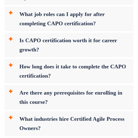
What job roles can I apply for after
completing CAPO certification?
Is CAPO certification worth it for career
growth?
How long does it take to complete the CAPO
certification?
Are there any prerequisites for enrolling in
this course?
What industries hire Certified Agile Process
Owners?