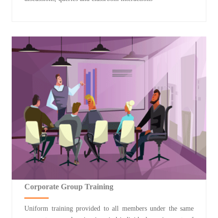
Corporate Group Training
Uniform training provided to all members under the same