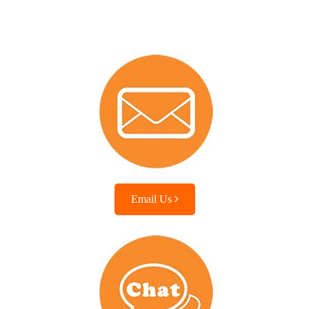
Email Us