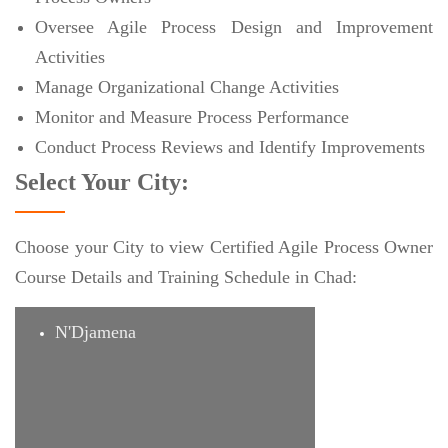
Oversee Agile Process Design and Improvement
Activities
Manage Organizational Change Activities
Monitor and Measure Process Performance
Conduct Process Reviews and Identify Improvements
Select Your City:
Choose your City to view Certified Agile Process Owner
Course Details and Training Schedule in Chad:
N'Djamena