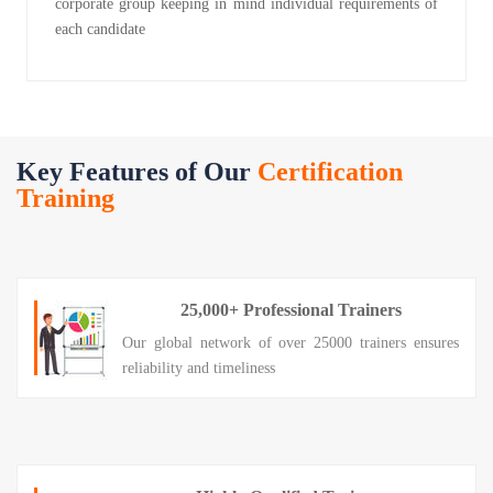
corporate group keeping in mind individual requirements of
each candidate
Key Features of Our
Certification
Training
25,000+ Professional Trainers
Our global network of over 25000 trainers ensures
reliability and timeliness