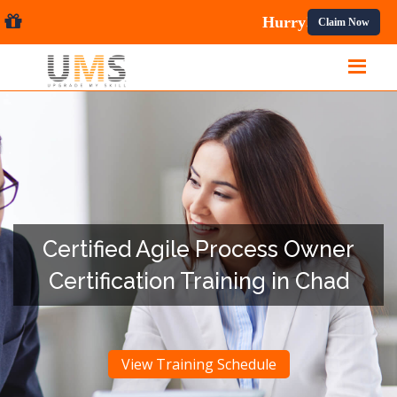
al Courses.
Claim Now
Certified Agile Process Owner
Certification Training in Chad
View Training Schedule