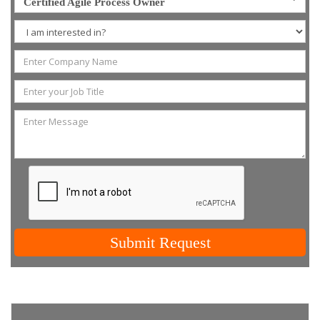
Certified Agile Process Owner
Submit Request