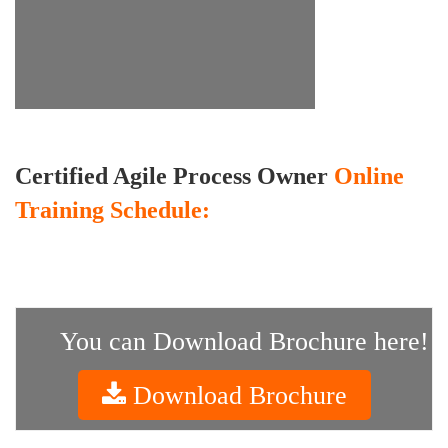
Certified Agile Process Owner
Online
Training Schedule:
You can Download Brochure here!
Download Brochure