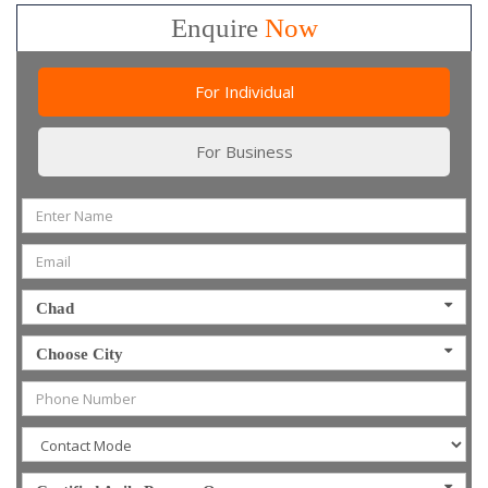
Enquire
Now
For Individual
For Business
Chad
Choose City