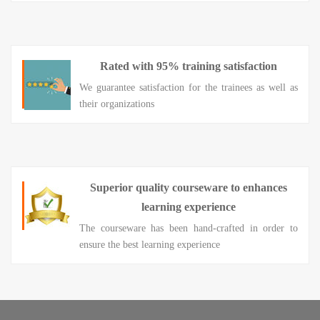
Rated with 95% training satisfaction
We guarantee satisfaction for the trainees as well as
their organizations
Superior quality courseware to enhances
learning experience
The courseware has been hand-crafted in order to
ensure the best learning experience