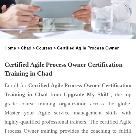
Home
>
Chad
>
Courses
>
Certified Agile Process Owner
Certified Agile Process Owner Certification
Training in Chad
Enroll for
Certified Agile Process Owner Certification
Training in Chad
from
Upgrade My Skill
, the top
grade course training organization across the globe.
Master your Agile service management skills with
highly-qualified professional trainers. The certified Agile
Process Owner training provides the coaching to fulfill