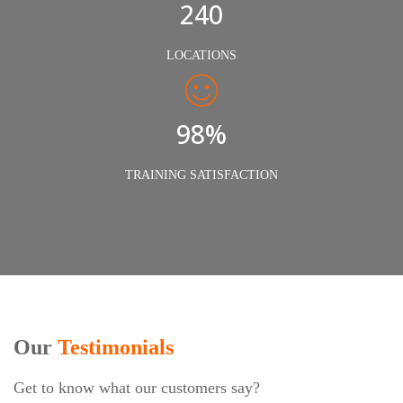
240
LOCATIONS
98%
TRAINING SATISFACTION
Our
Testimonials
Get to know what our customers say?