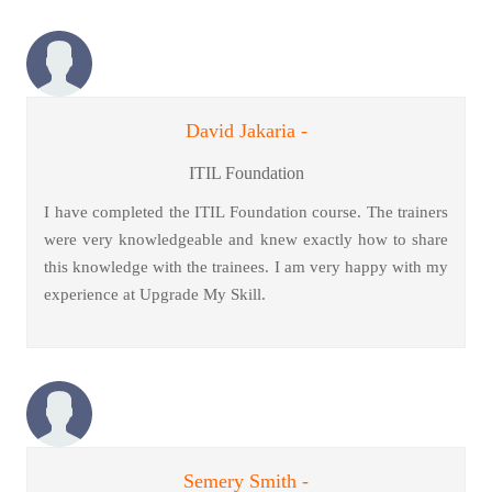
David Jakaria -
ITIL Foundation
I have completed the ITIL Foundation course. The trainers
were very knowledgeable and knew exactly how to share
this knowledge with the trainees. I am very happy with my
experience at Upgrade My Skill.
Semery Smith -