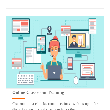
Online Classroom Training
Chat-room based classroom sessions with scope for
discussions, queries and classroom interactions