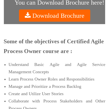
You can Download Brochure here!
Download Brochure
Some of the objectives of Certified Agile
Process Owner course are :
Understand Basic Agile and Agile Service
Management Concepts
Learn Process Owner Roles and Responsibilities
Manage and Prioritize a Process Backlog
Create and Utilize User Stories
Collaborate with Process Stakeholders and Other
Process Owners