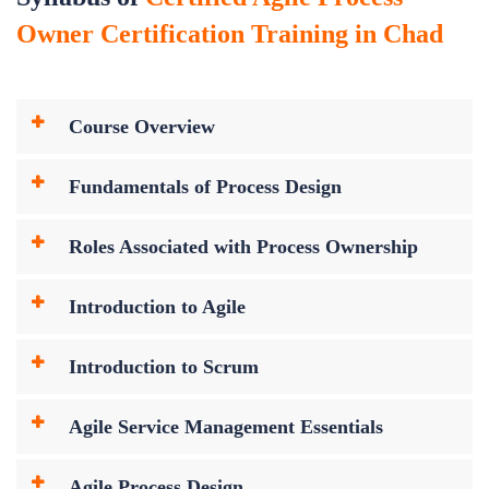
Owner Certification Training in Chad
Course Overview
Fundamentals of Process Design
Roles Associated with Process Ownership
Introduction to Agile
Introduction to Scrum
Agile Service Management Essentials
Agile Process Design