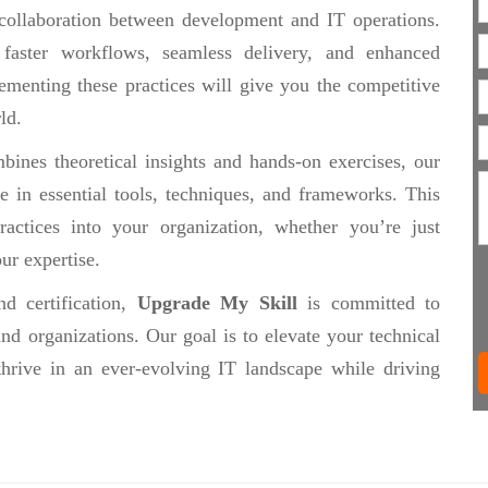
collaboration between development and IT operations.
 faster workflows, seamless delivery, and enhanced
ementing these practices will give you the competitive
ld.
ines theoretical insights and hands-on exercises, our
se in essential tools, techniques, and frameworks. This
actices into your organization, whether you’re just
ur expertise.
d certification,
Upgrade My Skill
is committed to
nd organizations. Our goal is to elevate your technical
thrive in an ever-evolving IT landscape while driving