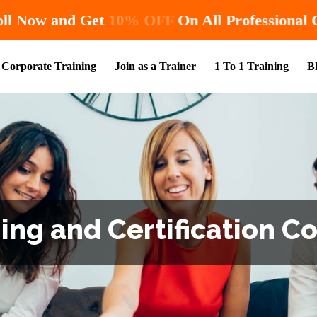
Hurry! Enroll Now and Get
10% OFF
O
Corporate Training
Join as a Trainer
1 To 1 Training
B
ng and Certification Co