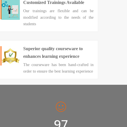
Customized Trainings Available
Our trainings are flexible and can be
modified according to the needs of the
students
Superior quality courseware to
enhances learning experience
The courseware has been hand-crafted in
order to ensure the best learning experience
98%