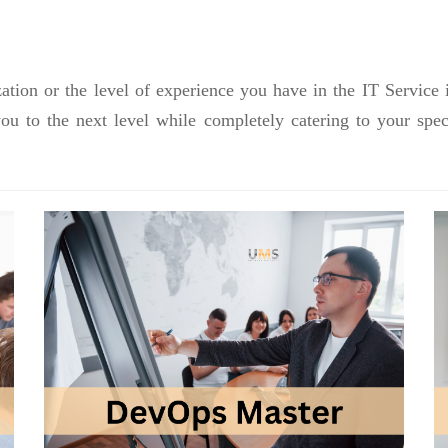
ation or the level of experience you have in the IT Service 
you to the next level while completely catering to your sp