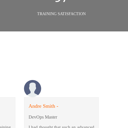
TRAINING SATISFACTION
Andre Smith -
DevOps Master
aining
I had thought that such an advanced