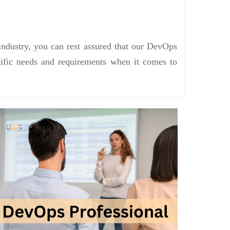
industry, you can rest assured that our DevOps
ecific needs and requirements when it comes to