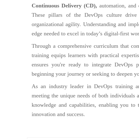
Continuous Delivery (CD),
automation, and 
These pillars of the DevOps culture drive
organizational agility. Understanding and impl
edge needed to excel in today’s digital-first wor
Through a comprehensive curriculum that comb
training equips learners with practical experti
ensures you're ready to integrate DevOps pr
beginning your journey or seeking to deepen yo
As an industry leader in DevOps training an
meeting the unique needs of both individuals a
knowledge and capabilities, enabling you to 
innovation and success.