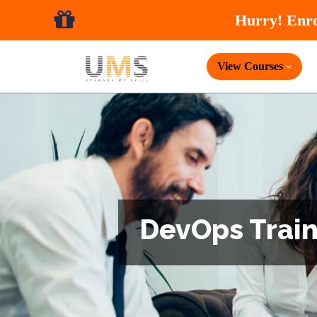
View Courses
DevOps Traini