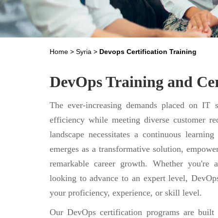
Home
>
Syria
>
Devops Certification Training
DevOps Training and Cert
The ever-increasing demands placed on IT se
efficiency while meeting diverse customer req
landscape necessitates a continuous learning
emerges as a transformative solution, empower
remarkable career growth. Whether you're a
looking to advance to an expert level, DevOps
your proficiency, experience, or skill level.
Our DevOps certification programs are built