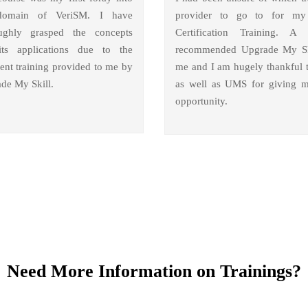
domain of VeriSM. I have
provider to go to for m
ughly grasped the concepts
Certification Training. A 
ts applications due to the
recommended Upgrade My Sk
lent training provided to me by
me and I am hugely thankful 
de My Skill.
as well as UMS for giving m
opportunity.
Need More Information on Trainings?