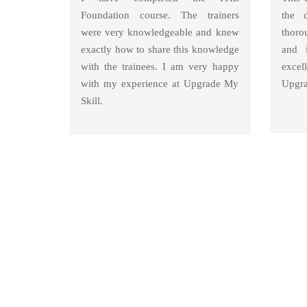
Foundation course. The trainers
the 
were very knowledgeable and knew
thoro
exactly how to share this knowledge
and i
with the trainees. I am very happy
excel
with my experience at Upgrade My
Upgra
Skill.