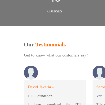
COURSES
Our
Testimonials
Get to know what our customers say?
David Jakaria -
Seme
ITIL Foundation
VeriS
I have completed the ITIL
This 