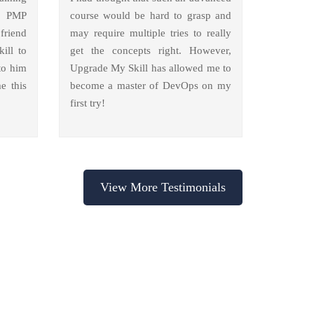
y PMP
course would be hard to grasp and
friend
may require multiple tries to really
ill to
get the concepts right. However,
to him
Upgrade My Skill has allowed me to
e this
become a master of DevOps on my
first try!
View More Testimonials