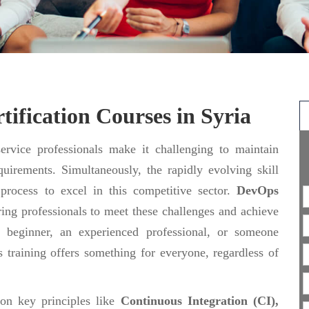
ification Courses in Syria
rvice professionals make it challenging to maintain
uirements. Simultaneously, the rapidly evolving skill
 process to excel in this competitive sector.
DevOps
ing professionals to meet these challenges and achieve
 beginner, an experienced professional, or someone
 training offers something for everyone, regardless of
 on key principles like
Continuous Integration (CI),