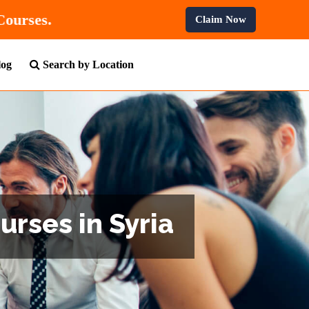
n All Professional Courses.
Claim Now
log
Search by Location
urses in Syria