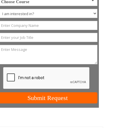
Choose Course
Submit Request