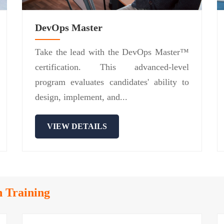
DevOps Master
Take the lead with the DevOps Master™
certification. This advanced-level
program evaluates candidates' ability to
design, implement, and...
VIEW DETAILS
n Training