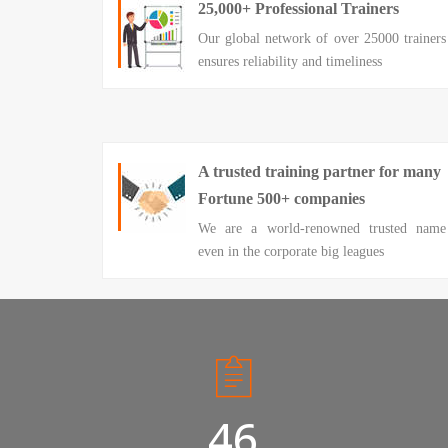
25,000+ Professional Trainers
Our global network of over 25000 trainers
ensures reliability and timeliness
A trusted training partner for many
Fortune 500+ companies
We are a world-renowned trusted name
even in the corporate big leagues
50