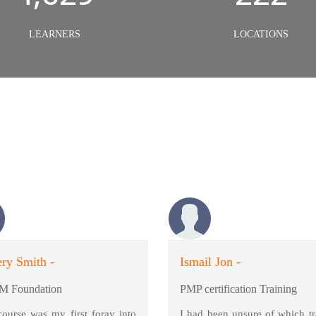
LEARNERS
LOCATIONS
ry Smith -
Ismail Jon -
M Foundation
PMP certification Training
course was my first foray into
I had been unsure of which tr