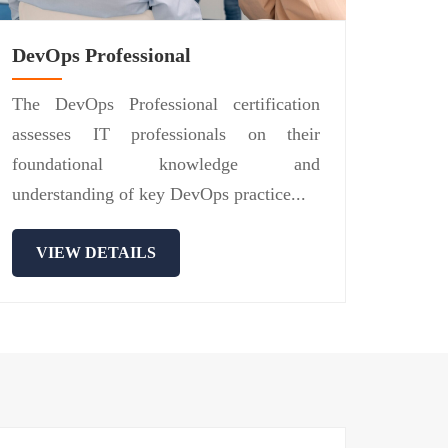
DevOps Professional
The DevOps Professional certification
assesses IT professionals on their
foundational knowledge and
understanding of key DevOps practice...
VIEW DETAILS