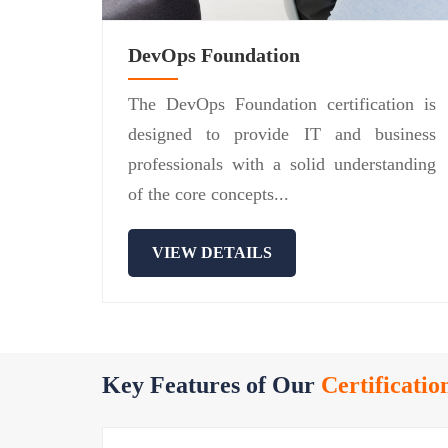
DevOps Foundation
The DevOps Foundation certification is
designed to provide IT and business
professionals with a solid understanding
of the core concepts...
VIEW DETAILS
Key Features of Our
Certificatio