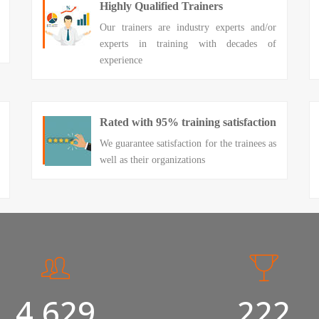
Highly Qualified Trainers
Our trainers are industry experts and/or
experts in training with decades of
experience
Rated with 95% training satisfaction
We guarantee satisfaction for the trainees as
well as their organizations
5,000
240