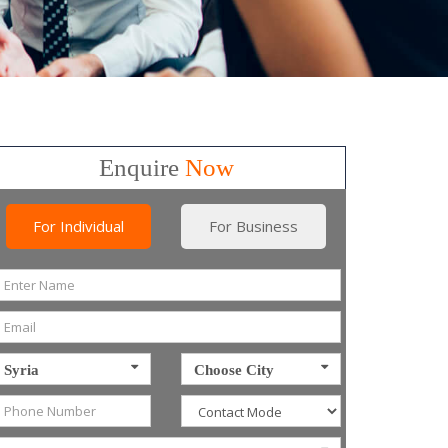
Enquire
Now
For Individual
For Business
Syria
Choose City