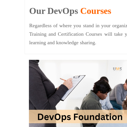
Our DevOps
Courses
Regardless of where you stand in your organiz
Training and Certification Courses will take 
learning and knowledge sharing.