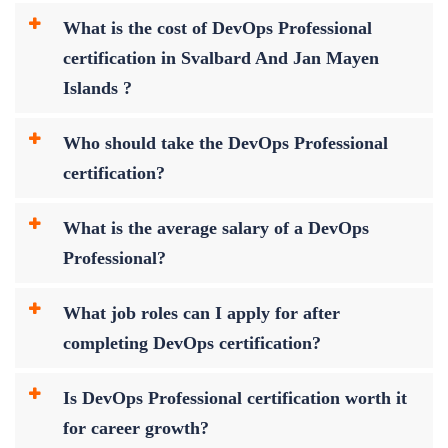
What is the cost of DevOps Professional
certification in Svalbard And Jan Mayen
Islands ?
Who should take the DevOps Professional
certification?
What is the average salary of a DevOps
Professional?
What job roles can I apply for after
completing DevOps certification?
Is DevOps Professional certification worth it
for career growth?