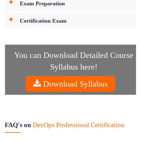
Exam Preparation
Certification Exam
You can Download Detailed Course
Syllabus here!
Download Syllabus
FAQ's on
DevOps Professional Certification