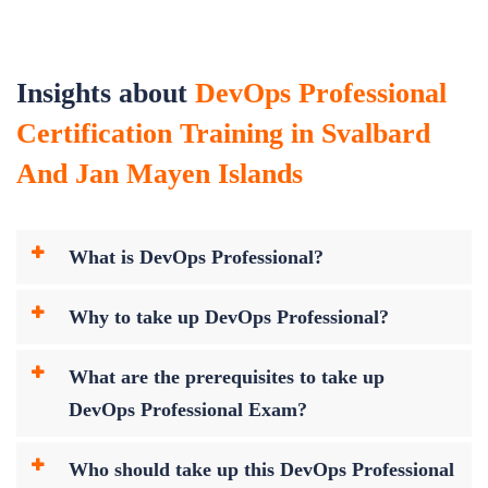
Insights about
DevOps Professional
Certification Training in Svalbard
And Jan Mayen Islands
What is DevOps Professional?
Why to take up DevOps Professional?
What are the prerequisites to take up
DevOps Professional Exam?
Who should take up this DevOps Professional