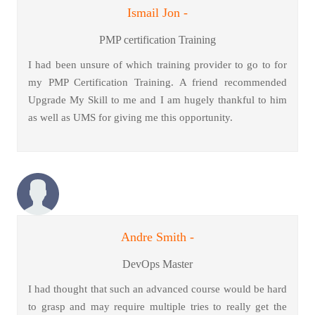
Ismail Jon -
PMP certification Training
I had been unsure of which training provider to go to for
my PMP Certification Training. A friend recommended
Upgrade My Skill to me and I am hugely thankful to him
as well as UMS for giving me this opportunity.
Andre Smith -
DevOps Master
I had thought that such an advanced course would be hard
to grasp and may require multiple tries to really get the