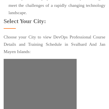
meet the challenges of a rapidly changing technology
landscape.
Select Your City:
Choose your City to view DevOps Professional Course
Details and Training Schedule in Svalbard And Jan
Mayen Islands: