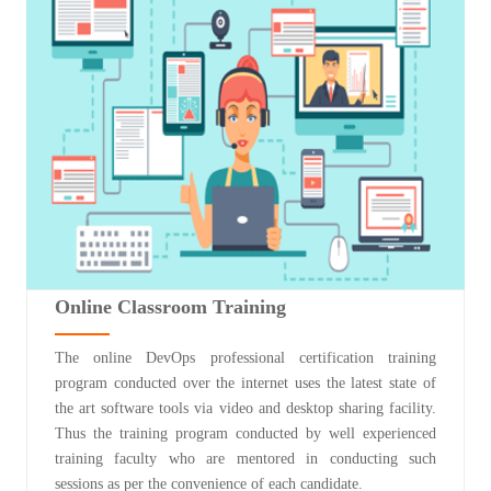
Online Classroom Training
The online DevOps professional certification training
program conducted over the internet uses the latest state of
the art software tools via video and desktop sharing facility.
Thus the training program conducted by well experienced
training faculty who are mentored in conducting such
sessions as per the convenience of each candidate.