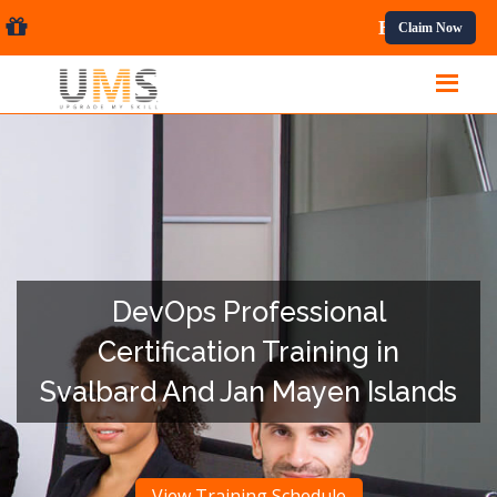
nal Courses.
Claim Now
DevOps Professional
Certification Training in
Svalbard And Jan Mayen Islands
View Training Schedule