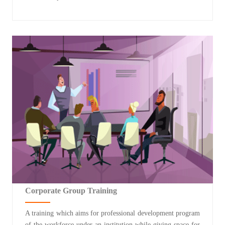
Corporate Group Training
A training which aims for professional development program
of the workforce under an institution while giving space for