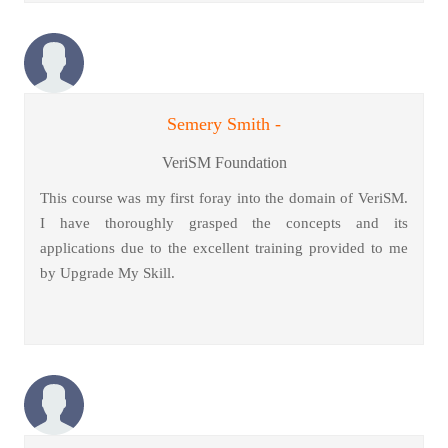
Semery Smith -
VeriSM Foundation
This course was my first foray into the domain of VeriSM.
I have thoroughly grasped the concepts and its
applications due to the excellent training provided to me
by Upgrade My Skill.