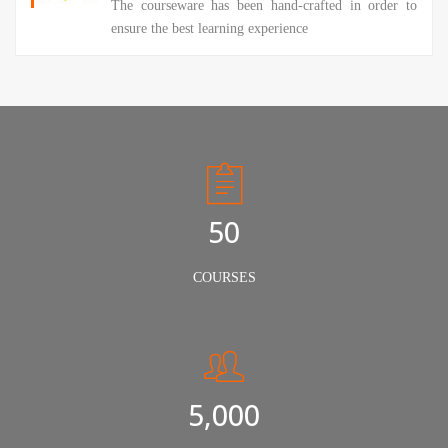
The courseware has been hand-crafted in order to
ensure the best learning experience
50
COURSES
5,000