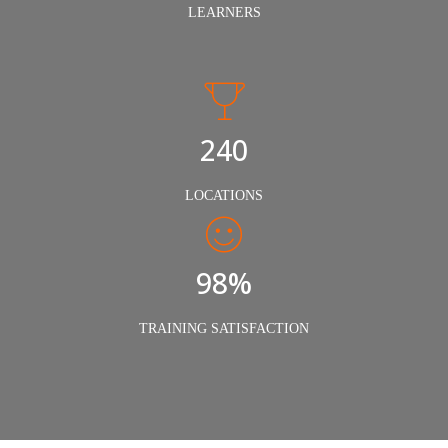
LEARNERS
240
LOCATIONS
98%
TRAINING SATISFACTION