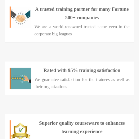
A trusted training partner for many Fortune
500+ companies
We are a world-renowned trusted name even in the
corporate big leagues
Rated with 95% training satisfaction
We guarantee satisfaction for the trainees as well as
their organizations
Superior quality courseware to enhances
learning experience