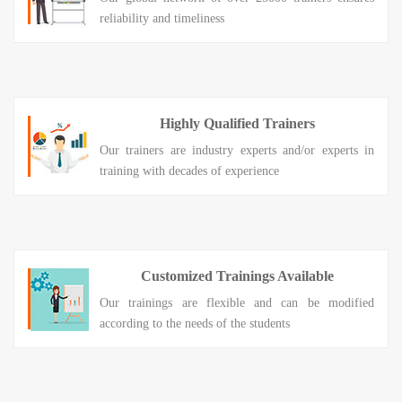
reliability and timeliness
Highly Qualified Trainers
Our trainers are industry experts and/or experts in
training with decades of experience
Customized Trainings Available
Our trainings are flexible and can be modified
according to the needs of the students