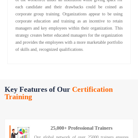
each candidate and their drawbacks could be coined as
corporate group training. Organizations appear to be using
corporate education and training as an incentive to retain
managers and key employees within their organization. This
strategy creates better educated managers for the organization
and provides the employees with a more marketable portfolio
of skills and, recognized qualifications.
Key Features of Our
Certification
Training
25,000+ Professional Trainers
Our global network of over 25000 trainers ensures