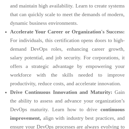
and maintain high availability. Learn to create systems
that can quickly scale to meet the demands of modern,
dynamic business environments.
Accelerate Your Career or Organization's Success:
For individuals, this certification opens doors to high-
demand DevOps roles, enhancing career growth,
salary potential, and job security. For corporations, it
offers a strategic advantage by empowering your
workforce with the skills needed to improve
productivity, reduce costs, and accelerate innovation.
Drive Continuous Innovation and Maturity:
Gain
the ability to assess and advance your organization’s
DevOps maturity. Learn how to drive
continuous
improvement,
align with industry best practices, and
ensure your DevOps processes are always evolving to