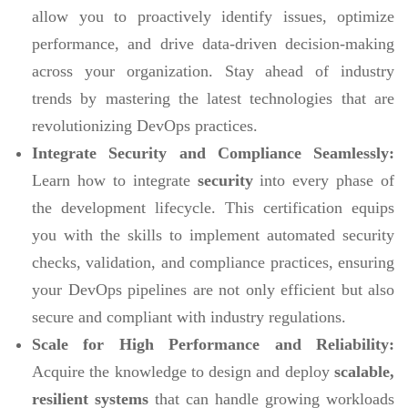
allow you to proactively identify issues, optimize
performance, and drive data-driven decision-making
across your organization. Stay ahead of industry
trends by mastering the latest technologies that are
revolutionizing DevOps practices.
Integrate Security and Compliance Seamlessly:
Learn how to integrate
security
into every phase of
the development lifecycle. This certification equips
you with the skills to implement automated security
checks, validation, and compliance practices, ensuring
your DevOps pipelines are not only efficient but also
secure and compliant with industry regulations.
Scale for High Performance and Reliability:
Acquire the knowledge to design and deploy
scalable,
resilient systems
that can handle growing workloads