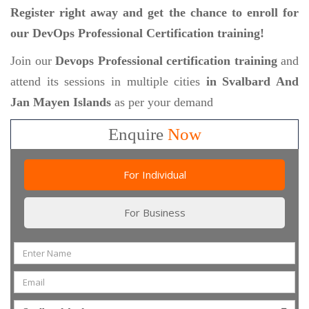
Register right away and get the chance to enroll for
our DevOps Professional Certification training!
Join our
Devops Professional certification training
and
attend its sessions in multiple cities
in Svalbard And
Jan Mayen Islands
as per your demand
Enquire
Now
For Individual
For Business