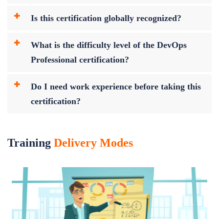
Is this certification globally recognized?
What is the difficulty level of the DevOps
Professional certification?
Do I need work experience before taking this
certification?
Training
Delivery Modes