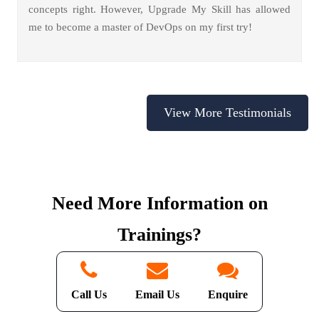
concepts right. However, Upgrade My Skill has allowed
me to become a master of DevOps on my first try!
View More Testimonials
Need More Information on
Trainings?
We're a Click Away
Call Us
Email Us
Enquire