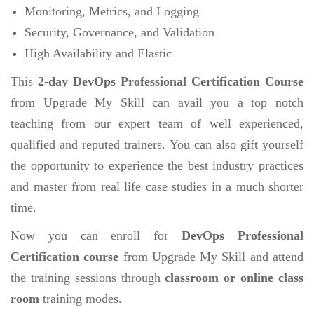
Monitoring, Metrics, and Logging
Security, Governance, and Validation
High Availability and Elastic
This
2-day DevOps Professional Certification Course
from Upgrade My Skill can avail you a top notch
teaching from our expert team of well experienced,
qualified and reputed trainers. You can also gift yourself
the opportunity to experience the best industry practices
and master from real life case studies in a much shorter
time.
Now you can enroll for
DevOps Professional
Certification course
from Upgrade My Skill and attend
the training sessions through
classroom or online class
room
training modes.