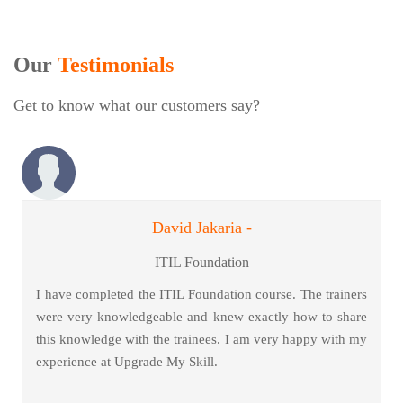
Our
Testimonials
Get to know what our customers say?
David Jakaria -
ITIL Foundation
I have completed the ITIL Foundation course. The trainers
were very knowledgeable and knew exactly how to share
this knowledge with the trainees. I am very happy with my
experience at Upgrade My Skill.