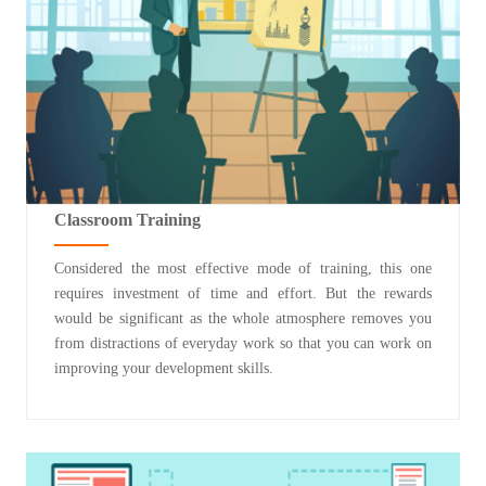
Classroom Training
Considered the most effective mode of training, this one
requires investment of time and effort. But the rewards
would be significant as the whole atmosphere removes you
from distractions of everyday work so that you can work on
improving your development skills.