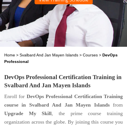
Home
>
Svalbard And Jan Mayen Islands
>
Courses
>
DevOps
Professional
DevOps Professional Certification Training in
Svalbard And Jan Mayen Islands
Enroll for
DevOps Professional Certification Training
course in Svalbard And Jan Mayen Islands
from
Upgrade My Skill
, the prime course training
organization across the globe. By joining this course you