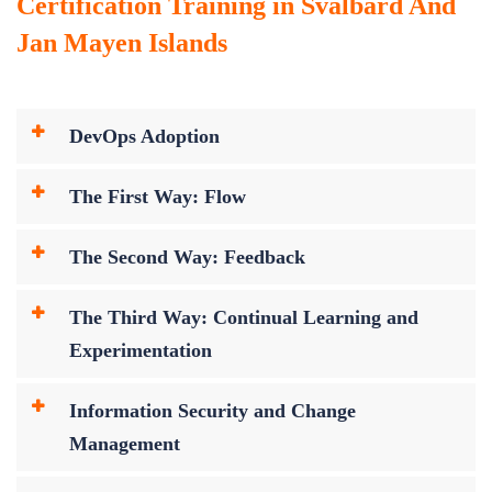
Certification Training in Svalbard And
Jan Mayen Islands
DevOps Adoption
The First Way: Flow
The Second Way: Feedback
The Third Way: Continual Learning and
Experimentation
Information Security and Change
Management