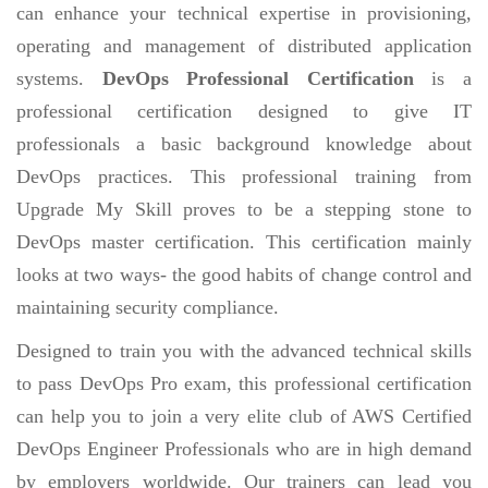
can enhance your technical expertise in provisioning,
operating and management of distributed application
systems.
DevOps Professional Certification
is a
professional certification designed to give IT
professionals a basic background knowledge about
DevOps practices. This professional training from
Upgrade My Skill proves to be a stepping stone to
DevOps master certification. This certification mainly
looks at two ways- the good habits of change control and
maintaining security compliance.
Designed to train you with the advanced technical skills
to pass DevOps Pro exam, this professional certification
can help you to join a very elite club of AWS Certified
DevOps Engineer Professionals who are in high demand
by employers worldwide. Our trainers can lead you