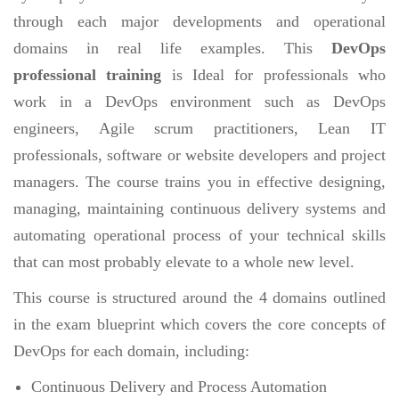
through each major developments and operational
domains in real life examples. This
DevOps
professional training
is Ideal for professionals who
work in a DevOps environment such as DevOps
engineers, Agile scrum practitioners, Lean IT
professionals, software or website developers and project
managers. The course trains you in effective designing,
managing, maintaining continuous delivery systems and
automating operational process of your technical skills
that can most probably elevate to a whole new level.
This course is structured around the 4 domains outlined
in the exam blueprint which covers the core concepts of
DevOps for each domain, including:
Continuous Delivery and Process Automation