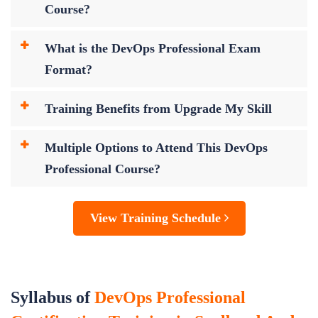
Course?
What is the DevOps Professional Exam
Format?
Training Benefits from Upgrade My Skill
Multiple Options to Attend This DevOps
Professional Course?
View Training Schedule
Syllabus of
DevOps Professional