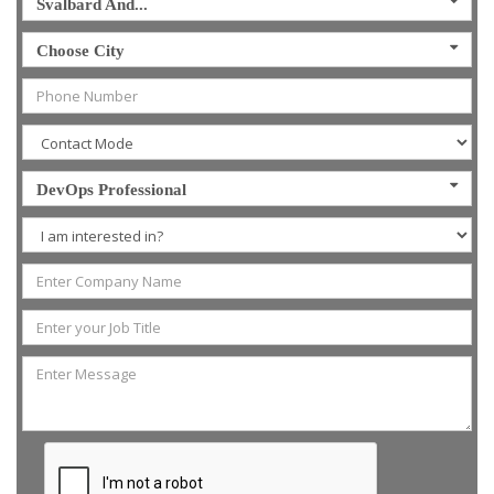
Svalbard And...
Choose City
DevOps Professional