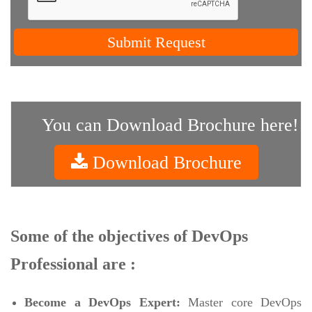
Submit Request
You can Download Brochure here!
Download Brochure
Some of the objectives of DevOps
Professional are :
Become a DevOps Expert:
Master core DevOps