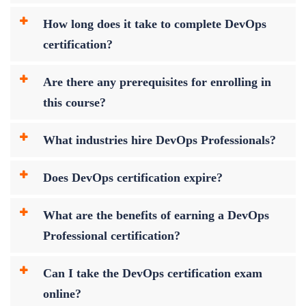
How long does it take to complete DevOps
certification?
Are there any prerequisites for enrolling in
this course?
What industries hire DevOps Professionals?
Does DevOps certification expire?
What are the benefits of earning a DevOps
Professional certification?
Can I take the DevOps certification exam
online?