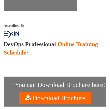
Accredited By
DevOps Professional
Online Training
Schedule:
You can Download Brochure here!
Download Brochure