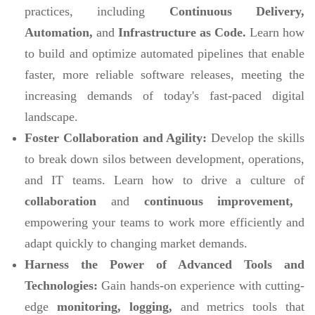
practices, including
Continuous Delivery,
Automation,
and
Infrastructure as Code.
Learn how
to build and optimize automated pipelines that enable
faster, more reliable software releases, meeting the
increasing demands of today's fast-paced digital
landscape.
Foster Collaboration and Agility:
Develop the skills
to break down silos between development, operations,
and IT teams. Learn how to drive a culture of
collaboration
and
continuous improvement,
empowering your teams to work more efficiently and
adapt quickly to changing market demands.
Harness the Power of Advanced Tools and
Technologies:
Gain hands-on experience with cutting-
edge
monitoring, logging,
and metrics tools that