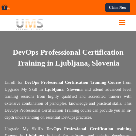
ssional Courses.
Claim Now
DevOps Professional Certification
Training in Ljubljana, Slovenia
Enroll for
DevOps Professional Certification Training Course
from
Upgrade My Skill in
Ljubljana, Slovenia
and attend advanced level
training sessions from highly qualified and accredited trainers with
extensive combination of principles, knowledge and practical skills. This
DevOps Professional Certification Training course can provide you an in-
depth understanding on essential DevOps practices.
Upgrade My Skill’s
DevOps Professional Certification training
Course
in
Ljubljana
is ideal for software and website developers,