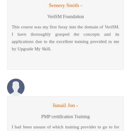
Semery Smith -
VeriSM Foundation
This course was my first foray into the domain of VeriSM.
I have thoroughly grasped the concepts and its
applications due to the excellent training provided to me
by Upgrade My Skill.
Ismail Jon -
PMP certification Training
I had been unsure of which training provider to go to for