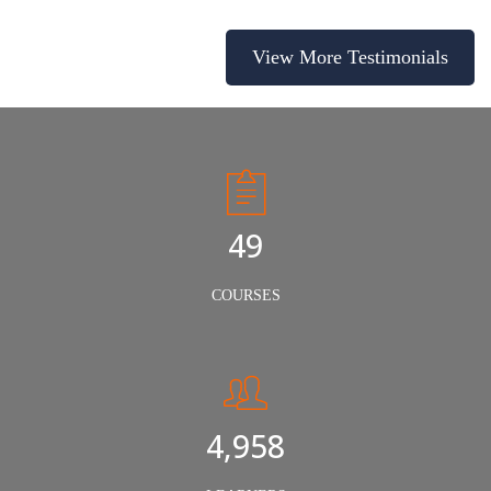
View More Testimonials
50
COURSES
5,000