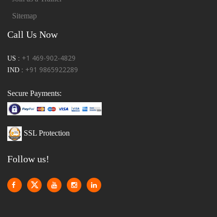
Sitemap
Call Us Now
+1 469-902-4829
US :
+91 9865922289
IND :
Secure Payments:
SSL Protection
Follow us!