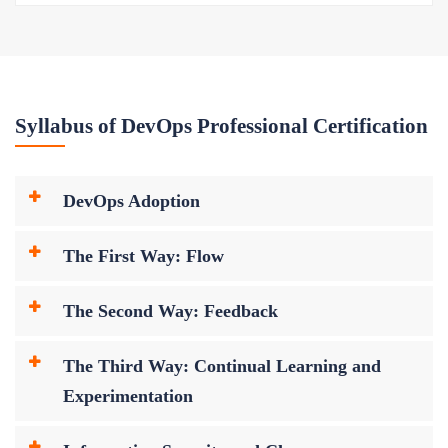
Syllabus of DevOps Professional Certification
DevOps Adoption
The First Way: Flow
The Second Way: Feedback
The Third Way: Continual Learning and
Experimentation