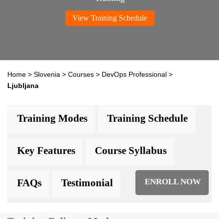
View Training Schedule
Home
>
Slovenia
>
Courses
>
DevOps Professional
>
Ljubljana
Training Modes
Training Schedule
Key Features
Course Syllabus
FAQs
Testimonial
ENROLL NOW