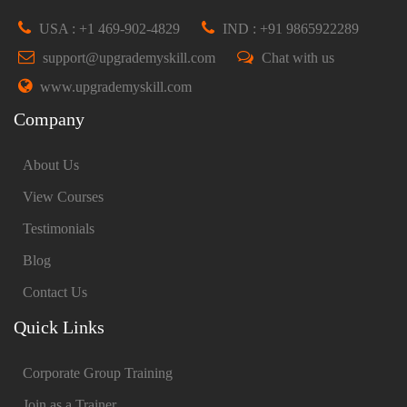
USA : +1 469-902-4829
IND : +91 9865922289
support@upgrademyskill.com
Chat with us
www.upgrademyskill.com
Company
About Us
View Courses
Testimonials
Blog
Contact Us
Quick Links
Corporate Group Training
Join as a Trainer