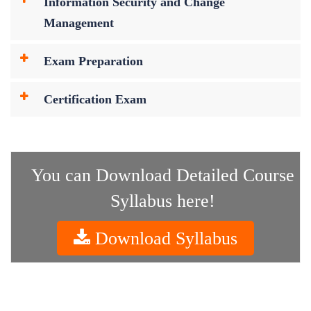
Information Security and Change
Management
Exam Preparation
Certification Exam
You can Download Detailed Course
Syllabus here!
Download Syllabus