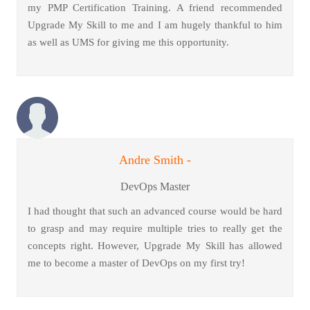
my PMP Certification Training. A friend recommended
Upgrade My Skill to me and I am hugely thankful to him
as well as UMS for giving me this opportunity.
Andre Smith -
DevOps Master
I had thought that such an advanced course would be hard
to grasp and may require multiple tries to really get the
concepts right. However, Upgrade My Skill has allowed
me to become a master of DevOps on my first try!