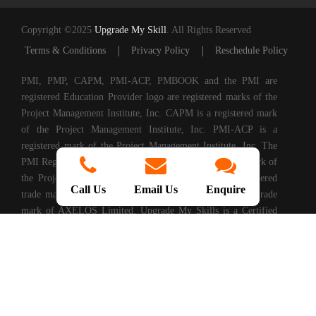
Copyright ©2025
Upgrade My Skill
. All Rights Reserved
|
|
Terms & Conditions
Privacy Policy
Reschedule Policy
PMI, PMP, CAPM, PMI-ACP, PMBOOK and the PMI are
registered Education Provider logo are registered marks of the
Project Management Institute, Inc. CAPM is a registered mark
of the Project Management Institute, Inc. PMI-ACP is a
registered mark of the Project Management Institute, Inc. The
PMI Registered Education Provider logo is a registered mark of
the Project Management Institute, PRINCE2® is a registered
Call Us
Email Us
Enquire
trade mark of AXELOS Limited. ITIL® is a registered trade
mark of AXELOS Limited. Upgrade My Skills is a Certified
Partner of AXELOS. COBIT® is a Registered Trade Mark of
Information Systems Audit and Control Association®
(ISACA®). (ISC)2® is a registered trademark of International
Information Systems Security Certification Consortium, Inc.
CompTIA Authorized Training Partner. CMMI® is registered
in the U.S. Patent and Trademark Office by Carnegie Mellon