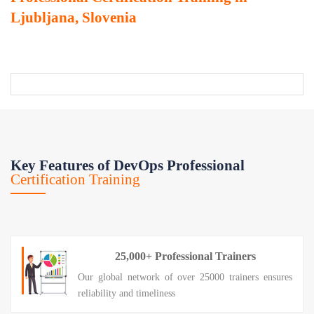
Ljubljana, Slovenia
Key Features of DevOps Professional
Certification Training
25,000+ Professional Trainers
Our global network of over 25000 trainers ensures
reliability and timeliness