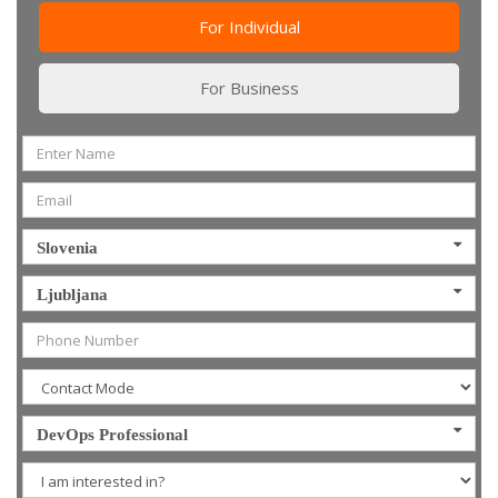
For Individual
For Business
Slovenia
Ljubljana
DevOps Professional