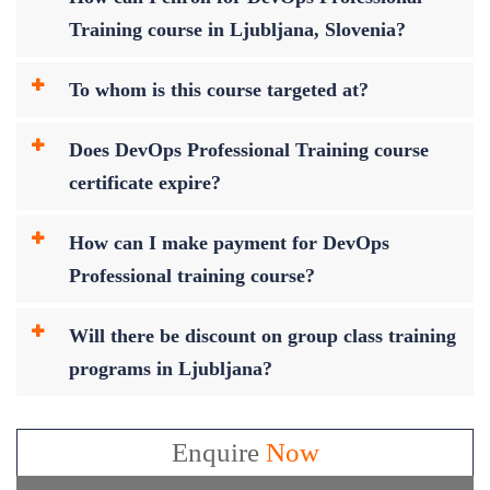
Training course in Ljubljana, Slovenia?
To whom is this course targeted at?
Does DevOps Professional Training course
certificate expire?
How can I make payment for DevOps
Professional training course?
Will there be discount on group class training
programs in Ljubljana?
Enquire
Now