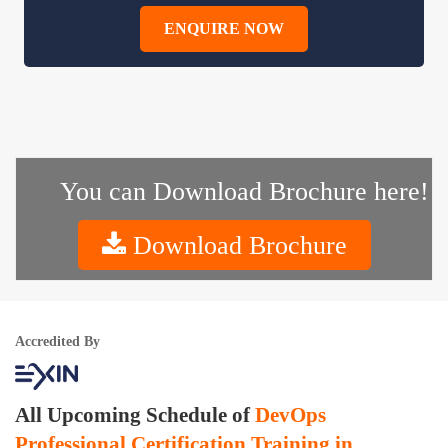
ENQUIRE NOW
You can Download Brochure here!
Download Brochure
Accredited By
All Upcoming Schedule of
DevOps
Professional Certification Training in