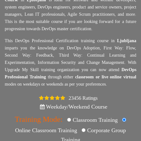
system engineers, DevOps engineers, product and service owners, project
managers, Lean IT professionals, Agile Scrum practitioners, and more.
This is the most suitable course if you are looking forward for a future
progression towards DevOps master certification.
This DevOps Professional Certification training course in
Ljubljana
imparts you the knowledge on DevOps Adoption, First Way: Flow,
Second Way: Feedback, Third Way: Continual Learning and
Experimentation, Information Security and Change Management. With
Upgrade My Skill training organization you can now attend
DevOps
Professional Training
through either
classroom or live online virtual
modes on weekdays or weekends as per your preferences.
23456 Ratings
4.5
Weekday/Weekend Course
Training Mode:
Classroom Training
Online Classroom Training
Corporate Group
Training