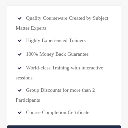
Quality Courseware Created by Subject
Matter Experts
Highly Experienced Trainers
100% Money Back Guarantee
World-class Training with interactive
sessions
Group Discounts for more than 2
Participants
Course Completion Certificate