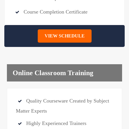
Course Completion Certificate
VIEW SCHEDULE
Online Classroom Training
Quality Courseware Created by Subject
Matter Experts
Highly Experienced Trainers