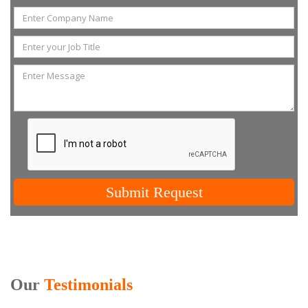
Submit Request
Our
Testimonials