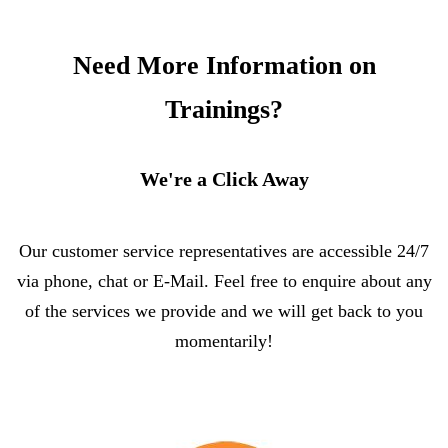
Need More Information on
Trainings?
We're a Click Away
Our customer service representatives are accessible 24/7
via phone, chat or E-Mail. Feel free to enquire about any
of the services we provide and we will get back to you
momentarily!