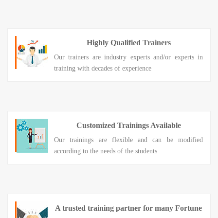
Highly Qualified Trainers
Our trainers are industry experts and/or experts in
training with decades of experience
Customized Trainings Available
Our trainings are flexible and can be modified
according to the needs of the students
A trusted training partner for many Fortune