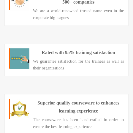
500+ companies
We are a world-renowned trusted name even in the
corporate big leagues
Rated with 95% training satisfaction
We guarantee satisfaction for the trainees as well as
their organizations
Superior quality courseware to enhances
learning experience
The courseware has been hand-crafted in order to
ensure the best learning experience