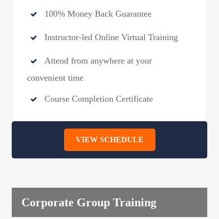
100% Money Back Guarantee
Instructor-led Online Virtual Training
Attend from anywhere at your
convenient time
Course Completion Certificate
VIEW SCHEDULE
Corporate Group Training