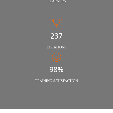
LEARNERS
240
LOCATIONS
98%
TRAINING SATISFACTION