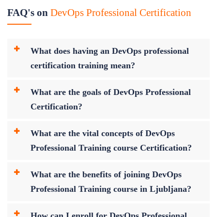
FAQ's on
DevOps Professional Certification
What does having an DevOps professional
certification training mean?
What are the goals of DevOps Professional
Certification?
What are the vital concepts of DevOps
Professional Training course Certification?
What are the benefits of joining DevOps
Professional Training course in Ljubljana?
How can I enroll for DevOps Professional