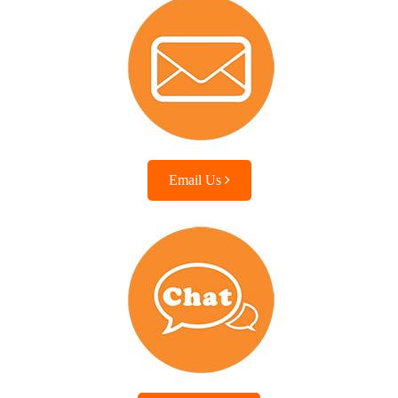
Email Us