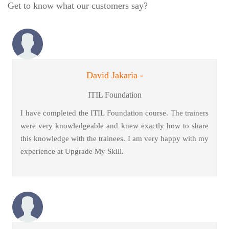
Get to know what our customers say?
David Jakaria -
ITIL Foundation
I have completed the ITIL Foundation course. The trainers
were very knowledgeable and knew exactly how to share
this knowledge with the trainees. I am very happy with my
experience at Upgrade My Skill.