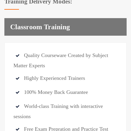
Training Delivery Modes:
Classroom Training
Quality Courseware Created by Subject
Matter Experts
Highly Experienced Trainers
100% Money Back Guarantee
World-class Training with interactive
sessions
Free Exam Prepration and Practice Test