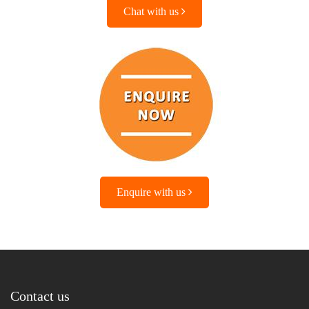
Chat with us
Enquire with us
Contact us