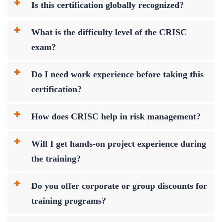
Is this certification globally recognized?
What is the difficulty level of the CRISC
exam?
Do I need work experience before taking this
certification?
How does CRISC help in risk management?
Will I get hands-on project experience during
the training?
Do you offer corporate or group discounts for
training programs?