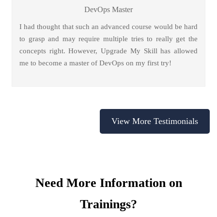
DevOps Master
I had thought that such an advanced course would be hard
to grasp and may require multiple tries to really get the
concepts right. However, Upgrade My Skill has allowed
me to become a master of DevOps on my first try!
View More Testimonials
Need More Information on
Trainings?