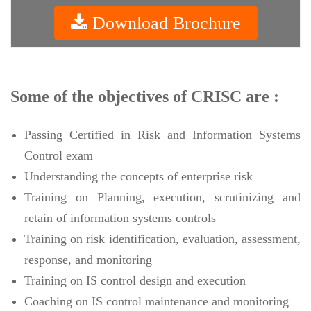
Download Brochure
Some of the objectives of CRISC are :
Passing Certified in Risk and Information Systems
Control exam
Understanding the concepts of enterprise risk
Training on Planning, execution, scrutinizing and
retain of information systems controls
Training on risk identification, evaluation, assessment,
response, and monitoring
Training on IS control design and execution
Coaching on IS control maintenance and monitoring