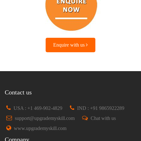
Enquire with us
Contact us
USA : +1 469-902-4829
IND : +91 9865922289
support@upgrademyskill.com
Chat with us
www.upgrademyskill.com
Company