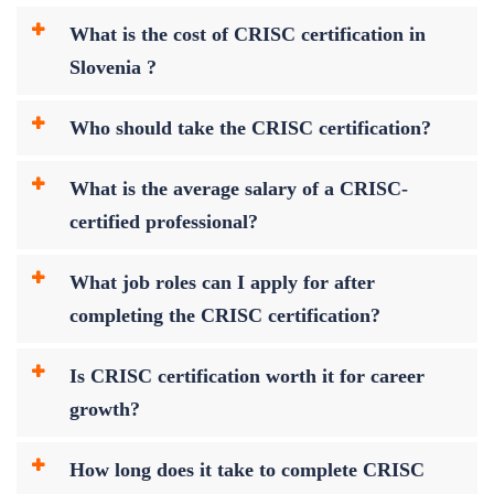
What is the cost of CRISC certification in
Slovenia ?
Who should take the CRISC certification?
What is the average salary of a CRISC-
certified professional?
What job roles can I apply for after
completing the CRISC certification?
Is CRISC certification worth it for career
growth?
How long does it take to complete CRISC