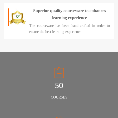
Superior quality courseware to enhances
learning experience
The courseware has been hand-crafted in order to
ensure the best learning experience
50
COURSES