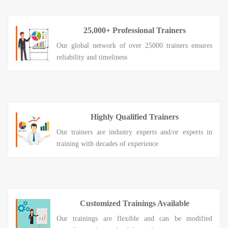
25,000+ Professional Trainers
Our global network of over 25000 trainers ensures
reliability and timeliness
Highly Qualified Trainers
Our trainers are industry experts and/or experts in
training with decades of experience
Customized Trainings Available
Our trainings are flexible and can be modified