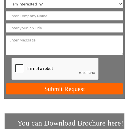
Submit Request
You can Download Brochure here!