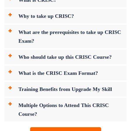
Why to take up CRISC?
What are the prerequisites to take up CRISC
Exam?
Who should take up this CRISC Course?
What is the CRISC Exam Format?
Training Benefits from Upgrade My Skill
Multiple Options to Attend This CRISC
Course?