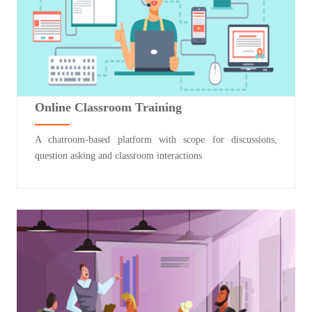
Online Classroom Training
A chatroom-based platform with scope for discussions,
question asking and classroom interactions