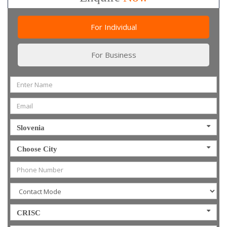
For Individual
For Business
Slovenia
Choose City
CRISC