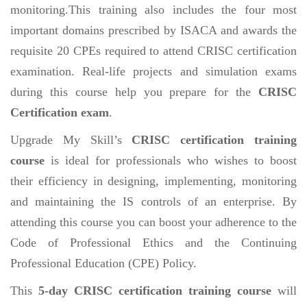
monitoring.This training also includes the four most
important domains prescribed by ISACA and awards the
requisite 20 CPEs required to attend CRISC certification
examination. Real-life projects and simulation exams
during this course help you prepare for the
CRISC
Certification exam
.
Upgrade My Skill’s
CRISC certification training
course
is ideal for professionals who wishes to boost
their efficiency in designing, implementing, monitoring
and maintaining the IS controls of an enterprise. By
attending this course you can boost your adherence to the
Code of Professional Ethics and the Continuing
Professional Education (CPE) Policy.
This
5-day CRISC certification training course
will