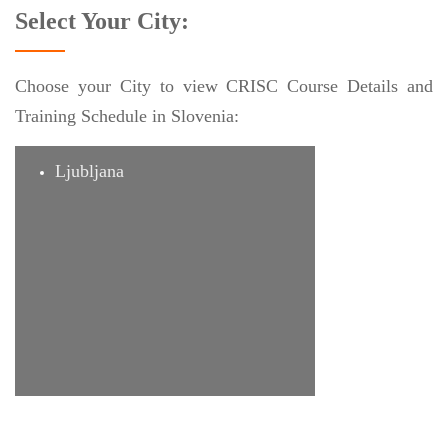
Select Your City:
Choose your City to view CRISC Course Details and
Training Schedule in Slovenia:
Ljubljana