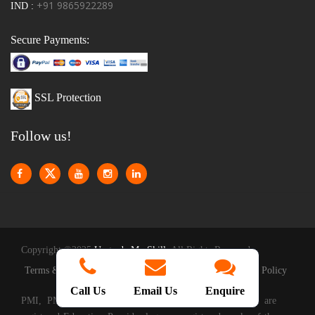
+91 9865922289
IND :
Secure Payments:
SSL Protection
Follow us!
Copyright ©2025
Upgrade My Skill
. All Rights Reserved
|
|
Terms & Conditions
Privacy Policy
Reschedule Policy
Call Us
Email Us
Enquire
PMI, PMP, CAPM, PMI-ACP, PMBOOK and the PMI are