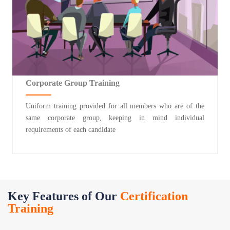
Corporate Group Training
Uniform training provided for all members who are of the
same corporate group, keeping in mind individual
requirements of each candidate
Key Features of Our
Certification
Training