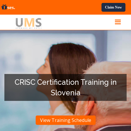
rofessional Courses.
Claim Now
CRISC Certification Training in
Slovenia
View Training Schedule