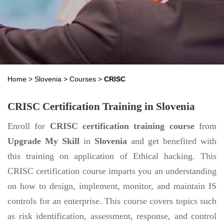
Home
>
Slovenia
>
Courses
>
CRISC
CRISC Certification Training in Slovenia
Enroll for
CRISC certification training course
from
Upgrade My Skill
in
Slovenia
and get benefited with
this training on application of Ethical hacking. This
CRISC certification course imparts you an understanding
on how to design, implement, monitor, and maintain IS
controls for an enterprise. This course covers topics such
as risk identification, assessment, response, and control