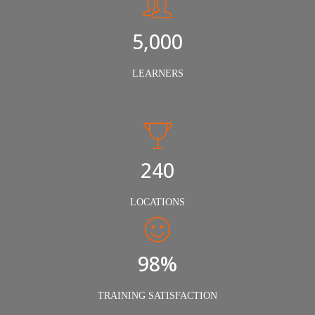
5,000
LEARNERS
240
LOCATIONS
98%
TRAINING SATISFACTION