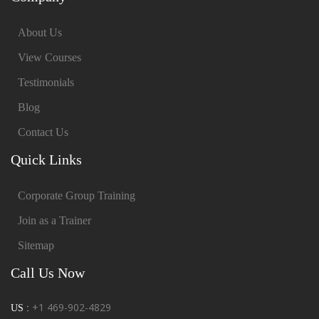
About Us
View Courses
Testimonials
Blog
Contact Us
Quick Links
Corporate Group Training
Join as a Trainer
Sitemap
Call Us Now
+1 469-902-4829
US :