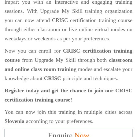
impart you with an interactive and engaging training
sessions. With Upgrade My Skill training organization
you can now attend CRISC certification training course
through either classroom or live online virtual modes on
weekdays or weekends as per your preferences.
Now you can enroll for
CRISC certification training
course
from Upgrade My Skill through both
classroom
and online class room training
modes and escalate your
knowledge about
CRISC
principle and techniques.
Register today and get the chance to join our CRISC
certification training course!
You can now join this training in multiple cities across
Slovenia
according to your preferences.
Enquire
Now