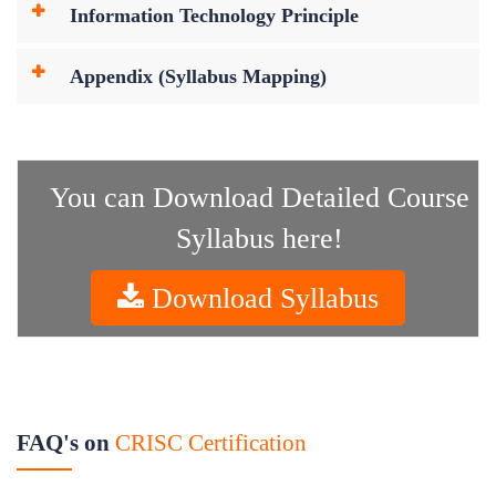
Information Technology Principle
Appendix (Syllabus Mapping)
You can Download Detailed Course
Syllabus here!
Download Syllabus
FAQ's on
CRISC Certification