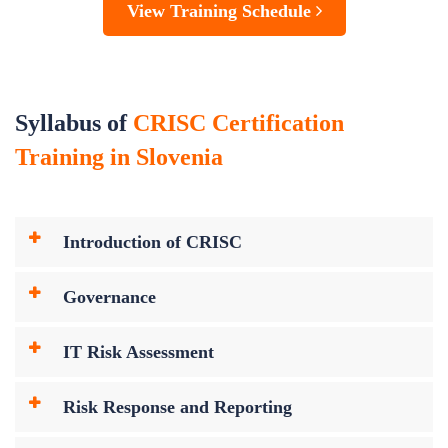
View Training Schedule
Syllabus of
CRISC Certification
Training in Slovenia
Introduction of CRISC
Governance
IT Risk Assessment
Risk Response and Reporting