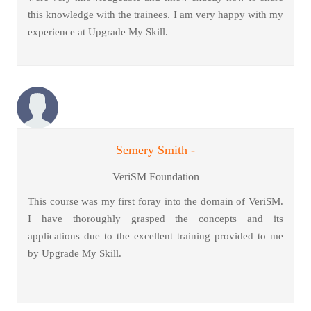
this knowledge with the trainees. I am very happy with my
experience at Upgrade My Skill.
Semery Smith -
VeriSM Foundation
This course was my first foray into the domain of VeriSM.
I have thoroughly grasped the concepts and its
applications due to the excellent training provided to me
by Upgrade My Skill.