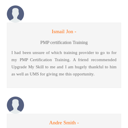
Ismail Jon -
PMP certification Training
I had been unsure of which training provider to go to for
my PMP Certification Training. A friend recommended
Upgrade My Skill to me and I am hugely thankful to him
as well as UMS for giving me this opportunity.
Andre Smith -