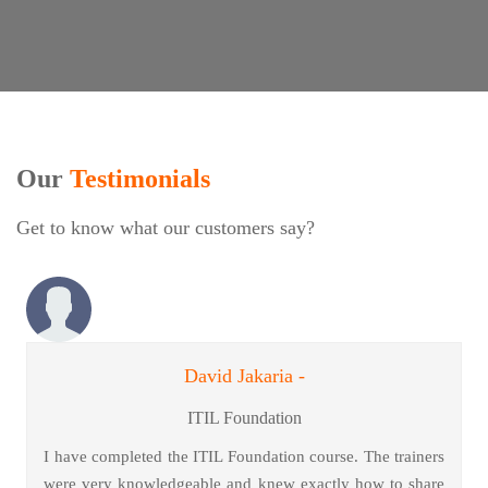
Our
Testimonials
Get to know what our customers say?
David Jakaria -
ITIL Foundation
I have completed the ITIL Foundation course. The trainers
were very knowledgeable and knew exactly how to share