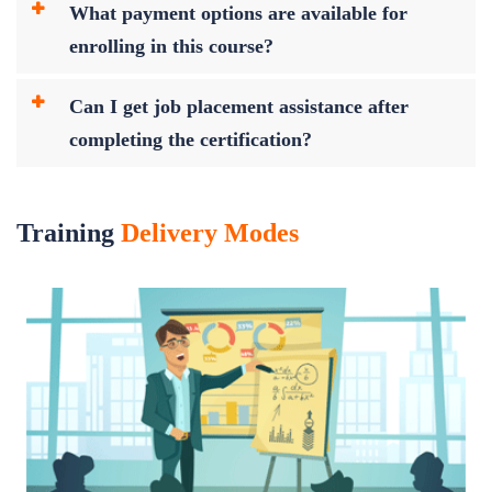
What payment options are available for
enrolling in this course?
Can I get job placement assistance after
completing the certification?
Training
Delivery Modes