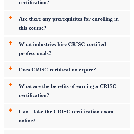
certification?
Are there any prerequisites for enrolling in
this course?
What industries hire CRISC-certified
professionals?
Does CRISC certification expire?
What are the benefits of earning a CRISC
certification?
Can I take the CRISC certification exam
online?