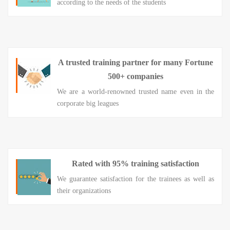
according to the needs of the students
A trusted training partner for many Fortune
500+ companies
We are a world-renowned trusted name even in the
corporate big leagues
Rated with 95% training satisfaction
We guarantee satisfaction for the trainees as well as
their organizations