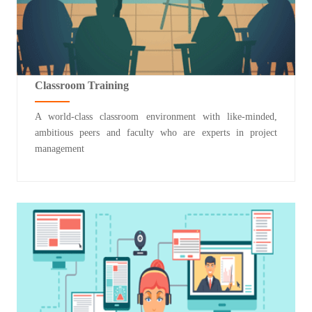
Classroom Training
A world-class classroom environment with like-minded,
ambitious peers and faculty who are experts in project
management