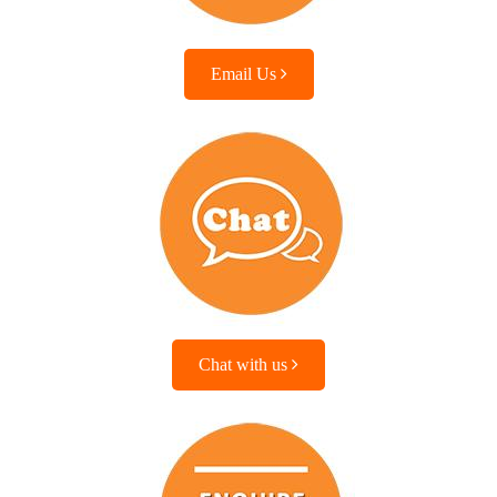
Email Us
Chat with us