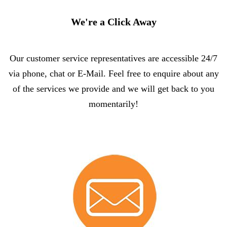
We're a Click Away
Our customer service representatives are accessible 24/7
via phone, chat or E-Mail. Feel free to enquire about any
of the services we provide and we will get back to you
momentarily!