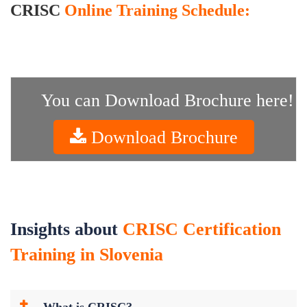
CRISC
Online Training Schedule:
You can Download Brochure here!
Download Brochure
Insights about
CRISC Certification
Training in Slovenia
What is CRISC?