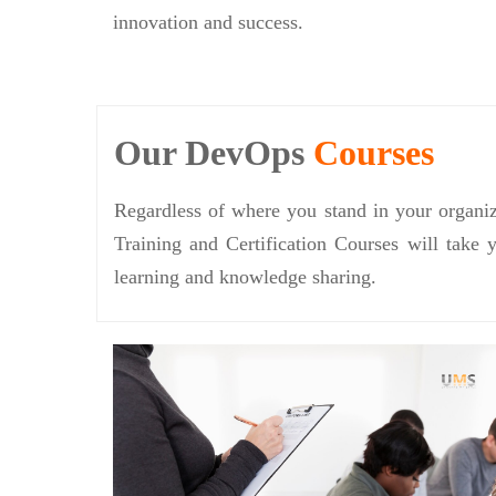
innovation and success.
Our DevOps
Courses
Regardless of where you stand in your organiz
Training and Certification Courses will take 
learning and knowledge sharing.