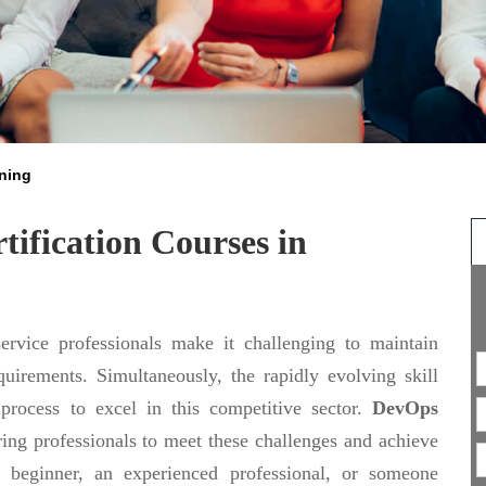
ining
ification Courses in
rvice professionals make it challenging to maintain
uirements. Simultaneously, the rapidly evolving skill
 process to excel in this competitive sector.
DevOps
ing professionals to meet these challenges and achieve
 beginner, an experienced professional, or someone