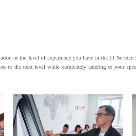
ation or the level of experience you have in the IT Service 
you to the next level while completely catering to your sp