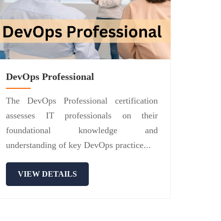
DevOps Professional
The DevOps Professional certification
assesses IT professionals on their
foundational knowledge and
understanding of key DevOps practice...
VIEW DETAILS