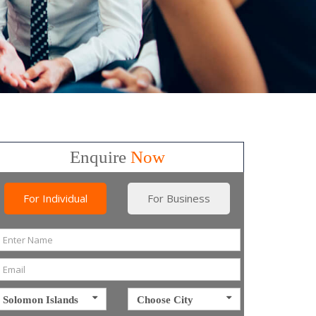
Enquire
Now
For Individual
For Business
Solomon Islands
Choose City