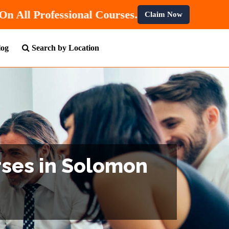
 Get
10% OFF
On All Professional Courses.
Claim Now
log
Search by Location
rses in Solomon