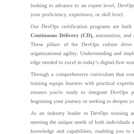
looking to advance to an expert level, DevOps
your proficiency, experience, or skill level.
Our DevOps certification programs are built
Continuous Delivery (CD),
automation, and 
These pillars of the DevOps culture drive
organizational agility. Understanding and impl
edge needed to excel in today’s digital-first wor
Through a comprehensive curriculum that comb
training equips learners with practical experti
ensures you're ready to integrate DevOps pr
beginning your journey or seeking to deepen yo
As an industry leader in DevOps training an
meeting the unique needs of both individuals a
knowledge and capabilities, enabling you to 