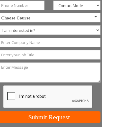
Choose Course
Submit Request