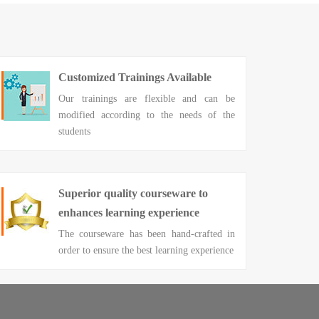
Customized Trainings Available
Our trainings are flexible and can be
modified according to the needs of the
students
Superior quality courseware to
enhances learning experience
The courseware has been hand-crafted in
order to ensure the best learning experience