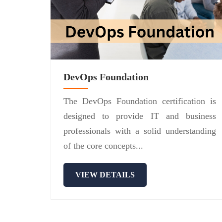
DevOps Foundation
The DevOps Foundation certification is
designed to provide IT and business
professionals with a solid understanding
of the core concepts...
VIEW DETAILS