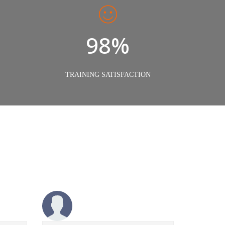
98%
TRAINING SATISFACTION