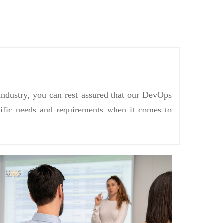
industry, you can rest assured that our DevOps
ecific needs and requirements when it comes to