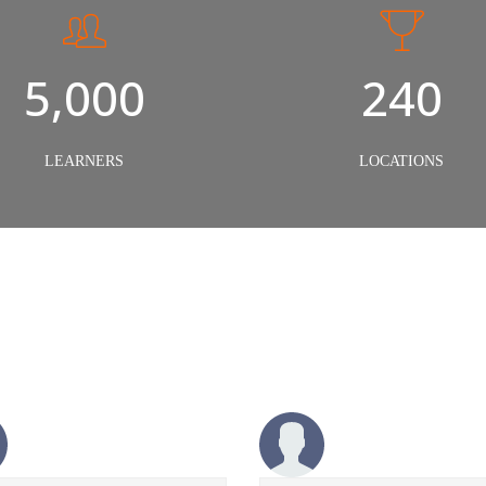
5,000
240
LEARNERS
LOCATIONS