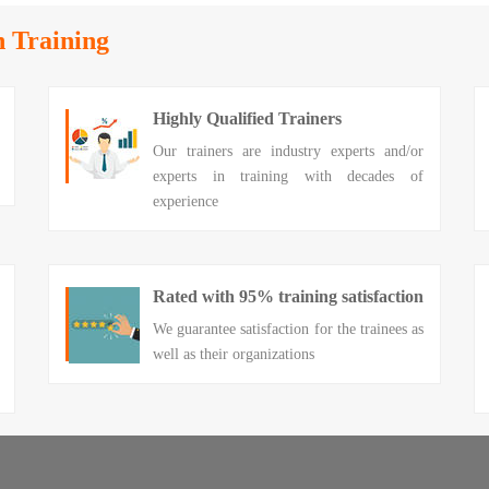
n Training
Highly Qualified Trainers
Our trainers are industry experts and/or
experts in training with decades of
experience
Rated with 95% training satisfaction
We guarantee satisfaction for the trainees as
well as their organizations