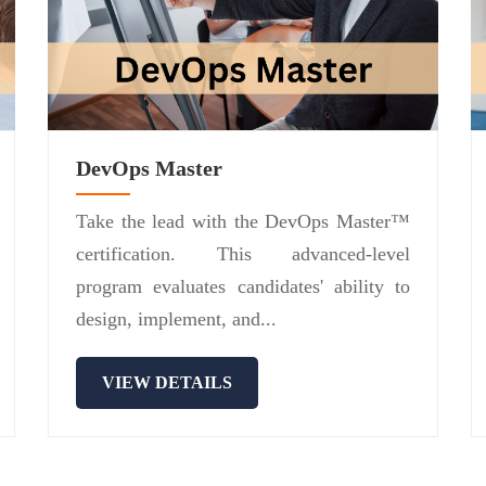
DevOps Master
Take the lead with the DevOps Master™
certification. This advanced-level
program evaluates candidates' ability to
design, implement, and...
VIEW DETAILS