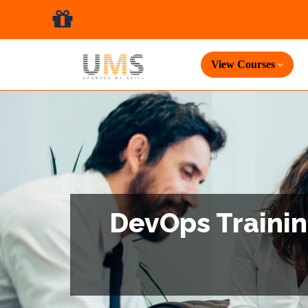
View Courses
DevOps Trainin