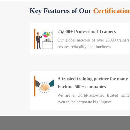
Key Features of Our
Certificatio
25,000+ Professional Trainers
Our global network of over 25000 trainers
ensures reliability and timeliness
A trusted training partner for many
Fortune 500+ companies
We are a world-renowned trusted name
even in the corporate big leagues