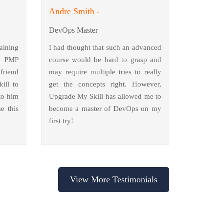
Andre Smith -
DevOps Master
aining
I had thought that such an advanced
y PMP
course would be hard to grasp and
friend
may require multiple tries to really
ill to
get the concepts right. However,
to him
Upgrade My Skill has allowed me to
e this
become a master of DevOps on my
first try!
View More Testimonials