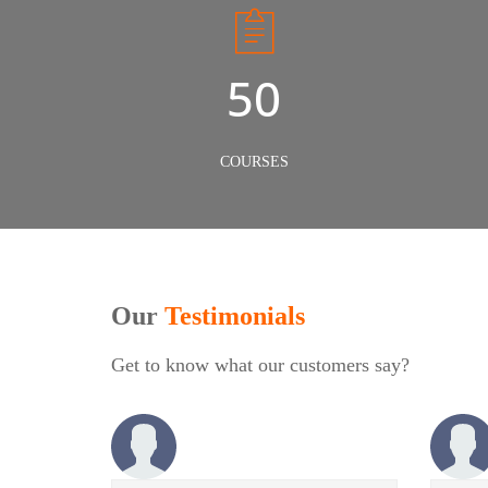
50
COURSES
Our
Testimonials
Get to know what our customers say?