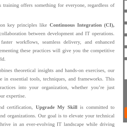
 training offers something for everyone, regardless of
 on key principles like
Continuous Integration (CI),
collaboration between development and IT operations.
 faster workflows, seamless delivery, and enhanced
ementing these practices will give you the competitive
ld.
ines theoretical insights and hands-on exercises, our
se in essential tools, techniques, and frameworks. This
actices into your organization, whether you’re just
ur expertise.
d certification,
Upgrade My Skill
is committed to
nd organizations. Our goal is to elevate your technical
thrive in an ever-evolving IT landscape while driving