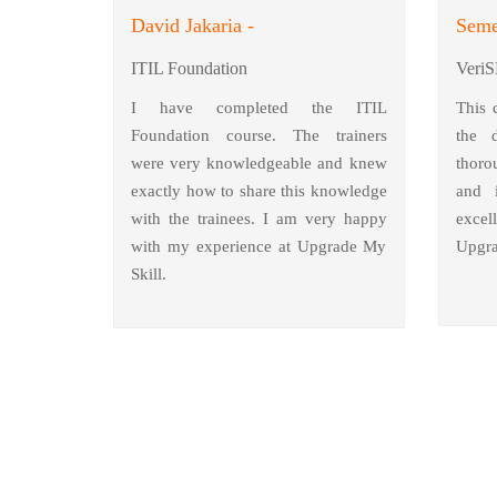
David Jakaria -
Seme
ITIL Foundation
VeriS
I have completed the ITIL
This 
Foundation course. The trainers
the 
were very knowledgeable and knew
thoro
exactly how to share this knowledge
and i
with the trainees. I am very happy
excel
with my experience at Upgrade My
Upgra
Skill.