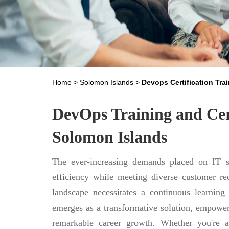
Home
>
Solomon Islands
>
Devops Certification Tra
DevOps Training and Cert
Solomon Islands
The ever-increasing demands placed on IT se
efficiency while meeting diverse customer req
landscape necessitates a continuous learning
emerges as a transformative solution, empower
remarkable career growth. Whether you're a