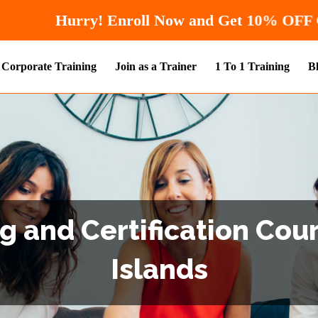
Hurry! Enroll Now and
Corporate Training
Join as a Trainer
1 To 1 Training
B
g and Certification Cou
Islands