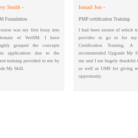
ry Smith -
Ismail Jon -
M Foundation
PMP certification Training
course was my first foray into
I had been unsure of which tr
domain of VeriSM. I have
provider to go to for m
ughly grasped the concepts
Certification Training. A 
ts applications due to the
recommended Upgrade My Sk
lent training provided to me by
me and I am hugely thankful 
de My Skill.
as well as UMS for giving m
opportunity.