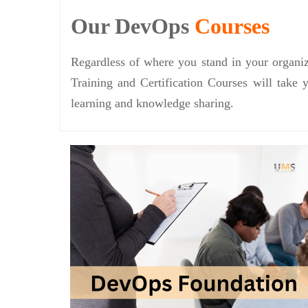
Our DevOps
Courses
Regardless of where you stand in your organiz
Training and Certification Courses will take 
learning and knowledge sharing.