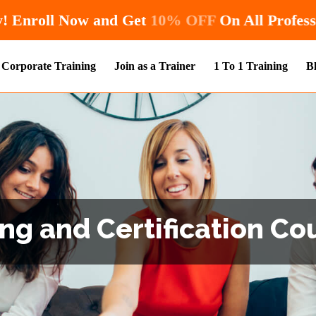
Hurry! Enroll Now and Get
10% OFF
O
Corporate Training
Join as a Trainer
1 To 1 Training
B
ng and Certification Cou