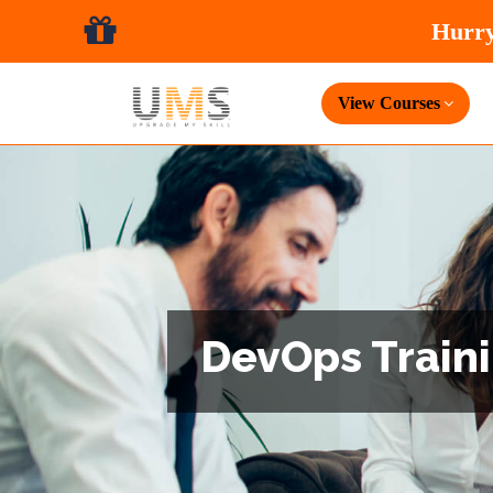
View Courses
DevOps Traini