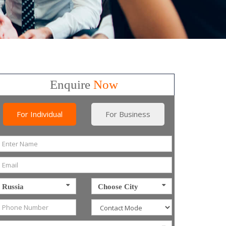
Enquire
Now
For Individual
For Business
Russia
Choose City