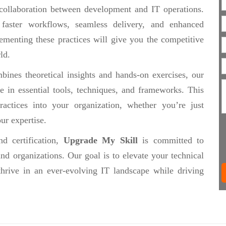
collaboration between development and IT operations.
 faster workflows, seamless delivery, and enhanced
ementing these practices will give you the competitive
ld.
ines theoretical insights and hands-on exercises, our
se in essential tools, techniques, and frameworks. This
actices into your organization, whether you’re just
ur expertise.
d certification,
Upgrade My Skill
is committed to
nd organizations. Our goal is to elevate your technical
thrive in an ever-evolving IT landscape while driving