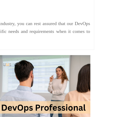
industry, you can rest assured that our DevOps
ecific needs and requirements when it comes to