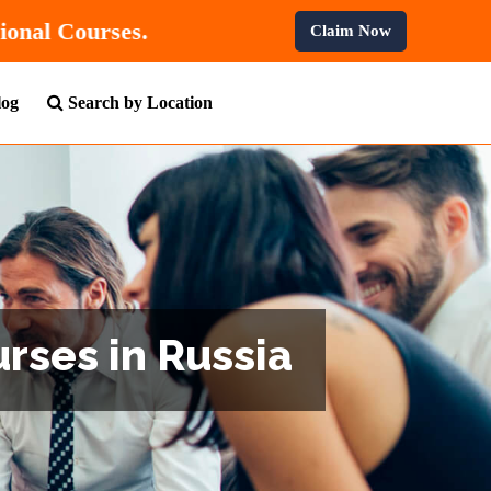
n All Professional Courses.
Claim Now
log
Search by Location
rses in Russia