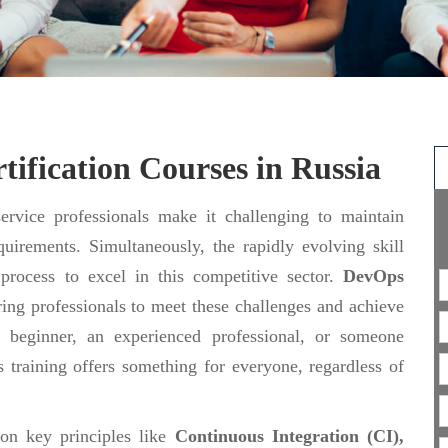
ification Courses in Russia
rvice professionals make it challenging to maintain
uirements. Simultaneously, the rapidly evolving skill
 process to excel in this competitive sector.
DevOps
ing professionals to meet these challenges and achieve
 beginner, an experienced professional, or someone
 training offers something for everyone, regardless of
 on key principles like
Continuous Integration (CI),