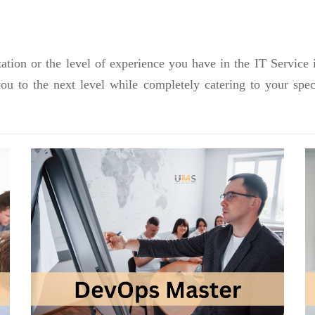
ation or the level of experience you have in the IT Service 
you to the next level while completely catering to your sp