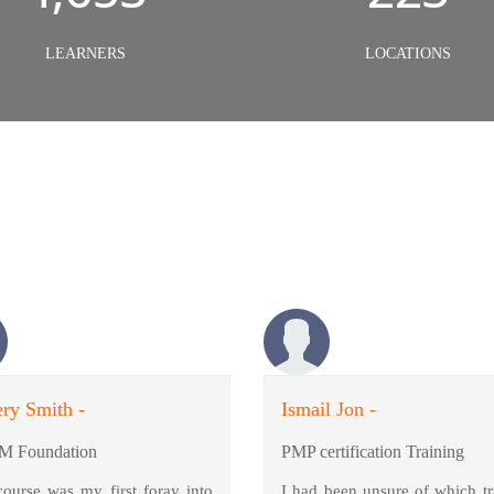
LEARNERS
LOCATIONS
ry Smith -
Ismail Jon -
M Foundation
PMP certification Training
course was my first foray into
I had been unsure of which tr