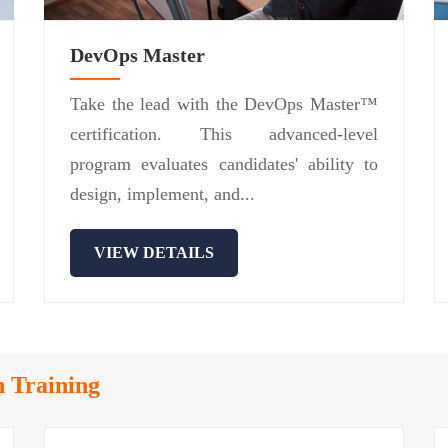
DevOps Master
Take the lead with the DevOps Master™
certification. This advanced-level
program evaluates candidates' ability to
design, implement, and...
VIEW DETAILS
n Training