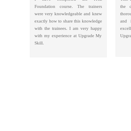
Foundation course. The trainers
the 
were very knowledgeable and knew
thoro
exactly how to share this knowledge
and i
with the trainees. I am very happy
excel
with my experience at Upgrade My
Upgra
Skill.