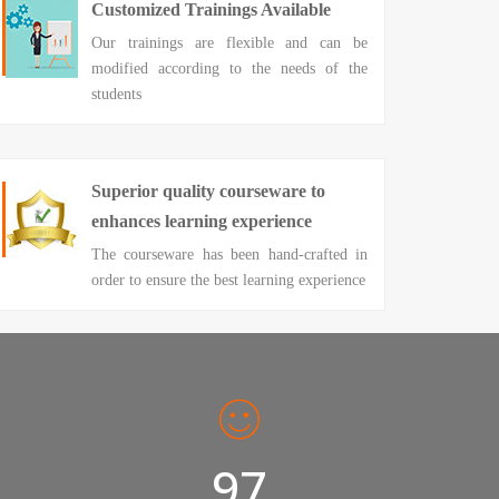
Customized Trainings Available
Our trainings are flexible and can be
modified according to the needs of the
students
Superior quality courseware to
enhances learning experience
The courseware has been hand-crafted in
order to ensure the best learning experience
98%