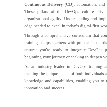
Continuous Delivery (CD),
automation, and 
These pillars of the DevOps culture drive
organizational agility. Understanding and impl
edge needed to excel in today’s digital-first wor
Through a comprehensive curriculum that comb
training equips learners with practical experti
ensures you're ready to integrate DevOps pr
beginning your journey or seeking to deepen yo
As an industry leader in DevOps training an
meeting the unique needs of both individuals a
knowledge and capabilities, enabling you to 
innovation and success.