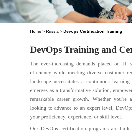
Home
>
Russia
>
Devops Certification Training
DevOps Training and Cert
The ever-increasing demands placed on IT se
efficiency while meeting diverse customer req
landscape necessitates a continuous learning
emerges as a transformative solution, empower
remarkable career growth. Whether you're a
looking to advance to an expert level, DevOps
your proficiency, experience, or skill level.
Our DevOps certification programs are built