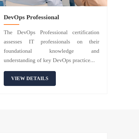
DevOps Professional
The DevOps Professional certification
assesses IT professionals on their
foundational knowledge and
understanding of key DevOps practice...
VIEW DETAILS