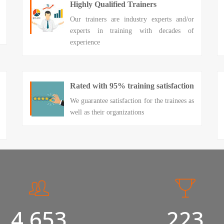
Highly Qualified Trainers
Our trainers are industry experts and/or
experts in training with decades of
experience
Rated with 95% training satisfaction
We guarantee satisfaction for the trainees as
well as their organizations
5,000
240