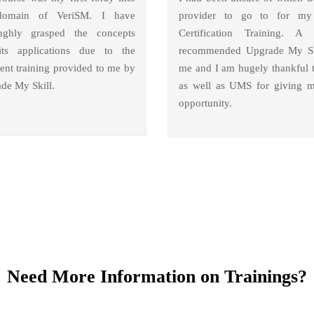
domain of VeriSM. I have
provider to go to for m
ughly grasped the concepts
Certification Training. A 
ts applications due to the
recommended Upgrade My Sk
lent training provided to me by
me and I am hugely thankful 
de My Skill.
as well as UMS for giving m
opportunity.
Need More Information on Trainings?