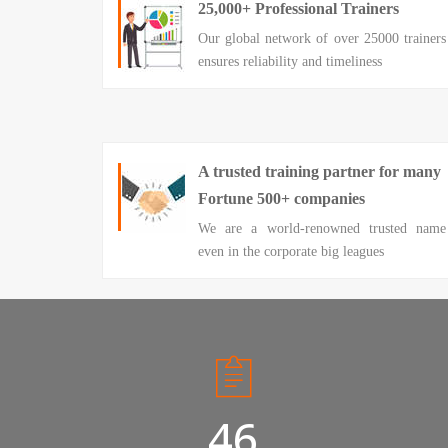
25,000+ Professional Trainers
Our global network of over 25000 trainers
ensures reliability and timeliness
A trusted training partner for many
Fortune 500+ companies
We are a world-renowned trusted name
even in the corporate big leagues
50