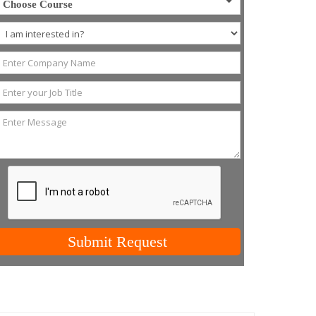
Choose Course
Submit Request