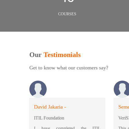
COURSES
Our
Testimonials
Get to know what our customers say?
David Jakaria -
Seme
ITIL Foundation
VeriS
I have completed the ITIL
This 