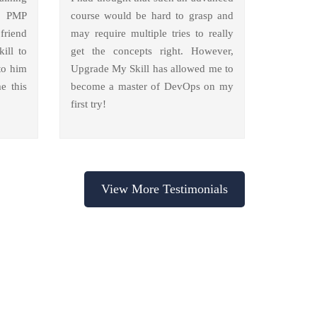
y PMP
course would be hard to grasp and
friend
may require multiple tries to really
ill to
get the concepts right. However,
to him
Upgrade My Skill has allowed me to
e this
become a master of DevOps on my
first try!
View More Testimonials