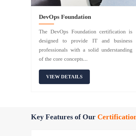
DevOps Foundation
The DevOps Foundation certification is
designed to provide IT and business
professionals with a solid understanding
of the core concepts...
VIEW DETAILS
Key Features of Our
Certificatio