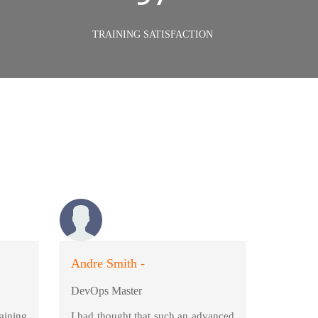
TRAINING SATISFACTION
Andre Smith -
DevOps Master
aining
I had thought that such an advanced