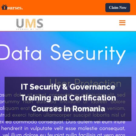
 Professional Courses.
Claim Now
IT Security & Governance
Training and Certification
Courses in Romania