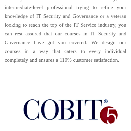
intermediate-level professional trying to refine your
knowledge of IT Security and Governance or a veteran
looking to reach the top of the IT Service industry, you
can rest assured that our courses in IT Security and
Governance have got you covered. We design our
courses in a way that caters to every individual
completely and ensures a 110% customer satisfaction.