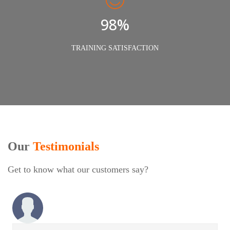
98%
TRAINING SATISFACTION
Our
Testimonials
Get to know what our customers say?