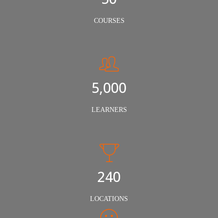
COURSES
5,000
LEARNERS
240
LOCATIONS