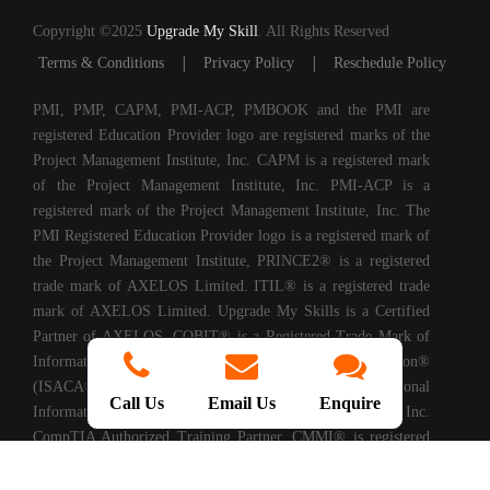
Copyright ©2025
Upgrade My Skill
. All Rights Reserved
|
|
Terms & Conditions
Privacy Policy
Reschedule Policy
PMI, PMP, CAPM, PMI-ACP, PMBOOK and the PMI are
registered Education Provider logo are registered marks of the
Project Management Institute, Inc. CAPM is a registered mark
of the Project Management Institute, Inc. PMI-ACP is a
registered mark of the Project Management Institute, Inc. The
PMI Registered Education Provider logo is a registered mark of
the Project Management Institute, PRINCE2® is a registered
trade mark of AXELOS Limited. ITIL® is a registered trade
mark of AXELOS Limited. Upgrade My Skills is a Certified
Partner of AXELOS. COBIT® is a Registered Trade Mark of
Information Systems Audit and Control Association®
(ISACA®). (ISC)2® is a registered trademark of International
Call Us
Email Us
Enquire
Information Systems Security Certification Consortium, Inc.
CompTIA Authorized Training Partner. CMMI® is registered
in the U.S. Patent and Trademark Office by Carnegie Mellon
University