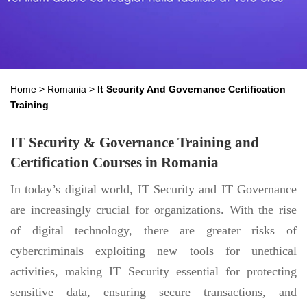
Home
>
Romania
>
It Security And Governance Certification
Training
IT Security & Governance Training and
Certification Courses in Romania
In today’s digital world, IT Security and IT Governance
are increasingly crucial for organizations. With the rise
of digital technology, there are greater risks of
cybercriminals exploiting new tools for unethical
activities, making IT Security essential for protecting
sensitive data, ensuring secure transactions, and