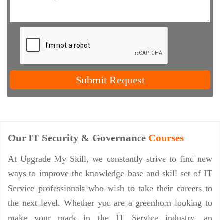
Submit Request
Our IT Security & Governance
Courses
At Upgrade My Skill, we constantly strive to find new
ways to improve the knowledge base and skill set of IT
Service professionals who wish to take their careers to
the next level. Whether you are a greenhorn looking to
make your mark in the IT Service industry, an