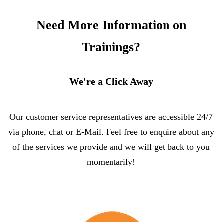
Need More Information on
Trainings?
We're a Click Away
Our customer service representatives are accessible 24/7
via phone, chat or E-Mail. Feel free to enquire about any
of the services we provide and we will get back to you
momentarily!