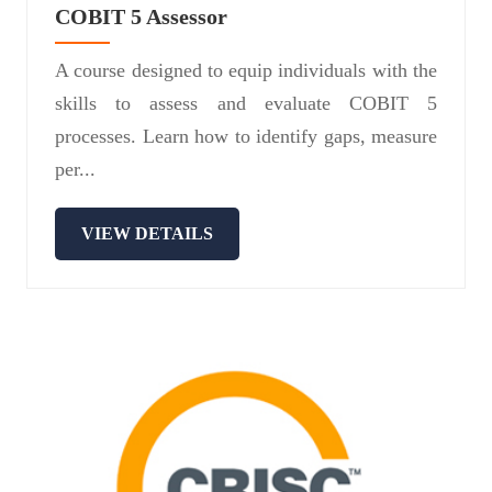
COBIT 5 Assessor
A course designed to equip individuals with the
skills to assess and evaluate COBIT 5
processes. Learn how to identify gaps, measure
per...
VIEW DETAILS