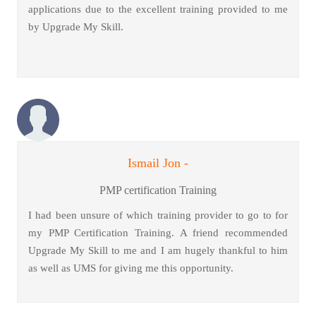
applications due to the excellent training provided to me
by Upgrade My Skill.
Ismail Jon -
PMP certification Training
I had been unsure of which training provider to go to for
my PMP Certification Training. A friend recommended
Upgrade My Skill to me and I am hugely thankful to him
as well as UMS for giving me this opportunity.