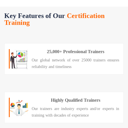
Key Features of Our
Certification
Training
25,000+ Professional Trainers
Our global network of over 25000 trainers ensures
reliability and timeliness
Highly Qualified Trainers
Our trainers are industry experts and/or experts in
training with decades of experience