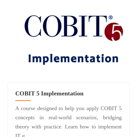
COBIT 5 Implementation
A course designed to help you apply COBIT 5
concepts in real-world scenarios, bridging
theory with practice. Learn how to implement
IT g...