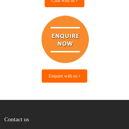
Chat with us
Enquire with us
Contact us