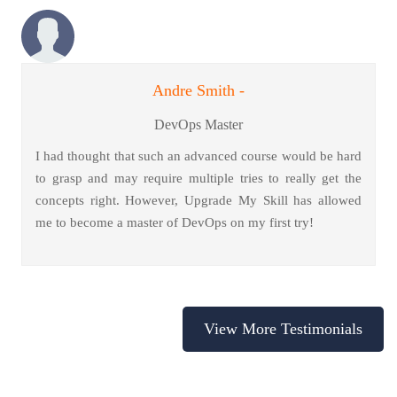
Andre Smith -
DevOps Master
I had thought that such an advanced course would be hard
to grasp and may require multiple tries to really get the
concepts right. However, Upgrade My Skill has allowed
me to become a master of DevOps on my first try!
View More Testimonials