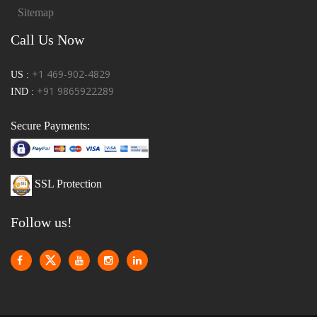
Sitemap
Call Us Now
+1 469-902-4829
US :
+91 9865922289
IND :
Secure Payments:
SSL Protection
Follow us!