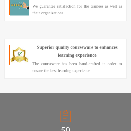
We guarantee satisfaction for the trainees as well as
their organizations
Superior quality courseware to enhances
learning experience
The courseware has been hand-crafted in order to
ensure the best learning experience
50