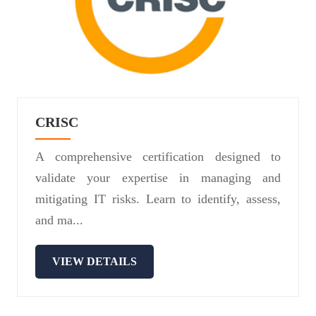
CRISC
A comprehensive certification designed to
validate your expertise in managing and
mitigating IT risks. Learn to identify, assess,
and ma...
VIEW DETAILS