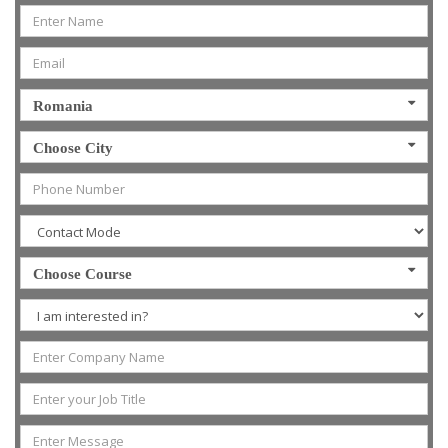
Romania
Choose City
Choose Course