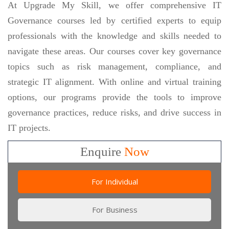
At Upgrade My Skill, we offer comprehensive IT
Governance courses led by certified experts to equip
professionals with the knowledge and skills needed to
navigate these areas. Our courses cover key governance
topics such as risk management, compliance, and
strategic IT alignment. With online and virtual training
options, our programs provide the tools to improve
governance practices, reduce risks, and drive success in
IT projects.
Enquire
Now
For Individual
For Business