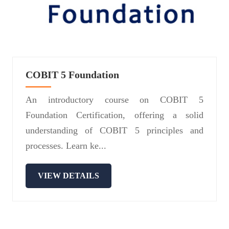
COBIT 5 Foundation
An introductory course on COBIT 5
Foundation Certification, offering a solid
understanding of COBIT 5 principles and
processes. Learn ke...
VIEW DETAILS