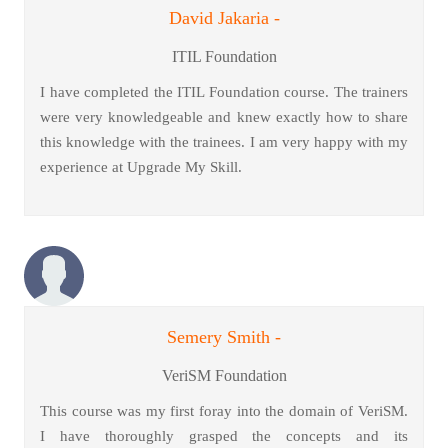
David Jakaria -
ITIL Foundation
I have completed the ITIL Foundation course. The trainers
were very knowledgeable and knew exactly how to share
this knowledge with the trainees. I am very happy with my
experience at Upgrade My Skill.
Semery Smith -
VeriSM Foundation
This course was my first foray into the domain of VeriSM.
I have thoroughly grasped the concepts and its