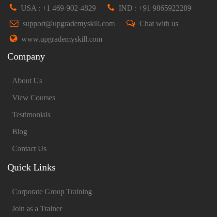
USA : +1 469-902-4829
IND : +91 9865922289
support@upgrademyskill.com
Chat with us
www.upgrademyskill.com
Company
About Us
View Courses
Testimonials
Blog
Contact Us
Quick Links
Corporate Group Training
Join as a Trainer