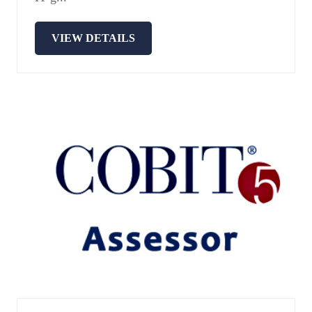
VIEW DETAILS