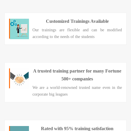
Customized Trainings Available
Our trainings are flexible and can be modified
according to the needs of the students
A trusted training partner for many Fortune
500+ companies
We are a world-renowned trusted name even in the
corporate big leagues
Rated with 95% training satisfaction