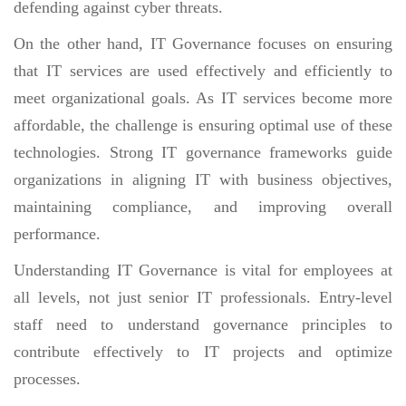
defending against cyber threats.
On the other hand, IT Governance focuses on ensuring
that IT services are used effectively and efficiently to
meet organizational goals. As IT services become more
affordable, the challenge is ensuring optimal use of these
technologies. Strong IT governance frameworks guide
organizations in aligning IT with business objectives,
maintaining compliance, and improving overall
performance.
Understanding IT Governance is vital for employees at
all levels, not just senior IT professionals. Entry-level
staff need to understand governance principles to
contribute effectively to IT projects and optimize
processes.