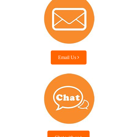
Email Us