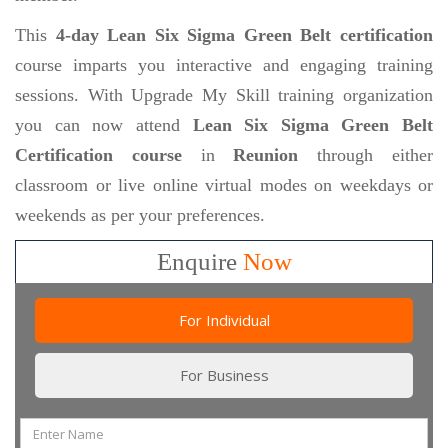
This
4-day Lean Six Sigma Green Belt certification
course imparts you interactive and engaging training
sessions. With Upgrade My Skill training organization
you can now attend
Lean Six Sigma Green Belt
Certification course
in
Reunion
through either
classroom or live online virtual modes on weekdays or
weekends as per your preferences.
Enquire
Now
For Individual
For Business