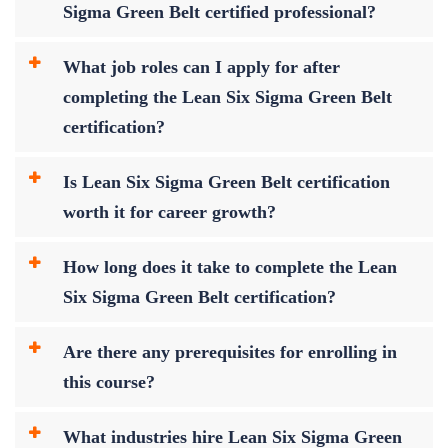
Sigma Green Belt certified professional?
What job roles can I apply for after
completing the Lean Six Sigma Green Belt
certification?
Is Lean Six Sigma Green Belt certification
worth it for career growth?
How long does it take to complete the Lean
Six Sigma Green Belt certification?
Are there any prerequisites for enrolling in
this course?
What industries hire Lean Six Sigma Green