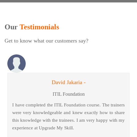
Our
Testimonials
Get to know what our customers say?
David Jakaria -
ITIL Foundation
I have completed the ITIL Foundation course. The trainers
were very knowledgeable and knew exactly how to share
this knowledge with the trainees. I am very happy with my
experience at Upgrade My Skill.