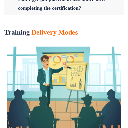
completing the certification?
Training
Delivery Modes