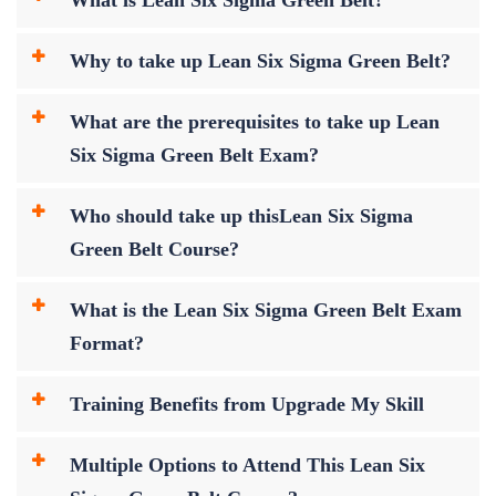
Why to take up Lean Six Sigma Green Belt?
What are the prerequisites to take up Lean
Six Sigma Green Belt Exam?
Who should take up thisLean Six Sigma
Green Belt Course?
What is the Lean Six Sigma Green Belt Exam
Format?
Training Benefits from Upgrade My Skill
Multiple Options to Attend This Lean Six