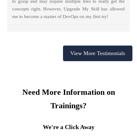
to grasp and may require multiple tries to really get the
concepts right. However, Upgrade My Skill has allowed
me to become a master of DevOps on my first try!
View More Testimonials
Need More Information on
Trainings?
We're a Click Away