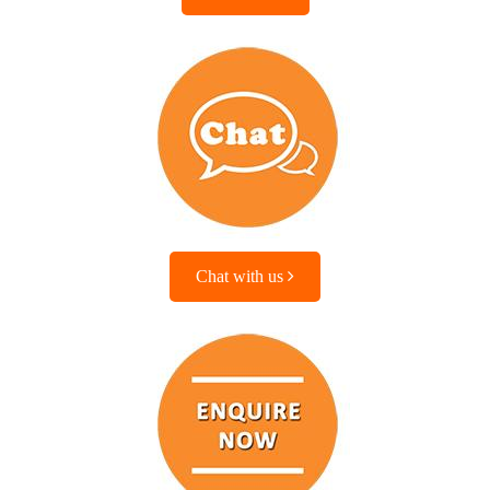
Chat with us