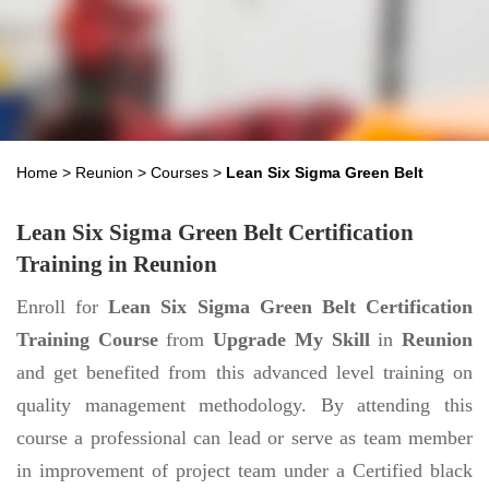
Home
>
Reunion
>
Courses
>
Lean Six Sigma Green Belt
Lean Six Sigma Green Belt Certification
Training in Reunion
Enroll for
Lean Six Sigma Green Belt Certification
Training Course
from
Upgrade My Skill
in
Reunion
and get benefited from this advanced level training on
quality management methodology. By attending this
course a professional can lead or serve as team member
in improvement of project team under a Certified black