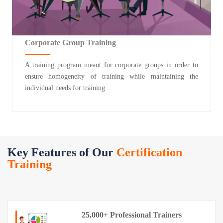
Corporate Group Training
A training program meant for corporate groups in order to
ensure homogeneity of training while maintaining the
individual needs for training.
Key Features of Our
Certification
Training
25,000+ Professional Trainers