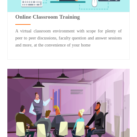
Online Classroom Training
A virtual classroom environment with scope for plenty of
peer to peer discussions, faculty question and answer sessions
and more, at the convenience of your home