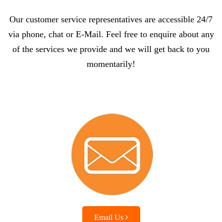
Our customer service representatives are accessible 24/7
via phone, chat or E-Mail. Feel free to enquire about any
of the services we provide and we will get back to you
momentarily!
Email Us