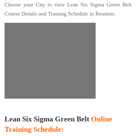
Choose your City to view Lean Six Sigma Green Belt
Course Details and Training Schedule in Reunion:
Lean Six Sigma Green Belt
Online
Training Schedule: