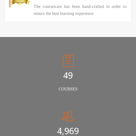
The courseware has been hand-crafted in order to
ensure the best learning experience
50
COURSES
5,000