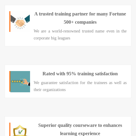
A trusted training partner for many Fortune
500+ companies
We are a world-renowned trusted name even in the
corporate big leagues
Rated with 95% training satisfaction
We guarantee satisfaction for the trainees as well as
their organizations
Superior quality courseware to enhances
learning experience