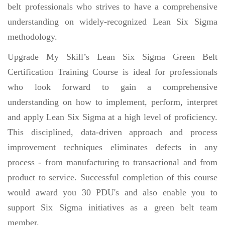
belt professionals who strives to have a comprehensive
understanding on widely-recognized Lean Six Sigma
methodology.
Upgrade My Skill’s Lean Six Sigma Green Belt
Certification Training Course is ideal for professionals
who look forward to gain a comprehensive
understanding on how to implement, perform, interpret
and apply Lean Six Sigma at a high level of proficiency.
This disciplined, data-driven approach and process
improvement techniques eliminates defects in any
process - from manufacturing to transactional and from
product to service. Successful completion of this course
would award you 30 PDU's and also enable you to
support Six Sigma initiatives as a green belt team
member.