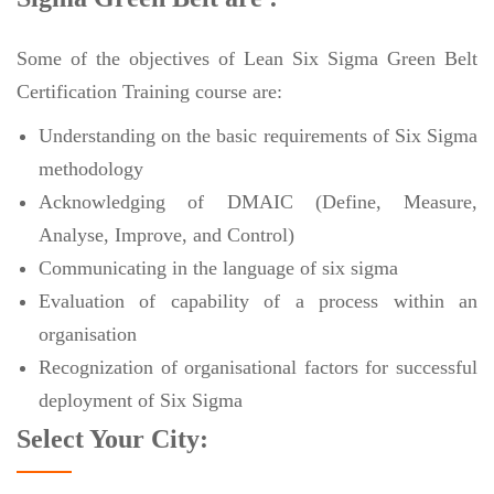
Some of the objectives of Lean Six Sigma Green Belt
Certification Training course are:
Understanding on the basic requirements of Six Sigma
methodology
Acknowledging of DMAIC (Define, Measure,
Analyse, Improve, and Control)
Communicating in the language of six sigma
Evaluation of capability of a process within an
organisation
Recognization of organisational factors for successful
deployment of Six Sigma
Select Your City: