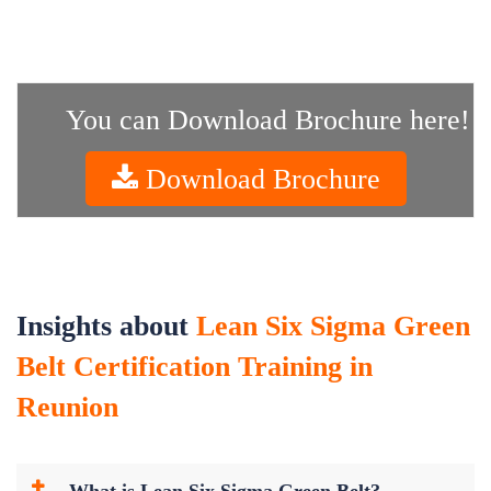
You can Download Brochure here!
Download Brochure
Insights about
Lean Six Sigma Green
Belt Certification Training in
Reunion
What is Lean Six Sigma Green Belt?