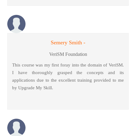
Semery Smith -
VeriSM Foundation
This course was my first foray into the domain of VeriSM.
I have thoroughly grasped the concepts and its
applications due to the excellent training provided to me
by Upgrade My Skill.