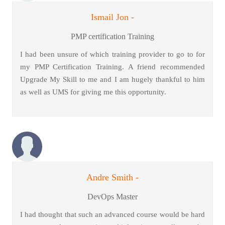
Ismail Jon -
PMP certification Training
I had been unsure of which training provider to go to for
my PMP Certification Training. A friend recommended
Upgrade My Skill to me and I am hugely thankful to him
as well as UMS for giving me this opportunity.
Andre Smith -
DevOps Master
I had thought that such an advanced course would be hard