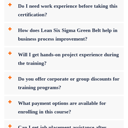
Do I need work experience before taking this
certification?
How does Lean Six Sigma Green Belt help in
business process improvement?
Will I get hands-on project experience during
the training?
Do you offer corporate or group discounts for
training programs?
What payment options are available for
enrolling in this course?
Can I get job placement assistance after