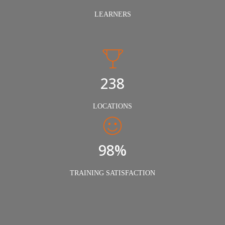
LEARNERS
240
LOCATIONS
98%
TRAINING SATISFACTION