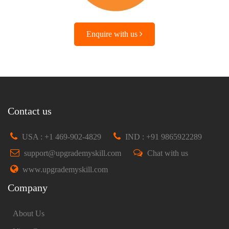
Enquire with us
Contact us
USA : +1 469-902-4829
IND : +91 9865922289
support@upgrademyskill.com
Chat with us
www.upgrademyskill.com
Company
About Us