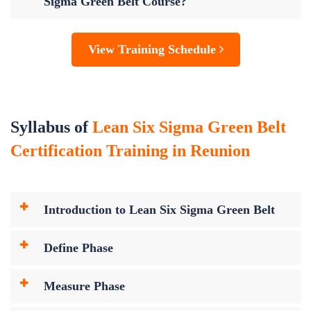
Sigma Green Belt Course?
View Training Schedule
Syllabus of
Lean Six Sigma Green Belt
Certification Training in Reunion
Introduction to Lean Six Sigma Green Belt
Define Phase
Measure Phase