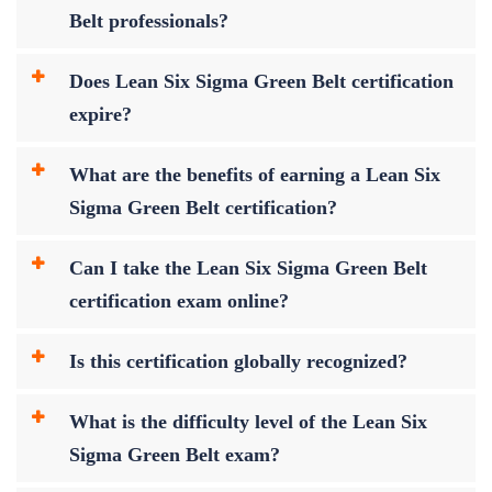
Belt professionals?
Does Lean Six Sigma Green Belt certification
expire?
What are the benefits of earning a Lean Six
Sigma Green Belt certification?
Can I take the Lean Six Sigma Green Belt
certification exam online?
Is this certification globally recognized?
What is the difficulty level of the Lean Six
Sigma Green Belt exam?