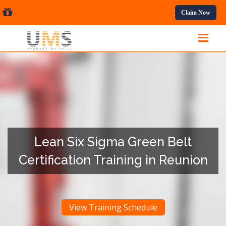
al Courses.
Claim Now
Lean Six Sigma Green Belt
Certification Training in Reunion
View Training Schedule