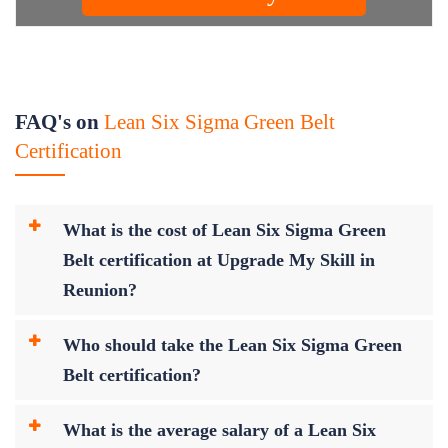
FAQ's on
Lean Six Sigma Green Belt
Certification
What is the cost of Lean Six Sigma Green
Belt certification at Upgrade My Skill in
Reunion?
Who should take the Lean Six Sigma Green
Belt certification?
What is the average salary of a Lean Six