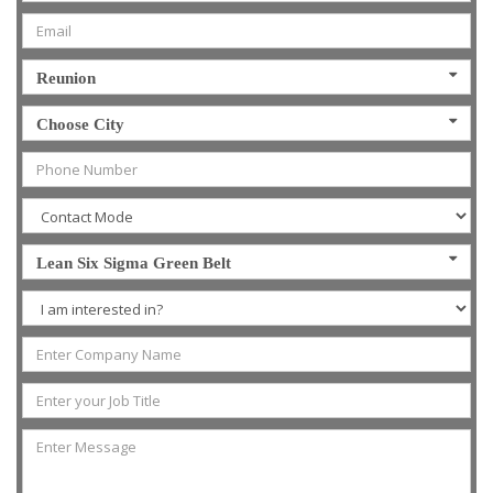
Reunion
Choose City
Lean Six Sigma Green Belt