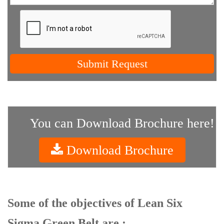
Submit Request
You can Download Brochure here!
Download Brochure
Some of the objectives of Lean Six
Sigma Green Belt are :