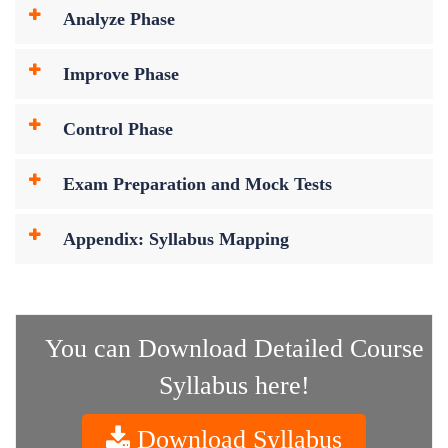
Analyze Phase
Improve Phase
Control Phase
Exam Preparation and Mock Tests
Appendix: Syllabus Mapping
You can Download Detailed Course
Syllabus here!
Download Syllabus