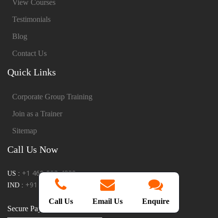
View Courses
Testimonials
Blog
Contact Us
Quick Links
Corporate Group Training
Join as a Trainer
Sitemap
Call Us Now
+1 469-902-4829
US :
+91 9865922289
IND :
Call Us
Email Us
Enquire
Secure Payments: