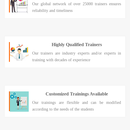
Our global network of over 25000 trainers ensures
reliability and timeliness
Highly Qualified Trainers
Our trainers are industry experts and/or experts in
training with decades of experience
Customized Trainings Available
Our trainings are flexible and can be modified
according to the needs of the students