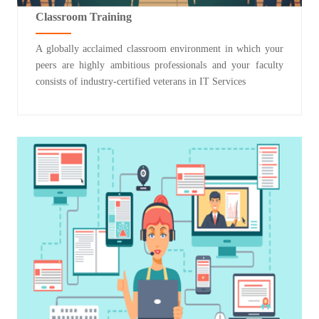
Classroom Training
A globally acclaimed classroom environment in which your
peers are highly ambitious professionals and your faculty
consists of industry-certified veterans in IT Services