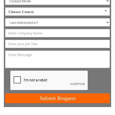
Choose Course
Submit Request