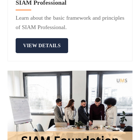
SIAM Professional
Learn about the basic framework and principles
of SIAM Professional.
VIEW DETAILS