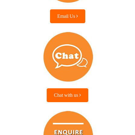
Email Us
Chat with us