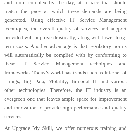
and more complex by the day, at a pace that should
match the pace at which these demands are being
generated. Using effective IT Service Management
techniques, the overall quality of services and support
provided will improve drastically, along with lower long-
term costs. Another advantage is that regulatory norms
will automatically be complied with by conforming to
these IT Service Management techniques and
frameworks. Today’s world has trends such as Internet of
Things, Big Data, Mobility, Bimodal IT and various
other technologies. Therefore, the IT industry is an
evergreen one that leaves ample space for improvement
and innovation to provide high performance and quality
services.
At Upgrade My Skill, we offer numerous training and