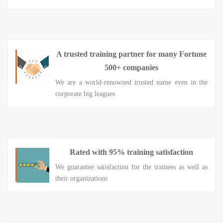
A trusted training partner for many Fortune
500+ companies
We are a world-renowned trusted name even in the
corporate big leagues
Rated with 95% training satisfaction
We guarantee satisfaction for the trainees as well as
their organizations