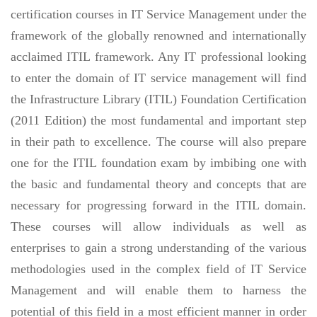
certification courses in IT Service Management under the
framework of the globally renowned and internationally
acclaimed ITIL framework. Any IT professional looking
to enter the domain of IT service management will find
the Infrastructure Library (ITIL) Foundation Certification
(2011 Edition) the most fundamental and important step
in their path to excellence. The course will also prepare
one for the ITIL foundation exam by imbibing one with
the basic and fundamental theory and concepts that are
necessary for progressing forward in the ITIL domain.
These courses will allow individuals as well as
enterprises to gain a strong understanding of the various
methodologies used in the complex field of IT Service
Management and will enable them to harness the
potential of this field in a most efficient manner in order