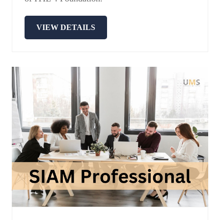
VIEW DETAILS