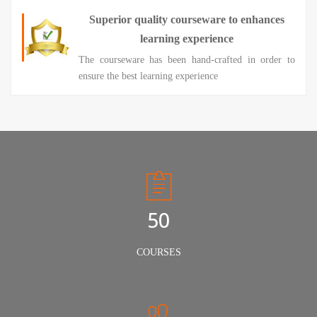
Superior quality courseware to enhances
learning experience
The courseware has been hand-crafted in order to
ensure the best learning experience
50
COURSES