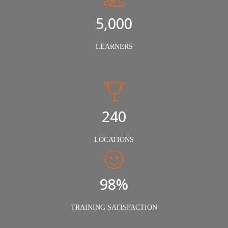
5,000
LEARNERS
240
LOCATIONS
98%
TRAINING SATISFACTION