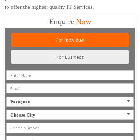
to offer the highest quality IT Services.
Enquire
Now
For Individual
For Business
Paraguay
Choose City