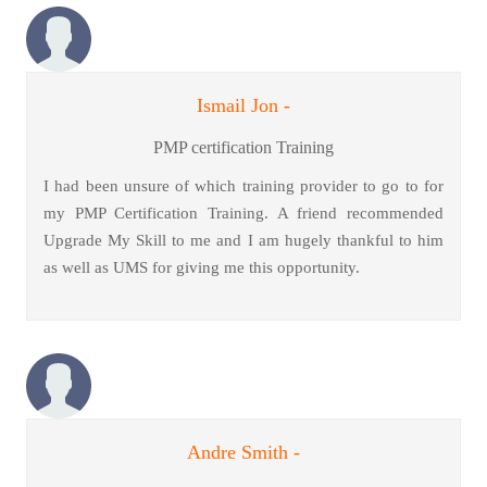
Ismail Jon -
PMP certification Training
I had been unsure of which training provider to go to for
my PMP Certification Training. A friend recommended
Upgrade My Skill to me and I am hugely thankful to him
as well as UMS for giving me this opportunity.
Andre Smith -