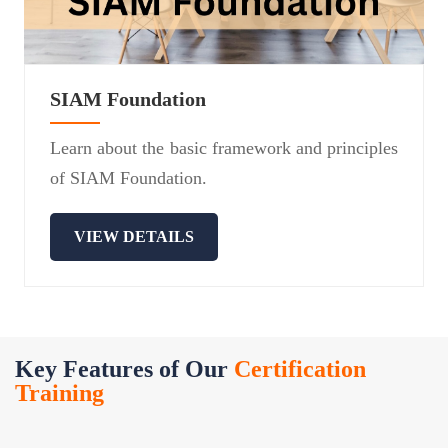
SIAM Foundation
Learn about the basic framework and principles
of SIAM Foundation.
VIEW DETAILS
Key Features of Our
Certification
Training