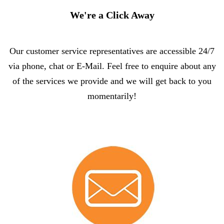
We're a Click Away
Our customer service representatives are accessible 24/7
via phone, chat or E-Mail. Feel free to enquire about any
of the services we provide and we will get back to you
momentarily!