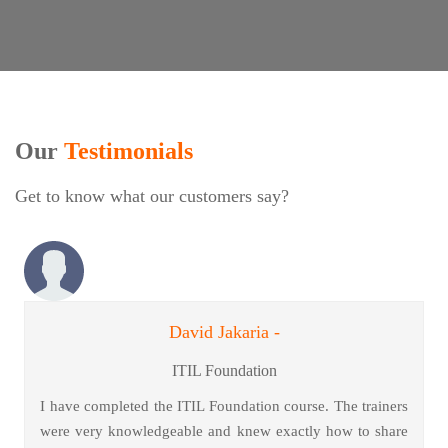
Our
Testimonials
Get to know what our customers say?
David Jakaria -
ITIL Foundation
I have completed the ITIL Foundation course. The trainers
were very knowledgeable and knew exactly how to share