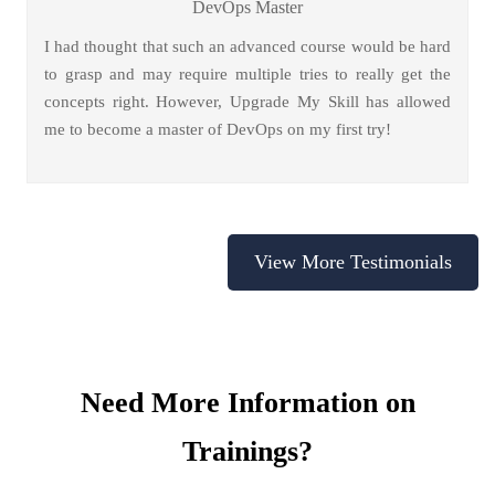
DevOps Master
I had thought that such an advanced course would be hard
to grasp and may require multiple tries to really get the
concepts right. However, Upgrade My Skill has allowed
me to become a master of DevOps on my first try!
View More Testimonials
Need More Information on
Trainings?