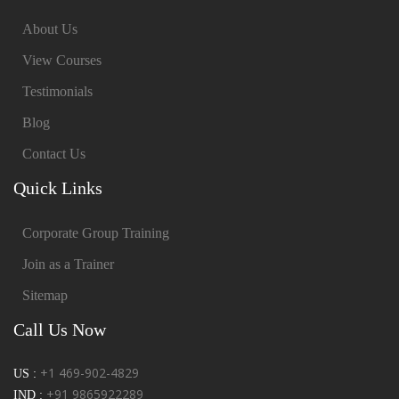
About Us
View Courses
Testimonials
Blog
Contact Us
Quick Links
Corporate Group Training
Join as a Trainer
Sitemap
Call Us Now
+1 469-902-4829
US :
+91 9865922289
IND :