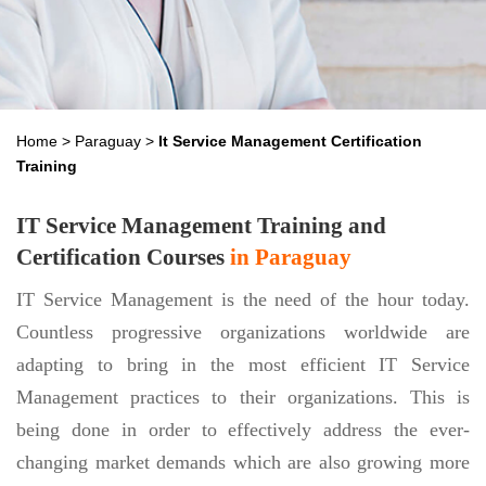
Home
>
Paraguay
>
It Service Management Certification
Training
IT Service Management Training and
Certification Courses
in Paraguay
IT Service Management is the need of the hour today.
Countless progressive organizations worldwide are
adapting to bring in the most efficient IT Service
Management practices to their organizations. This is
being done in order to effectively address the ever-
changing market demands which are also growing more