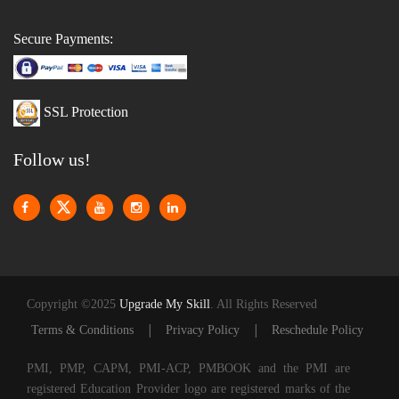
Secure Payments:
SSL Protection
Follow us!
Copyright ©2025
Upgrade My Skill
. All Rights Reserved
|
|
Terms & Conditions
Privacy Policy
Reschedule Policy
PMI, PMP, CAPM, PMI-ACP, PMBOOK and the PMI are
registered Education Provider logo are registered marks of the