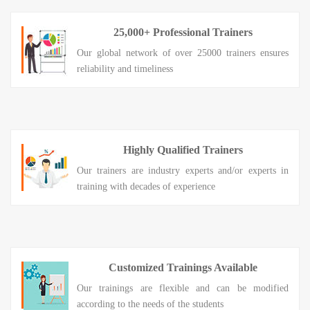
25,000+ Professional Trainers
Our global network of over 25000 trainers ensures
reliability and timeliness
Highly Qualified Trainers
Our trainers are industry experts and/or experts in
training with decades of experience
Customized Trainings Available
Our trainings are flexible and can be modified
according to the needs of the students