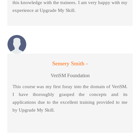
this knowledge with the trainees. I am very happy with my
experience at Upgrade My Skill.
Semery Smith -
VeriSM Foundation
This course was my first foray into the domain of VeriSM.
I have thoroughly grasped the concepts and its
applications due to the excellent training provided to me
by Upgrade My Skill.