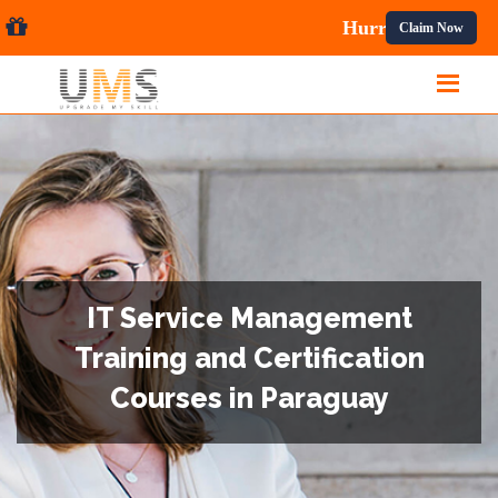
 Courses.
Claim Now
IT Service Management
Training and Certification
Courses in Paraguay