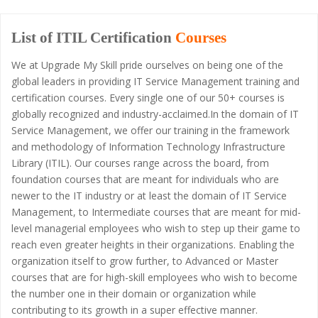
List of ITIL Certification
Courses
We at Upgrade My Skill pride ourselves on being one of the
global leaders in providing IT Service Management training and
certification courses. Every single one of our 50+ courses is
globally recognized and industry-acclaimed.In the domain of IT
Service Management, we offer our training in the framework
and methodology of Information Technology Infrastructure
Library (ITIL). Our courses range across the board, from
foundation courses that are meant for individuals who are
newer to the IT industry or at least the domain of IT Service
Management, to Intermediate courses that are meant for mid-
level managerial employees who wish to step up their game to
reach even greater heights in their organizations. Enabling the
organization itself to grow further, to Advanced or Master
courses that are for high-skill employees who wish to become
the number one in their domain or organization while
contributing to its growth in a super effective manner.