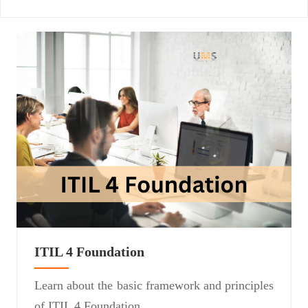
ITIL 4 Foundation
Learn about the basic framework and principles
of ITIL 4 Foundation.