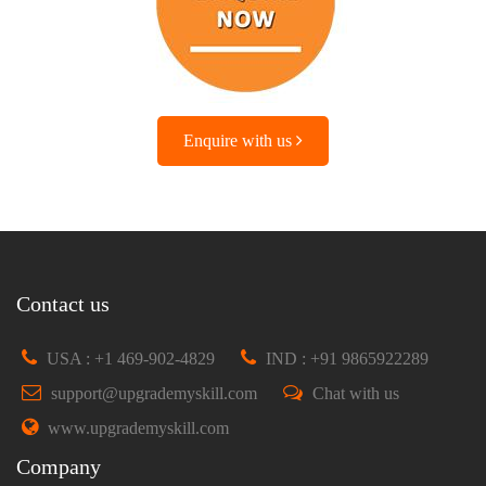
Enquire with us
Contact us
USA : +1 469-902-4829
IND : +91 9865922289
support@upgrademyskill.com
Chat with us
www.upgrademyskill.com
Company