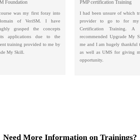
M Foundation
PMP certification Training
course was my first foray into
I had been unsure of which tr
domain of VeriSM. I have
provider to go to for m
ughly grasped the concepts
Certification Training. A 
ts applications due to the
recommended Upgrade My Sk
lent training provided to me by
me and I am hugely thankful 
de My Skill.
as well as UMS for giving m
opportunity.
Need More Information on Trainings?