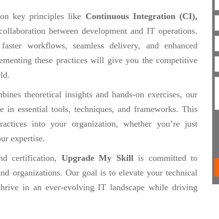
 on key principles like
Continuous Integration (CI),
collaboration between development and IT operations.
 faster workflows, seamless delivery, and enhanced
ementing these practices will give you the competitive
ld.
ines theoretical insights and hands-on exercises, our
se in essential tools, techniques, and frameworks. This
actices into your organization, whether you’re just
ur expertise.
d certification,
Upgrade My Skill
is committed to
nd organizations. Our goal is to elevate your technical
thrive in an ever-evolving IT landscape while driving