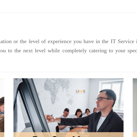
ation or the level of experience you have in the IT Service 
you to the next level while completely catering to your sp