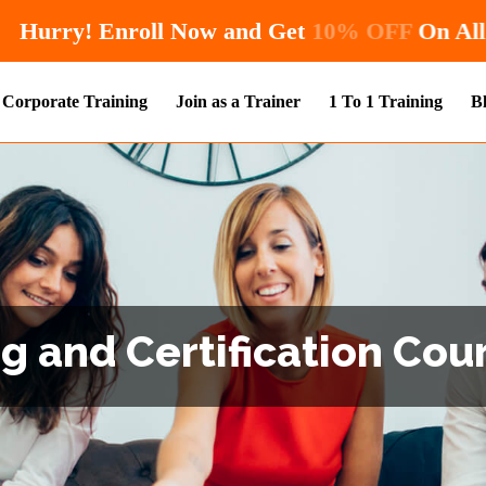
Hurry! Enroll Now and Get
1
Corporate Training
Join as a Trainer
1 To 1 Training
B
g and Certification Cour