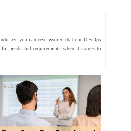
industry, you can rest assured that our DevOps
ecific needs and requirements when it comes to