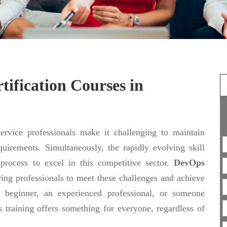
ification Courses in
rvice professionals make it challenging to maintain
uirements. Simultaneously, the rapidly evolving skill
 process to excel in this competitive sector.
DevOps
ing professionals to meet these challenges and achieve
 beginner, an experienced professional, or someone
 training offers something for everyone, regardless of