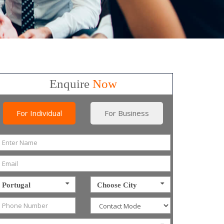
Enquire
Now
For Individual
For Business
Portugal
Choose City