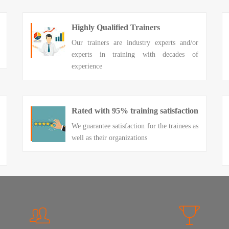
Highly Qualified Trainers
Our trainers are industry experts and/or
experts in training with decades of
experience
Rated with 95% training satisfaction
We guarantee satisfaction for the trainees as
well as their organizations