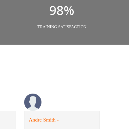
98%
TRAINING SATISFACTION
Andre Smith -