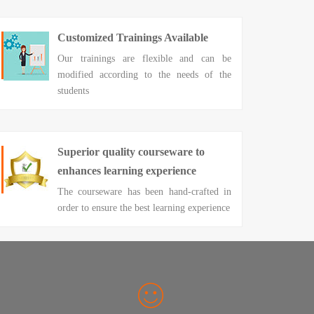
Customized Trainings Available
Our trainings are flexible and can be
modified according to the needs of the
students
Superior quality courseware to
enhances learning experience
The courseware has been hand-crafted in
order to ensure the best learning experience