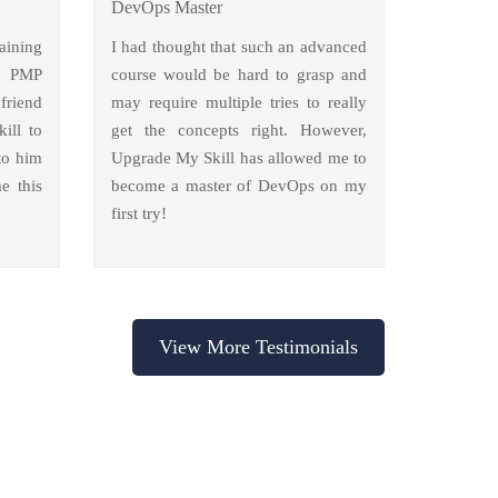
DevOps Master
aining
I had thought that such an advanced
y PMP
course would be hard to grasp and
friend
may require multiple tries to really
ill to
get the concepts right. However,
to him
Upgrade My Skill has allowed me to
e this
become a master of DevOps on my
first try!
View More Testimonials