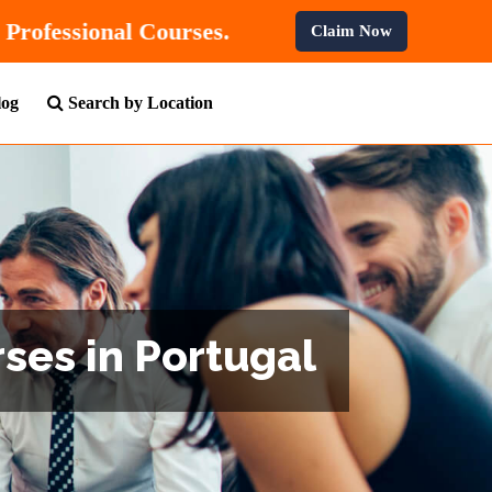
0% OFF
On All Professional Courses.
Claim Now
log
Search by Location
ses in Portugal