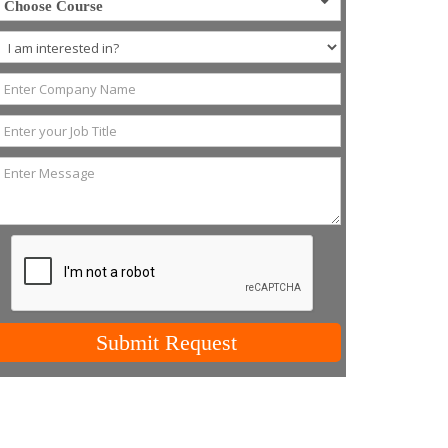
Choose Course
Submit Request