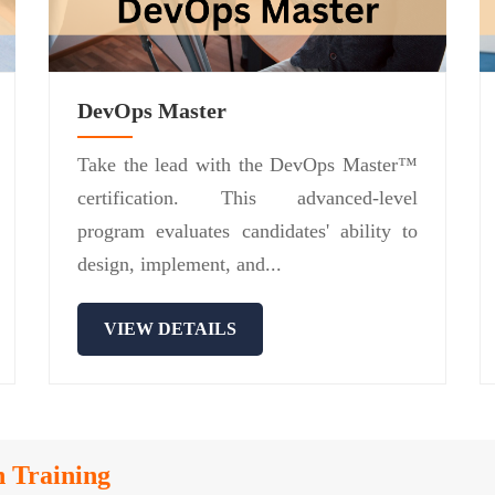
DevOps Master
Take the lead with the DevOps Master™
certification. This advanced-level
program evaluates candidates' ability to
design, implement, and...
VIEW DETAILS
n Training