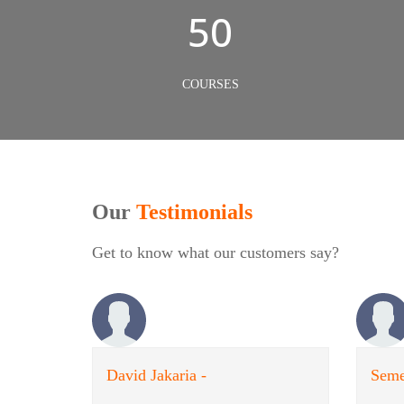
50
COURSES
Our
Testimonials
Get to know what our customers say?
David Jakaria -
Seme