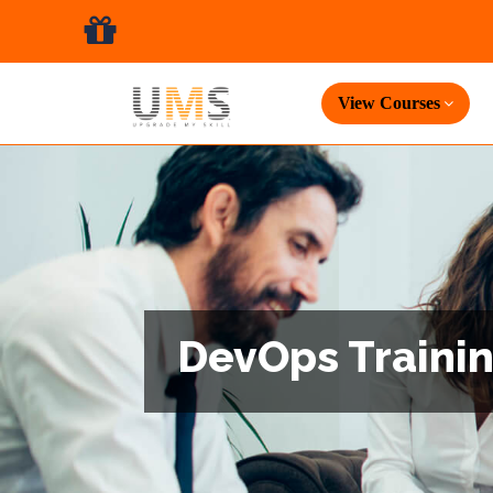
View Courses
DevOps Trainin