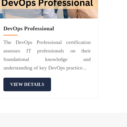
DevOps Professional
The DevOps Professional certification
assesses IT professionals on their
foundational knowledge and
understanding of key DevOps practice...
VIEW DETAILS