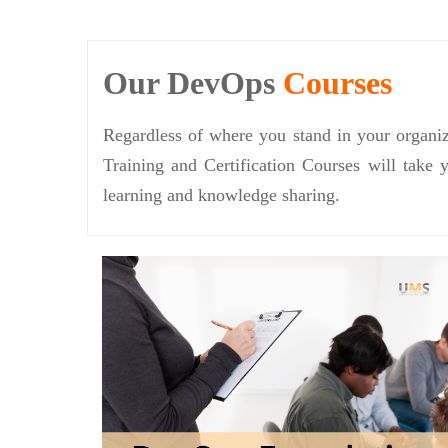
Our DevOps
Courses
Regardless of where you stand in your organiz
Training and Certification Courses will take 
learning and knowledge sharing.