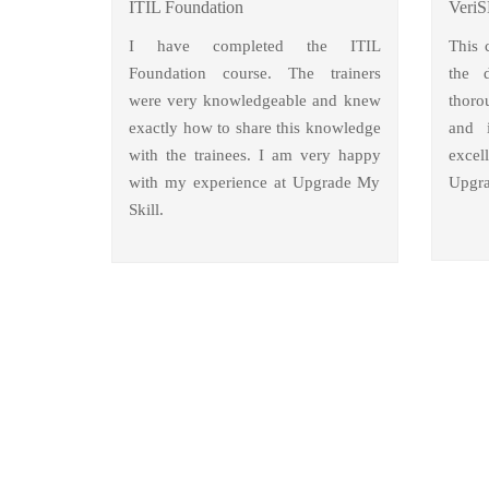
ITIL Foundation
VeriS
I have completed the ITIL
This 
Foundation course. The trainers
the 
were very knowledgeable and knew
thoro
exactly how to share this knowledge
and i
with the trainees. I am very happy
excel
with my experience at Upgrade My
Upgra
Skill.