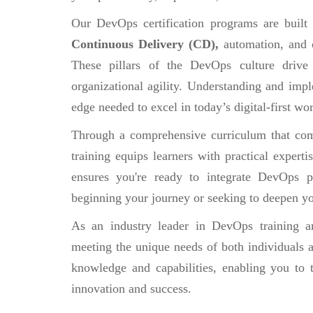
Our DevOps certification programs are built
Continuous Delivery (CD),
automation, and 
These pillars of the DevOps culture drive
organizational agility. Understanding and impl
edge needed to excel in today’s digital-first wor
Through a comprehensive curriculum that comb
training equips learners with practical experti
ensures you're ready to integrate DevOps pr
beginning your journey or seeking to deepen yo
As an industry leader in DevOps training an
meeting the unique needs of both individuals a
knowledge and capabilities, enabling you to 
innovation and success.