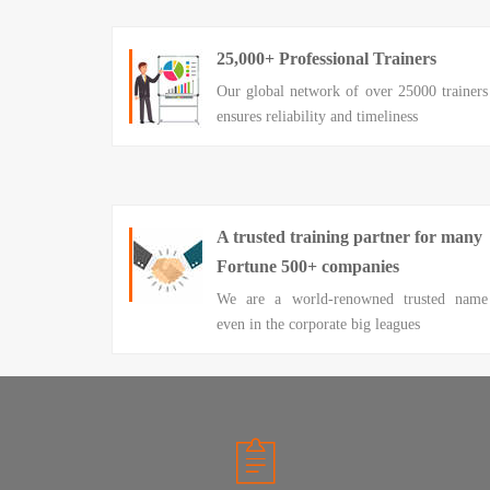
25,000+ Professional Trainers
Our global network of over 25000 trainers
ensures reliability and timeliness
A trusted training partner for many
Fortune 500+ companies
We are a world-renowned trusted name
even in the corporate big leagues