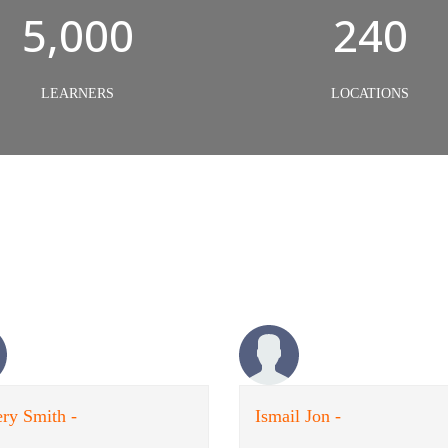
5,000
240
LEARNERS
LOCATIONS
ry Smith -
Ismail Jon -