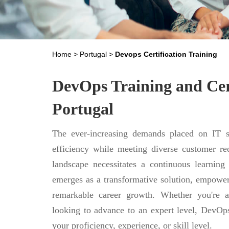
Home
>
Portugal
>
Devops Certification Training
DevOps Training and Cert
Portugal
The ever-increasing demands placed on IT se
efficiency while meeting diverse customer req
landscape necessitates a continuous learning
emerges as a transformative solution, empower
remarkable career growth. Whether you're a
looking to advance to an expert level, DevOps
your proficiency, experience, or skill level.