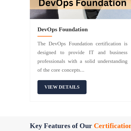
DevOps Foundation
The DevOps Foundation certification is
designed to provide IT and business
professionals with a solid understanding
of the core concepts...
VIEW DETAILS
Key Features of Our
Certificatio