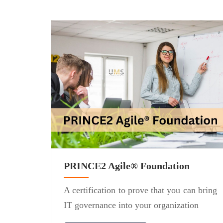
PRINCE2 Agile® Foundation
A certification to prove that you can bring
IT governance into your organization