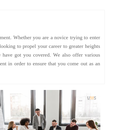
ement. Whether you are a novice trying to enter
ooking to propel your career to greater heights
we have got you covered. We also offer various
ent in order to ensure that you come out as an