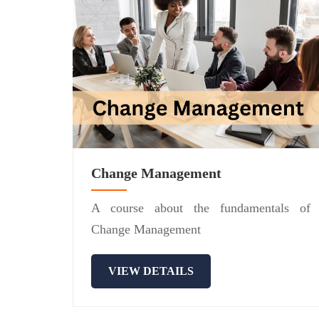
Change Management
A course about the fundamentals of
Change Management
VIEW DETAILS