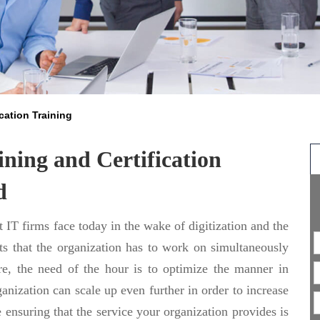
cation Training
ning and Certification
d
 IT firms face today in the wake of digitization and the
ts that the organization has to work on simultaneously
ore, the need of the hour is to optimize the manner in
ganization can scale up even further in order to increase
e ensuring that the service your organization provides is