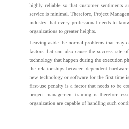
highly reliable so that customer sentiments a
service is minimal. Therefore, Project Managem
industry that every professional needs to know 
organizations to greater heights.
Leaving aside the normal problems that may cau
factors that can also cause the success rate 
technology that happen during the execution pha
the relationships between dependent hardware 
new technology or software for the first time is
first-use penalty is a factor that needs to be c
project management training is therefore esse
organization are capable of handling such conti