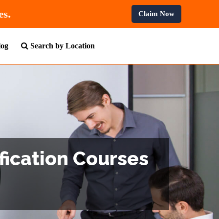
 All Professional Courses.
Claim Now
log
Search by Location
fication Courses