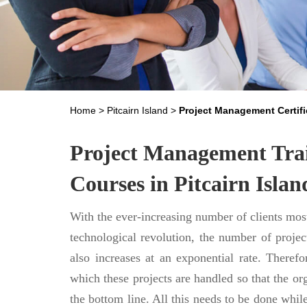
Home
>
Pitcairn Island
>
Project Management Certifi
Project Management Trai
Courses in Pitcairn Islan
With the ever-increasing number of clients most
technological revolution, the number of projec
also increases at an exponential rate. Theref
which these projects are handled so that the or
the bottom line. All this needs to be done whil