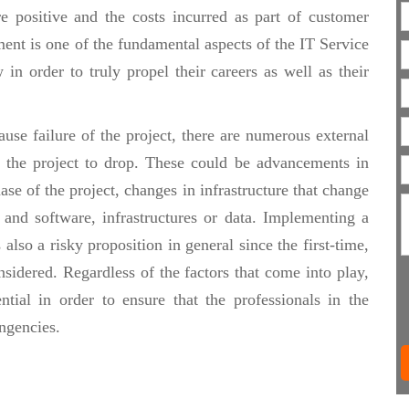
re positive and the costs incurred as part of customer
ent is one of the fundamental aspects of the IT Service
in order to truly propel their careers as well as their
se failure of the project, there are numerous external
of the project to drop. These could be advancements in
se of the project, changes in infrastructure that change
and software, infrastructures or data. Implementing a
 also a risky proposition in general since the first-time,
onsidered. Regardless of the factors that come into play,
ntial in order to ensure that the professionals in the
ngencies.