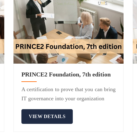
PRINCE2 Foundation, 7th edition
A certification to prove that you can bring
IT governance into your organization
VIEW DETAILS