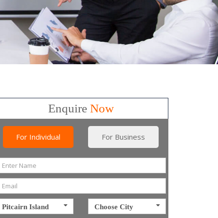
Enquire
Now
For Individual
For Business
Pitcairn Island
Choose City