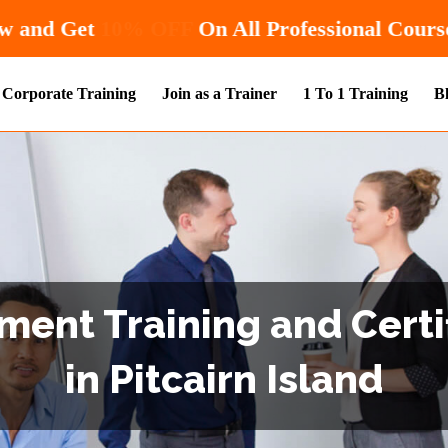
Hurry! Enroll Now and Get
10% OFF
On
Corporate Training
Join as a Trainer
1 To 1 Training
B
ent Training and Certi
in Pitcairn Island