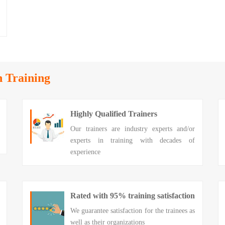
n Training
Highly Qualified Trainers
Our trainers are industry experts and/or
experts in training with decades of
experience
Rated with 95% training satisfaction
We guarantee satisfaction for the trainees as
well as their organizations