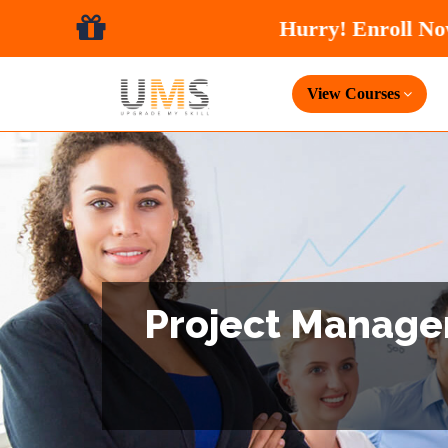
View Courses
Project Managem