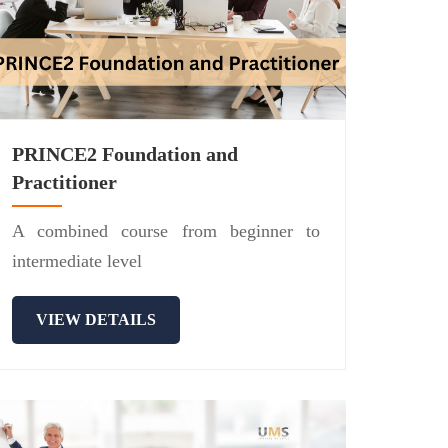
PRINCE2 Foundation and
Practitioner
A combined course from beginner to
intermediate level
VIEW DETAILS