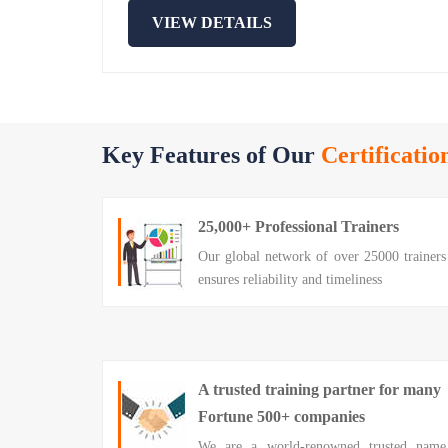
VIEW DETAILS
Key Features of Our
Certificatio
25,000+ Professional Trainers
Our global network of over 25000 trainers
ensures reliability and timeliness
A trusted training partner for many
Fortune 500+ companies
We are a world-renowned trusted name