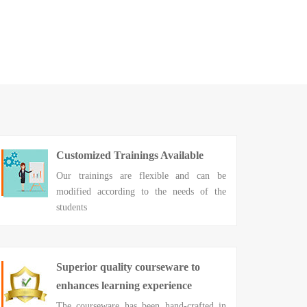
Customized Trainings Available
Our trainings are flexible and can be
modified according to the needs of the
students
Superior quality courseware to
enhances learning experience
The courseware has been hand-crafted in