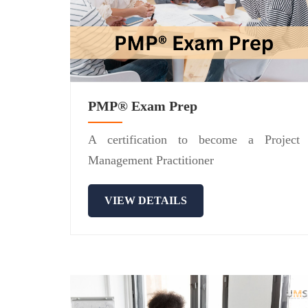
PMP® Exam Prep
A certification to become a Project
Management Practitioner
VIEW DETAILS