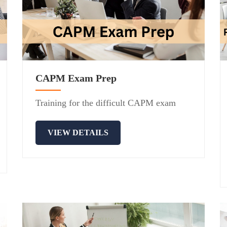
CAPM Exam Prep
Training for the difficult CAPM exam
VIEW DETAILS