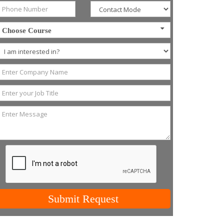
Choose Course
Submit Request