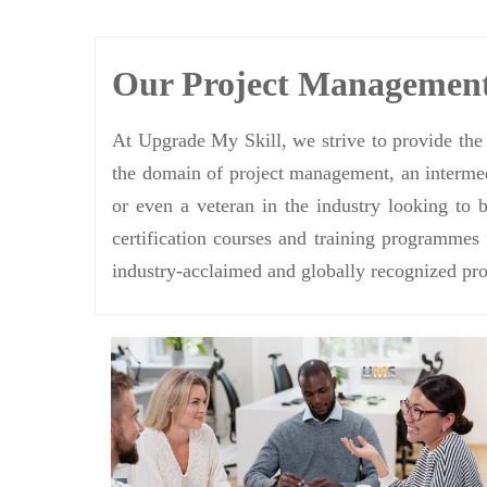
Our Project Managemen
At Upgrade My Skill, we strive to provide the 
the domain of project management, an intermedi
or even a veteran in the industry looking to 
certification courses and training programmes
industry-acclaimed and globally recognized pro