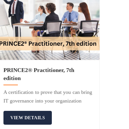
PRINCE2® Practitioner, 7th
edition
A certification to prove that you can bring
IT governance into your organization
VIEW DETAILS