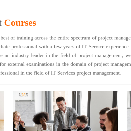
t
Courses
best of training across the entire spectrum of project manag
ate professional with a few years of IT Service experience l
be an industry leader in the field of project management, 
 for external examinations in the domain of project managem
fessional in the field of IT Services project management.