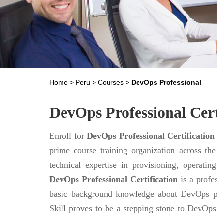
Home
>
Peru
>
Courses
>
DevOps Professional
DevOps Professional Cert
Enroll for
DevOps Professional Certification
prime course training organization across th
technical expertise in provisioning, operati
DevOps Professional Certification
is a profes
basic background knowledge about DevOps pr
Skill proves to be a stepping stone to DevOps m