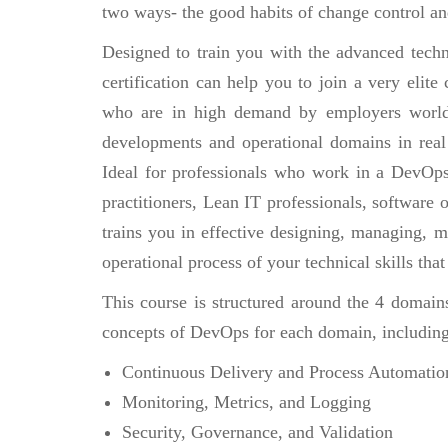
two ways- the good habits of change control an
Designed to train you with the advanced techn
certification can help you to join a very eli
who are in high demand by employers world
developments and operational domains in real
Ideal for professionals who work in a DevOp
practitioners, Lean IT professionals, software
trains you in effective designing, managing, 
operational process of your technical skills tha
This course is structured around the 4 domain
concepts of DevOps for each domain, including
Continuous Delivery and Process Automatio
Monitoring, Metrics, and Logging
Security, Governance, and Validation