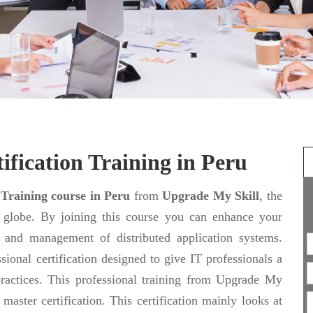
ification Training in Peru
 Training course in Peru
from
Upgrade My Skill
, the
e globe. By joining this course you can enhance your
ng and management of distributed application systems.
sional certification designed to give IT professionals a
actices. This professional training from Upgrade My
aster certification. This certification mainly looks at