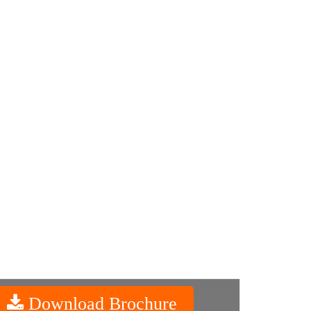
Download Brochure