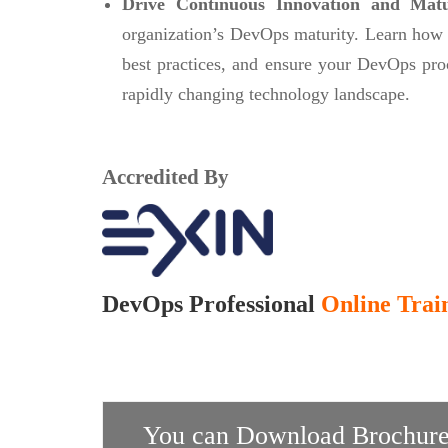
Drive Continuous Innovation and Mat
organization’s DevOps maturity. Learn how
best practices, and ensure your DevOps pro
rapidly changing technology landscape.
Accredited By
DevOps Professional
Online Train
You can Download Brochure