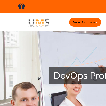
View Courses
DevOps Profe