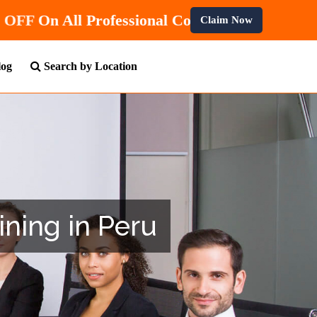
and Get
10% OFF
On All Professional Courses.
Claim Now
log
Search by Location
ining in Peru