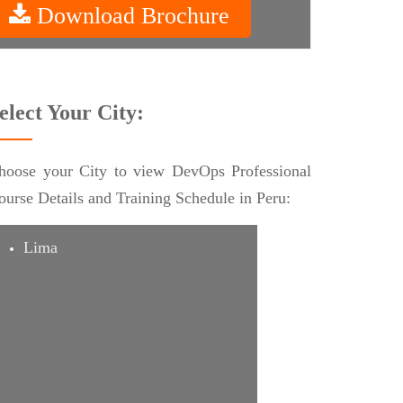
Download Brochure
elect Your City:
hoose your City to view DevOps Professional
ourse Details and Training Schedule in Peru:
Lima