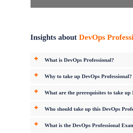
Insights about
DevOps Professi
What is DevOps Professional?
Why to take up DevOps Professional?
What are the prerequisites to take u
Who should take up this DevOps Prof
What is the DevOps Professional Ex