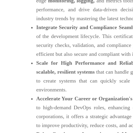
edge
monitoring, logging,
and metrics tools
performance, and drive data-driven decis
industry trends by mastering the latest techn
Integrate Security and Compliance Seaml
of the development lifecycle. This certific
security checks, validation, and compliance
efficient but also secure and compliant with 
Scale for High Performance and Reliab
scalable, resilient systems
that can handle g
to create systems that can quickly scal
environments.
Accelerate Your Career or Organization's
to high-demand DevOps roles, enhancing ca
corporations, it offers a strategic advanta
to improve productivity, reduce costs, and ac