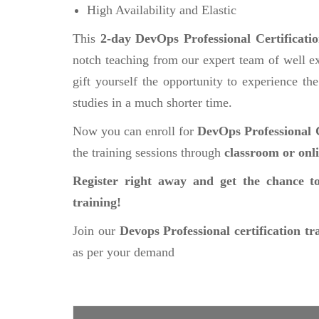
High Availability and Elastic
This
2-day DevOps Professional Certificati
notch teaching from our expert team of well ex
gift yourself the opportunity to experience the
studies in a much shorter time.
Now you can enroll for
DevOps Professional C
the training sessions through
classroom or onl
Register right away and get the chance to
training!
Join our
Devops Professional certification tr
as per your demand