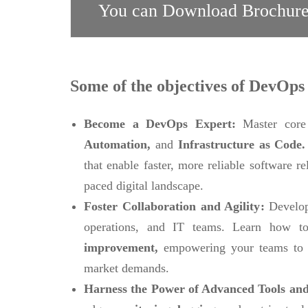
You can Download Brochure
Some of the objectives of DevOps 
Become a DevOps Expert:
Master core
Automation,
and
Infrastructure as Code
that enable faster, more reliable software r
paced digital landscape.
Foster Collaboration and Agility:
Develop
operations, and IT teams. Learn how to
improvement,
empowering your teams to 
market demands.
Harness the Power of Advanced Tools and