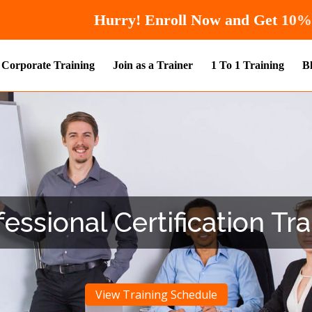
Hurry! Enroll Now 
Corporate Training
Join as a Trainer
1 To 1 Training
B
ssional Certification Tra
View Training Schedule