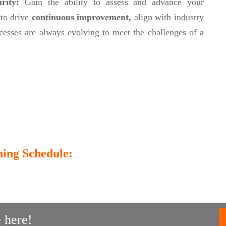
urity:
Gain the ability to assess and advance your
 to drive
continuous improvement,
align with industry
cesses are always evolving to meet the challenges of a
ing Schedule:
 here!