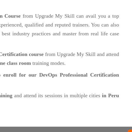
on Course
from Upgrade My Skill can avail you a top
perienced, qualified and reputed trainers. You can also
 best industry practices and master from real life case
ertification course
from Upgrade My Skill and attend
ine class room
training modes.
 enroll for our DevOps Professional Certification
aining
and attend its sessions in multiple cities
in Peru