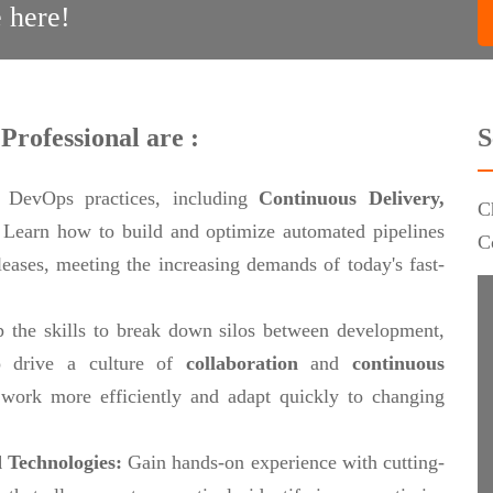
 here!
Professional are :
S
 DevOps practices, including
Continuous Delivery,
C
.
Learn how to build and optimize automated pipelines
C
eleases, meeting the increasing demands of today's fast-
 the skills to break down silos between development,
 drive a culture of
collaboration
and
continuous
work more efficiently and adapt quickly to changing
 Technologies:
Gain hands-on experience with cutting-