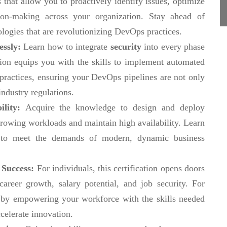
 that allow you to proactively identify issues, optimize
ion-making across your organization. Stay ahead of
ologies that are revolutionizing DevOps practices.
essly:
Learn how to integrate
security
into every phase
ation equips you with the skills to implement automated
 practices, ensuring your DevOps pipelines are not only
industry regulations.
ility:
Acquire the knowledge to design and deploy
rowing workloads and maintain high availability. Learn
e to meet the demands of modern, dynamic business
 Success:
For individuals, this certification opens doors
reer growth, salary potential, and job security. For
ge by empowering your workforce with the skills needed
celerate innovation.