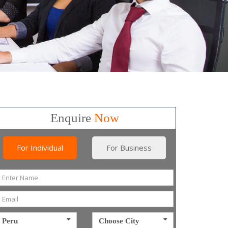
Enquire
Now
For Individual
For Business
Peru
Choose City