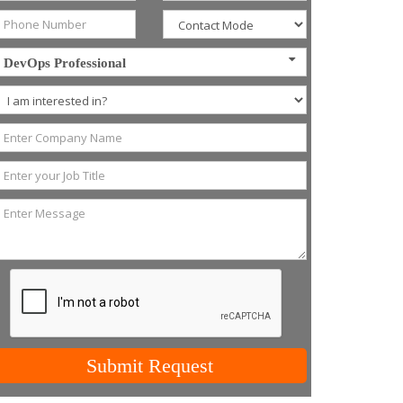
DevOps Professional
Submit Request