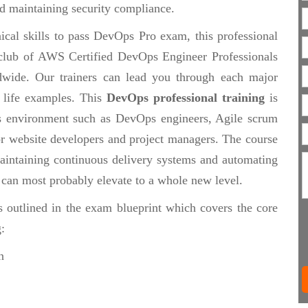
d maintaining security compliance.
ical skills to pass DevOps Pro exam, this professional
te club of AWS Certified DevOps Engineer Professionals
wide. Our trainers can lead you through each major
 life examples. This
DevOps professional training
is
s environment such as DevOps engineers, Agile scrum
 or website developers and project managers. The course
maintaining continuous delivery systems and automating
t can most probably elevate to a whole new level.
s outlined in the exam blueprint which covers the core
:
n