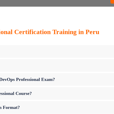
onal Certification Training in Peru
p DevOps Professional Exam?
essional Course?
am Format?